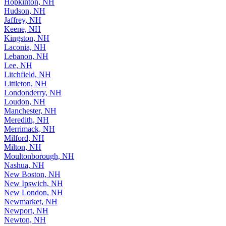
Hopkinton, NH
Hudson, NH
Jaffrey, NH
Keene, NH
Kingston, NH
Laconia, NH
Lebanon, NH
Lee, NH
Litchfield, NH
Littleton, NH
Londonderry, NH
Loudon, NH
Manchester, NH
Meredith, NH
Merrimack, NH
Milford, NH
Milton, NH
Moultonborough, NH
Nashua, NH
New Boston, NH
New Ipswich, NH
New London, NH
Newmarket, NH
Newport, NH
Newton, NH