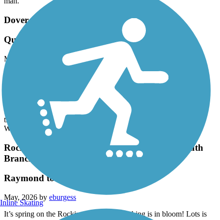
man.
Dover Community Trail
Quiet trail for a morning ride
May, 2026 by
bwdowd
I parked on 4th street and headed up stream. Met one dog walker
along this stretch. The calm river views were peaceful and the trail
mostly wide gravel. Crossing over Whittier St the trail becomes
narrower with a challenging set of turns to go under RTE 16. The
river becomes more lively and there is a nice view of rapids. The
trail widens with more gravel when you reach the parking lot on
Watson Road. I met several more dog walkers along this stretch
Rockingham Recreational Rail Trail (Portsmouth
Branch)
Raymond to Manchester
May, 2026 by
eburgess
Inline Skating
It’s spring on the Rockingham and everything is in bloom! Lots is