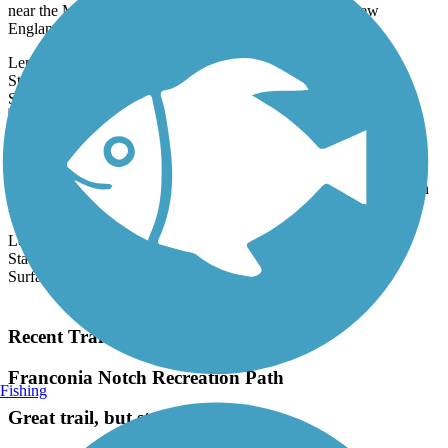
near the Maine border, and the quintessentially quaint New
England...
Length:
12 mi
State:
NH
27 Reviews
Surface:
Gravel
Derry Rail Trail
This exquisitely maintained 3.6-mile paved rail-trail slices through
forested areas and wetlands for a wonderful experience in southern
New...
Length:
3.6 mi
State:
NH
Surface:
Asphalt
Load More Trails
Recent Trail Reviews
Franconia Notch Recreation Path
Fishing
Great trail, but steep at times