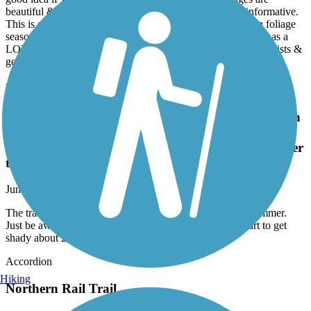
beautiful & well maintained. The signage is discreet & informative.
This is a wonderful all season trail that I plan to return to in foliage
season. It has a lot of potential but in its current condition it has a
LONG way to go to become a destination that will attract tourists &
generate $$$ for the local economy.
New Hampshire Seacoast Greenway
The trail in the north is 80-90% full sun exposure in
the summer. Just be aware if you're going out for a
long run. It did start to get shady about 2 miles after
the skate park.
June, 2026 by
mullins.aa2012
The trail in the north is 80-90% full sun exposure in the summer.
Just be aware if you're going out for a long run. It did start to get
shady about 2 miles after the skate park.
Accordion
Hiking
Northern Rail Trail