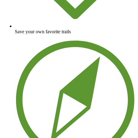
Save your own favorite trails