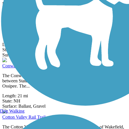
2 Reviews
Surface:
Asphalt,
Crushed Stone
Concord-Lake Sunapee Rail Trail
Following the historic Concord-Claremont Railroad corridor,
the Concord–Lake Sunapee Rail Trail will eventually connect
communities from...
Length:
5.65 mi
State:
NH
8 Reviews
Surface:
Asphalt,
Boardwalk,
Crushed Stone,
Dirt,
Gravel
Conway Branch
The Conway Branch trail runs for 21 miles along an old rail corridor
between State Route 113 in Conway and Polly's Crossing in
Ossipee. The...
Length:
21 mi
State:
NH
71 Reviews
Surface:
Ballast,
Gravel
Dog Walking
Cotton Valley Rail Trail
The Cotton Valley Rail Trail connects the small town of Wakefield,