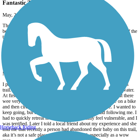
Fantastic Trail.
May, 2026 by
rwasson
There's another couple of miles of mostly paved trail that goes
beyond the parking lot in Lebanon. That's an excellent section of the
trail. It took us all the way to Glen Road in West Lebanon.
Heritage Trail (NH)
unsafe
May, 2026 by
annbevan23
I parked at the Delta Dental stadium and proceeded south in this
trail. I was alone. I saw some unhoused people’s tents by the water.
At first I felt fine, I saw another woman walking her dog, but there
wee very few people on the path. The a person passed me on a bike
and then circled back to me, following me. I felt unsafe. I wanted to
keep going, but it was clear to me this person would following me. I
had to quickly retreat to my car. I don’t usually feel vulnerable, and I
was terrified. Later I told a local friend about my experience and she
Horseback Riding
told me that recently a person had abandoned their baby on this trail,
aka it’s not a safe place to walk by yourself, especially as a wow