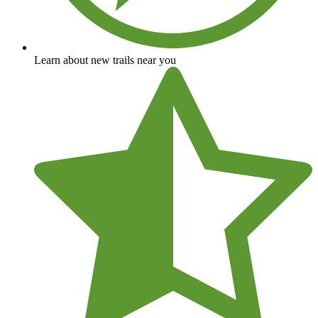
Learn about new trails near you