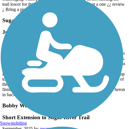
trail lower for this, but some people would only get a one ¿¿ review
¿ Bring a picnic and enjoy the state park!
Sugar River Trail
Just go and do it!
October, 2025 by
b24liberatornow
The trail is sandy for approximately the first one and a half miles on
the Newport end. So what. If you fall off your bike, it will hurt less.
The rest of the trail more than makes up for it. You get to ride across
two railroad covered bridges - name another bike trail in New
England that has that. There is also a microbrewery backed right up
to the trail, and they are open early on Fridays so you can do 3/4 of
the out and back ride and then grab a slice and a beer before
finishing in Newport. Very scenic - saw several turkeys and a heron
in back to back years.
Bobby Woodman Rail Trail
Short Extension to Sugar River Trail
Snowmobiling
September, 2025 by
georgerisktaker