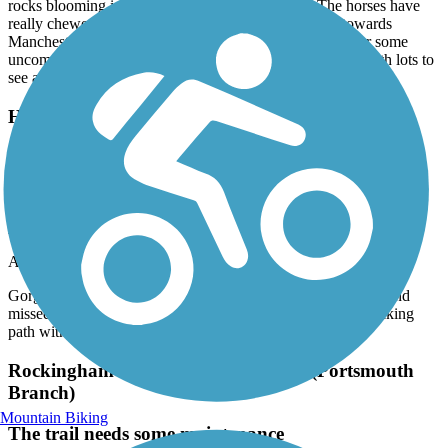
rocks blooming in the trail as well, so be careful. The horses have
really chewed up the surface just past Chiver’s Pond towards
Manchester - really lumpy and washboarded. It makes for some
uncomfortable bicycling. All in all still a very pretty trail with lots to
see along the way.
Hooksett Riverwalk Trail
Gorgeous walk. We made the mistake of bringing
our bikes and missed the no bike sign. Woops.
Lessons learned. Great walking path with kids and
pups.
April, 2026 by
blairdufresne2
Gorgeous walk. We made the mistake of bringing our bikes and
missed the no bike sign. Woops. Lessons learned. Great walking
path with kids and pups.
Rockingham Recreational Rail Trail (Portsmouth
Branch)
Mountain Biking
The trail needs some maintenance