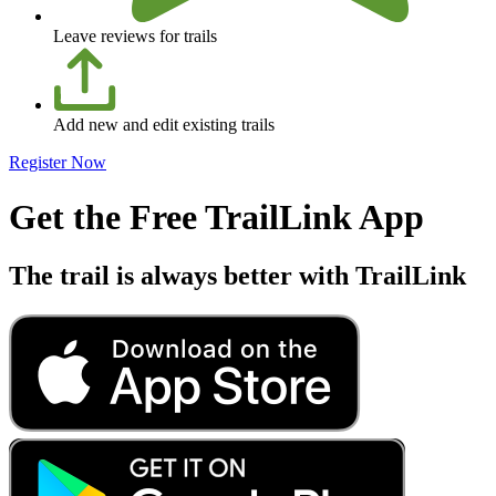
Leave reviews for trails
Add new and edit existing trails
Register Now
Get the Free TrailLink App
The trail is always better with TrailLink