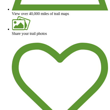
View over 40,000 miles of trail maps
Share your trail photos