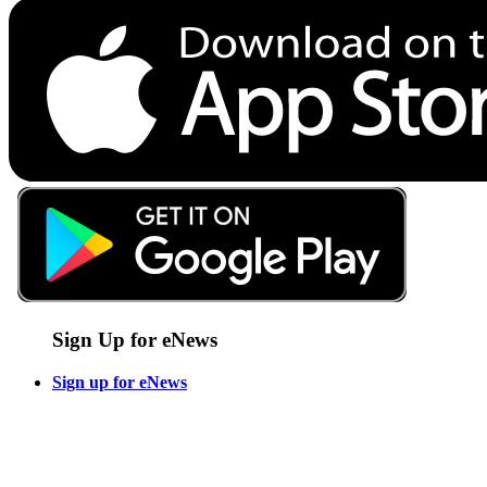
Sign Up for eNews
Sign up for eNews