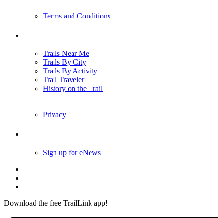
Terms and Conditions
Trails
Trails Near Me
Trails By City
Trails By Activity
Trail Traveler
History on the Trail
Privacy
Follow Us
Sign up for eNews
Download the free TrailLink app!