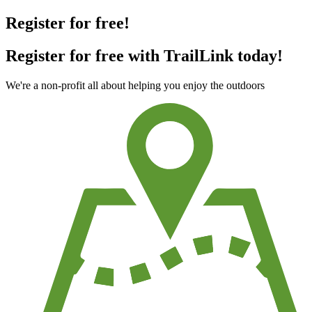
Register for free!
Register for free with TrailLink today!
We're a non-profit all about helping you enjoy the outdoors