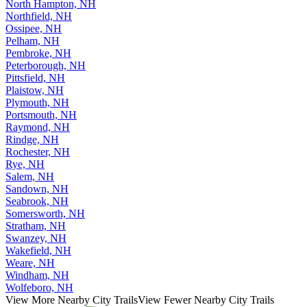
North Hampton, NH
Northfield, NH
Ossipee, NH
Pelham, NH
Pembroke, NH
Peterborough, NH
Pittsfield, NH
Plaistow, NH
Plymouth, NH
Portsmouth, NH
Raymond, NH
Rindge, NH
Rochester, NH
Rye, NH
Salem, NH
Sandown, NH
Seabrook, NH
Somersworth, NH
Stratham, NH
Swanzey, NH
Wakefield, NH
Weare, NH
Windham, NH
Wolfeboro, NH
View More Nearby City Trails
View Fewer Nearby City Trails