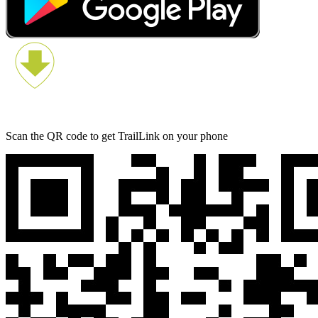
Scan the QR code to get TrailLink on your phone