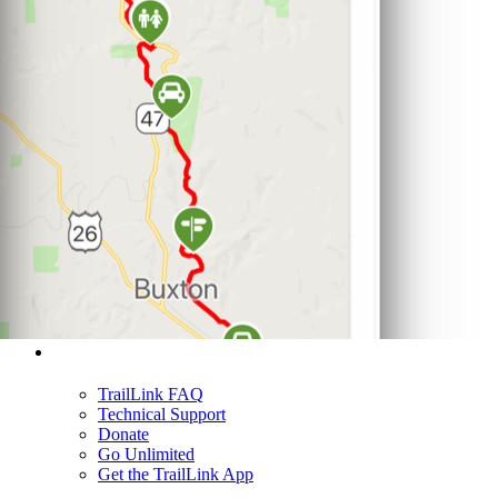
Support
TrailLink FAQ
Technical Support
Donate
Go Unlimited
Get the TrailLink App