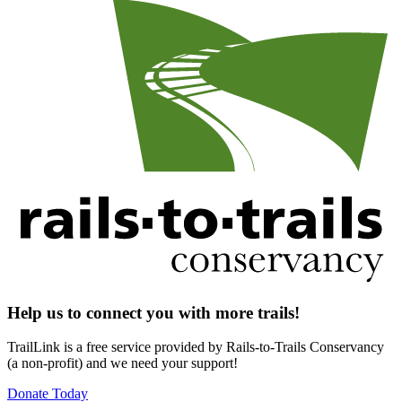
Help us to connect you with more trails!
TrailLink is a free service provided by Rails-to-Trails Conservancy
(a non-profit) and we need your support!
Donate Today