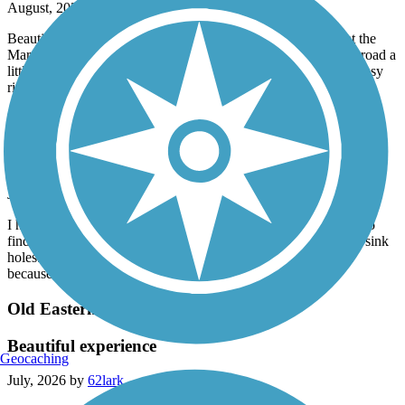
August, 2026 by
jlwinetrout
Beautiful 1st ride on the Norwottuck Rail Trail. We parked at the
Marshalls in Hadley (trail starts right behind the building) and road a
little over 10 miles into EastHampton and back. It was a very easy
ride (my 1st ride of this length) on asphalt.
Nashua River Rail Trail
Nice but bumpy
July, 2026 by
ellenkillam
I haven't been on this trail for a few years so was disappointed to
find there is still an issue with bumps from tree roots and small sink
holes. I did not do the entire trail because of this. It is too bad
because it is a nice trail.
Old Eastern Marsh Trail
Beautiful experience
Geocaching
July, 2026 by
62lark