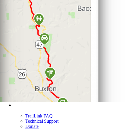
Support
TrailLink FAQ
Technical Support
Donate