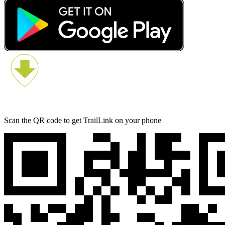
Scan the QR code to get TrailLink on your phone