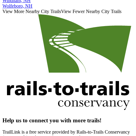
Windham, NH
Wolfeboro, NH
View More Nearby City Trails
View Fewer Nearby City Trails
Help us to connect you with more trails!
TrailLink is a free service provided by Rails-to-Trails Conservancy