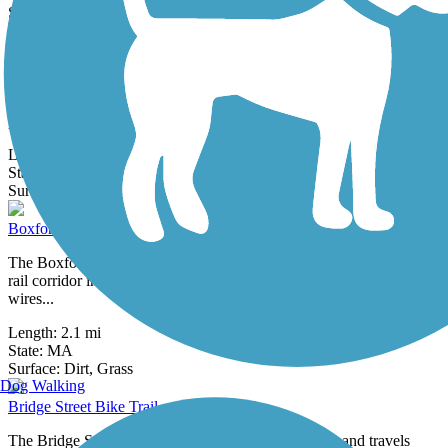
48 Reviews
Surface:
Dirt,
Grass
Border to Boston Trail
The Border to Boston Trail is a developing trail network that will
stretch 70 miles between the New Hampshire border and Boston—
providing a...
Length:
44.1 mi
State:
MA
4 Reviews
Surface:
Asphalt,
Boardwalk,
Concrete,
Crushed Stone,
Dirt
Boxford Rail Trail
The Boxford Rail Trail is a short, rustic pathway open on a former
rail corridor in rural Essex County. Now home to overhead electric
wires...
Length:
2.1 mi
State:
MA
1 Review
Surface:
Dirt,
Grass
Dog Walking
Bridge Street Bike Trail
The Bridge Street Bike Trail begins near Curtis Park and travels