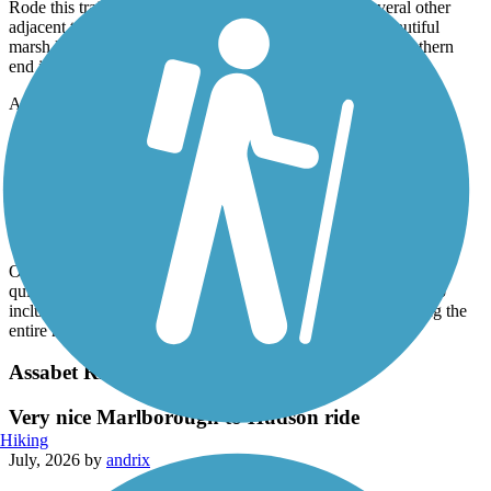
Rode this trail today (7/17/26) in combination with several other
adjacent trails. Smooth, well-paved, lots of rest stops, beautiful
marsh lands, continued onto the Clipper City trail at the southern
end in Newburyport. One of the nicest trails I've ridden.
Accordion
Clipper City Rail Trail
Loop completed
July, 2026 by
62lark
Outstanding trail wandering through Newburyport, great mix of
quiet woods and urban setting. The Trail has been completed to
include the piece from the cemetery to the train station, making the
entire route complete. Wonderful experience today!
Assabet River Rail Trail
Very nice Marlborough to Hudson ride
Hiking
July, 2026 by
andrix