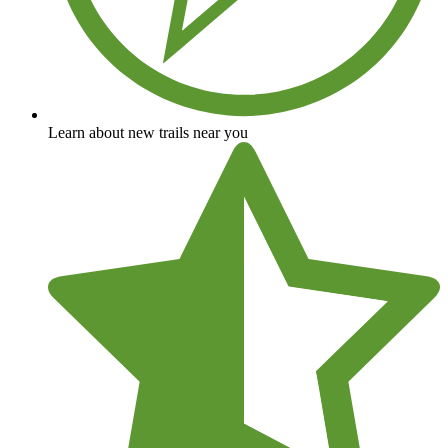
Learn about new trails near you