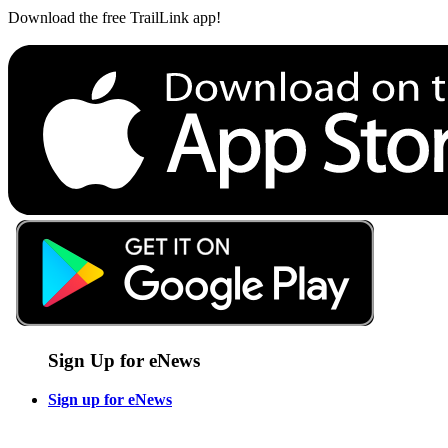
Download the free TrailLink app!
Sign Up for eNews
Sign up for eNews