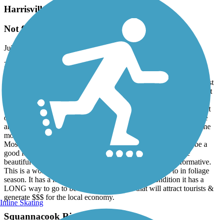
Harrisville and Hancock Rail Trails
Not for everyone!
July, 2026 by
ktrenaud
2.5 stars. Entered the trail a the far western end on Hancock Rd.
near Skatutakee Lake. Biked eastward for several miles. Mixed
surface (dirt, cinder, sand & forest floor). This trail is rough and best
suited for fat-tire or full-suspension mountain bikes. You could do it
with a gravel bike but be ready for a very bumpy ride. Partially
buried track ties and roots cover roughly over a 3rd of this segment
of the trail. The swamps and brook are absolutely beautiful. There
are a few benches for a peaceful stop. The trail has a gentle decline
most of the way so be prepared for the uphill on the return trip.
Mostly shaded so sunscreen isn't needed but bug spray might be a
good idea if stopping for prolonged periods. The bridges are
beautiful & well maintained. The signage is discreet & informative.
This is a wonderful all season trail that I plan to return to in foliage
season. It has a lot of potential but in its current condition it has a
LONG way to go to become a destination that will attract tourists &
generate $$$ for the local economy.
Inline Skating
Squannacook River Rail Trail