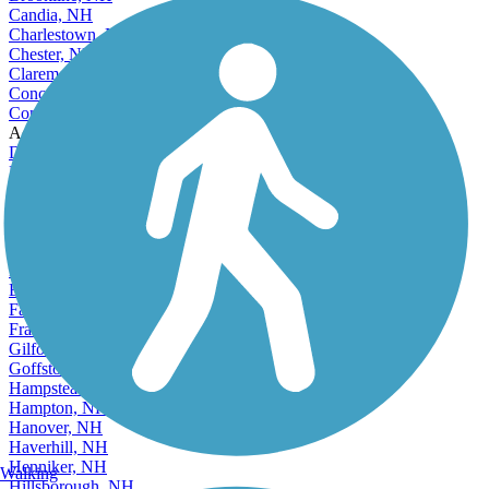
Candia, NH
Charlestown, NH
Chester, NH
Claremont, NH
Concord, NH
Conway, NH
Accordion
Danville, NH
Derry, NH
Dover, NH
Durham, NH
Enfield, NH
Epping, NH
Epsom, NH
Exeter, NH
Farmington, NH
Franklin, NH
Gilford, NH
Goffstown, NH
Hampstead, NH
Hampton, NH
Hanover, NH
Haverhill, NH
Henniker, NH
Walking
Hillsborough, NH