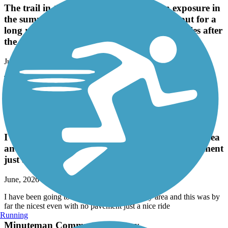
The trail in the north is 80-90% full sun exposure in
the summer. Just be aware if you're going out for a
long run. It did start to get shady about 2 miles after
the skate park.
June, 2026 by
mullins.aa2012
The trail in the north is 80-90% full sun exposure in the summer.
Just be aware if you're going out for a long run. It did start to get
shady about 2 miles after the skate park.
Danvers Rail Trail
I have been going to different trails around my area
and this was by far the nicest even with no pavement
just a nice ride
June, 2026 by
tko103g
I have been going to different trails around my area and this was by
far the nicest even with no pavement just a nice ride
Running
Minuteman Commuter Bikeway