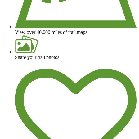
View over 40,000 miles of trail maps
Share your trail photos