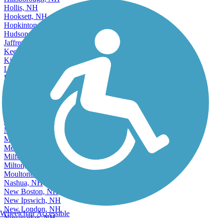
Hollis, NH
Hooksett, NH
Hopkinton, NH
Hudson, NH
Jaffrey, NH
Keene, NH
Kingston, NH
Laconia, NH
Lebanon, NH
Lee, NH
Litchfield, NH
Littleton, NH
Londonderry, NH
Loudon, NH
Manchester, NH
Meredith, NH
Merrimack, NH
Milford, NH
Milton, NH
Moultonborough, NH
Nashua, NH
New Boston, NH
New Ipswich, NH
New London, NH
Wheelchair Accessible
Newmarket, NH