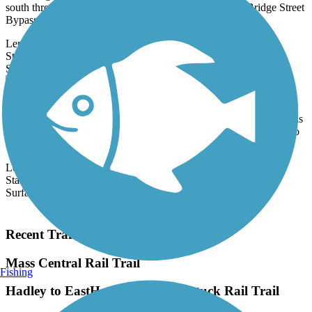
south through downtown Salem, closely following the Bridge Street
Bypass.
Length:
1 mi
State:
MA
1 Review
Surface:
Asphalt
Brookline Rail Trail
The Brookline Rail Trail winds through the New Hampshire woods
and passes by several small bodies of water, including the Potanipo
Pond.
Length:
4.5 mi
State:
NH
Surface:
Crushed Stone,
Gravel
Load More Trails
Recent Trail Reviews
Mass Central Rail Trail
Fishing
Hadley to EastHampton- Norwottuck Rail Trail