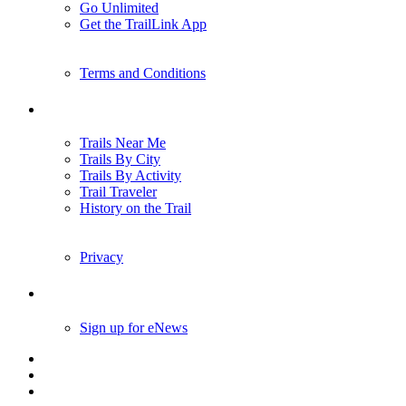
Go Unlimited
Get the TrailLink App
Terms and Conditions
Trails
Trails Near Me
Trails By City
Trails By Activity
Trail Traveler
History on the Trail
Privacy
Follow Us
Sign up for eNews