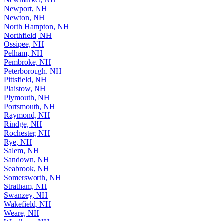
Newport, NH
Newton, NH
North Hampton, NH
Northfield, NH
Ossipee, NH
Pelham, NH
Pembroke, NH
Peterborough, NH
Pittsfield, NH
Plaistow, NH
Plymouth, NH
Portsmouth, NH
Raymond, NH
Rindge, NH
Rochester, NH
Rye, NH
Salem, NH
Sandown, NH
Seabrook, NH
Somersworth, NH
Stratham, NH
Swanzey, NH
Wakefield, NH
Weare, NH