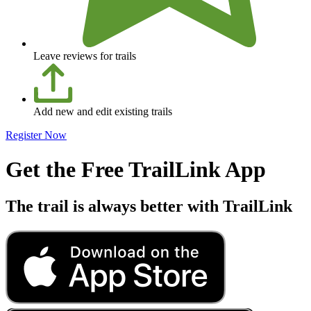
Leave reviews for trails
Add new and edit existing trails
Register Now
Get the Free TrailLink App
The trail is always better with TrailLink