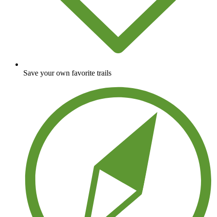
Save your own favorite trails