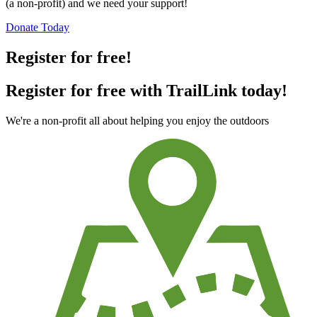
(a non-profit) and we need your support!
Donate Today
Register for free!
Register for free with TrailLink today!
We're a non-profit all about helping you enjoy the outdoors