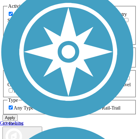
Activities
Any Activity
ATV
Bike
Birding
Cross Country
Skiing
Dog Walking
Fishing
Geocaching
Hiking
Horseback Riding
Inline Skating
Mountain Biking
Running
Snowmobiling
Walking
Wheelchair
Accessible
Length
Any Length
0-5 Miles
5-10 Miles
10-20 Miles
20+ Miles
Surfaces
Any Surface
Asphalt
Ballast
Boardwalk
Brick
Cinder
Concrete
Crushed Stone
Dirt
Grass
Gravel
Metal
Sand
Woodchips
Type
Any Type
Canal
Greenway/Non-RT
Rail-Trail
Apply
Geocaching
12 Results