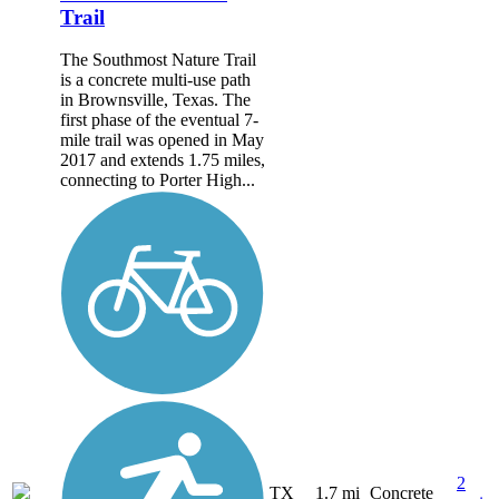
Trail
The Southmost Nature Trail
is a concrete multi-use path
in Brownsville, Texas. The
first phase of the eventual 7-
mile trail was opened in May
2017 and extends 1.75 miles,
connecting to Porter High...
2
TX
1.7 mi
Concrete