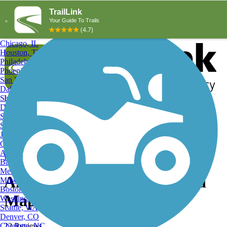
Explore by City
Explore by Activity
New York, NY
Los Angeles, CA
Chicago, IL
Houston, TX
Philadelphia, PA
Phoenix, AZ
San Diego, CA
Dallas, TX
San Antonio, TX
Log in
Register
Detroit, MI
Donate
San Jose, CA
Search
San Francisco, CA
Jacksonville, FL
Columbus, OH
Search
Austin, TX
Find Trails
>
Texas
>
Alamo
>
Alamo Hiking Trails
Baltimore, MD
Memphis, TN
Alamo, TX Hiking Trails and
Milwaukee, WI
Boston, MA
Maps
Washington, DC
Seattle, WA
Denver, CO
Charlotte, NC
22 Reviews