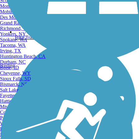
Scottsdale, AZ
Montgomery, AL
Mobile, AL
Des Moines, IA
Grand Rapids, MI
Richmond, VA
Yonkers, NY
Bike Trails
Spokane, WA
Tacoma, WA
Irving, TX
Huntington Beach, CA
Durham, NC
Birding
Boise, ID
Cheyenne, WY
Sioux Falls, SD
Bismarck, ND
Salt Lake City, UT
Fayetteville, AR
Hattiesburg, MI
Missoula, MT
Columbia, SC
Petersburg, WV
Wilmington, DE
Providence, RI
Hartford, CT