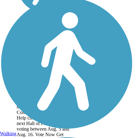
Historic Battlefield
Trail
This is one of the three trails
nominated for Rails to Trails
Conservancy's Hall of Fame!
Help choose the
next Hall of Fame trail by
voting between Aug. 5 and
Walking
Aug. 16. Vote Now Get