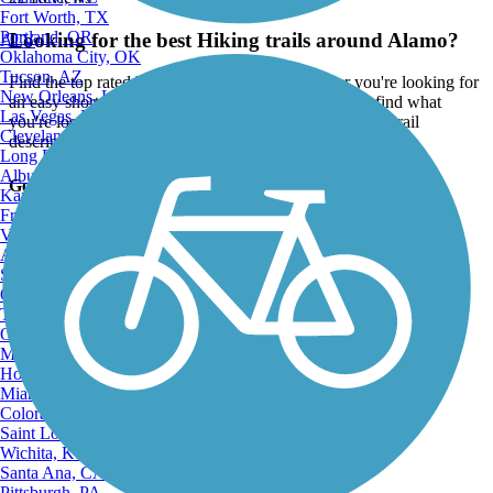
Fort Worth, TX
Portland, OR
Looking for the best Hiking trails around Alamo?
ATV
Oklahoma City, OK
Tucson, AZ
Find the top rated hiking trails in Alamo, whether you're looking for
New Orleans, LA
an easy short hiking trail or a long hiking trail, you'll find what
Las Vegas, NV
you're looking for. Click on a hiking trail below to find trail
Cleveland, OH
descriptions, trail maps, photos, and reviews.
Long Beach, CA
Albuquerque, NM
Go to:
Kansas City, MO
Fresno, CA
Virginia Beach, VA
Atlanta, GA
Sacramento, CA
Oakland, CA
Tulsa, OK
Omaha, NE
Minneapolis, MN
Honolulu, HI
Miami, FL
Colorado Springs, CO
Saint Louis, MO
Wichita, KS
Santa Ana, CA
Pittsburgh, PA