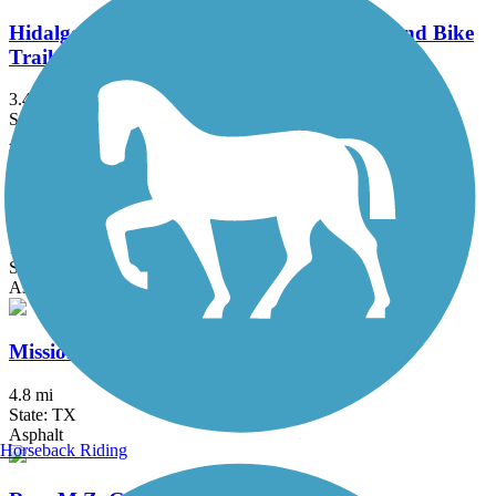
Hidalgo County Precinct 2 Regional Hike and Bike
Trail
3.47 mi
State: TX
Asphalt, Concrete
Historic Battlefield Trail
10.1 mi
State: TX
Asphalt, Boardwalk
Mission Hike and Bike Trail
4.8 mi
State: TX
Asphalt
Horseback Riding