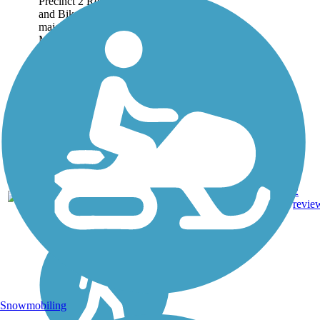
Precinct 2 Regional Hike
and Bike Trail connects 3
major areas: the City of
McAllen, the City of Pharr,
and the City of San Juan. A
majority of the 3.5-mile route
follows canals...
3.47
Asphalt,
2
TX
mi
Concrete
revie
Snowmobiling