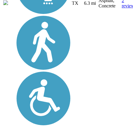
Asphalt,
2
TX
6.3 mi
Concrete
revie