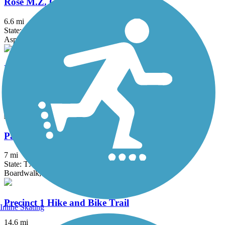
Rose M.Z. Gowen M.D. Trail
6.6 mi
State: TX
Asphalt
Bicentennial Hike and Bike Trail
6.3 mi
State: TX
Asphalt, Concrete
Paseo de la Resaca Community Trail
7 mi
State: TX
Boardwalk, Concrete, Crushed Stone
Precinct 1 Hike and Bike Trail
Inline Skating
14.6 mi