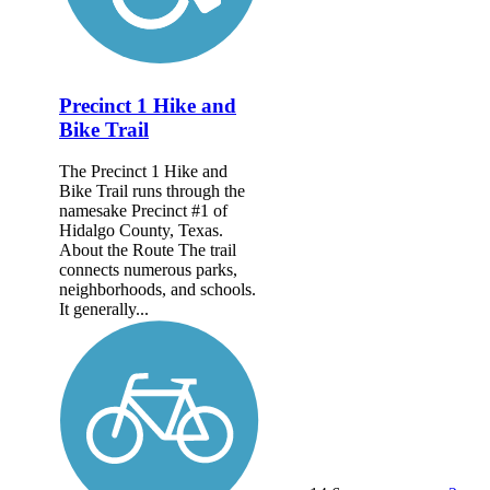
Precinct 1 Hike and
Bike Trail
The Precinct 1 Hike and
Bike Trail runs through the
namesake Precinct #1 of
Hidalgo County, Texas.
About the Route The trail
connects numerous parks,
neighborhoods, and schools.
It generally...