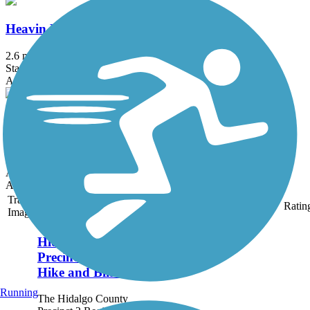
Heavin Resaca Trail
2.6 mi
State: TX
Asphalt
Meg Jorn Trail
4.1 mi
State: TX
Asphalt
Accordion
Trail
Trail Name
States
Length
Surface
Ratin
Image
Hidalgo County
Precinct 2 Regional
Hike and Bike Trail
Running
The Hidalgo County