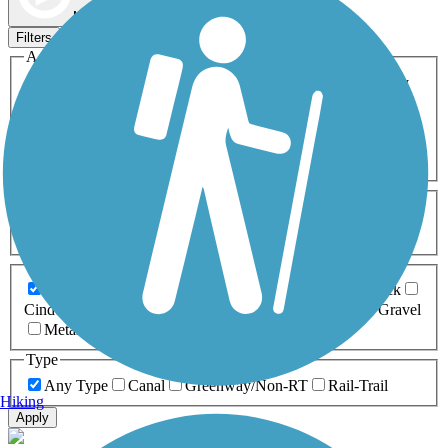
Map view
Sort by
Filters
Activities
Any Activity
ATV
Bike
Birding
Cross Country
Skiing
Dog Walking
Fishing
Geocaching
Hiking
Horseback Riding
Inline Skating
Mountain Biking
Running
Snowmobiling
Walking
Wheelchair
Accessible
Length
Any Length
0-5 Miles
5-10 Miles
10-20 Miles
20+ Miles
Surfaces
Any Surface
Asphalt
Ballast
Boardwalk
Brick
Cinder
Concrete
Crushed Stone
Dirt
Grass
Gravel
Metal
Sand
Woodchips
Type
Any Type
Canal
Greenway/Non-RT
Rail-Trail
Hiking
Apply