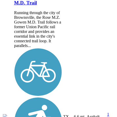
M.D. Trail
Running through the city of
Brownsville, the Rose M.Z.
Gowen M.D. Trail follows a
former Union Pacific rail
corridor and provides an
essential link in the city's
connected trail loop. It
parallels...
1
TX
6.6 mi
Asphalt