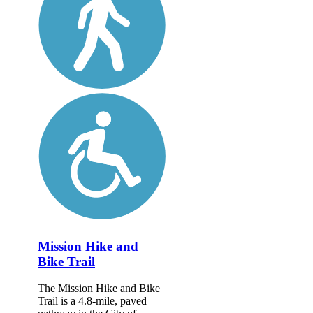
Mission Hike and
Bike Trail
The Mission Hike and Bike
Trail is a 4.8-mile, paved