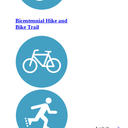
Bicentennial Hike and
Bike Trail