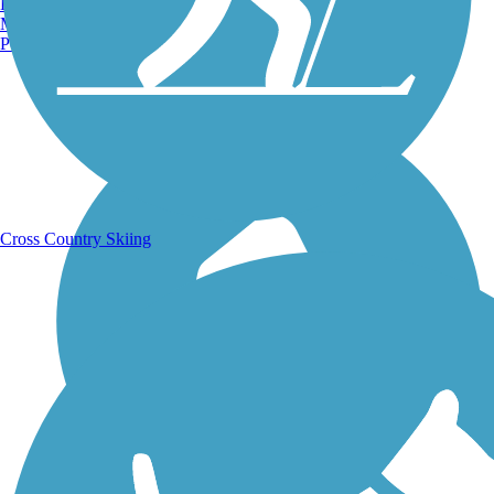
Burlington, VT
Manchester, NH
Portland, ME
Running Trails
Cross Country Skiing