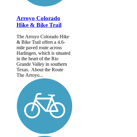
Arroyo Colorado
Hike & Bike Trail
The Arroyo Colorado Hike
& Bike Trail offers a 4.6-
mile paved route across
Harlingen, which is situated
in the heart of the Rio
Grande Valley in southern
Texas. About the Route
The Arroyo...