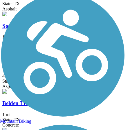
State: TX
Asphalt
Southmost Nature Trail
1.7 mi
State: TX
Concrete
Arroyo Colorado Hike & Bike Trail
4.6 mi
State: TX
Asphalt, Boardwalk
Belden Trail
1 mi
State: TX
Mountain Biking
Concrete