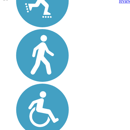
revie