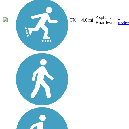
Asphalt,
1
TX
4.6 mi
Boardwalk
revie