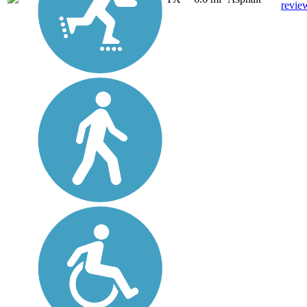
revie