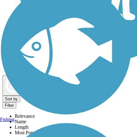
Dog Walking Trails
Map view
Sort by
Filter
Relevance
Fishing
Name
Length
Most Popular