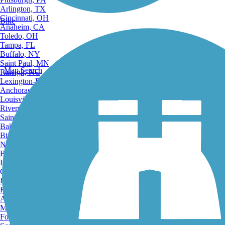
Arlington, TX
Cincinnati, OH
Bike
Anaheim, CA
Toledo, OH
Tampa, FL
Buffalo, NY
Saint Paul, MN
Map Search
Raleigh, NC
Lexington-Fayette, KY
Anchorage, AK
Louisville, KY
Riverside, CA
Saint Petersburg, FL
Bakersfield, CA
Birmingham, AL
Norfolk, VA
Baton Rouge, LA
Lincoln, NE
Greensboro, NC
Plano, TX
Rochester, NY
Akron, OH
Madison, WI
Fort Wayne, IN