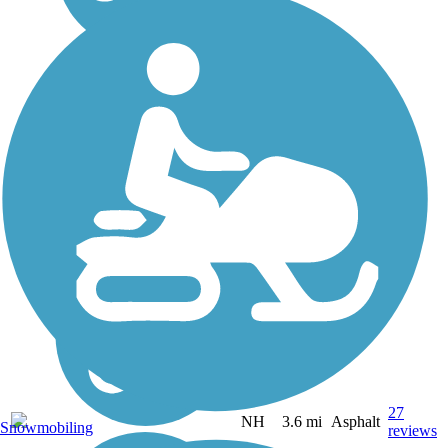
27
NH
3.6 mi
Asphalt
Snowmobiling
reviews