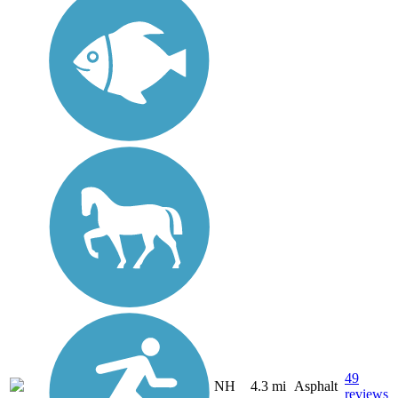
49
NH
4.3 mi
Asphalt
reviews