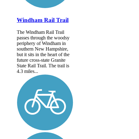
Windham Rail Trail
The Windham Rail Trail
passes through the woodsy
periphery of Windham in
southern New Hampshire,
but it sits in the heart of the
future cross-state Granite
State Rail Trail. The trail is
4.3 miles...