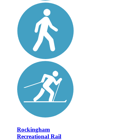
Rockingham
Recreational Rail