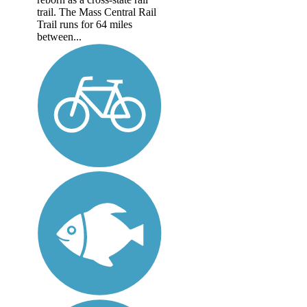
trail. The Mass Central Rail
Trail runs for 64 miles
between...