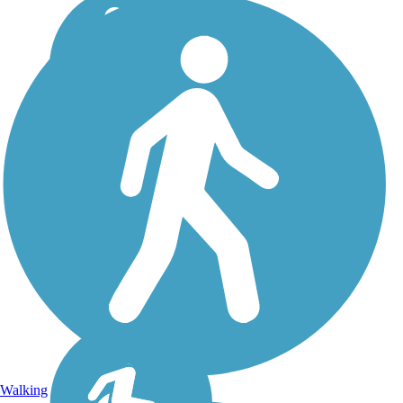
Walking