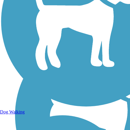
Walking Trails
Dog Walking