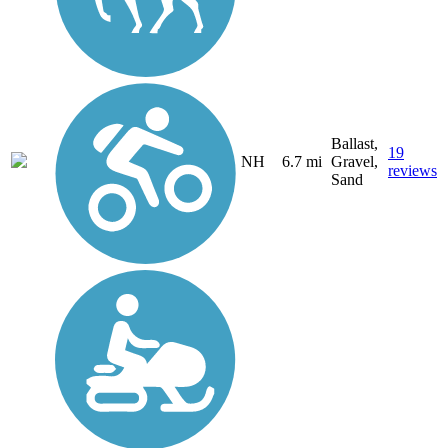
Ballast,
19
NH
6.7 mi
Gravel,
reviews
Sand