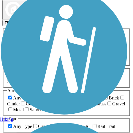
Map view
Sort by
Filters
Activities
Any Activity
ATV
Bike
Birding
Cross Country
Skiing
Dog Walking
Fishing
Geocaching
Hiking
Horseback Riding
Inline Skating
Mountain Biking
Running
Snowmobiling
Walking
Wheelchair
Accessible
Length
Any Length
0-5 Miles
5-10 Miles
10-20 Miles
20+ Miles
Surfaces
Any Surface
Asphalt
Ballast
Boardwalk
Brick
Cinder
Concrete
Crushed Stone
Dirt
Grass
Gravel
Metal
Sand
Woodchips
Type
Hiking
Any Type
Canal
Greenway/Non-RT
Rail-Trail