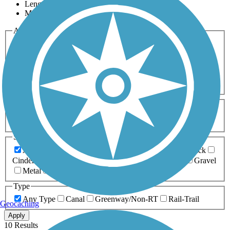
Length
Most Popular
Activities
Any Activity
ATV
Bike
Birding
Cross Country
Skiing
Dog Walking
Fishing
Geocaching
Hiking
Horseback Riding
Inline Skating
Mountain Biking
Running
Snowmobiling
Walking
Wheelchair
Accessible
Length
Any Length
0-5 Miles
5-10 Miles
10-20 Miles
20+ Miles
Surfaces
Any Surface
Asphalt
Ballast
Boardwalk
Brick
Cinder
Concrete
Crushed Stone
Dirt
Grass
Gravel
Metal
Sand
Woodchips
Type
Any Type
Canal
Greenway/Non-RT
Rail-Trail
Geocaching
Apply
10 Results