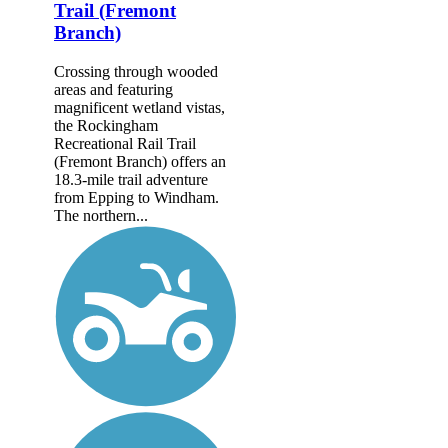
Trail (Fremont
Branch)
Crossing through wooded
areas and featuring
magnificent wetland vistas,
the Rockingham
Recreational Rail Trail
(Fremont Branch) offers an
18.3-mile trail adventure
from Epping to Windham.
The northern...