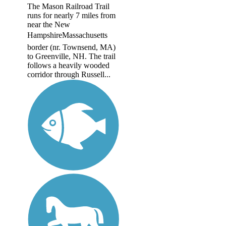
The Mason Railroad Trail
runs for nearly 7 miles from
near the New
HampshireMassachusetts
border (nr. Townsend, MA)
to Greenville, NH. The trail
follows a heavily wooded
corridor through Russell...