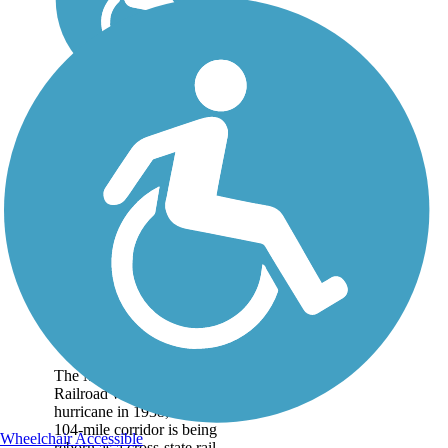
Mass Central Rail
Trail
The Massachusetts Central
Railroad was destroyed by a
hurricane in 1938, but the
104-mile corridor is being
Wheelchair Accessible
reborn as a cross-state rail