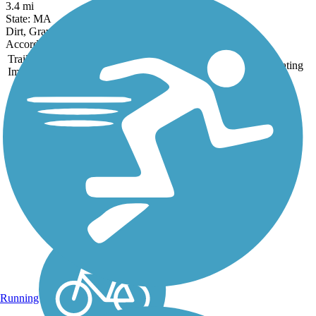
3.4 mi
State: MA
Dirt, Gravel, Sand
Accordion
Trail
Trail Name
States
Length
Surface
Rating
Image
Derry Rail Trail
This exquisitely maintained
3.6-mile paved rail-trail
slices through forested areas
and wetlands for a
wonderful experience in
southern New Hampshire.
About the Route Starting at
the southern...
Running