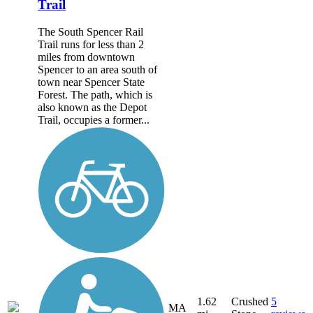
Trail
The South Spencer Rail
Trail runs for less than 2
miles from downtown
Spencer to an area south of
town near Spencer State
Forest. The path, which is
also known as the Depot
Trail, occupies a former...
1.62
Crushed
5
MA