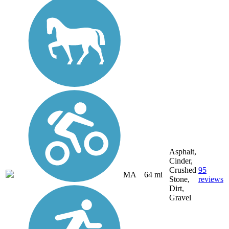
Asphalt,
Cinder,
Crushed
95
MA
64 mi
Stone,
reviews
Dirt,
Gravel