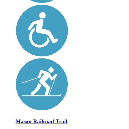
Mason Railroad Trail