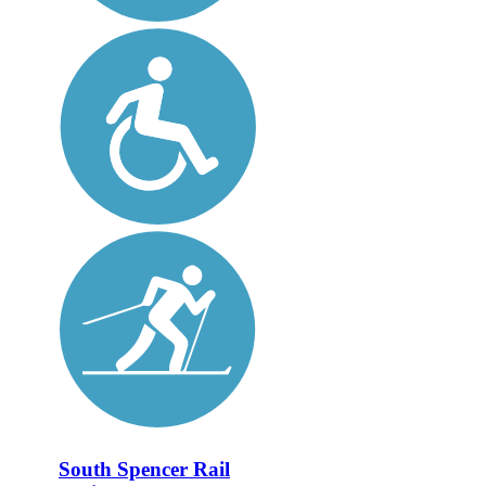
South Spencer Rail