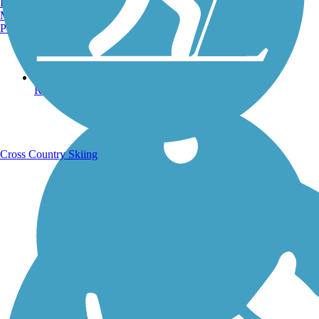
Burlington, VT
Manchester, NH
Portland, ME
Running Trails
Cross Country Skiing