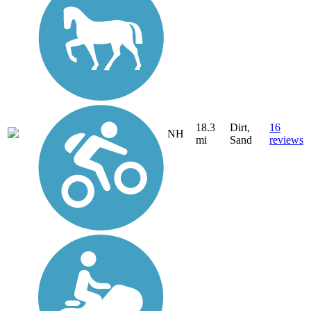
18.3
Dirt,
16
NH
mi
Sand
reviews