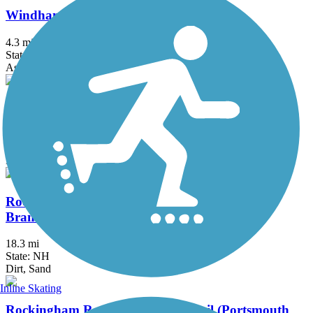
Windham Rail Trail
4.3 mi
State: NH
Asphalt
Mason Railroad Trail
6.7 mi
State: NH
Ballast, Gravel, Sand
Rockingham Recreational Rail Trail (Fremont
Branch)
18.3 mi
State: NH
Dirt, Sand
Inline Skating
Rockingham Recreational Rail Trail (Portsmouth