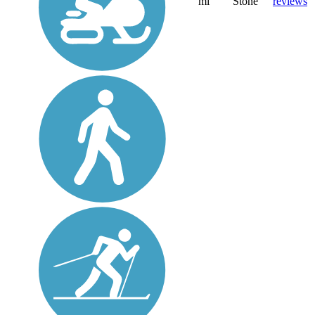
mi
Stone
reviews