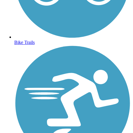
Bike Trails