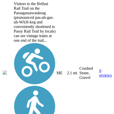
Visitors to the Belfast
Rail Trail on the
Passagassawaukeag
(pronounced pas-uh-gas-
uh-WAH-keg and
conveniently shortened to
Passy Rail Trail by locals)
can see vintage trains at
one end of the trail...
Crushed
6
ME
2.1 mi
Stone,
reviews
Gravel