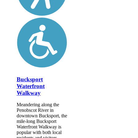
Bucksport
Waterfront
Walkway
Meandering along the
Penobscot River in
downtown Bucksport, the
mile-long Bucksport
Waterfront Walkway is
popular with both local
residents and visitors.