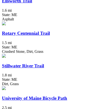
Ellsworth Trail
1.6 mi
State: ME
Asphalt
Rotary Centennial Trail
1.5 mi
State: ME
Crushed Stone, Dirt, Grass
Stillwater River Trail
1.8 mi
State: ME
Dirt, Grass
University of Maine Bicycle Path
2.5 mi