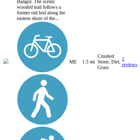
Bangor. The scenic
wooded trail follows a
former rail bed along the
eastern shore of the...
Crushed
1
ME
1.5 mi
Stone, Dirt,
reviews
Grass