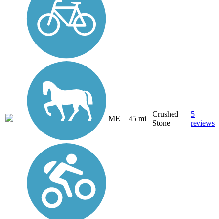
Crushed
5
ME
45 mi
Stone
reviews