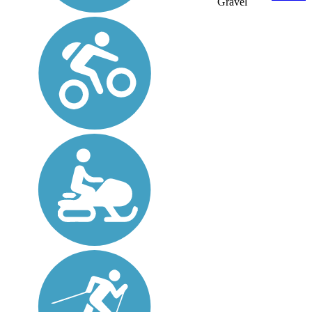
Gravel