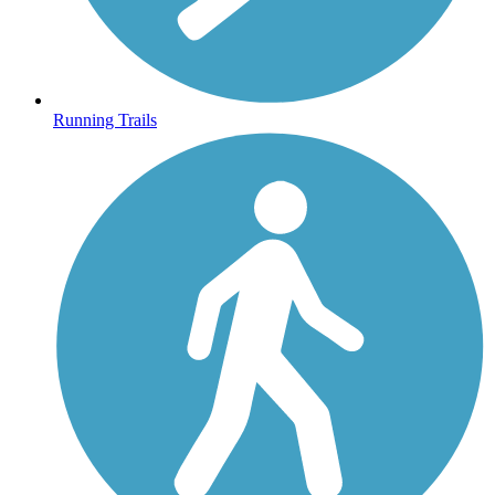
Running Trails