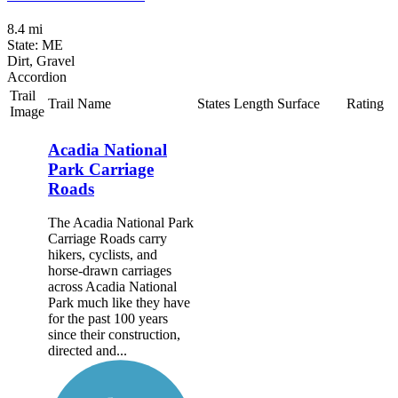
8.4 mi
State: ME
Dirt, Gravel
Accordion
Trail
Trail Name
States
Length
Surface
Rating
Image
Acadia National
Park Carriage
Roads
The Acadia National Park
Carriage Roads carry
hikers, cyclists, and
horse-drawn carriages
across Acadia National
Park much like they have
for the past 100 years
since their construction,
directed and...