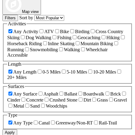
Map view
Sort by
Filters
Activities
Any Activity
ATV
Bike
Birding
Cross Country
Skiing
Dog Walking
Fishing
Geocaching
Hiking
Horseback Riding
Inline Skating
Mountain Biking
Running
Snowmobiling
Walking
Wheelchair
Accessible
Length
Any Length
0-5 Miles
5-10 Miles
10-20 Miles
20+ Miles
Surfaces
Any Surface
Asphalt
Ballast
Boardwalk
Brick
Cinder
Concrete
Crushed Stone
Dirt
Grass
Gravel
Metal
Sand
Woodchips
Type
Any Type
Canal
Greenway/Non-RT
Rail-Trail
Apply