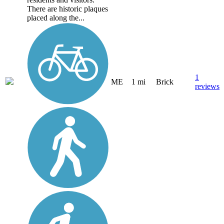
There are historic plaques
placed along the...
1
ME
1 mi
Brick
reviews