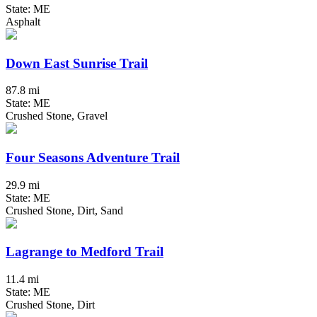
State: ME
Asphalt
Down East Sunrise Trail
87.8 mi
State: ME
Crushed Stone, Gravel
Four Seasons Adventure Trail
29.9 mi
State: ME
Crushed Stone, Dirt, Sand
Lagrange to Medford Trail
11.4 mi
State: ME
Crushed Stone, Dirt