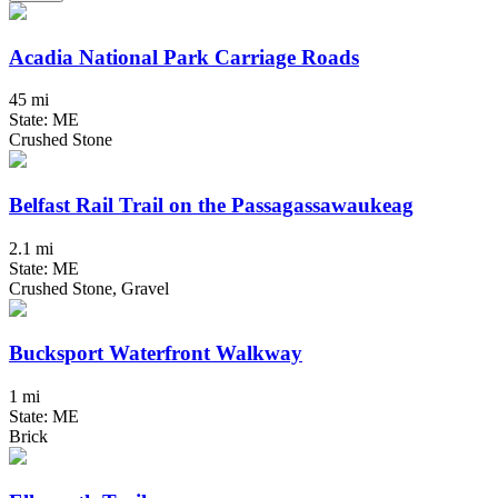
Acadia National Park Carriage Roads
45 mi
State: ME
Crushed Stone
Belfast Rail Trail on the Passagassawaukeag
2.1 mi
State: ME
Crushed Stone, Gravel
Bucksport Waterfront Walkway
1 mi
State: ME
Brick