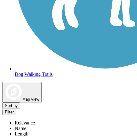
Dog Walking Trails
Map view
Sort by
Filter
Relevance
Name
Length