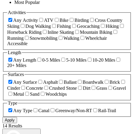
Most Popular
Activities
Any Activity
ATV
Bike
Birding
Cross Country
Skiing
Dog Walking
Fishing
Geocaching
Hiking
Horseback Riding
Inline Skating
Mountain Biking
Running
Snowmobiling
Walking
Wheelchair
Accessible
Length
Any Length
0-5 Miles
5-10 Miles
10-20 Miles
20+ Miles
Surfaces
Any Surface
Asphalt
Ballast
Boardwalk
Brick
Cinder
Concrete
Crushed Stone
Dirt
Grass
Gravel
Metal
Sand
Woodchips
Type
Any Type
Canal
Greenway/Non-RT
Rail-Trail
Apply
14 Results