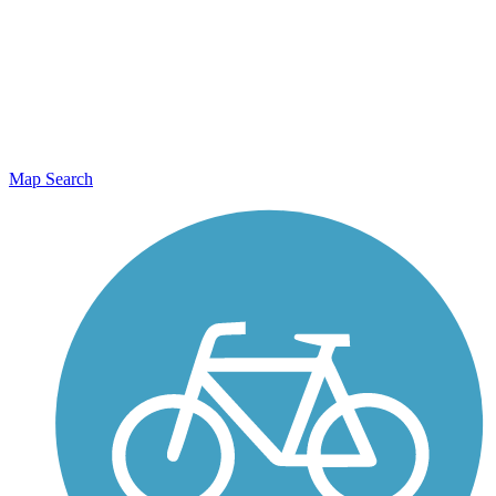
Map Search