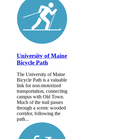
University of Maine
Bicycle Path
The University of Maine
Bicycle Path is a valuable
link for non-motorized
transportation, connecting
campus with Old Town.
Much of the trail passes
through a scenic wooded
corridor, following the
path...