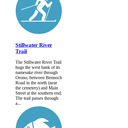
Stillwater River
Trail
The Stillwater River Trail
hugs the west bank of its
namesake river through
Orono, between Bennoch
Road in the north (near
the cemetery) and Main
Street at the southern end.
The trail passes through
a...