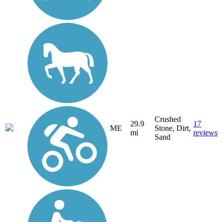
Crushed
29.9
17
ME
Stone, Dirt,
mi
reviews
Sand