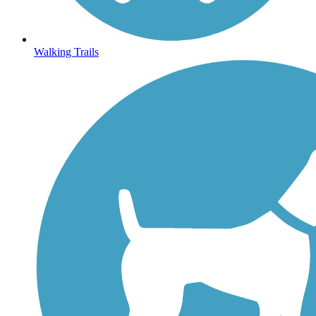
Walking Trails