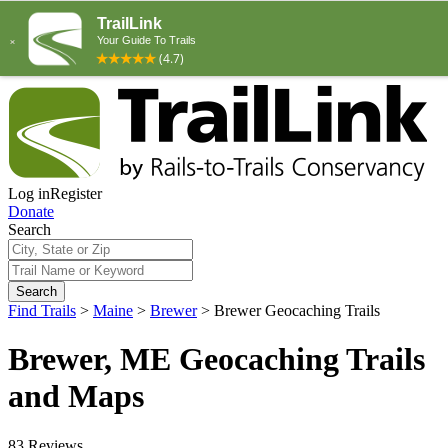
Log in
Register
Donate
Search
Search
Find Trails
>
Maine
>
Brewer
>
Brewer Geocaching Trails
Brewer, ME Geocaching Trails
and Maps
83 Reviews