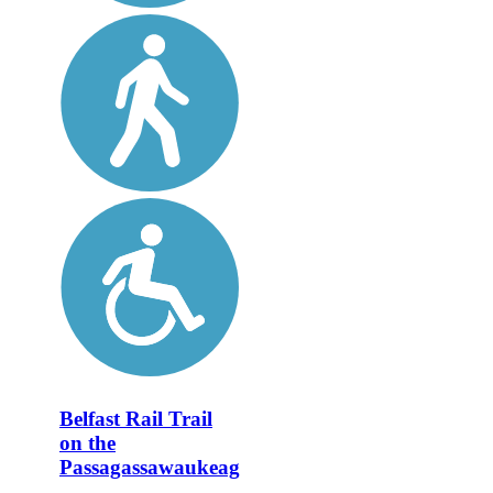
Belfast Rail Trail
on the
Passagassawaukeag