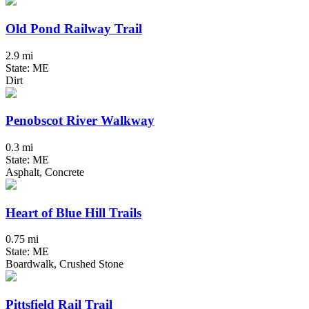
Old Pond Railway Trail
2.9 mi
State: ME
Dirt
Penobscot River Walkway
0.3 mi
State: ME
Asphalt, Concrete
Heart of Blue Hill Trails
0.75 mi
State: ME
Boardwalk, Crushed Stone
Pittsfield Rail Trail