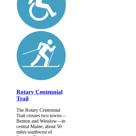
Rotary Centennial
Trail
The Rotary Centennial
Trail crosses two towns—
Benton and Winslow—in
central Maine, about 50
miles southwest of