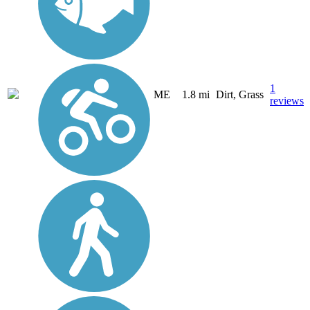
1
ME
1.8 mi
Dirt, Grass
reviews