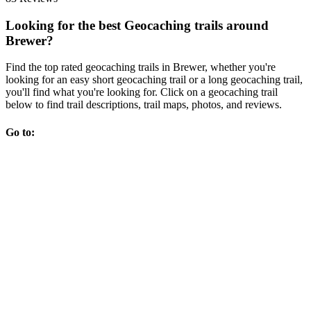
Looking for the best Geocaching trails around
Brewer?
Find the top rated geocaching trails in Brewer, whether you're
looking for an easy short geocaching trail or a long geocaching trail,
you'll find what you're looking for. Click on a geocaching trail
below to find trail descriptions, trail maps, photos, and reviews.
Go to: