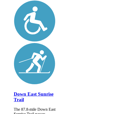
Down East Sunrise
Trail
The 87.8-mile Down East
Sunrise Trail passes