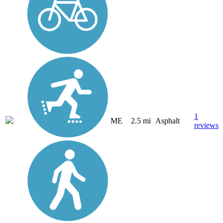
1
ME
2.5 mi
Asphalt
reviews