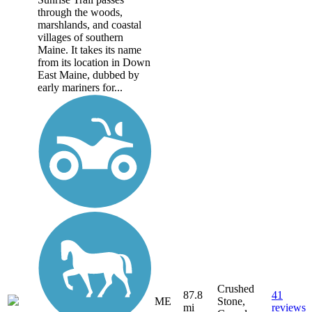
through the woods,
marshlands, and coastal
villages of southern
Maine. It takes its name
from its location in Down
East Maine, dubbed by
early mariners for...
Crushed
87.8
41
ME
Stone,
mi
reviews