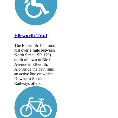
Ellsworth Trail
The Ellsworth Trail runs
just over 1 mile between
North Street (SR 179)
north of town to Birch
Avenue in Ellworth.
Alongside the path runs
an active line on which
Downeast Scenic
Railways offers...