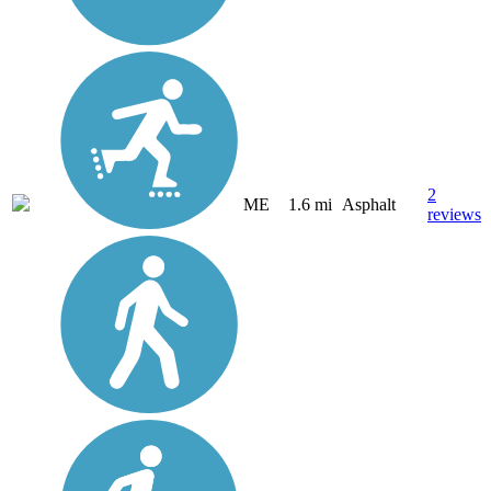
2
ME
1.6 mi
Asphalt
reviews