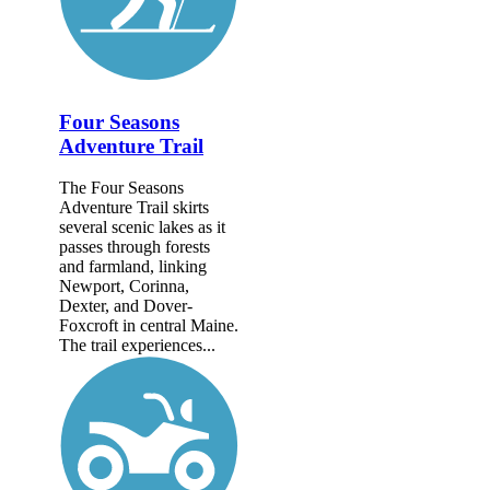
Four Seasons
Adventure Trail
The Four Seasons
Adventure Trail skirts
several scenic lakes as it
passes through forests
and farmland, linking
Newport, Corinna,
Dexter, and Dover-
Foxcroft in central Maine.
The trail experiences...