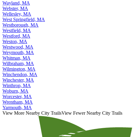
Wayland, MA
Webster, MA
Wellesley, MA
West Springfield, MA
Westborough, MA
Westfield, MA
Westford, MA
Weston, MA
Westwood, MA
Weymouth, MA
Whitman, MA
Wilbraham, MA
Wilmington, MA
Winchendon, MA
Winchester, MA
Winthrop, MA
Woburn, MA
Worcester, MA
Wrentham, MA
Yarmouth, MA
View More Nearby City Trails
View Fewer Nearby City Trails