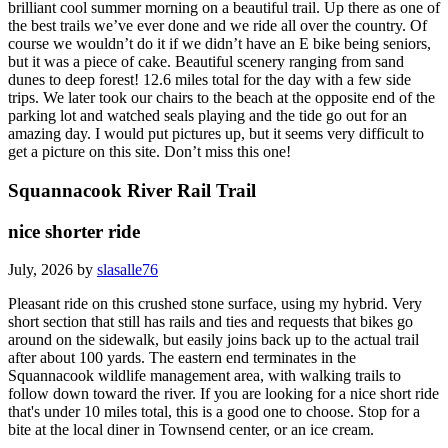
brilliant cool summer morning on a beautiful trail. Up there as one of
the best trails we’ve ever done and we ride all over the country. Of
course we wouldn’t do it if we didn’t have an E bike being seniors,
but it was a piece of cake. Beautiful scenery ranging from sand
dunes to deep forest! 12.6 miles total for the day with a few side
trips. We later took our chairs to the beach at the opposite end of the
parking lot and watched seals playing and the tide go out for an
amazing day. I would put pictures up, but it seems very difficult to
get a picture on this site. Don’t miss this one!
Squannacook River Rail Trail
nice shorter ride
July, 2026 by
slasalle76
Pleasant ride on this crushed stone surface, using my hybrid. Very
short section that still has rails and ties and requests that bikes go
around on the sidewalk, but easily joins back up to the actual trail
after about 100 yards. The eastern end terminates in the
Squannacook wildlife management area, with walking trails to
follow down toward the river. If you are looking for a nice short ride
that's under 10 miles total, this is a good one to choose. Stop for a
bite at the local diner in Townsend center, or an ice cream.