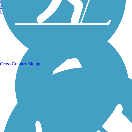
Burlington, VT
Manchester, NH
Portland, ME
Running Trails
Cross Country Skiing