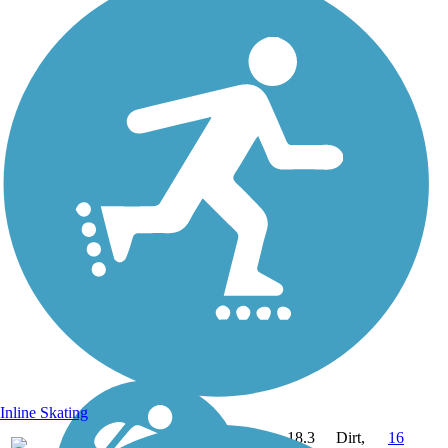
Inline Skating
18.3
Dirt,
16
NH