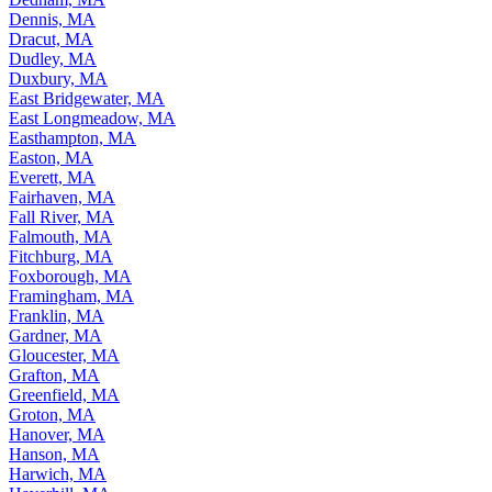
Dennis, MA
Dracut, MA
Dudley, MA
Duxbury, MA
East Bridgewater, MA
East Longmeadow, MA
Easthampton, MA
Easton, MA
Everett, MA
Fairhaven, MA
Fall River, MA
Falmouth, MA
Fitchburg, MA
Foxborough, MA
Framingham, MA
Franklin, MA
Gardner, MA
Gloucester, MA
Grafton, MA
Greenfield, MA
Groton, MA
Hanover, MA
Hanson, MA
Harwich, MA