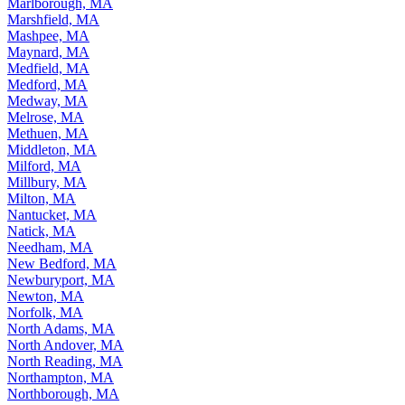
Marlborough, MA
Marshfield, MA
Mashpee, MA
Maynard, MA
Medfield, MA
Medford, MA
Medway, MA
Melrose, MA
Methuen, MA
Middleton, MA
Milford, MA
Millbury, MA
Milton, MA
Nantucket, MA
Natick, MA
Needham, MA
New Bedford, MA
Newburyport, MA
Newton, MA
Norfolk, MA
North Adams, MA
North Andover, MA
North Reading, MA
Northampton, MA
Northborough, MA