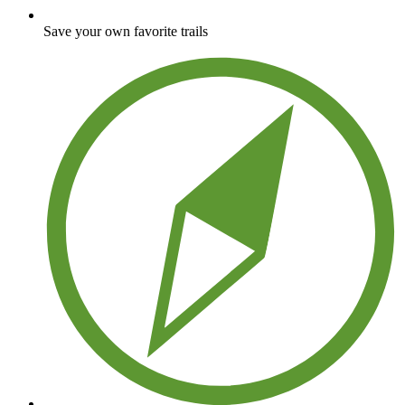
Save your own favorite trails