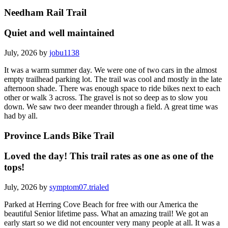
Needham Rail Trail
Quiet and well maintained
July, 2026 by
jobu1138
It was a warm summer day. We were one of two cars in the almost
empty trailhead parking lot. The trail was cool and mostly in the late
afternoon shade. There was enough space to ride bikes next to each
other or walk 3 across. The gravel is not so deep as to slow you
down. We saw two deer meander through a field. A great time was
had by all.
Province Lands Bike Trail
Loved the day! This trail rates as one as one of the
tops!
July, 2026 by
symptom07.trialed
Parked at Herring Cove Beach for free with our America the
beautiful Senior lifetime pass. What an amazing trail! We got an
early start so we did not encounter very many people at all. It was a