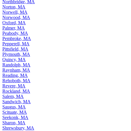
Northbridge, MA
Norton, MA
Norwell, MA
Norwood, MA
Oxford, MA
Palmer, MA
Peabody, MA
Pembroke, MA
Pepperell, MA
Pittsfield, MA
Plymouth, MA
Quincy, MA
Randolph, MA
Raynham, MA
Reading, MA
Rehoboth, MA
Revere, MA
Rockland, MA
Salem, MA
Sandwich, MA
Saugus, MA
Scituate, MA
Seekonk, MA
Sharon, MA
Shrewsbury, MA