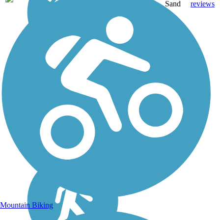
mi
Sand
reviews
Mountain Biking