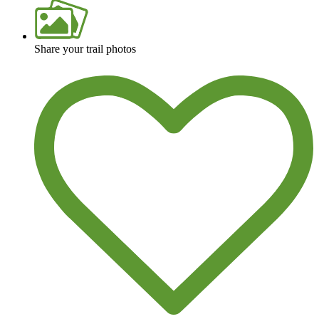
Share your trail photos