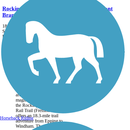
Rockingham Recreational Rail Trail (Fremont
Branch)
18.3 mi
State: NH
Dirt, Sand
Accordion
Trail
Trail Name
States
Length
Surface
Rating
Image
Rockingham
Recreational Rail Trail
(Fremont Branch)
Crossing through wooded
areas and featuring
magnificent wetland vistas,
the Rockingham Recreational
Rail Trail (Fremont Branch)
offers an 18.3-mile trail
Horseback Riding
adventure from Epping to
Windham. The northern...