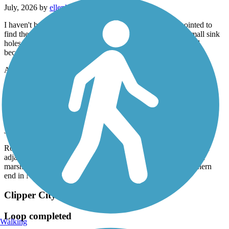
July, 2026 by
ellenkillam
I haven't been on this trail for a few years so was disappointed to
find there is still an issue with bumps from tree roots and small sink
holes. I did not do the entire trail because of this. It is too bad
because it is a nice trail.
Accordion
Old Eastern Marsh Trail
Beautiful experience
July, 2026 by
62lark
Rode this trail today (7/17/26) in combination with several other
adjacent trails. Smooth, well-paved, lots of rest stops, beautiful
marsh lands, continued onto the Clipper City trail at the southern
end in Newburyport. One of the nicest trails I've ridden.
Clipper City Rail Trail
Loop completed
Walking