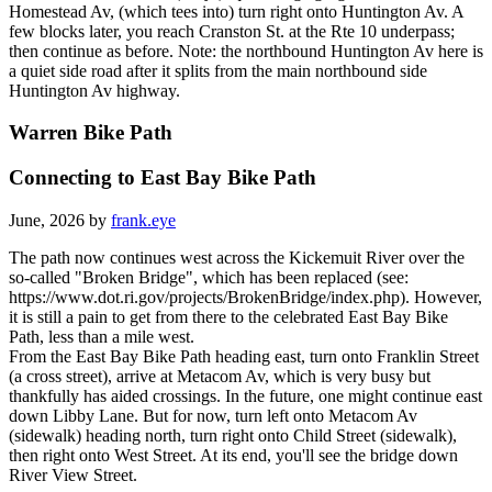
Homestead Av, (which tees into) turn right onto Huntington Av. A
few blocks later, you reach Cranston St. at the Rte 10 underpass;
then continue as before. Note: the northbound Huntington Av here is
a quiet side road after it splits from the main northbound side
Huntington Av highway.
Warren Bike Path
Connecting to East Bay Bike Path
June, 2026 by
frank.eye
The path now continues west across the Kickemuit River over the
so-called "Broken Bridge", which has been replaced (see:
https://www.dot.ri.gov/projects/BrokenBridge/index.php). However,
it is still a pain to get from there to the celebrated East Bay Bike
Path, less than a mile west.
From the East Bay Bike Path heading east, turn onto Franklin Street
(a cross street), arrive at Metacom Av, which is very busy but
thankfully has aided crossings. In the future, one might continue east
down Libby Lane. But for now, turn left onto Metacom Av
(sidewalk) heading north, turn right onto Child Street (sidewalk),
then right onto West Street. At its end, you'll see the bridge down
River View Street.