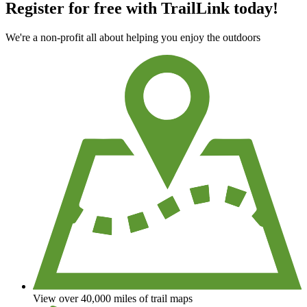
Register for free with TrailLink today!
We're a non-profit all about helping you enjoy the outdoors
View over 40,000 miles of trail maps