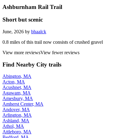
Ashburnham Rail Trail
Short but scenic
June, 2026 by
bhaalck
0.8 miles of this trail now consists of crushed gravel
View more reviews
View fewer reviews
Find Nearby City trails
Abington, MA
Acton, MA
Acushnet, MA
Agawam, MA
Amesbury, MA
Amherst Center, MA
Andover, MA
Arlington, MA
Ashland, MA
Athol, MA
Attleboro, MA
Bedford, MA