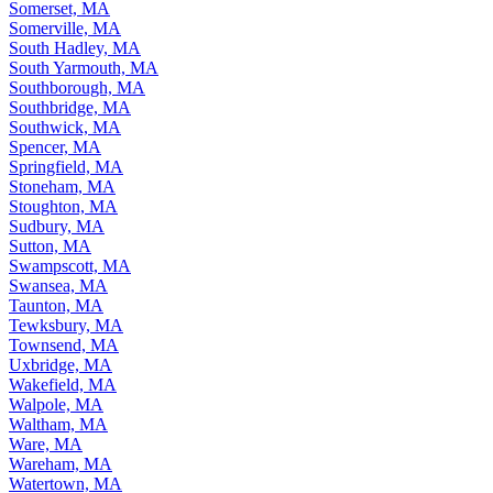
Somerset, MA
Somerville, MA
South Hadley, MA
South Yarmouth, MA
Southborough, MA
Southbridge, MA
Southwick, MA
Spencer, MA
Springfield, MA
Stoneham, MA
Stoughton, MA
Sudbury, MA
Sutton, MA
Swampscott, MA
Swansea, MA
Taunton, MA
Tewksbury, MA
Townsend, MA
Uxbridge, MA
Wakefield, MA
Walpole, MA
Waltham, MA
Ware, MA
Wareham, MA
Watertown, MA