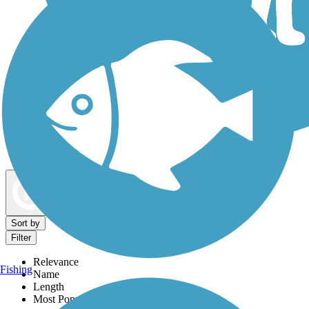
Dog Walking Trails
Map view
Sort by
Filter
Relevance
Fishing
Name
Length
Most Popular