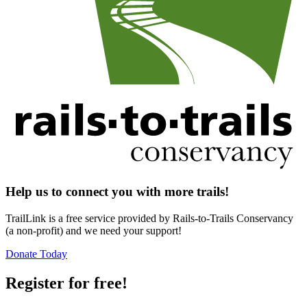
Help us to connect you with more trails!
TrailLink is a free service provided by Rails-to-Trails Conservancy
(a non-profit) and we need your support!
Donate Today
Register for free!