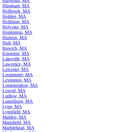
Haverhill, MA
Hingham, MA
Holbrook, MA
Holden, MA
Holliston, MA
Holyoke, MA
Hopkinton, MA
Hudson, MA
Hull, MA
Ipswich, MA
Kingston, MA
Lakeville, MA
Lawrence, MA
Leicester, MA
Leominster, MA
Lexington, MA
Longmeadow, MA
Lowell, MA
Ludlow, MA
Lunenburg, MA
Lynn, MA
Lynnfield, MA
Malden, MA
Mansfield, MA
Marblehead, MA