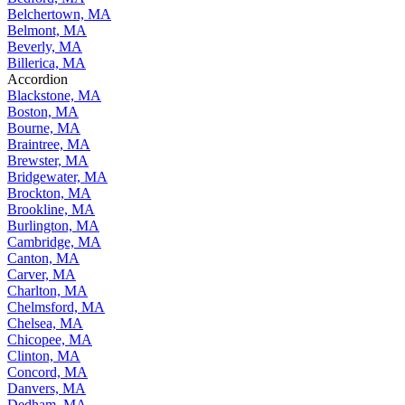
Belchertown, MA
Belmont, MA
Beverly, MA
Billerica, MA
Accordion
Blackstone, MA
Boston, MA
Bourne, MA
Braintree, MA
Brewster, MA
Bridgewater, MA
Brockton, MA
Brookline, MA
Burlington, MA
Cambridge, MA
Canton, MA
Carver, MA
Charlton, MA
Chelmsford, MA
Chelsea, MA
Chicopee, MA
Clinton, MA
Concord, MA
Danvers, MA
Dedham, MA