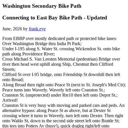
Washington Secondary Bike Path
Connecting to East Bay Bike Path - Updated
June, 2026 by
frank.eye
From EBBP over mostly dedicated path or protected bike lanes:
Over Washington Bridge thru India Pt Park;
Under I-195 along S. Water St. crossing Wickendon St. onto bike
path along Providence River;
Cross Michael S. Van Leesten Memorial (pedestrian) Bridge over
river then head west uphill along Ship, Chestnut then Clifford
Streets;
Clifford St over I-95 bridge, onto Friendship St downhill then left
onto Broad;
Along Broad then right onto Peace St (next to St. Joseph's Med Ctr);
Peace turns into Waverly. Waverly left onto Cranston St.;
Cranston St. (unprotected) under Rte10 then left onto Depot St.;
Arrived!
Cranston St is very busy with moving and parked cars and peds. An
alternative bypass: along Peace St as above, but at Dexter St
crossing where it turns to Waverly, turn left onto Dexter. Then right
onto Waldo St, down to the second side street left onto Brattle St;
this tees into Potters Av (busy!), quick dogleg right/left onto