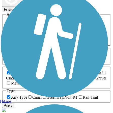
Map view
Sort by
Filters
Activities
Any Activity
ATV
Bike
Birding
Cross Country
Skiing
Dog Walking
Fishing
Geocaching
Hiking
Horseback Riding
Inline Skating
Mountain Biking
Running
Snowmobiling
Walking
Wheelchair
Accessible
Length
Any Length
0-5 Miles
5-10 Miles
10-20 Miles
20+ Miles
Surfaces
Any Surface
Asphalt
Ballast
Boardwalk
Brick
Cinder
Concrete
Crushed Stone
Dirt
Grass
Gravel
Metal
Sand
Woodchips
Type
Any Type
Canal
Greenway/Non-RT
Rail-Trail
Hiking
Apply