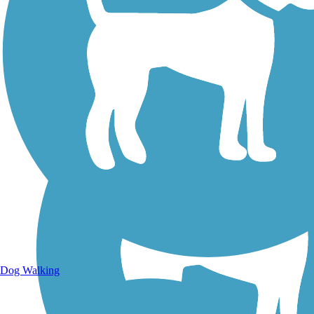
Walking Trails
Dog Walking