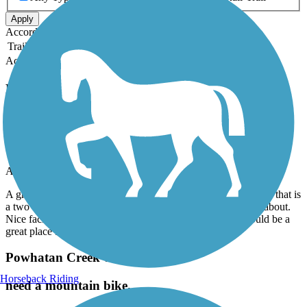
Apply
Accordion
Trail Image
Trail Name
States
Length
Surface
Rating
Accordion
Recent Trail Reviews
Dismal Swamp Canal Trail (VA)
Great place to Ride
August, 2026 by
w6svjrwv5h
A great bike path to ride and enjoy the outdoors. A great place that is
a two car wide paved path with absolutely no cars to worry about.
Nice facilities along the way and friendly people. This would be a
great place for a family or group ride.
Powhatan Creek Trail
Horseback Riding
need a mountain bike.