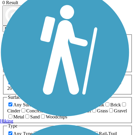
0 Result
Map view
Sort by
Filters
Activities
Any Activity
ATV
Bike
Birding
Cross Country
Skiing
Dog Walking
Fishing
Geocaching
Hiking
Horseback Riding
Inline Skating
Mountain Biking
Running
Snowmobiling
Walking
Wheelchair
Accessible
Length
Any Length
0-5 Miles
5-10 Miles
10-20 Miles
20+ Miles
Surfaces
Any Surface
Asphalt
Ballast
Boardwalk
Brick
Cinder
Concrete
Crushed Stone
Dirt
Grass
Gravel
Metal
Sand
Woodchips
Hiking
Type
Any Type
Canal
Greenway/Non-RT
Rail-Trail