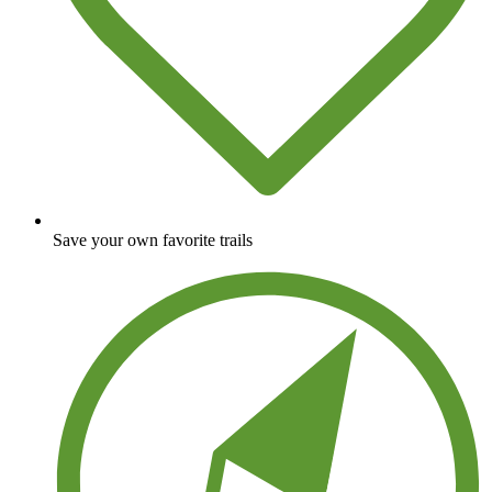
Save your own favorite trails