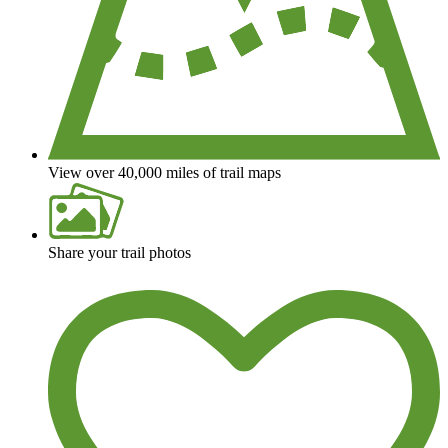
View over 40,000 miles of trail maps
Share your trail photos