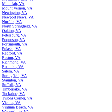
Montclair, VA
Mount Vernon, VA
Newington, VA
Newport News, VA
Norfolk, VA
North Springfield, VA
Oakton, VA
Petersburg, VA
Poquoson, VA
Portsmouth, VA
Pulaski, VA
Radford, VA
Reston, VA
Richmond, VA
Roanoke, VA
Salem, VA
Springfield, VA
Staunton, VA
Suffolk, VA
Timberlake, VA
Tuckahoe, VA
Tysons Corner, VA
Vienna, VA
Virginia Beach, VA
Waynesboro, VA