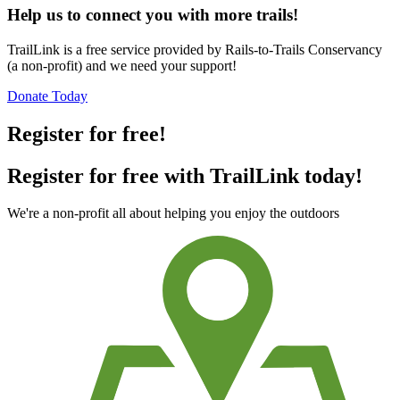
Help us to connect you with more trails!
TrailLink is a free service provided by Rails-to-Trails Conservancy
(a non-profit) and we need your support!
Donate Today
Register for free!
Register for free with TrailLink today!
We're a non-profit all about helping you enjoy the outdoors