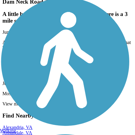
Dam Neck Road Trail
A little bumpy at times from tree roots. There is a 3
mile section that has been recently repaved.
June, 2025 by
h20skier64
A little bumpy at times from tree roots. There is a 3 mile section that
has been recently repaved.
Newport News Park Bikeway
Nice trail for a hot day!
June, 2025 by
piggottjune
Most of this trail is shaded which made for a pleasant ride.
View more reviews
View fewer reviews
Find Nearby City trails
Alexandria, VA
Walking
Annandale, VA