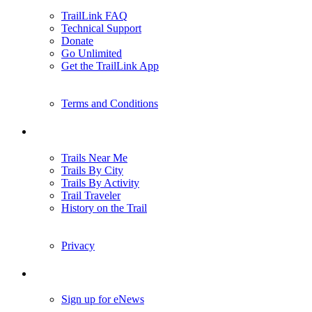
TrailLink FAQ
Technical Support
Donate
Go Unlimited
Get the TrailLink App
Terms and Conditions
Trails
Trails Near Me
Trails By City
Trails By Activity
Trail Traveler
History on the Trail
Privacy
Follow Us
Sign up for eNews