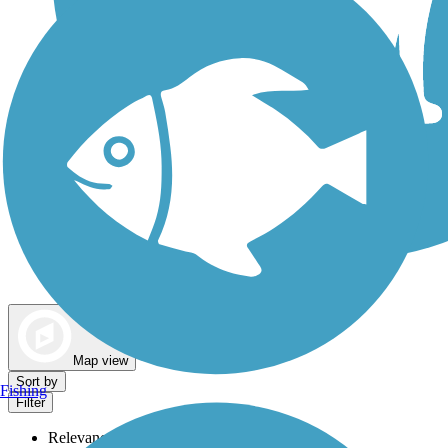
Dog Walking Trails
Map view
Sort by
Fishing
Filter
Relevance