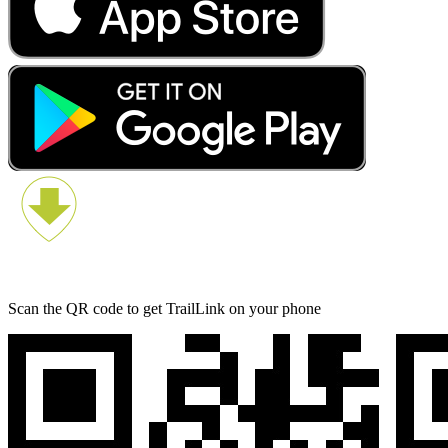
Scan the QR code to get TrailLink on your phone