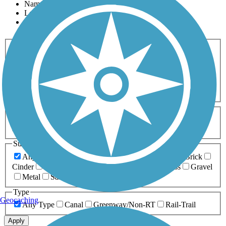
Name
Length
Most Popular
Activities
Any Activity
ATV
Bike
Birding
Cross Country
Skiing
Dog Walking
Fishing
Geocaching
Hiking
Horseback Riding
Inline Skating
Mountain Biking
Running
Snowmobiling
Walking
Wheelchair
Accessible
Length
Any Length
0-5 Miles
5-10 Miles
10-20 Miles
20+ Miles
Surfaces
Any Surface
Asphalt
Ballast
Boardwalk
Brick
Cinder
Concrete
Crushed Stone
Dirt
Grass
Gravel
Metal
Sand
Woodchips
Type
Geocaching
Any Type
Canal
Greenway/Non-RT
Rail-Trail
Apply