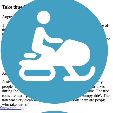
Take time for Church on the Main
August, 2025 by
tbaileyva
This paved trail is a very nice side trail off the Capital Trail. One of
the history markers near Mile 1 of the Capital Trail mentions the
Church on the Main. You can see this moving site via this trail,
about 1/2 way in. The trail end near the school trends uphill, but not
too bad and it's heavily wooded. This is great for a few extra miles.
Suffolk Seaboard Coastline Trail
Driver to Pughsville and back
August, 2025 by
gardener1298
A nice 7.2 mile round-trip, paved, shady trail with very friendly
people. Could probably use more parking, but we rode our bikes
during the week and there were plenty of spaces available. The tree
roots are tearing up the asphalt a bit (making for a bumpy ride). The
trail was very clean with no garbage; it's obvious there are people
who take care of it.
Snowmobiling