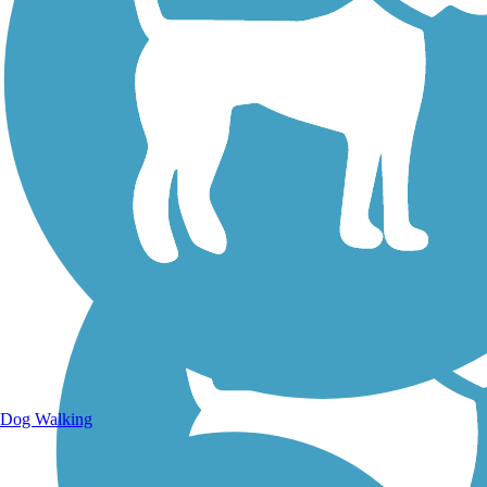
Walking Trails
Dog Walking