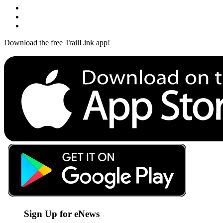
Download the free TrailLink app!
Sign Up for eNews