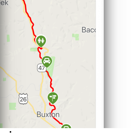
Support