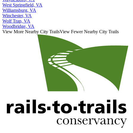
West Springfield, VA
Williamsburg, VA
Winchester, VA
Wolf Trap, VA
Woodbridge, VA
View More Nearby City Trails
View Fewer Nearby City Trails