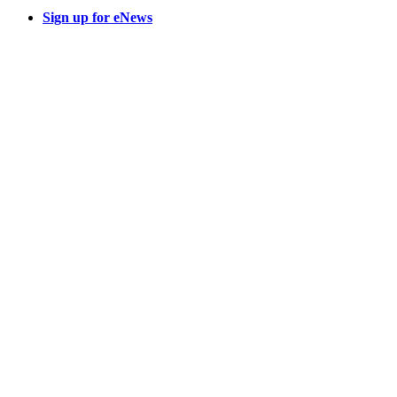
Sign up for eNews