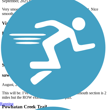
September, 2025 by
jgregorowi
Very smooth and easy. Ran parallel with wife. Too short. Nice
smooth ride.
Virginia Beach Boardwalk
Easy ride
September, 2025 by
jgregorowi
Enjoyed the flat 5.5 mile round trip. Just beware of people who
don’t look before crossing. Stay on bike path - not boardwalk.
South Hampton Roads Trail
saw this by accident
August, 2025 by
aldo_desalvo
This will be. I’ve when it is completed. The Portsmouth section is 2
miles but the ROW extended to the next part.
Running
Powhatan Creek Trail