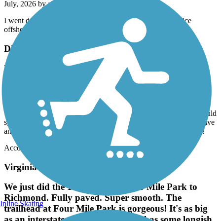
July, 2026 by
aldo_desalvo
I went down on one of the pre warned slippery bridges Nice
offshoot to the capital trail.
Dismal Swamp Canal Trail (NC)
NEEDS MUCH REPAIR
May, 2026 by
ffeeser
I live near this trail and bike ride daily. I drive past this trail to the
VA trail, as this trail is is in horrible disrepair! Camden County could
spend a few dollars to fix it, but seem to think its not worth it! Drive
another 8 miles north to the Virginia Dismal Swamp Canal Trail!
Accordion
Virginia Capital Trail
We just did the 11 miles from Four Mile Park to
Richmond. Fully paved. Super smooth. The
Inline Skating
trailhead at Four Mile Park is gorgeous! It's as big
as an interstate rest area. The trail has some longish