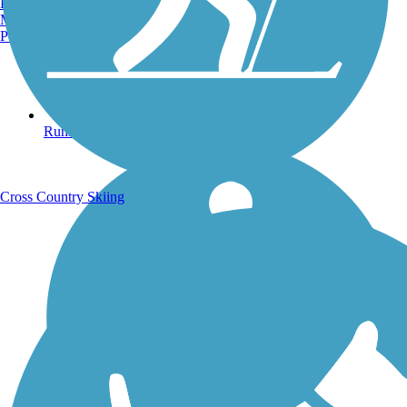
Burlington, VT
Manchester, NH
Portland, ME
Running Trails
Cross Country Skiing