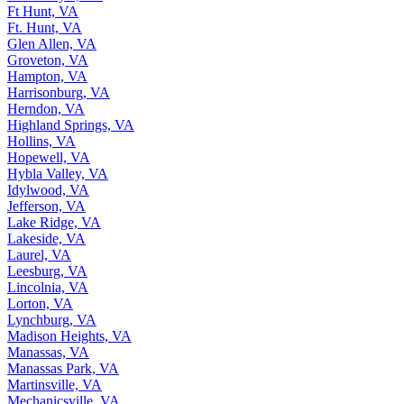
Ft Hunt, VA
Ft. Hunt, VA
Glen Allen, VA
Groveton, VA
Hampton, VA
Harrisonburg, VA
Herndon, VA
Highland Springs, VA
Hollins, VA
Hopewell, VA
Hybla Valley, VA
Idylwood, VA
Jefferson, VA
Lake Ridge, VA
Lakeside, VA
Laurel, VA
Leesburg, VA
Lincolnia, VA
Lorton, VA
Lynchburg, VA
Madison Heights, VA
Manassas, VA
Manassas Park, VA
Martinsville, VA
Mechanicsville, VA