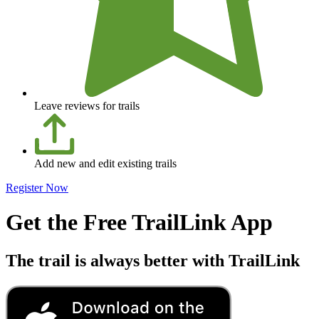
Leave reviews for trails
Add new and edit existing trails
Register Now
Get the Free TrailLink App
The trail is always better with TrailLink