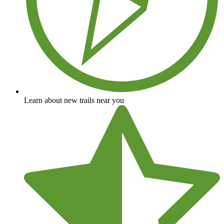
Learn about new trails near you