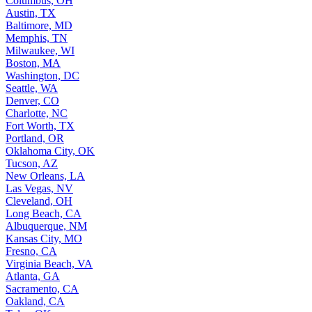
Columbus, OH
Austin, TX
Baltimore, MD
Memphis, TN
Milwaukee, WI
Boston, MA
Washington, DC
Seattle, WA
Denver, CO
Charlotte, NC
Fort Worth, TX
Portland, OR
Oklahoma City, OK
Tucson, AZ
New Orleans, LA
Las Vegas, NV
Cleveland, OH
Long Beach, CA
Albuquerque, NM
Kansas City, MO
Fresno, CA
Virginia Beach, VA
Atlanta, GA
Sacramento, CA
Oakland, CA