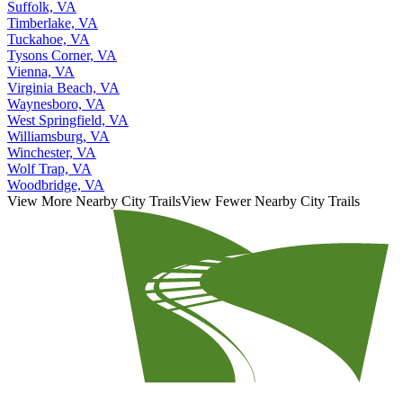
Suffolk, VA
Timberlake, VA
Tuckahoe, VA
Tysons Corner, VA
Vienna, VA
Virginia Beach, VA
Waynesboro, VA
West Springfield, VA
Williamsburg, VA
Winchester, VA
Wolf Trap, VA
Woodbridge, VA
View More Nearby City Trails
View Fewer Nearby City Trails