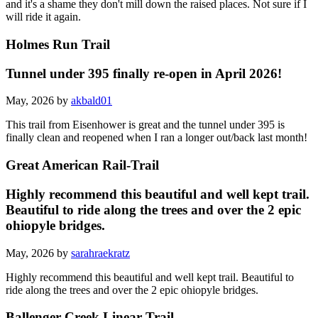
and it's a shame they don't mill down the raised places. Not sure if I
will ride it again.
Holmes Run Trail
Tunnel under 395 finally re-open in April 2026!
May, 2026 by
akbald01
This trail from Eisenhower is great and the tunnel under 395 is
finally clean and reopened when I ran a longer out/back last month!
Great American Rail-Trail
Highly recommend this beautiful and well kept trail.
Beautiful to ride along the trees and over the 2 epic
ohiopyle bridges.
May, 2026 by
sarahraekratz
Highly recommend this beautiful and well kept trail. Beautiful to
ride along the trees and over the 2 epic ohiopyle bridges.
Ballenger Creek Linear Trail