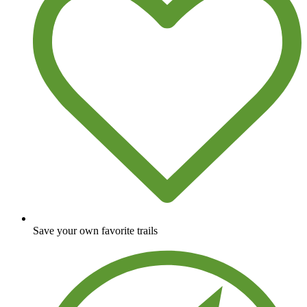
Save your own favorite trails