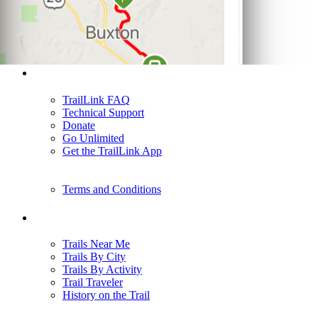
Support
TrailLink FAQ
Technical Support
Donate
Go Unlimited
Get the TrailLink App
Terms and Conditions
Trails
Trails Near Me
Trails By City
Trails By Activity
Trail Traveler
History on the Trail