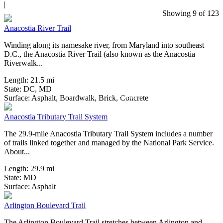
|
14 Reviews
Showing 9 of 123
Anacostia River Trail
Winding along its namesake river, from Maryland into southeast
D.C., the Anacostia River Trail (also known as the Anacostia
Riverwalk...
Length:
21.5 mi
State:
DC,
MD
2 Reviews
Surface:
Asphalt,
Boardwalk,
Brick,
Concrete
Anacostia Tributary Trail System
The 29.9-mile Anacostia Tributary Trail System includes a number
of trails linked together and managed by the National Park Service.
About...
Length:
29.9 mi
State:
MD
0 Reviews
Surface:
Asphalt
Arlington Boulevard Trail
The Arlington Boulevard Trail stretches between Arlington and