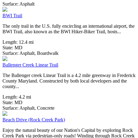
60 Reviews
Surface:
Asphalt
BWI Trail
The only trail in the U.S. fully encircling an international airport, the
BWI Trail, also known as the BWI Hiker-Biker Trail, hosts...
Length:
12.4 mi
State:
MD
3 Reviews
Surface:
Asphalt,
Boardwalk
Ballenger Creek Linear Trail
The Ballenger creek Linear Trail is a 4.2 mile greenway in Frederick
County Maryland. Constructed by both local developers and the
county...
Length:
4.2 mi
State:
MD
0 Reviews
Surface:
Asphalt,
Concrete
Beach Drive (Rock Creek Park)
Enjoy the natural beauty of our Nation's Capital by exploring Rock
Creek Park via pedestrian-only roads! Winding through Rock Creek