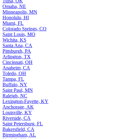
Tulsa, OK
Omaha, NE
Minneapolis, MN
Honolulu, HI
Miami, FL
Colorado Springs, CO
Saint Louis, MO
Wichita, KS
Santa Ana, CA
Pittsburgh, PA
Arlington, TX
Cincinnati, OH
Anaheim, CA
Toledo, OH
Tampa, FL
Buffalo, NY
Saint Paul, MN
Raleigh, NC
Lexington-Fayette, KY
Anchorage, AK
Louisville, KY
Riverside, CA
Saint Petersburg, FL
Bakersfield, CA
Birmingham, AL