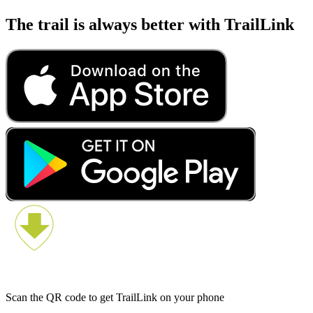
The trail is always better with TrailLink
Scan the QR code to get TrailLink on your phone