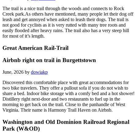
The trail is a nice trail through the woods and connects to Rock
Creek park.As others have mentioned, many people let their dog off
leash and get annoyed when asked to leash their dogs. The trail is
not good for cyclists as it is very rutted with many tree roots and
easily flooded after heavy rains. The trail also has a very steep hill
for most of it’s length.
Great American Rail-Trail
Airbnb right on trail in Burgettstown
June, 2026 by
dowiakp
Discovered this comfortable place with great accommodations for
two bike travelers. They offer a pullout sofa if you do not wish to
share a bed. Indoor bike storage with a comfy bed and a hot shower!
Distillery right next-door and two restaurants to fuel up in the
morning to get back on the trail. Close to the panhandle of West
Virginia. Their name is Harmony Trail Haven on Airbnb.
Washington and Old Dominion Railroad Regional
Park (W&OD)