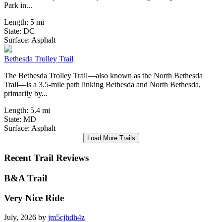
Park in...
Length:
5 mi
State:
DC
8 Reviews
Surface:
Asphalt
Bethesda Trolley Trail
The Bethesda Trolley Trail—also known as the North Bethesda
Trail—is a 3.5-mile path linking Bethesda and North Bethesda,
primarily by...
Length:
5.4 mi
State:
MD
Surface:
Asphalt
Load More Trails
Recent Trail Reviews
B&A Trail
Very Nice Ride
July, 2026 by
jm5cjhdh4z