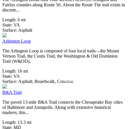
Fairfax counties along Route 50. About the Route The trail exists in
discrete...
Length:
6 mi
State:
VA
3 Reviews
Surface:
Asphalt
Arlington Loop
The Arlington Loop is composed of four local trails—the Mount
Vernon Trail, the Custis Trail, the Washington & Old Dominion
Trail (W&OD),
Length:
16 mi
State:
VA
60 Reviews
Surface:
Asphalt,
Boardwalk,
Concrete
B&A Trail
The paved 13-mile B&A Trail connects the Chesapeake Bay cities
of Baltimore and Annapolis. Along with extensive historical
markers, this...
Length:
13.3 mi
State:
MD