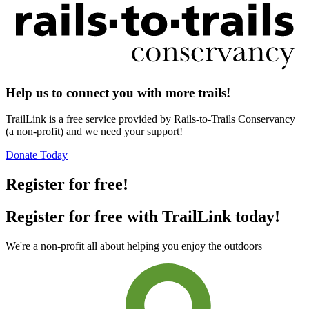
Help us to connect you with more trails!
TrailLink is a free service provided by Rails-to-Trails Conservancy
(a non-profit) and we need your support!
Donate Today
Register for free!
Register for free with TrailLink today!
We're a non-profit all about helping you enjoy the outdoors