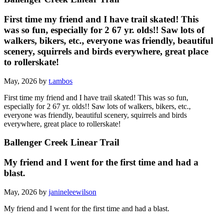
First time my friend and I have trail skated! This
was so fun, especially for 2 67 yr. olds!! Saw lots of
walkers, bikers, etc., everyone was friendly, beautiful
scenery, squirrels and birds everywhere, great place
to rollerskate!
May, 2026 by
t.ambos
First time my friend and I have trail skated! This was so fun,
especially for 2 67 yr. olds!! Saw lots of walkers, bikers, etc.,
everyone was friendly, beautiful scenery, squirrels and birds
everywhere, great place to rollerskate!
Ballenger Creek Linear Trail
My friend and I went for the first time and had a
blast.
May, 2026 by
janineleewilson
My friend and I went for the first time and had a blast.