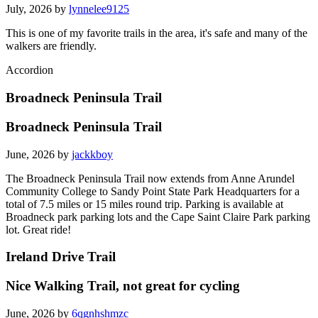
July, 2026 by
lynnelee9125
This is one of my favorite trails in the area, it's safe and many of the
walkers are friendly.
Accordion
Broadneck Peninsula Trail
Broadneck Peninsula Trail
June, 2026 by
jackkboy
The Broadneck Peninsula Trail now extends from Anne Arundel
Community College to Sandy Point State Park Headquarters for a
total of 7.5 miles or 15 miles round trip. Parking is available at
Broadneck park parking lots and the Cape Saint Claire Park parking
lot. Great ride!
Ireland Drive Trail
Nice Walking Trail, not great for cycling
June, 2026 by
6qgnhshmzc