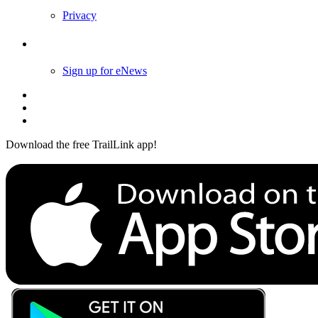
Privacy
Follow Us
Sign up for eNews
Download the free TrailLink app!