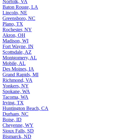
Norfolk, VA
Baton Rouge, LA
Lincoln, NE
Greensboro, NC
Plano, TX
Rochester, NY
Akron, OH
Madison, WI
Fort Wayne, IN
Scottsdale, AZ
Montgomery, AL
Mobile, AL
Des Moines, IA
Grand Rapids, MI
Richmond, VA
Yonkers, NY
Spokane, WA
Tacoma, WA
Irving, TX
Huntington Beach, CA
Durham, NC
Boise, ID
Cheyenne, WY
Sioux Falls, SD
Bismarck, ND