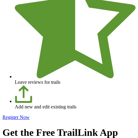
Leave reviews for trails
Add new and edit existing trails
Register Now
Get the Free TrailLink App