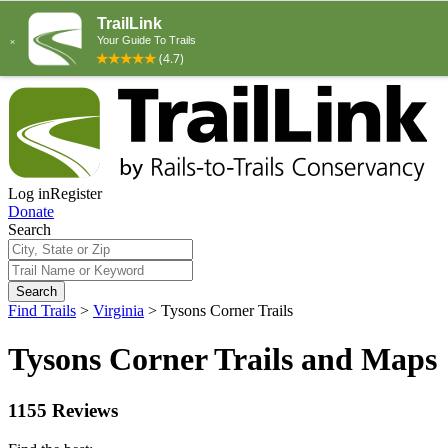
Log in
Register
Donate
Search
Search
Find Trails
>
Virginia
>
Tysons Corner Trails
Tysons Corner Trails and Maps
1155 Reviews