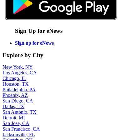
Sign Up for eNews
Sign up for eNews
Explore by City
New York, NY
Los Angeles, CA
Chicago, IL
Houston, TX
Philadelphia, PA
Phoenix, AZ
San Diego, CA
Dallas, TX
San Antonio, TX
Detroit, MI
San Jose, CA
San Francisco, CA
Jacksonville, FL