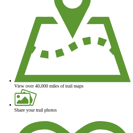
View over 40,000 miles of trail maps
Share your trail photos