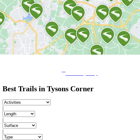
View City Map
Best Trails in Tysons Corner
|
|
|