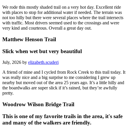
We rode this mostly shaded trail on a very hot day. Excellent ride
with places to stop for additional water if needed. The terrain was
not too hilly but there were several places where the trail intersects
with traffic. Most drivers seemed used to the crossings and were
very kind and courteous. Overall a great day out.
Matthew Henson Trail
Slick when wet but very beautiful
July, 2026 by
elizabeth.scuderi
A friend of mine and I cycled from Rock Creek to this trail today. It
was really nice and a big surprise to me considering I grew up
nearby but moved out of the area 25 years ago. It’s a little hilly and
the boardwalks are super slick if it’s rained, but they’re awfully
pretty.
Woodrow Wilson Bridge Trail
This is one of my favorite trails in the area, it's safe
and many of the walkers are friendly.