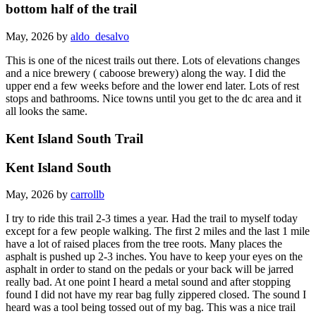
bottom half of the trail
May, 2026 by
aldo_desalvo
This is one of the nicest trails out there. Lots of elevations changes
and a nice brewery ( caboose brewery) along the way. I did the
upper end a few weeks before and the lower end later. Lots of rest
stops and bathrooms. Nice towns until you get to the dc area and it
all looks the same.
Kent Island South Trail
Kent Island South
May, 2026 by
carrollb
I try to ride this trail 2-3 times a year. Had the trail to myself today
except for a few people walking. The first 2 miles and the last 1 mile
have a lot of raised places from the tree roots. Many places the
asphalt is pushed up 2-3 inches. You have to keep your eyes on the
asphalt in order to stand on the pedals or your back will be jarred
really bad. At one point I heard a metal sound and after stopping
found I did not have my rear bag fully zippered closed. The sound I
heard was a tool being tossed out of my bag. This was a nice trail