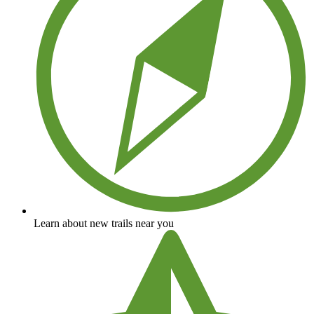
Learn about new trails near you