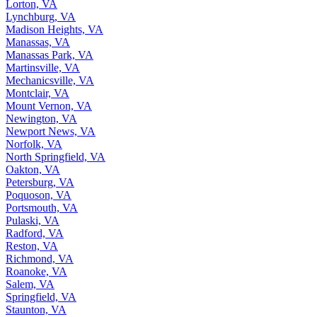
Lorton, VA
Lynchburg, VA
Madison Heights, VA
Manassas, VA
Manassas Park, VA
Martinsville, VA
Mechanicsville, VA
Montclair, VA
Mount Vernon, VA
Newington, VA
Newport News, VA
Norfolk, VA
North Springfield, VA
Oakton, VA
Petersburg, VA
Poquoson, VA
Portsmouth, VA
Pulaski, VA
Radford, VA
Reston, VA
Richmond, VA
Roanoke, VA
Salem, VA
Springfield, VA
Staunton, VA