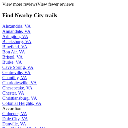
View more reviews
View fewer reviews
Find Nearby City trails
Alexandria, VA
Annandale, VA
Arlington, VA
Blacksburg, VA
Bluefield, VA
Bon Air, VA
Bristol, VA
Burke, VA
Cave Spring, VA
Centreville, VA
Chantilly, VA
Charlottesville, VA
Chesapeake, VA
Chester, VA
Christiansburg, VA
Colonial Heights, VA
Accordion
Culpeper, VA
Dale City, VA
Danville, VA