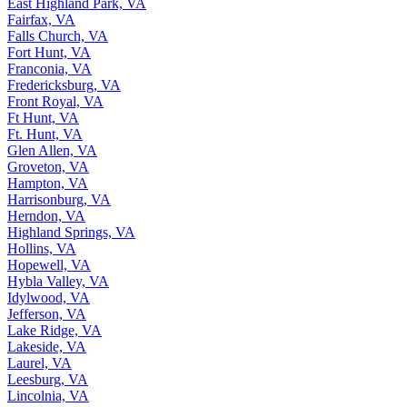
East Highland Park, VA
Fairfax, VA
Falls Church, VA
Fort Hunt, VA
Franconia, VA
Fredericksburg, VA
Front Royal, VA
Ft Hunt, VA
Ft. Hunt, VA
Glen Allen, VA
Groveton, VA
Hampton, VA
Harrisonburg, VA
Herndon, VA
Highland Springs, VA
Hollins, VA
Hopewell, VA
Hybla Valley, VA
Idylwood, VA
Jefferson, VA
Lake Ridge, VA
Lakeside, VA
Laurel, VA
Leesburg, VA
Lincolnia, VA