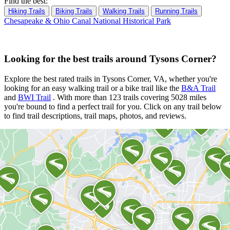
Find the best:
Hiking Trails
Biking Trails
Walking Trails
Running Trails
Chesapeake & Ohio Canal National Historical Park
Looking for the best trails around Tysons Corner?
Explore the best rated trails in Tysons Corner, VA, whether you're
looking for an easy walking trail or a bike trail
like the
B&A Trail
and
BWI Trail
. With more than 123 trails covering 5028 miles
you're bound to find a perfect trail for you. Click on any trail below
to find trail descriptions, trail maps, photos, and reviews.