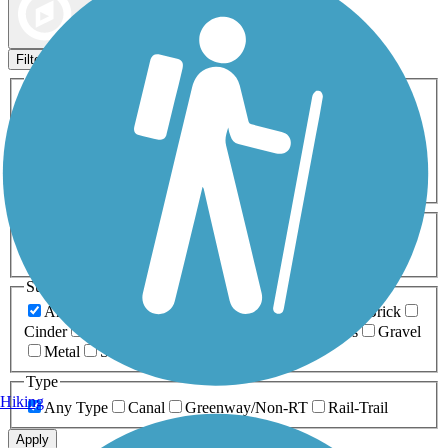
Map view
Sort by
Filters
Activities
Any Activity
ATV
Bike
Birding
Cross Country
Skiing
Dog Walking
Fishing
Geocaching
Hiking
Horseback Riding
Inline Skating
Mountain Biking
Running
Snowmobiling
Walking
Wheelchair
Accessible
Length
Any Length
0-5 Miles
5-10 Miles
10-20 Miles
20+ Miles
Surfaces
Any Surface
Asphalt
Ballast
Boardwalk
Brick
Cinder
Concrete
Crushed Stone
Dirt
Grass
Gravel
Metal
Sand
Woodchips
Type
Hiking
Any Type
Canal
Greenway/Non-RT
Rail-Trail
Apply