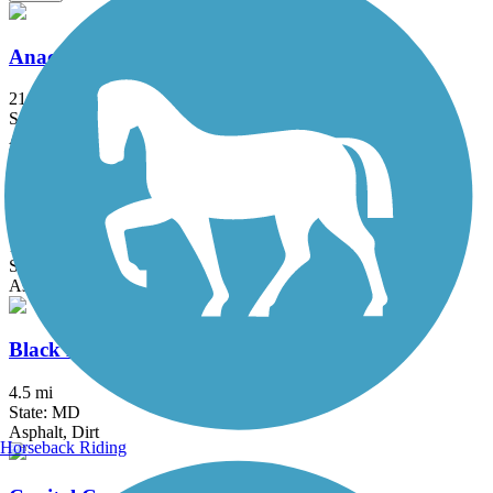
Anacostia River Trail
21.5 mi
State: DC, MD
Asphalt, Boardwalk, Brick, Concrete
Arlington Loop
16 mi
State: VA
Asphalt, Boardwalk, Concrete
Black Hill Trail
4.5 mi
State: MD
Asphalt, Dirt
Horseback Riding