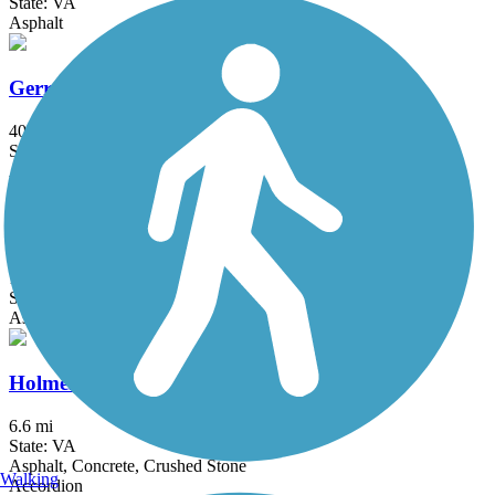
State: VA
Asphalt
Gerry Connolly Cross County Trail
40 mi
State: VA
Asphalt, Ballast, Concrete, Crushed Stone, Dirt, Gravel
Gwynns Falls Trail
19.7 mi
State: MD
Asphalt, Crushed Stone
Holmes Run Trail
6.6 mi
State: VA
Asphalt, Concrete, Crushed Stone
Walking
Accordion