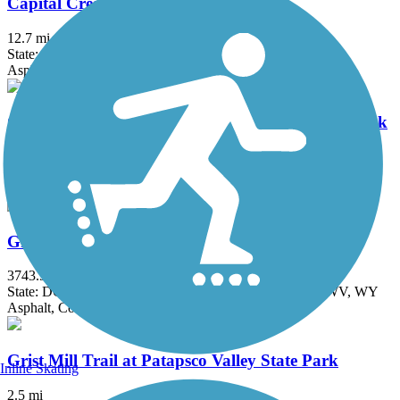
Capital Crescent Trail
12.7 mi
State: DC, MD
Asphalt
Chesapeake & Ohio Canal National Historical Park
184.2 mi
State: DC, MD
Brick, Concrete, Crushed Stone, Dirt
Great American Rail-Trail
3743.9 mi
State: DC, IA, ID, IL, IN, MD, MT, NE, OH, PA, WA, WV, WY
Asphalt, Concrete, Crushed Stone
Grist Mill Trail at Patapsco Valley State Park
Inline Skating
2.5 mi