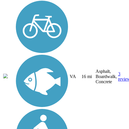
Asphalt,
3
VA
16 mi
Boardwalk,
revie
Concrete