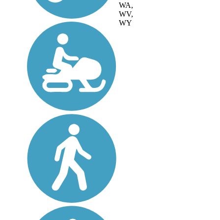
WA,
WV,
WY