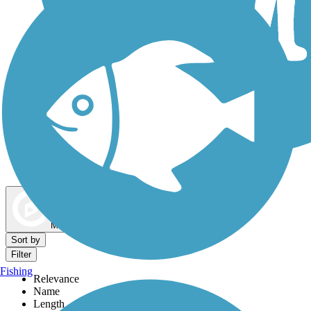
Dog Walking Trails
Map view
Sort by
Filter
Fishing
Relevance
Name
Length