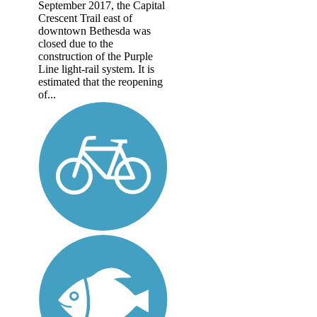
September 2017, the Capital
Crescent Trail east of
downtown Bethesda was
closed due to the
construction of the Purple
Line light-rail system. It is
estimated that the reopening
of...