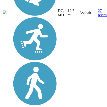
DC,
12.7
27
Asphalt
MD
mi
revie