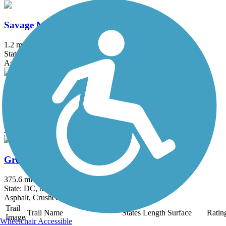
Savage Mill Trail
1.2 mi
State: MD
Asphalt, Dirt, Gravel
Sligo Creek Trail
9.4 mi
State: MD
Asphalt
Great American Rail-Trail, Mid-Atlantic
375.6 mi
State: DC, MD, PA, WV
Asphalt, Crushed Stone, Dirt, Gravel
Trail
Trail Name
States
Length
Surface
Ratin
Image
Wheelchair Accessible