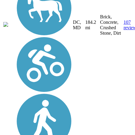
Brick,
DC,
184.2
Concrete,
107
MD
mi
Crushed
revie
Stone, Dirt