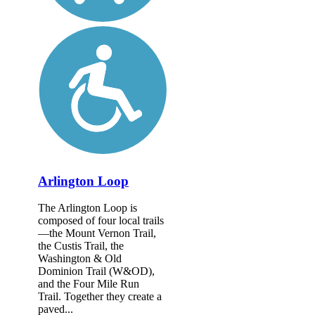
Arlington Loop
The Arlington Loop is
composed of four local trails
—the Mount Vernon Trail,
the Custis Trail, the
Washington & Old
Dominion Trail (W&OD),
and the Four Mile Run
Trail. Together they create a
paved...