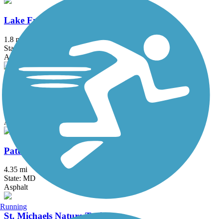
Lake Frank Trail
1.8 mi
State: MD
Asphalt
Mount Vernon Trail
18.5 mi
State: VA
Asphalt, Boardwalk, Brick, Concrete
Patuxent Branch Trail
4.35 mi
State: MD
Asphalt
Running
St. Michaels Nature Trail