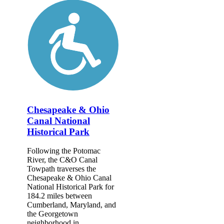
Chesapeake & Ohio
Canal National
Historical Park
Following the Potomac
River, the C&O Canal
Towpath traverses the
Chesapeake & Ohio Canal
National Historical Park for
184.2 miles between
Cumberland, Maryland, and
the Georgetown
neighborhood in...