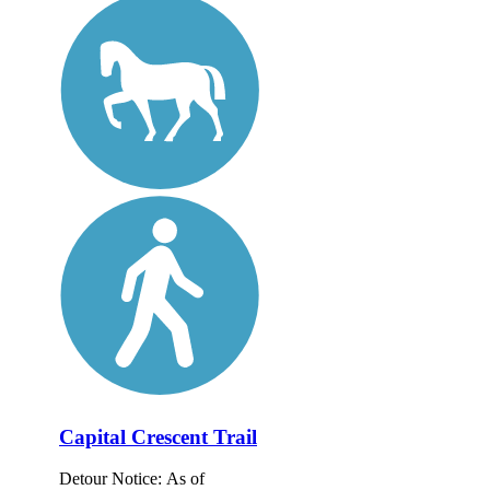
Capital Crescent Trail
Detour Notice: As of