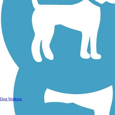
Walking Trails
Dog Walking