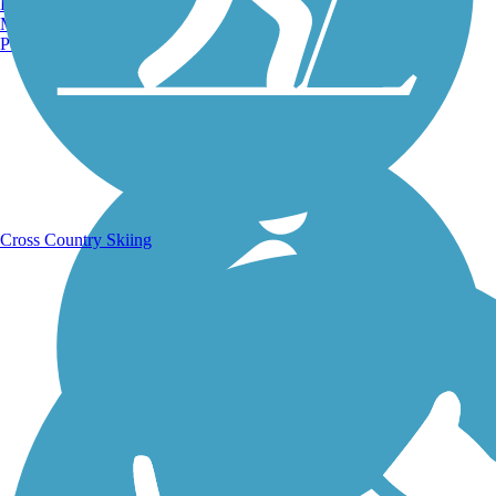
Burlington, VT
Manchester, NH
Portland, ME
Running Trails
Cross Country Skiing