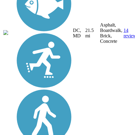
Asphalt,
DC,
21.5
Boardwalk,
14
MD
mi
Brick,
revie
Concrete