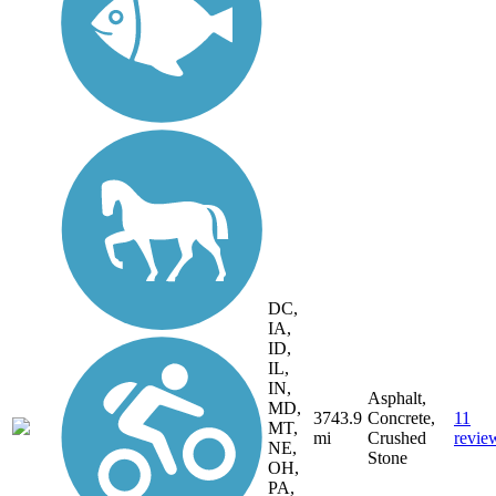
DC,
IA,
ID,
IL,
IN,
Asphalt,
MD,
3743.9
Concrete,
11
MT,
mi
Crushed
revie
NE,
Stone
OH,
PA,