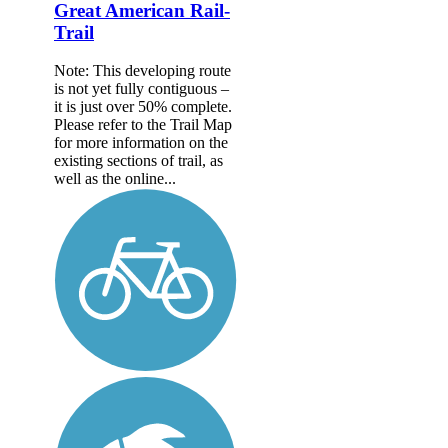
Great American Rail-
Trail
Note: This developing route
is not yet fully contiguous –
it is just over 50% complete.
Please refer to the Trail Map
for more information on the
existing sections of trail, as
well as the online...