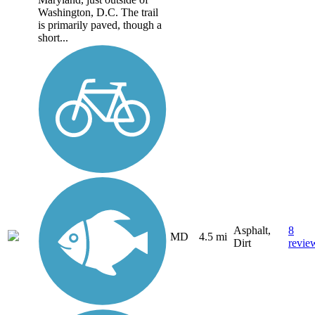
Washington, D.C. The trail
is primarily paved, though a
short...
Asphalt,
8
MD
4.5 mi
Dirt
revie