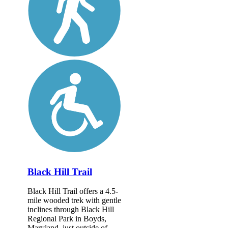
Black Hill Trail
Black Hill Trail offers a 4.5-
mile wooded trek with gentle
inclines through Black Hill
Regional Park in Boyds,
Maryland, just outside of