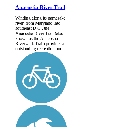
Anacostia River Trail
Winding along its namesake
river, from Maryland into
southeast D.C., the
Anacostia River Trail (also
known as the Anacostia
Riverwalk Trail) provides an
outstanding recreation and...