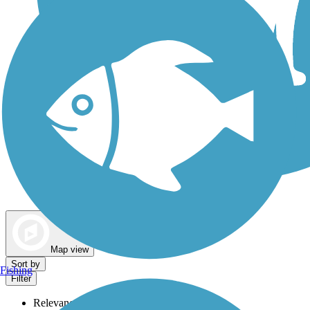
Dog Walking Trails
Map view
Sort by
Fishing
Filter
Relevance