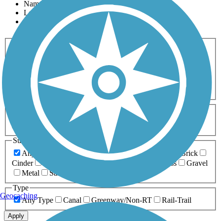
Name
Length
Most Popular
Activities
Any Activity
ATV
Bike
Birding
Cross Country
Skiing
Dog Walking
Fishing
Geocaching
Hiking
Horseback Riding
Inline Skating
Mountain Biking
Running
Snowmobiling
Walking
Wheelchair
Accessible
Length
Any Length
0-5 Miles
5-10 Miles
10-20 Miles
20+ Miles
Surfaces
Any Surface
Asphalt
Ballast
Boardwalk
Brick
Cinder
Concrete
Crushed Stone
Dirt
Grass
Gravel
Metal
Sand
Woodchips
Type
Geocaching
Any Type
Canal
Greenway/Non-RT
Rail-Trail
Apply