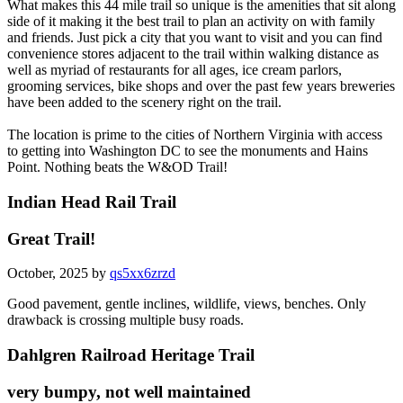
What makes this 44 mile trail so unique is the amenities that sit along
side of it making it the best trail to plan an activity on with family
and friends. Just pick a city that you want to visit and you can find
convenience stores adjacent to the trail within walking distance as
well as myriad of restaurants for all ages, ice cream parlors,
grooming services, bike shops and over the past few years breweries
have been added to the scenery right on the trail.
The location is prime to the cities of Northern Virginia with access
to getting into Washington DC to see the monuments and Hains
Point. Nothing beats the W&OD Trail!
Indian Head Rail Trail
Great Trail!
October, 2025 by
qs5xx6zrzd
Good pavement, gentle inclines, wildlife, views, benches. Only
drawback is crossing multiple busy roads.
Dahlgren Railroad Heritage Trail
very bumpy, not well maintained