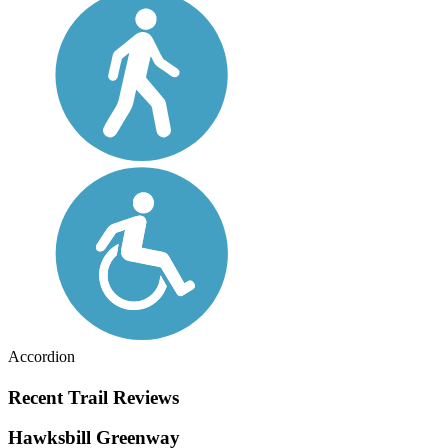
Accordion
Recent Trail Reviews
Hawksbill Greenway