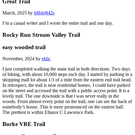
Great Trail
March, 2025 by
bf84rj842s
I’m a casual writer and I wrote the entire trail and one day.
Rocky Run Stream Valley Trail
easy wooded trail
November, 2024 by
eklic
I just completed walking the main trail in both directions. Two days
of hiking, with about 10,000 steps each day. I started by parking in a
shopping mall lot about 1/3 of a mile from the eastern end trail head.
In retrospect, the trail is near residential homes. I could have parked
on the street and accessed the trail with a public access point. It is a
lovely trail. The one downside is that i was never really in the
woods. From almost every point on the trail, one can see the back of
somebody’s house. This is more pronounced on the eastern half.
The prettiest is within Ellanor C Lawrence Park.
Burke VRE Trail