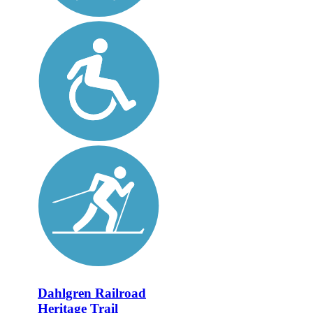
Dahlgren Railroad
Heritage Trail