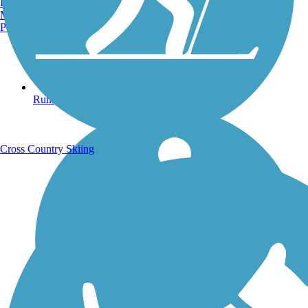
Burlington, VT
Manchester, NH
Portland, ME
Running Trails
Cross Country Skiing