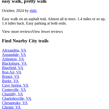
easy walk, pretty walk
October, 2024 by
eklic
Easy walk on an asphalt trail. Almost all in trees. 1.4 miles or so up,
1.4 miles back. Easy parking at both ends.
View more reviews
View fewer reviews
Find Nearby City trails
Alexandria, VA
Annandale, VA
Arlington, VA
Blacksburg, VA
Bluefield, VA
Bon Air, VA
Bristol, VA
Burke, VA
Cave Spring, VA
Centreville, VA
Chantilly, VA
Charlottesville, VA
Chesapeake, VA
Chester, VA