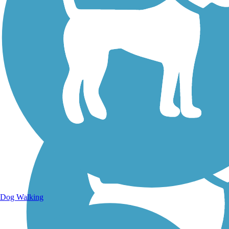
Walking Trails
Dog Walking