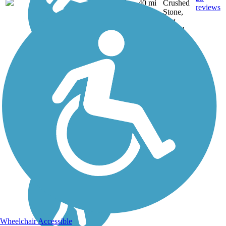
VA
40 mi
Crushed
reviews
Stone,
Dirt,
Gravel
Wheelchair Accessible