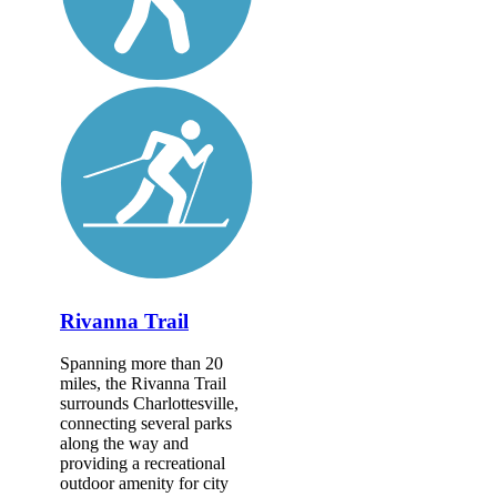
Rivanna Trail
Spanning more than 20
miles, the Rivanna Trail
surrounds Charlottesville,
connecting several parks
along the way and
providing a recreational
outdoor amenity for city