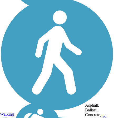
Asphalt,
Ballast,
Walking
Concrete,
29