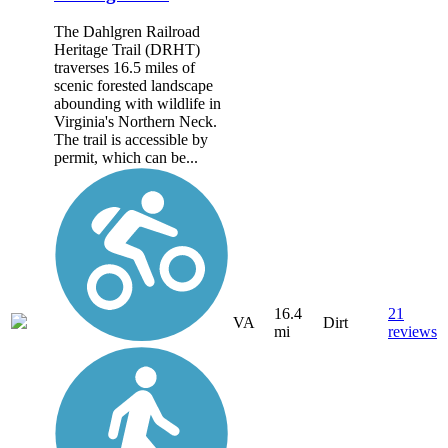
The Dahlgren Railroad
Heritage Trail (DRHT)
traverses 16.5 miles of
scenic forested landscape
abounding with wildlife in
Virginia's Northern Neck.
The trail is accessible by
permit, which can be...
16.4
21
VA
Dirt
mi
reviews