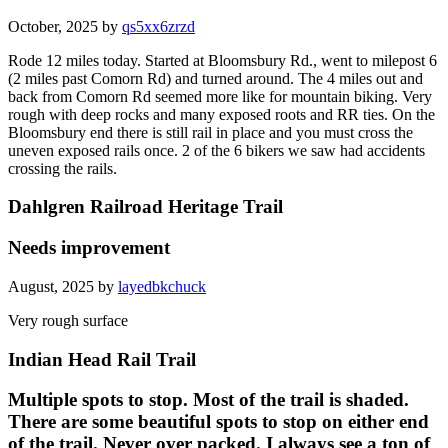
October, 2025 by
qs5xx6zrzd
Rode 12 miles today. Started at Bloomsbury Rd., went to milepost 6
(2 miles past Comorn Rd) and turned around. The 4 miles out and
back from Comorn Rd seemed more like for mountain biking. Very
rough with deep rocks and many exposed roots and RR ties. On the
Bloomsbury end there is still rail in place and you must cross the
uneven exposed rails once. 2 of the 6 bikers we saw had accidents
crossing the rails.
Dahlgren Railroad Heritage Trail
Needs improvement
August, 2025 by
layedbkchuck
Very rough surface
Indian Head Rail Trail
Multiple spots to stop. Most of the trail is shaded.
There are some beautiful spots to stop on either end
of the trail. Never over packed. I always see a ton of