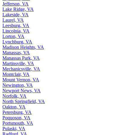
Jefferson, VA
Lake Ridge, VA
Lakeside, VA
Laurel, VA
Leesburg, VA
Lincolnia, VA
Lorton, VA
Lynchburg, VA
Madison Heights, VA
Manassas, VA
Manassas Park, VA
Martinsville, VA
Mechanicsville, VA
Montclair, VA
Mount Vernon, VA
Newington, VA
Newport News, VA
Norfolk, VA
North Springfield, VA
Oakton, VA
Petersburg, VA
Poquoson, VA
Portsmouth, VA
Pulaski, VA
Radford, VA