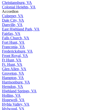
Christiansburg, VA
Colonial Heights, VA
Accordion
Culpeper, VA
Dale City, VA
Danville, VA
East Highland Park, VA
Fairfax, VA
Falls Church, VA
Fort Hunt, VA
Franconia, VA
Fredericksburg, VA
Front Royal, VA
Ft Hunt, VA
Ft. Hunt, VA
Glen Allen, VA
Groveton, VA
Hampton, VA
Harrisonburg, VA
Herndon, VA
Highland Springs, VA
Hollins, VA
Hopewell, VA
Hybla Valley, VA
Idylwood, VA