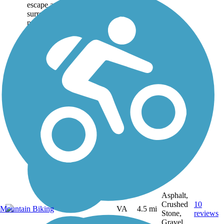
escape amid the city
surroundings. The 500-acre
park features picnic areas,
miniature golf, an...
Asphalt,
Crushed
10
Mountain Biking
VA
4.5 mi
Stone,
reviews
Gravel