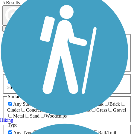
5 Results
Map view
Sort by
Filters
Activities
Any Activity
ATV
Bike
Birding
Cross Country
Skiing
Dog Walking
Fishing
Geocaching
Hiking
Horseback Riding
Inline Skating
Mountain Biking
Running
Snowmobiling
Walking
Wheelchair
Accessible
Length
Any Length
0-5 Miles
5-10 Miles
10-20 Miles
20+ Miles
Surfaces
Any Surface
Asphalt
Ballast
Boardwalk
Brick
Cinder
Concrete
Crushed Stone
Dirt
Grass
Gravel
Metal
Sand
Woodchips
Hiking
Type
Any Type
Canal
Greenway/Non-RT
Rail-Trail