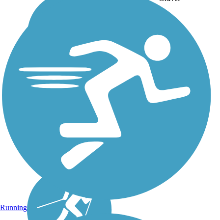
Running