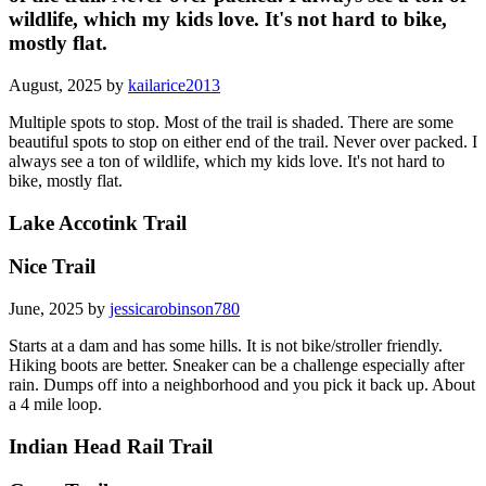
wildlife, which my kids love. It's not hard to bike,
mostly flat.
August, 2025 by
kailarice2013
Multiple spots to stop. Most of the trail is shaded. There are some
beautiful spots to stop on either end of the trail. Never over packed. I
always see a ton of wildlife, which my kids love. It's not hard to
bike, mostly flat.
Lake Accotink Trail
Nice Trail
June, 2025 by
jessicarobinson780
Starts at a dam and has some hills. It is not bike/stroller friendly.
Hiking boots are better. Sneaker can be a challenge especially after
rain. Dumps off into a neighborhood and you pick it back up. About
a 4 mile loop.
Indian Head Rail Trail