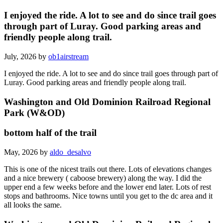
I enjoyed the ride. A lot to see and do since trail goes
through part of Luray. Good parking areas and
friendly people along trail.
July, 2026 by
ob1airstream
I enjoyed the ride. A lot to see and do since trail goes through part of
Luray. Good parking areas and friendly people along trail.
Washington and Old Dominion Railroad Regional
Park (W&OD)
bottom half of the trail
May, 2026 by
aldo_desalvo
This is one of the nicest trails out there. Lots of elevations changes
and a nice brewery ( caboose brewery) along the way. I did the
upper end a few weeks before and the lower end later. Lots of rest
stops and bathrooms. Nice towns until you get to the dc area and it
all looks the same.