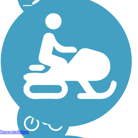
Gerry Connolly
Cross County Trail
The Gerry Connolly Cross
County Trail is a multi-use
trail that follows along the
various stream valleys in
Fairfax County, Virginia
for 41.4 miles. It is
officially named the Gerry
Connolly Cross...
Snowmobiling