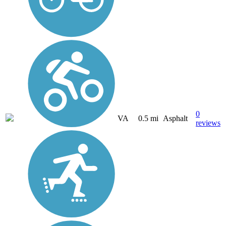
0
VA
0.5 mi
Asphalt
reviews