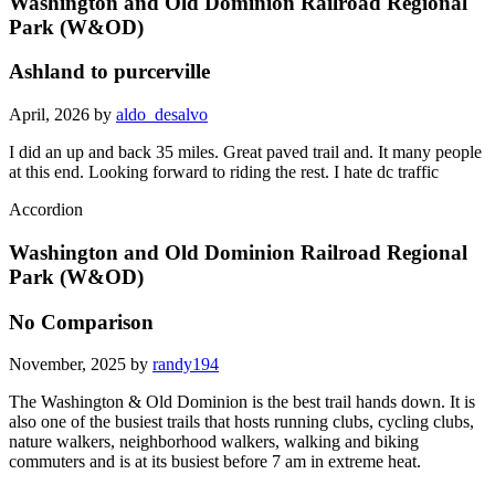
Washington and Old Dominion Railroad Regional
Park (W&OD)
Ashland to purcerville
April, 2026 by
aldo_desalvo
I did an up and back 35 miles. Great paved trail and. It many people
at this end. Looking forward to riding the rest. I hate dc traffic
Accordion
Washington and Old Dominion Railroad Regional
Park (W&OD)
No Comparison
November, 2025 by
randy194
The Washington & Old Dominion is the best trail hands down. It is
also one of the busiest trails that hosts running clubs, cycling clubs,
nature walkers, neighborhood walkers, walking and biking
commuters and is at its busiest before 7 am in extreme heat.