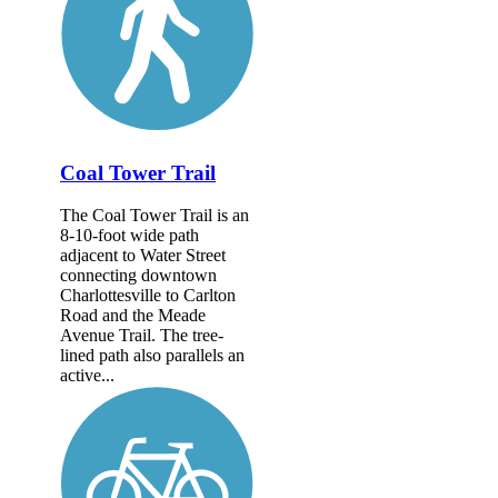
Coal Tower Trail
The Coal Tower Trail is an
8-10-foot wide path
adjacent to Water Street
connecting downtown
Charlottesville to Carlton
Road and the Meade
Avenue Trail. The tree-
lined path also parallels an
active...