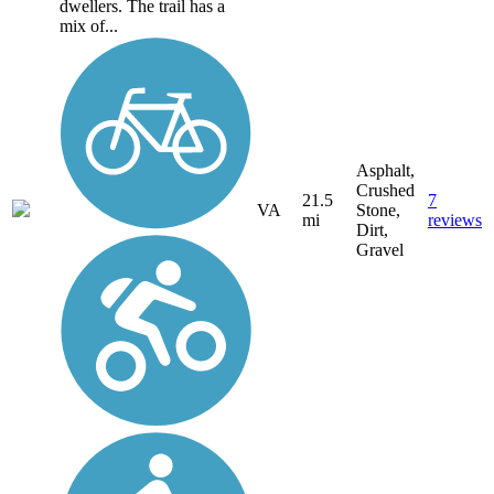
dwellers. The trail has a
mix of...
Asphalt,
Crushed
21.5
7
VA
Stone,
mi
reviews
Dirt,
Gravel