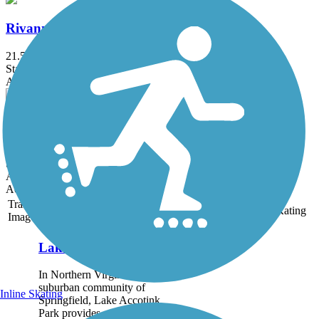
Rivanna Trail
21.5 mi
State: VA
Asphalt, Crushed Stone, Dirt, Gravel
Coal Tower Trail
0.5 mi
State: VA
Asphalt
Accordion
Trail
Trail Name
States
Length
Surface
Rating
Image
Lake Accotink Trail
In Northern Virginia’s
suburban community of
Inline Skating
Springfield, Lake Accotink
Park provides a wilderness