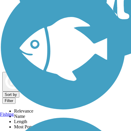
Dog Walking Trails
Map view
Sort by
Filter
Relevance
Fishing
Name
Length
Most Popular