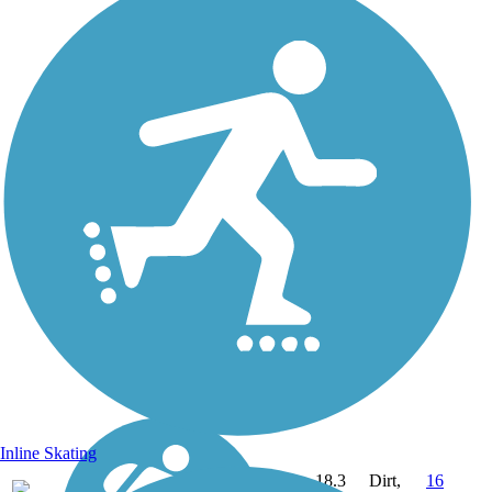
Inline Skating
18.3
Dirt,
16
NH