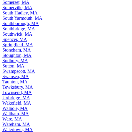
Somerset, MA
Somerville, MA
South Hadley, MA
South Yarmouth, MA
Southborough, MA
Southbridge, MA
Southwick, MA
Spencer, MA
Springfield, MA
Stoneham, MA
Stoughton, MA
Sudbury, MA
Sutton, MA
Swampscott, MA
Swansea, MA
Taunton, MA
Tewksbury, MA
Townsend, MA
Uxbridge, MA
Wakefield, MA
Walpole, MA
Waltham, MA
Ware, MA
Wareham, MA
Watertown, MA