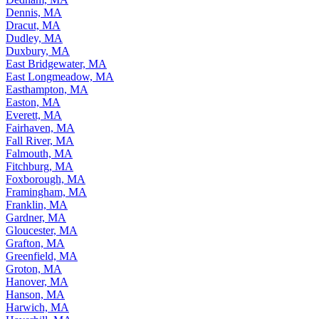
Dennis, MA
Dracut, MA
Dudley, MA
Duxbury, MA
East Bridgewater, MA
East Longmeadow, MA
Easthampton, MA
Easton, MA
Everett, MA
Fairhaven, MA
Fall River, MA
Falmouth, MA
Fitchburg, MA
Foxborough, MA
Framingham, MA
Franklin, MA
Gardner, MA
Gloucester, MA
Grafton, MA
Greenfield, MA
Groton, MA
Hanover, MA
Hanson, MA
Harwich, MA