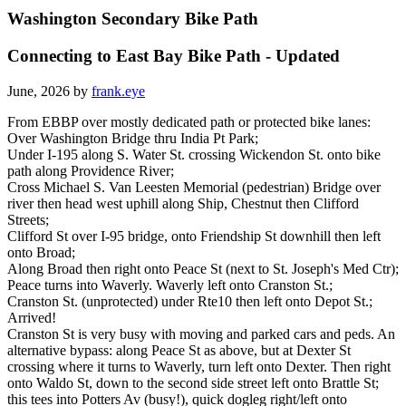
Washington Secondary Bike Path
Connecting to East Bay Bike Path - Updated
June, 2026 by
frank.eye
From EBBP over mostly dedicated path or protected bike lanes:
Over Washington Bridge thru India Pt Park;
Under I-195 along S. Water St. crossing Wickendon St. onto bike
path along Providence River;
Cross Michael S. Van Leesten Memorial (pedestrian) Bridge over
river then head west uphill along Ship, Chestnut then Clifford
Streets;
Clifford St over I-95 bridge, onto Friendship St downhill then left
onto Broad;
Along Broad then right onto Peace St (next to St. Joseph's Med Ctr);
Peace turns into Waverly. Waverly left onto Cranston St.;
Cranston St. (unprotected) under Rte10 then left onto Depot St.;
Arrived!
Cranston St is very busy with moving and parked cars and peds. An
alternative bypass: along Peace St as above, but at Dexter St
crossing where it turns to Waverly, turn left onto Dexter. Then right
onto Waldo St, down to the second side street left onto Brattle St;
this tees into Potters Av (busy!), quick dogleg right/left onto