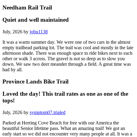
Needham Rail Trail
Quiet and well maintained
July, 2026 by
jobu1138
It was a warm summer day. We were one of two cars in the almost
empty trailhead parking lot. The trail was cool and mostly in the late
afternoon shade. There was enough space to ride bikes next to each
other or walk 3 across. The gravel is not so deep as to slow you
down. We saw two deer meander through a field. A great time was
had by all.
Province Lands Bike Trail
Loved the day! This trail rates as one as one of the
tops!
July, 2026 by
symptom07.trialed
Parked at Herring Cove Beach for free with our America the
beautiful Senior lifetime pass. What an amazing trail! We got an
early start so we did not encounter very many people at all. It was a