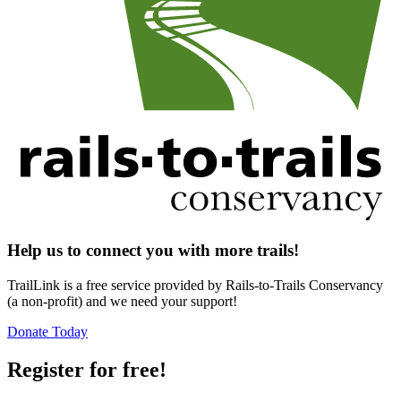
Help us to connect you with more trails!
TrailLink is a free service provided by Rails-to-Trails Conservancy
(a non-profit) and we need your support!
Donate Today
Register for free!