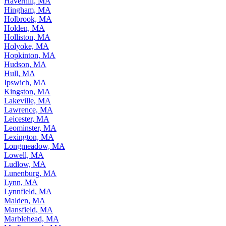
Haverhill, MA
Hingham, MA
Holbrook, MA
Holden, MA
Holliston, MA
Holyoke, MA
Hopkinton, MA
Hudson, MA
Hull, MA
Ipswich, MA
Kingston, MA
Lakeville, MA
Lawrence, MA
Leicester, MA
Leominster, MA
Lexington, MA
Longmeadow, MA
Lowell, MA
Ludlow, MA
Lunenburg, MA
Lynn, MA
Lynnfield, MA
Malden, MA
Mansfield, MA
Marblehead, MA