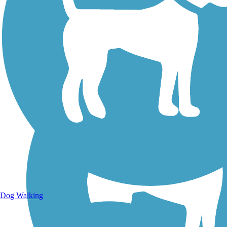
Walking Trails
Dog Walking