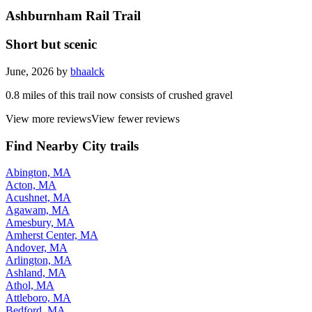
Ashburnham Rail Trail
Short but scenic
June, 2026 by
bhaalck
0.8 miles of this trail now consists of crushed gravel
View more reviews
View fewer reviews
Find Nearby City trails
Abington, MA
Acton, MA
Acushnet, MA
Agawam, MA
Amesbury, MA
Amherst Center, MA
Andover, MA
Arlington, MA
Ashland, MA
Athol, MA
Attleboro, MA
Bedford, MA