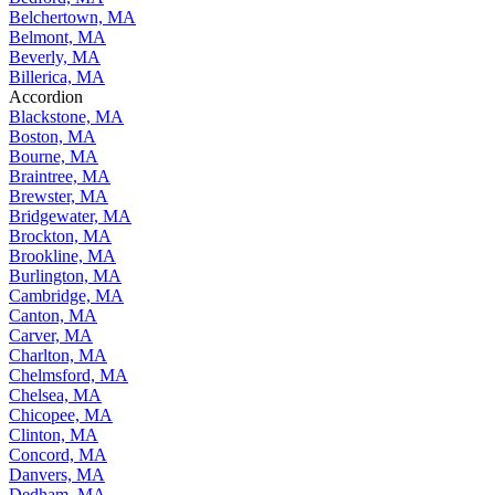
Belchertown, MA
Belmont, MA
Beverly, MA
Billerica, MA
Accordion
Blackstone, MA
Boston, MA
Bourne, MA
Braintree, MA
Brewster, MA
Bridgewater, MA
Brockton, MA
Brookline, MA
Burlington, MA
Cambridge, MA
Canton, MA
Carver, MA
Charlton, MA
Chelmsford, MA
Chelsea, MA
Chicopee, MA
Clinton, MA
Concord, MA
Danvers, MA
Dedham, MA