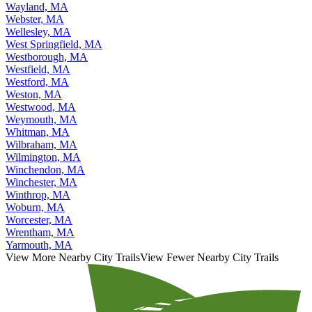
Wayland, MA
Webster, MA
Wellesley, MA
West Springfield, MA
Westborough, MA
Westfield, MA
Westford, MA
Weston, MA
Westwood, MA
Weymouth, MA
Whitman, MA
Wilbraham, MA
Wilmington, MA
Winchendon, MA
Winchester, MA
Winthrop, MA
Woburn, MA
Worcester, MA
Wrentham, MA
Yarmouth, MA
View More Nearby City Trails
View Fewer Nearby City Trails