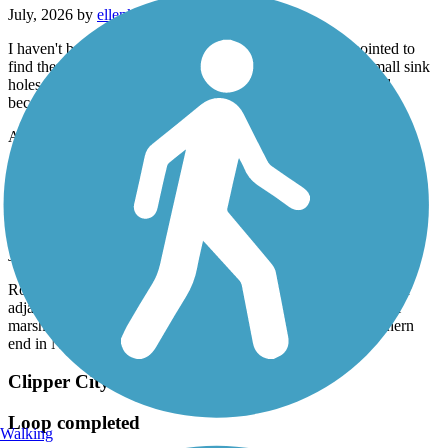
July, 2026 by
ellenkillam
I haven't been on this trail for a few years so was disappointed to
find there is still an issue with bumps from tree roots and small sink
holes. I did not do the entire trail because of this. It is too bad
because it is a nice trail.
Accordion
Old Eastern Marsh Trail
Beautiful experience
July, 2026 by
62lark
Rode this trail today (7/17/26) in combination with several other
adjacent trails. Smooth, well-paved, lots of rest stops, beautiful
marsh lands, continued onto the Clipper City trail at the southern
end in Newburyport. One of the nicest trails I've ridden.
Clipper City Rail Trail
Loop completed
Walking