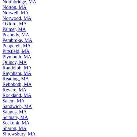
Northbridge, MA
Norton, MA
Norwell, MA
Norwood, MA
Oxford, MA
Palmer, MA
Peabody, MA
Pembroke, MA
Pepperell, MA
Pittsfield, MA
Plymouth, MA
Quincy, MA
Randolph, MA
Raynham, MA
Reading, MA
Rehoboth, MA
Revere, MA
Rockland, MA
Salem, MA
Sandwich, MA
Saugus, MA
Scituate, MA
Seekonk, MA
Sharon, MA
Shrewsbury, MA