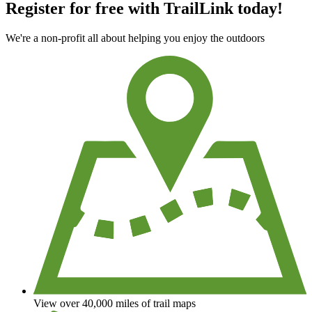
Register for free with TrailLink today!
We're a non-profit all about helping you enjoy the outdoors
View over 40,000 miles of trail maps