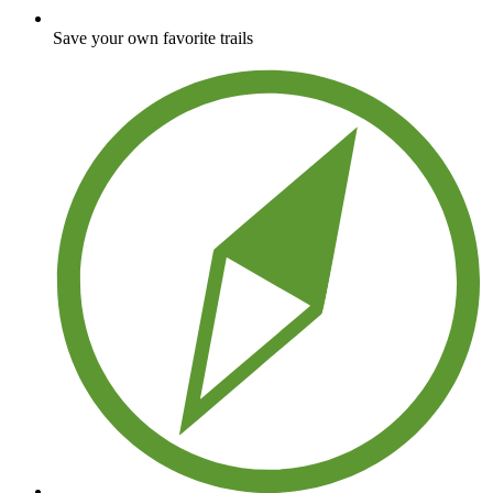
Save your own favorite trails