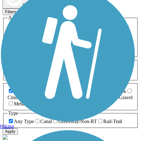
Map view
Sort by
Filters
Activities
Any Activity
ATV
Bike
Birding
Cross Country
Skiing
Dog Walking
Fishing
Geocaching
Hiking
Horseback Riding
Inline Skating
Mountain Biking
Running
Snowmobiling
Walking
Wheelchair
Accessible
Length
Any Length
0-5 Miles
5-10 Miles
10-20 Miles
20+ Miles
Surfaces
Any Surface
Asphalt
Ballast
Boardwalk
Brick
Cinder
Concrete
Crushed Stone
Dirt
Grass
Gravel
Metal
Sand
Woodchips
Type
Any Type
Canal
Greenway/Non-RT
Rail-Trail
Hiking
Apply