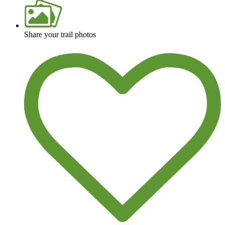
Share your trail photos