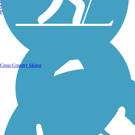
Burlington, VT
Manchester, NH
Portland, ME
Running Trails
Cross Country Skiing