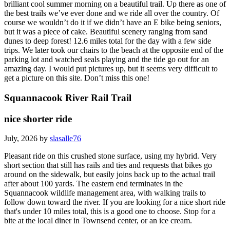
brilliant cool summer morning on a beautiful trail. Up there as one of
the best trails we’ve ever done and we ride all over the country. Of
course we wouldn’t do it if we didn’t have an E bike being seniors,
but it was a piece of cake. Beautiful scenery ranging from sand
dunes to deep forest! 12.6 miles total for the day with a few side
trips. We later took our chairs to the beach at the opposite end of the
parking lot and watched seals playing and the tide go out for an
amazing day. I would put pictures up, but it seems very difficult to
get a picture on this site. Don’t miss this one!
Squannacook River Rail Trail
nice shorter ride
July, 2026 by
slasalle76
Pleasant ride on this crushed stone surface, using my hybrid. Very
short section that still has rails and ties and requests that bikes go
around on the sidewalk, but easily joins back up to the actual trail
after about 100 yards. The eastern end terminates in the
Squannacook wildlife management area, with walking trails to
follow down toward the river. If you are looking for a nice short ride
that's under 10 miles total, this is a good one to choose. Stop for a
bite at the local diner in Townsend center, or an ice cream.