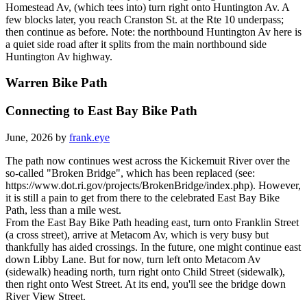
Homestead Av, (which tees into) turn right onto Huntington Av. A
few blocks later, you reach Cranston St. at the Rte 10 underpass;
then continue as before. Note: the northbound Huntington Av here is
a quiet side road after it splits from the main northbound side
Huntington Av highway.
Warren Bike Path
Connecting to East Bay Bike Path
June, 2026 by
frank.eye
The path now continues west across the Kickemuit River over the
so-called "Broken Bridge", which has been replaced (see:
https://www.dot.ri.gov/projects/BrokenBridge/index.php). However,
it is still a pain to get from there to the celebrated East Bay Bike
Path, less than a mile west.
From the East Bay Bike Path heading east, turn onto Franklin Street
(a cross street), arrive at Metacom Av, which is very busy but
thankfully has aided crossings. In the future, one might continue east
down Libby Lane. But for now, turn left onto Metacom Av
(sidewalk) heading north, turn right onto Child Street (sidewalk),
then right onto West Street. At its end, you'll see the bridge down
River View Street.