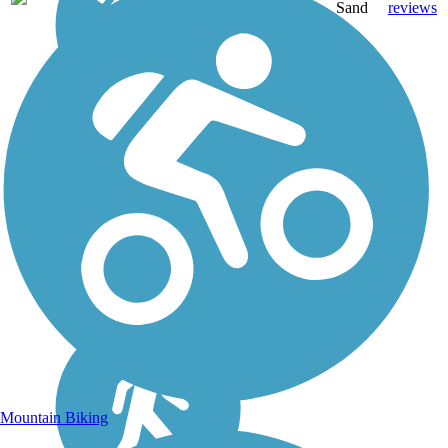
mi
Sand
reviews
Mountain Biking