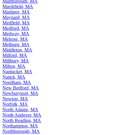
Marlborough, MA
Marshfield, MA
Mashpee, MA
Maynard, MA
Medfield, MA
Medford, MA
Medway, MA
Melrose, MA
Methuen, MA
Middleton, MA
Milford, MA
Millbury, MA
Milton, MA
Nantucket, MA
Natick, MA
Needham, MA
New Bedford, MA
Newburyport, MA
Newton, MA
Norfolk, MA
North Adams, MA
North Andover, MA
North Reading, MA
Northampton, MA
Northborough, MA