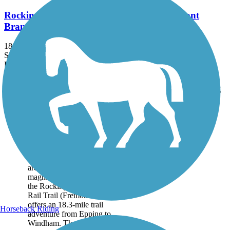
Rockingham Recreational Rail Trail (Fremont
Branch)
18.3 mi
State: NH
Dirt, Sand
Accordion
Trail
Trail Name
States
Length
Surface
Rating
Image
Rockingham
Recreational Rail Trail
(Fremont Branch)
Crossing through wooded
areas and featuring
magnificent wetland vistas,
the Rockingham Recreational
Rail Trail (Fremont Branch)
offers an 18.3-mile trail
Horseback Riding
adventure from Epping to
Windham. The northern...