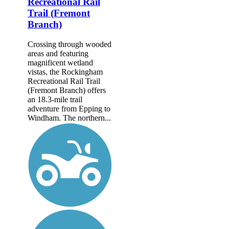
Recreational Rail
Trail (Fremont
Branch)
Crossing through wooded
areas and featuring
magnificent wetland
vistas, the Rockingham
Recreational Rail Trail
(Fremont Branch) offers
an 18.3-mile trail
adventure from Epping to
Windham. The northern...