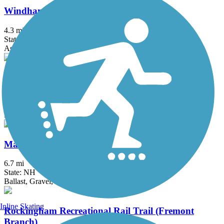
Windham Rail Trail
4.3 mi
State: NH
Asphalt
Arkwright Riverwalk
0.8 mi
State: RI
Dirt, Woodchips
Mason Railroad Trail
6.7 mi
State: NH
Ballast, Gravel, Sand
Inline Skating
Rockingham Recreational Rail Trail (Fremont
Branch)