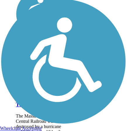
Mass Central Rail
Trail
The Massachusetts
Central Railroad was
destroyed by a hurricane
Wheelchair Accessible