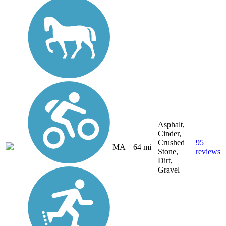
Asphalt,
Cinder,
Crushed
95
MA
64 mi
Stone,
reviews
Dirt,
Gravel