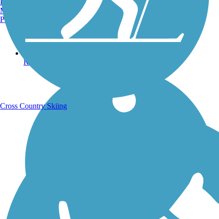
Burlington, VT
Manchester, NH
Portland, ME
Running Trails
Cross Country Skiing