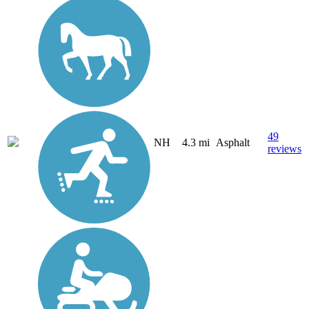
49
NH
4.3 mi
Asphalt
reviews