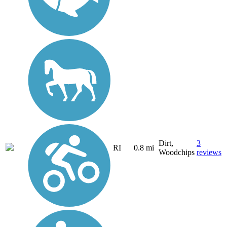
Dirt,
3
RI
0.8 mi
Woodchips
reviews