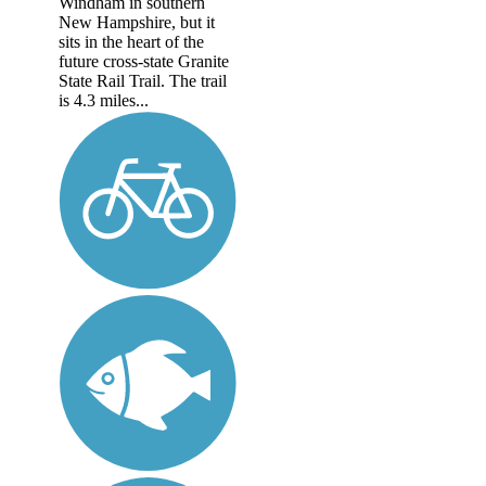
Windham in southern
New Hampshire, but it
sits in the heart of the
future cross-state Granite
State Rail Trail. The trail
is 4.3 miles...