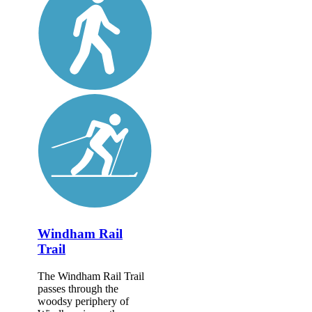
Windham Rail
Trail
The Windham Rail Trail
passes through the
woodsy periphery of