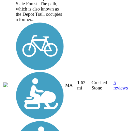
State Forest. The path,
which is also known as
the Depot Trail, occupies
a former...
1.62
Crushed
5
MA
mi
Stone
reviews