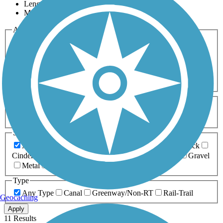
Length
Most Popular
Activities
Any Activity
ATV
Bike
Birding
Cross Country
Skiing
Dog Walking
Fishing
Geocaching
Hiking
Horseback Riding
Inline Skating
Mountain Biking
Running
Snowmobiling
Walking
Wheelchair
Accessible
Length
Any Length
0-5 Miles
5-10 Miles
10-20 Miles
20+ Miles
Surfaces
Any Surface
Asphalt
Ballast
Boardwalk
Brick
Cinder
Concrete
Crushed Stone
Dirt
Grass
Gravel
Metal
Sand
Woodchips
Type
Any Type
Canal
Greenway/Non-RT
Rail-Trail
Geocaching
Apply
11 Results