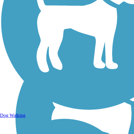
Walking Trails
Dog Walking