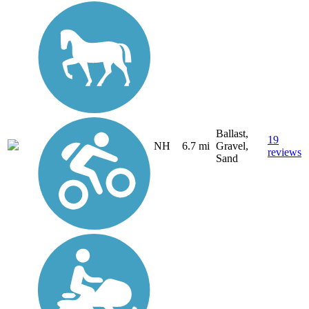
Ballast,
19
NH
6.7 mi
Gravel,
reviews
Sand