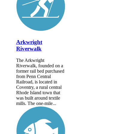
Arkwright
Riverwalk
The Arkwright
Riverwalk, founded on a
former rail bed purchased
from Penn Central
Railroad, is located in
Coventry, a rural central
Rhode Island town that
was built around textile
mills. The one-mile...