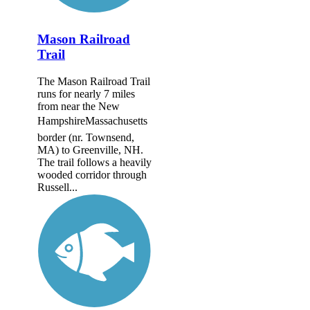
Mason Railroad
Trail
The Mason Railroad Trail
runs for nearly 7 miles
from near the New
HampshireMassachusetts
border (nr. Townsend,
MA) to Greenville, NH.
The trail follows a heavily
wooded corridor through
Russell...