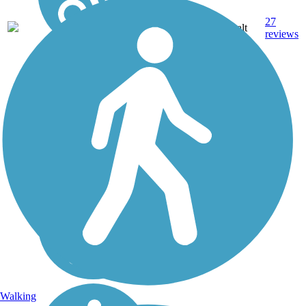
27
NH
3.6 mi
Asphalt
reviews
Walking