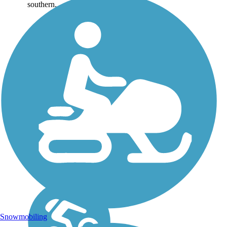
southern...
Snowmobiling