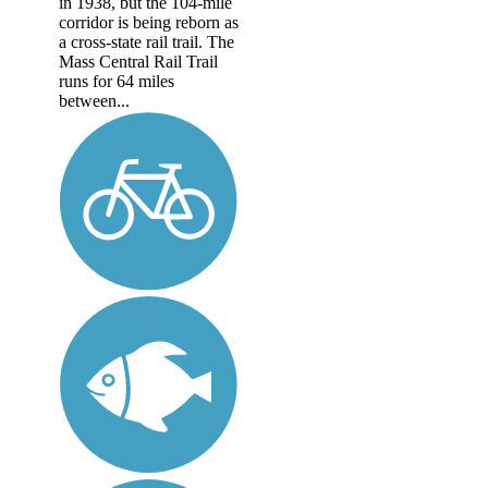
in 1938, but the 104-mile
corridor is being reborn as
a cross-state rail trail. The
Mass Central Rail Trail
runs for 64 miles
between...