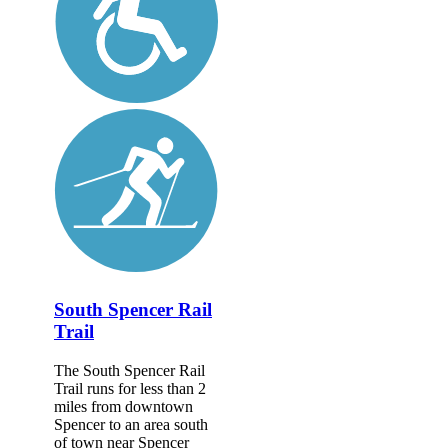
South Spencer Rail
Trail
The South Spencer Rail
Trail runs for less than 2
miles from downtown
Spencer to an area south
of town near Spencer