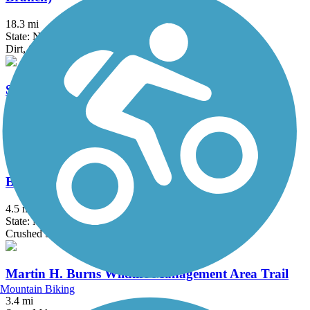
18.3 mi
State: NH
Dirt, Sand
Southern New England Trunkline Trail
21.8 mi
State: MA
Asphalt, Ballast, Crushed Stone
Brookline Rail Trail
4.5 mi
State: NH
Crushed Stone, Gravel
Martin H. Burns Wildlife Management Area Trail
Mountain Biking
3.4 mi