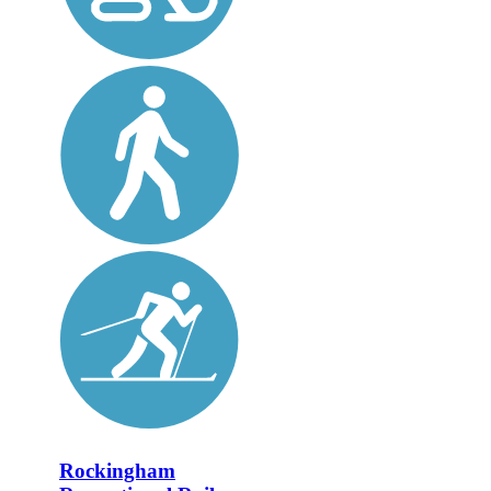
Rockingham