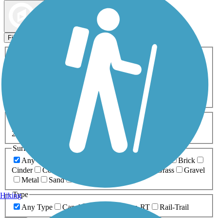
Map view
Sort by
Filters
Activities
Any Activity
ATV
Bike
Birding
Cross Country
Skiing
Dog Walking
Fishing
Geocaching
Hiking
Horseback Riding
Inline Skating
Mountain Biking
Running
Snowmobiling
Walking
Wheelchair
Accessible
Length
Any Length
0-5 Miles
5-10 Miles
10-20 Miles
20+ Miles
Surfaces
Any Surface
Asphalt
Ballast
Boardwalk
Brick
Cinder
Concrete
Crushed Stone
Dirt
Grass
Gravel
Metal
Sand
Woodchips
Type
Hiking
Any Type
Canal
Greenway/Non-RT
Rail-Trail