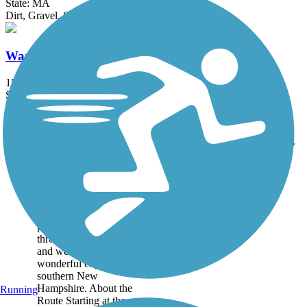
State: MA
Dirt, Gravel, Sand
Ware River Rail-Trail
15 mi
State: MA
Ballast, Dirt, Grass, Gravel
Accordion
Trail
Trail Name
States
Length
Surface
Rating
Image
Derry Rail Trail
This exquisitely
maintained 3.6-mile
paved rail-trail slices
through forested areas
and wetlands for a
wonderful experience in
southern New
Hampshire. About the
Running
Route Starting at the