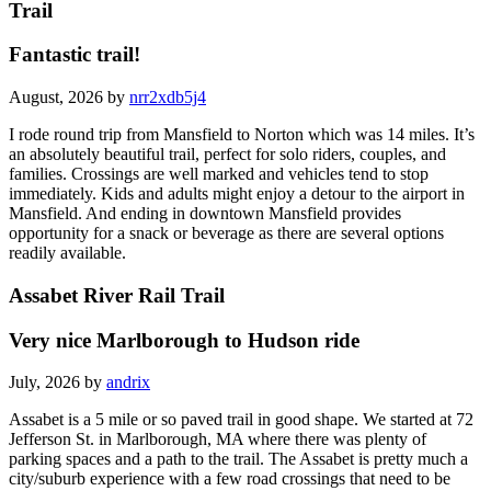
Trail
Fantastic trail!
August, 2026 by
nrr2xdb5j4
I rode round trip from Mansfield to Norton which was 14 miles. It’s
an absolutely beautiful trail, perfect for solo riders, couples, and
families. Crossings are well marked and vehicles tend to stop
immediately. Kids and adults might enjoy a detour to the airport in
Mansfield. And ending in downtown Mansfield provides
opportunity for a snack or beverage as there are several options
readily available.
Assabet River Rail Trail
Very nice Marlborough to Hudson ride
July, 2026 by
andrix
Assabet is a 5 mile or so paved trail in good shape. We started at 72
Jefferson St. in Marlborough, MA where there was plenty of
parking spaces and a path to the trail. The Assabet is pretty much a
city/suburb experience with a few road crossings that need to be