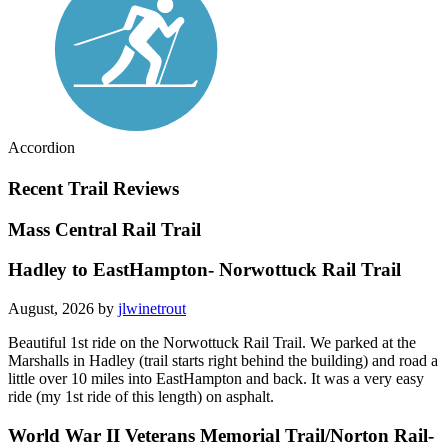
Accordion
Recent Trail Reviews
Mass Central Rail Trail
Hadley to EastHampton- Norwottuck Rail Trail
August, 2026 by
jlwinetrout
Beautiful 1st ride on the Norwottuck Rail Trail. We parked at the
Marshalls in Hadley (trail starts right behind the building) and road a
little over 10 miles into EastHampton and back. It was a very easy
ride (my 1st ride of this length) on asphalt.
World War II Veterans Memorial Trail/Norton Rail-