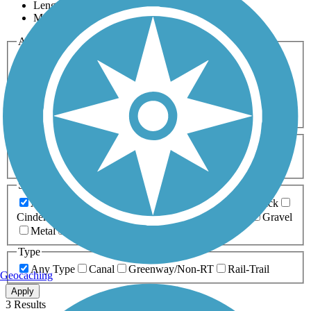
Length
Most Popular
Activities
Any Activity
ATV
Bike
Birding
Cross Country
Skiing
Dog Walking
Fishing
Geocaching
Hiking
Horseback Riding
Inline Skating
Mountain Biking
Running
Snowmobiling
Walking
Wheelchair
Accessible
Length
Any Length
0-5 Miles
5-10 Miles
10-20 Miles
20+ Miles
Surfaces
Any Surface
Asphalt
Ballast
Boardwalk
Brick
Cinder
Concrete
Crushed Stone
Dirt
Grass
Gravel
Metal
Sand
Woodchips
Type
Any Type
Canal
Greenway/Non-RT
Rail-Trail
Geocaching
Apply
3 Results