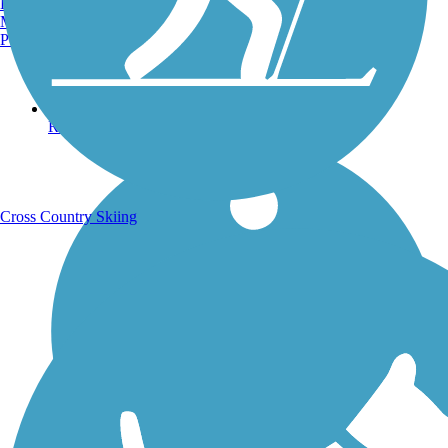
Burlington, VT
Manchester, NH
Portland, ME
Running Trails
Cross Country Skiing