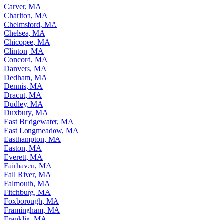
Carver, MA
Charlton, MA
Chelmsford, MA
Chelsea, MA
Chicopee, MA
Clinton, MA
Concord, MA
Danvers, MA
Dedham, MA
Dennis, MA
Dracut, MA
Dudley, MA
Duxbury, MA
East Bridgewater, MA
East Longmeadow, MA
Easthampton, MA
Easton, MA
Everett, MA
Fairhaven, MA
Fall River, MA
Falmouth, MA
Fitchburg, MA
Foxborough, MA
Framingham, MA
Franklin, MA