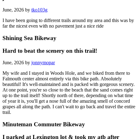
June, 2026 by
tko103g
I have been going to different trails around my area and this was by
far the nicest even with no pavement just a nice ride
Shining Sea Bikeway
Hard to beat the scenery on this trail!
June, 2026 by
jonnymopar
My wife and I stayed in Woods Hole, and we biked from there to
Falmouth center almost entirely via this bike path. Absolutely
beautiful! It's well-maintained and is packed with gorgeous scenery.
At one point, you're so close to the beach that the sand comes right
up to the trail itself! Shortly north of there, depending on what time
of year it is, you'll get a nose full of the amazing smell of concord
grapes all along the path. I can't wait to go back and travel the entire
trail.
Minuteman Commuter Bikeway
I parked at Lexington lot & took my atb after