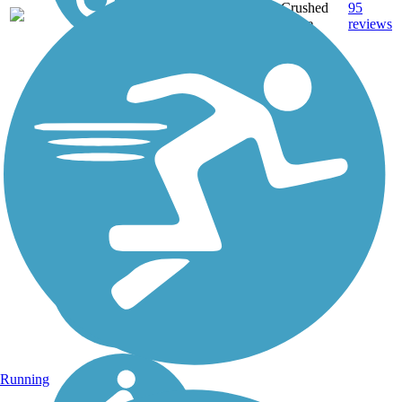
Crushed
95
MA
64 mi
Stone,
reviews
Dirt,
Gravel
Running