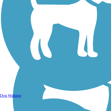
Walking Trails
Dog Walking