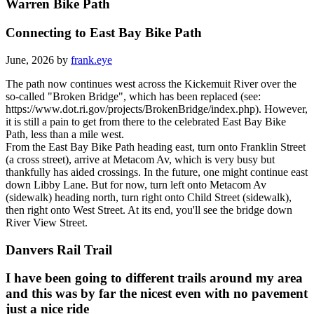
Warren Bike Path
Connecting to East Bay Bike Path
June, 2026 by
frank.eye
The path now continues west across the Kickemuit River over the
so-called "Broken Bridge", which has been replaced (see:
https://www.dot.ri.gov/projects/BrokenBridge/index.php). However,
it is still a pain to get from there to the celebrated East Bay Bike
Path, less than a mile west.
From the East Bay Bike Path heading east, turn onto Franklin Street
(a cross street), arrive at Metacom Av, which is very busy but
thankfully has aided crossings. In the future, one might continue east
down Libby Lane. But for now, turn left onto Metacom Av
(sidewalk) heading north, turn right onto Child Street (sidewalk),
then right onto West Street. At its end, you'll see the bridge down
River View Street.
Danvers Rail Trail
I have been going to different trails around my area
and this was by far the nicest even with no pavement
just a nice ride