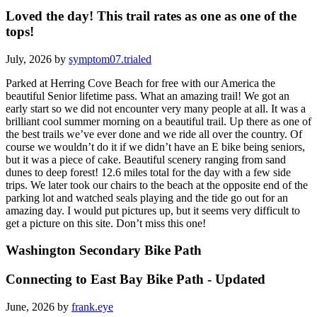
Loved the day! This trail rates as one as one of the
tops!
July, 2026 by
symptom07.trialed
Parked at Herring Cove Beach for free with our America the
beautiful Senior lifetime pass. What an amazing trail! We got an
early start so we did not encounter very many people at all. It was a
brilliant cool summer morning on a beautiful trail. Up there as one of
the best trails we’ve ever done and we ride all over the country. Of
course we wouldn’t do it if we didn’t have an E bike being seniors,
but it was a piece of cake. Beautiful scenery ranging from sand
dunes to deep forest! 12.6 miles total for the day with a few side
trips. We later took our chairs to the beach at the opposite end of the
parking lot and watched seals playing and the tide go out for an
amazing day. I would put pictures up, but it seems very difficult to
get a picture on this site. Don’t miss this one!
Washington Secondary Bike Path
Connecting to East Bay Bike Path - Updated
June, 2026 by
frank.eye