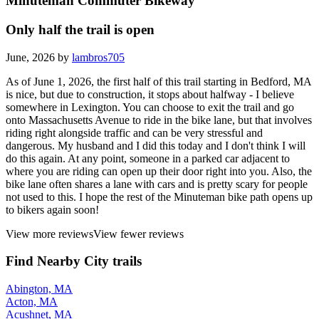
Minuteman Commuter Bikeway
Only half the trail is open
June, 2026 by
lambros705
As of June 1, 2026, the first half of this trail starting in Bedford, MA
is nice, but due to construction, it stops about halfway - I believe
somewhere in Lexington. You can choose to exit the trail and go
onto Massachusetts Avenue to ride in the bike lane, but that involves
riding right alongside traffic and can be very stressful and
dangerous. My husband and I did this today and I don't think I will
do this again. At any point, someone in a parked car adjacent to
where you are riding can open up their door right into you. Also, the
bike lane often shares a lane with cars and is pretty scary for people
not used to this. I hope the rest of the Minuteman bike path opens up
to bikers again soon!
View more reviews
View fewer reviews
Find Nearby City trails
Abington, MA
Acton, MA
Acushnet, MA