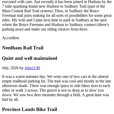
executed with care. Just recently it has been joined in Hudson by the
7 mile spanking brand new Hudson to Sudbury Trail (part of the
Mass Central Rail Trail system). Then, in Sudbury the Bruce
Freeman trail joins making for all sorts of possibilities for some great
rides. My wife and I plan next time to park in Sudbury at the spot
where the Bruce Freeman and Hudson to Sudbury connect (there's
parking near) and make our riding choices from there.
Accordion
Needham Rail Trail
Quiet and well maintained
July, 2026 by
jobu1138
It was a warm summer day. We were one of two cars in the almost
empty trailhead parking lot. The trail was cool and mostly in the late
afternoon shade. There was enough space to ride bikes next to each
other or walk 3 across. The gravel is not so deep as to slow you
down. We saw two deer meander through a field. A great time was
had by all.
Province Lands Bike Trail