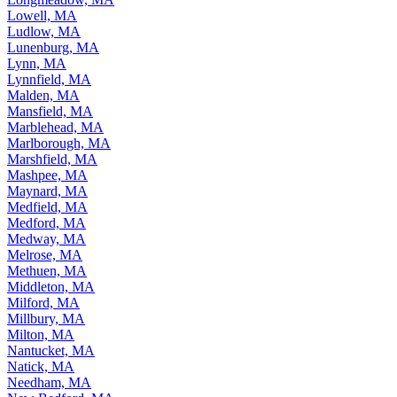
Lowell, MA
Ludlow, MA
Lunenburg, MA
Lynn, MA
Lynnfield, MA
Malden, MA
Mansfield, MA
Marblehead, MA
Marlborough, MA
Marshfield, MA
Mashpee, MA
Maynard, MA
Medfield, MA
Medford, MA
Medway, MA
Melrose, MA
Methuen, MA
Middleton, MA
Milford, MA
Millbury, MA
Milton, MA
Nantucket, MA
Natick, MA
Needham, MA