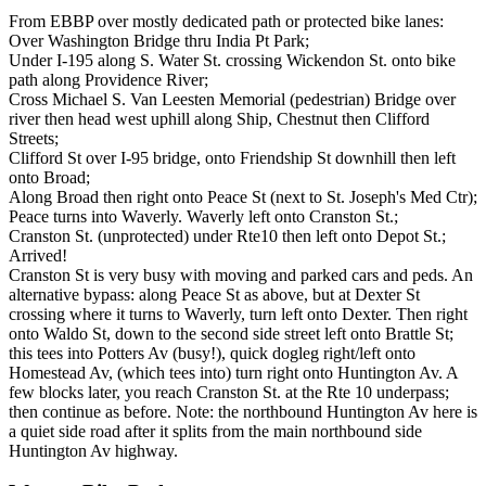
From EBBP over mostly dedicated path or protected bike lanes:
Over Washington Bridge thru India Pt Park;
Under I-195 along S. Water St. crossing Wickendon St. onto bike
path along Providence River;
Cross Michael S. Van Leesten Memorial (pedestrian) Bridge over
river then head west uphill along Ship, Chestnut then Clifford
Streets;
Clifford St over I-95 bridge, onto Friendship St downhill then left
onto Broad;
Along Broad then right onto Peace St (next to St. Joseph's Med Ctr);
Peace turns into Waverly. Waverly left onto Cranston St.;
Cranston St. (unprotected) under Rte10 then left onto Depot St.;
Arrived!
Cranston St is very busy with moving and parked cars and peds. An
alternative bypass: along Peace St as above, but at Dexter St
crossing where it turns to Waverly, turn left onto Dexter. Then right
onto Waldo St, down to the second side street left onto Brattle St;
this tees into Potters Av (busy!), quick dogleg right/left onto
Homestead Av, (which tees into) turn right onto Huntington Av. A
few blocks later, you reach Cranston St. at the Rte 10 underpass;
then continue as before. Note: the northbound Huntington Av here is
a quiet side road after it splits from the main northbound side
Huntington Av highway.