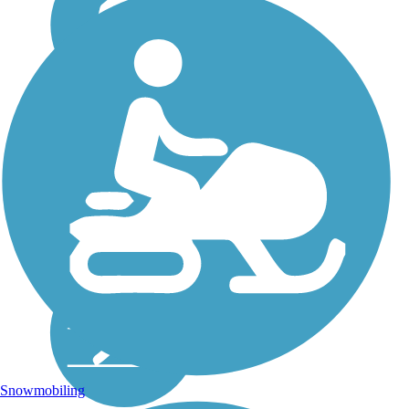
Snowmobiling