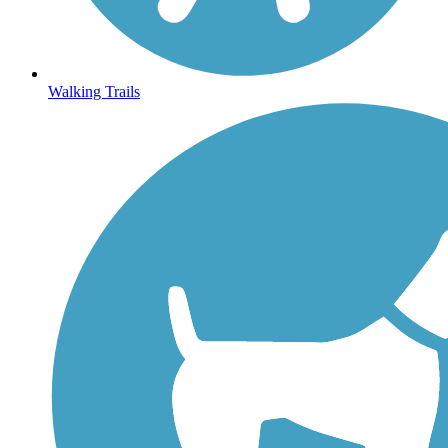
Walking Trails