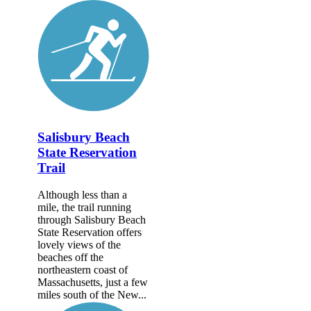
Salisbury Beach
State Reservation
Trail
Although less than a
mile, the trail running
through Salisbury Beach
State Reservation offers
lovely views of the
beaches off the
northeastern coast of
Massachusetts, just a few
miles south of the New...