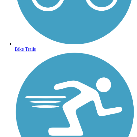
Bike Trails