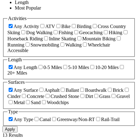
Length
Most Popular
Activities
Any Activity
ATV
Bike
Birding
Cross Country
Skiing
Dog Walking
Fishing
Geocaching
Hiking
Horseback Riding
Inline Skating
Mountain Biking
Running
Snowmobiling
Walking
Wheelchair
Accessible
Length
Any Length
0-5 Miles
5-10 Miles
10-20 Miles
20+ Miles
Surfaces
Any Surface
Asphalt
Ballast
Boardwalk
Brick
Cinder
Concrete
Crushed Stone
Dirt
Grass
Gravel
Metal
Sand
Woodchips
Type
Any Type
Canal
Greenway/Non-RT
Rail-Trail
Apply
13 Results