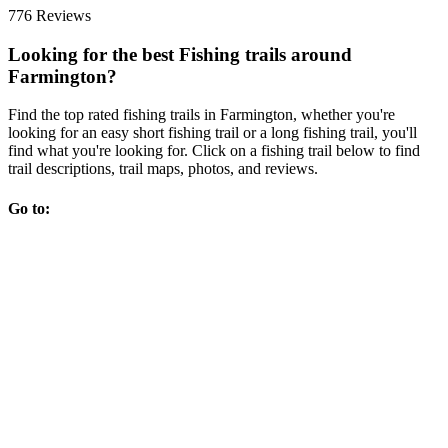
776 Reviews
Looking for the best Fishing trails around
Farmington?
Find the top rated fishing trails in Farmington, whether you're
looking for an easy short fishing trail or a long fishing trail, you'll
find what you're looking for. Click on a fishing trail below to find
trail descriptions, trail maps, photos, and reviews.
Go to: