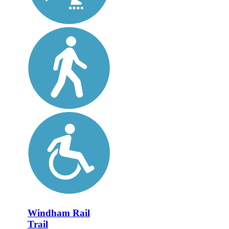
Windham Rail
Trail