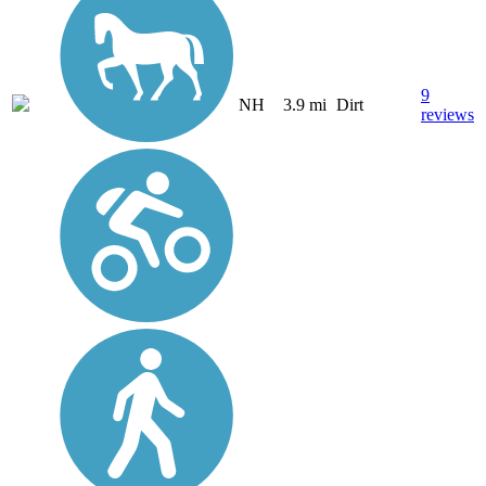
9
NH
3.9 mi
Dirt
reviews