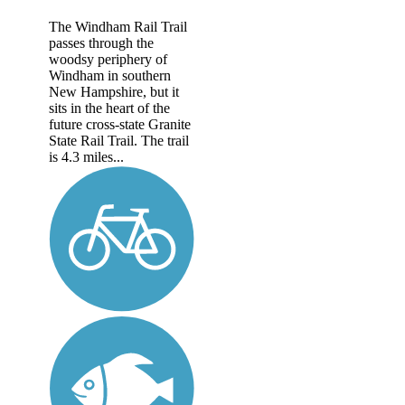
The Windham Rail Trail
passes through the
woodsy periphery of
Windham in southern
New Hampshire, but it
sits in the heart of the
future cross-state Granite
State Rail Trail. The trail
is 4.3 miles...