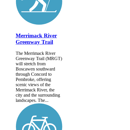
Merrimack River
Greenway Trail
The Merrimack River
Greenway Trail (MRGT)
will stretch from
Boscawen southward
through Concord to
Pembroke, offering
scenic views of the
Merrimack River, the
city and the surrounding
landscapes. The...