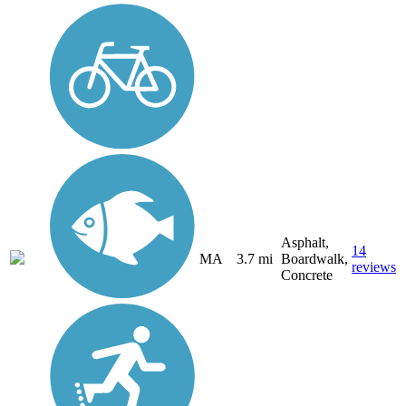
Asphalt,
14
MA
3.7 mi
Boardwalk,
reviews
Concrete