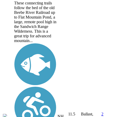
These connecting trails
follow the bed of the old
Beebe River Railroad up
to Flat Mountain Pond, a
large, remote pool high in
the Sandwich Range
Wilderness. This is a
great trip for advanced
mountain...
11.5
Ballast,
2
NH