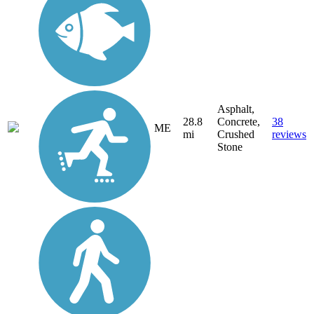
Asphalt,
28.8
Concrete,
38
ME
mi
Crushed
reviews
Stone