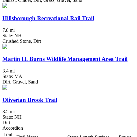
Ballast, Cinder, Dirt, Grass, Gravel, Sand
Hillsborough Recreational Rail Trail
7.8 mi
State: NH
Crushed Stone, Dirt
Martin H. Burns Wildlife Management Area Trail
3.4 mi
State: MA
Dirt, Gravel, Sand
Oliverian Brook Trail
3.5 mi
State: NH
Dirt
Accordion
Trail