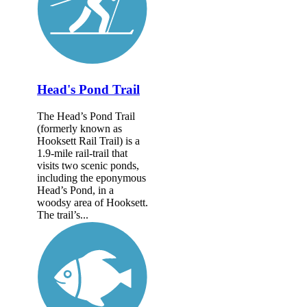
Head's Pond Trail
The Head’s Pond Trail
(formerly known as
Hooksett Rail Trail) is a
1.9-mile rail-trail that
visits two scenic ponds,
including the eponymous
Head’s Pond, in a
woodsy area of Hooksett.
The trail’s...