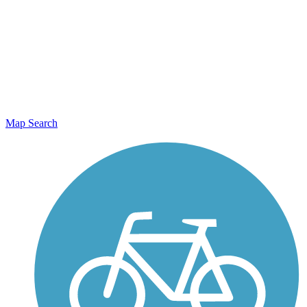
Map Search