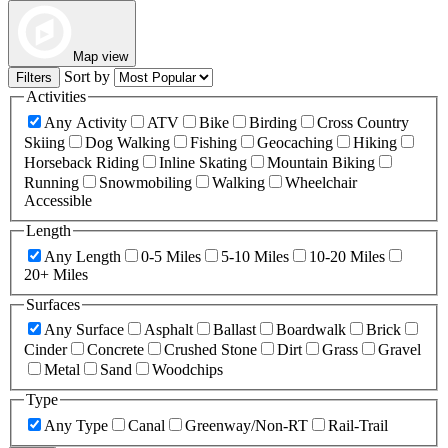
Map view
Sort by
Filters
Activities
Any Activity
ATV
Bike
Birding
Cross Country
Skiing
Dog Walking
Fishing
Geocaching
Hiking
Horseback Riding
Inline Skating
Mountain Biking
Running
Snowmobiling
Walking
Wheelchair
Accessible
Length
Any Length
0-5 Miles
5-10 Miles
10-20 Miles
20+ Miles
Surfaces
Any Surface
Asphalt
Ballast
Boardwalk
Brick
Cinder
Concrete
Crushed Stone
Dirt
Grass
Gravel
Metal
Sand
Woodchips
Type
Any Type
Canal
Greenway/Non-RT
Rail-Trail