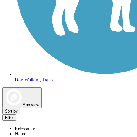
Dog Walking Trails
Map view
Sort by
Filter
Relevance
Name