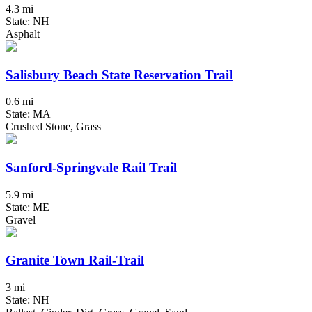
4.3 mi
State: NH
Asphalt
Salisbury Beach State Reservation Trail
0.6 mi
State: MA
Crushed Stone, Grass
Sanford-Springvale Rail Trail
5.9 mi
State: ME
Gravel
Granite Town Rail-Trail
3 mi
State: NH