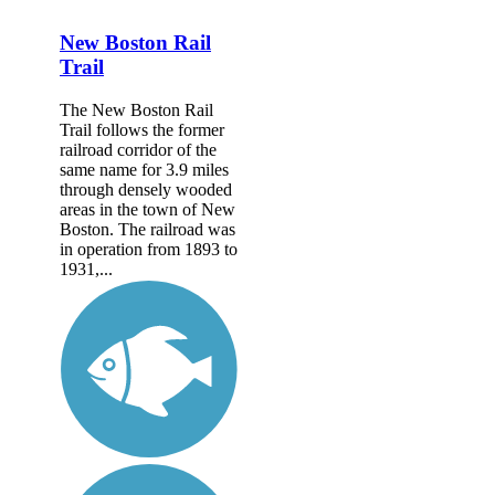
New Boston Rail
Trail
The New Boston Rail
Trail follows the former
railroad corridor of the
same name for 3.9 miles
through densely wooded
areas in the town of New
Boston. The railroad was
in operation from 1893 to
1931,...