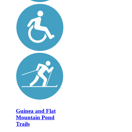
Guinea and Flat
Mountain Pond
Trails