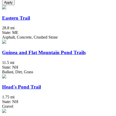
Apply
Eastern Trail
28.8 mi
State: ME
Asphalt, Concrete, Crushed Stone
Guinea and Flat Mountain Pond Trails
11.5 mi
State: NH
Ballast, Dirt, Grass
Head's Pond Trail
1.75 mi
State: NH
Gravel