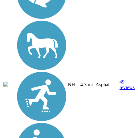
49
NH
4.3 mi
Asphalt
reviews