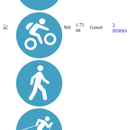
1.75
5
NH
Gravel
mi
reviews