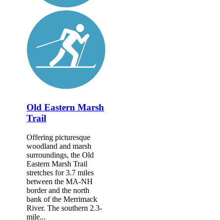
Old Eastern Marsh
Trail
Offering picturesque
woodland and marsh
surroundings, the Old
Eastern Marsh Trail
stretches for 3.7 miles
between the MA-NH
border and the north
bank of the Merrimack
River. The southern 2.3-
mile...