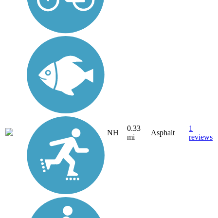
0.33
1
NH
Asphalt
mi
reviews