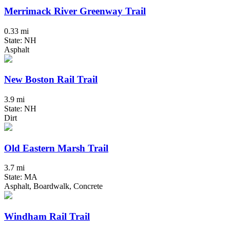
Merrimack River Greenway Trail
0.33 mi
State: NH
Asphalt
New Boston Rail Trail
3.9 mi
State: NH
Dirt
Old Eastern Marsh Trail
3.7 mi
State: MA
Asphalt, Boardwalk, Concrete
Windham Rail Trail