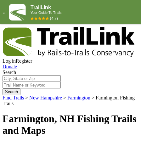
Log in
Register
Donate
Search
Search
Find Trails
>
New Hampshire
>
Farmington
>
Farmington Fishing
Trails
Farmington, NH Fishing Trails
and Maps