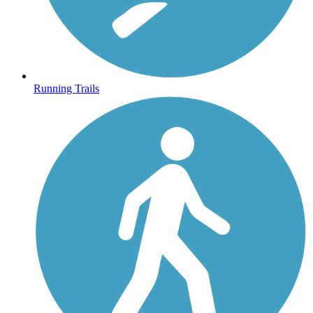
Running Trails