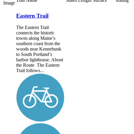
Trail Name
States
Length
Surface
Rating
Image
Eastern Trail
The Eastern Trail
connects the historic
towns along Maine’s
southern coast from the
woods near Kennebunk
to South Portland’s
harbor lighthouse. About
the Route The Eastern
Trail follows...