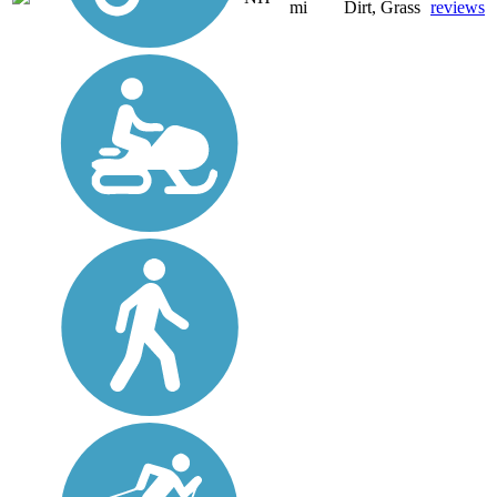
mi
Dirt, Grass
reviews