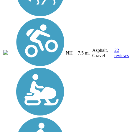
Asphalt,
22
NH
7.5 mi
Gravel
reviews