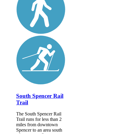
South Spencer Rail
Trail
The South Spencer Rail
Trail runs for less than 2
miles from downtown
Spencer to an area south