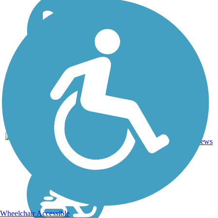
27
NH
3.6 mi
Asphalt
reviews
Wheelchair Accessible