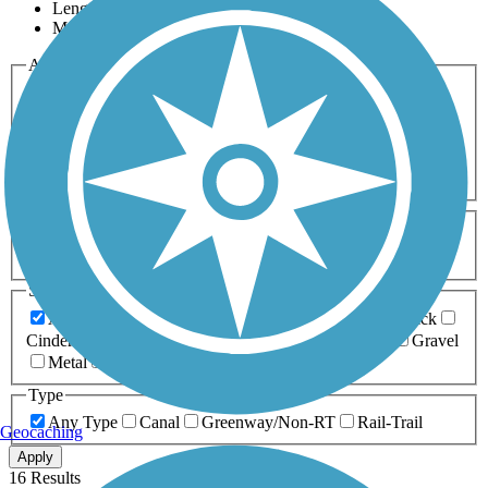
Length
Most Popular
Activities
Any Activity
ATV
Bike
Birding
Cross Country
Skiing
Dog Walking
Fishing
Geocaching
Hiking
Horseback Riding
Inline Skating
Mountain Biking
Running
Snowmobiling
Walking
Wheelchair
Accessible
Length
Any Length
0-5 Miles
5-10 Miles
10-20 Miles
20+ Miles
Surfaces
Any Surface
Asphalt
Ballast
Boardwalk
Brick
Cinder
Concrete
Crushed Stone
Dirt
Grass
Gravel
Metal
Sand
Woodchips
Type
Any Type
Canal
Greenway/Non-RT
Rail-Trail
Geocaching
Apply
16 Results