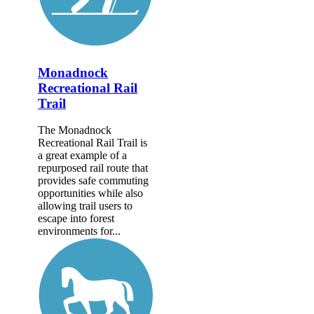
Monadnock
Recreational Rail
Trail
The Monadnock
Recreational Rail Trail is
a great example of a
repurposed rail route that
provides safe commuting
opportunities while also
allowing trail users to
escape into forest
environments for...