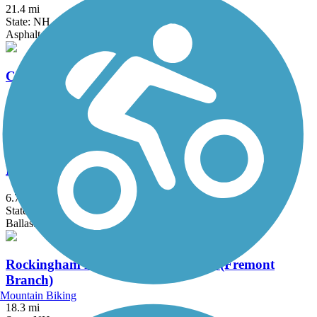
21.4 mi
State: NH
Asphalt, Ballast, Cinder, Crushed Stone, Dirt
Cheshire Rail Trail (Cheshire Branch Rail Trail)
42.4 mi
State: NH
Asphalt, Ballast, Cinder, Dirt, Gravel, Sand
Mason Railroad Trail
6.7 mi
State: NH
Ballast, Gravel, Sand
Rockingham Recreational Rail Trail (Fremont
Branch)
Mountain Biking
18.3 mi