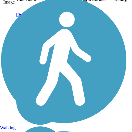
Image
Derry Rail Trail
This exquisitely
maintained 3.6-mile
paved rail-trail slices
through forested areas
and wetlands for a
wonderful experience in
southern New
Hampshire. About the
Route Starting at the
southern...
Walking