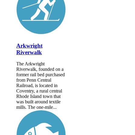
Arkwright
Riverwalk
The Arkwright
Riverwalk, founded on a
former rail bed purchased
from Penn Central
Railroad, is located in
Coventry, a rural central
Rhode Island town that
was built around textile
mills. The one-mile...