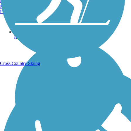
Burlington, VT
Manchester, NH
Portland, ME
Running Trails
Cross Country Skiing