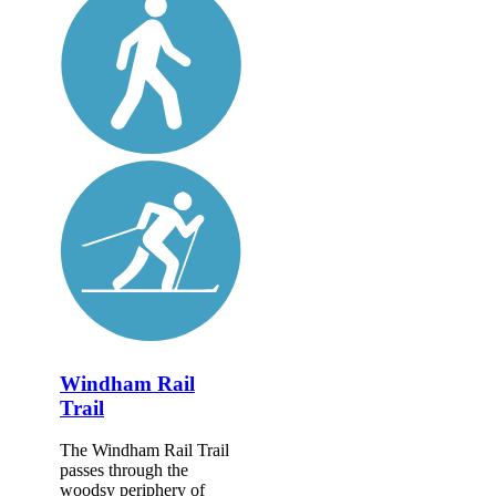
Windham Rail
Trail
The Windham Rail Trail
passes through the
woodsy periphery of