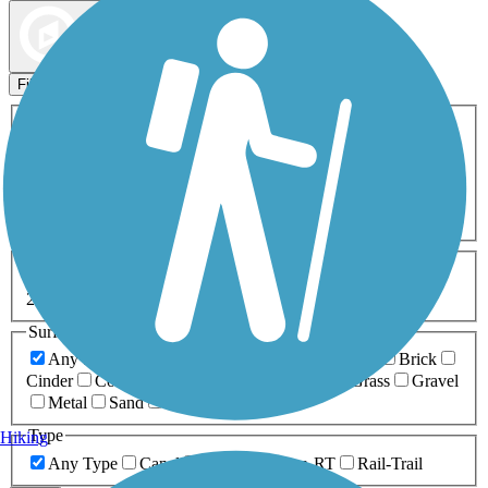
Map view
Sort by
Filters
Activities
Any Activity
ATV
Bike
Birding
Cross Country
Skiing
Dog Walking
Fishing
Geocaching
Hiking
Horseback Riding
Inline Skating
Mountain Biking
Running
Snowmobiling
Walking
Wheelchair
Accessible
Length
Any Length
0-5 Miles
5-10 Miles
10-20 Miles
20+ Miles
Surfaces
Any Surface
Asphalt
Ballast
Boardwalk
Brick
Cinder
Concrete
Crushed Stone
Dirt
Grass
Gravel
Metal
Sand
Woodchips
Type
Hiking
Any Type
Canal
Greenway/Non-RT
Rail-Trail