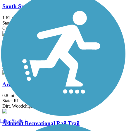
South Spencer Rail Trail
1.62 mi
State: MA
Crushed Stone
Windham Rail Trail
4.3 mi
State: NH
Asphalt
Arkwright Riverwalk
0.8 mi
State: RI
Dirt, Woodchips
Inline Skating
Ashuelot Recreational Rail Trail