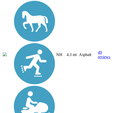
49
NH
4.3 mi
Asphalt
reviews