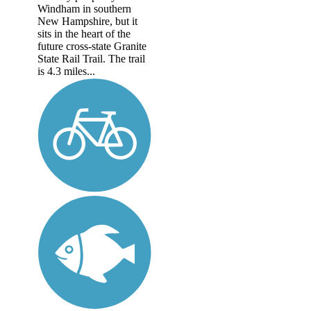
Windham in southern
New Hampshire, but it
sits in the heart of the
future cross-state Granite
State Rail Trail. The trail
is 4.3 miles...