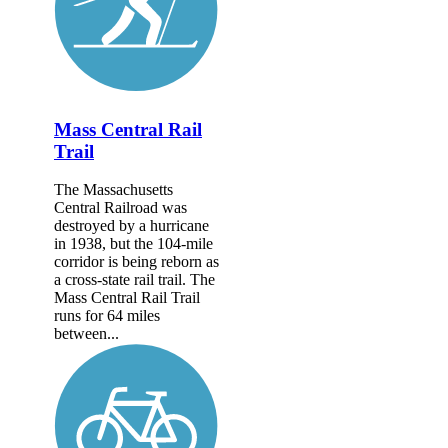
Mass Central Rail
Trail
The Massachusetts
Central Railroad was
destroyed by a hurricane
in 1938, but the 104-mile
corridor is being reborn as
a cross-state rail trail. The
Mass Central Rail Trail
runs for 64 miles
between...