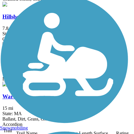
Hillsborough Recreational Rail Trail
7.8 mi
State: NH
Crushed Stone, Dirt
Martin H. Burns Wildlife Management Area Trail
3.4 mi
State: MA
Dirt, Gravel, Sand
Ware River Rail-Trail
15 mi
State: MA
Ballast, Dirt, Grass, Gravel
Accordion
Snowmobiling
Trail
Trail Name
States
Length
Surface
Rating