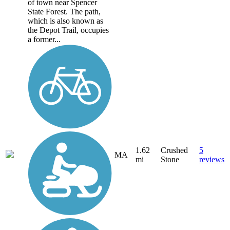
of town near Spencer
State Forest. The path,
which is also known as
the Depot Trail, occupies
a former...
1.62
Crushed
5
MA
mi
Stone
reviews