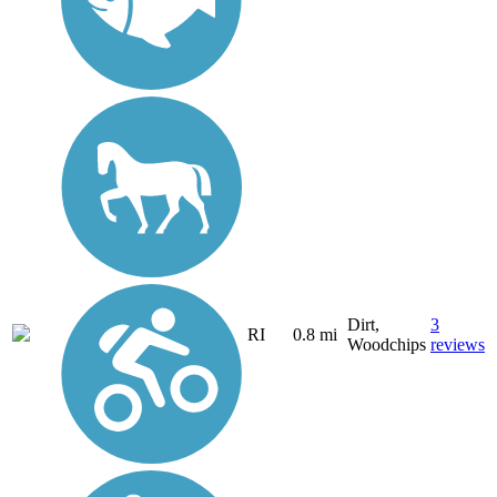
Dirt,
3
RI
0.8 mi
Woodchips
reviews