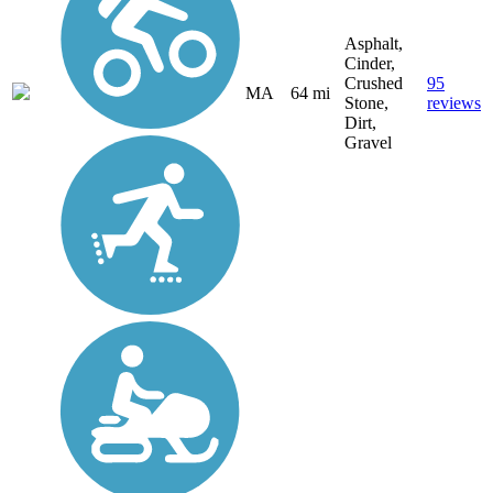
Asphalt,
Cinder,
Crushed
95
MA
64 mi
Stone,
reviews
Dirt,
Gravel