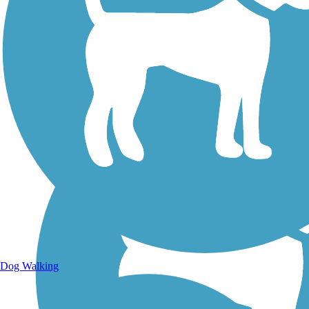
Walking Trails
Dog Walking