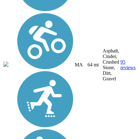
Asphalt,
Cinder,
Crushed
95
MA
64 mi
Stone,
reviews
Dirt,
Gravel