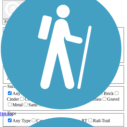
Map view
Sort by
Filters
Activities
Any Activity
ATV
Bike
Birding
Cross Country
Skiing
Dog Walking
Fishing
Geocaching
Hiking
Horseback Riding
Inline Skating
Mountain Biking
Running
Snowmobiling
Walking
Wheelchair
Accessible
Length
Any Length
0-5 Miles
5-10 Miles
10-20 Miles
20+ Miles
Surfaces
Any Surface
Asphalt
Ballast
Boardwalk
Brick
Cinder
Concrete
Crushed Stone
Dirt
Grass
Gravel
Metal
Sand
Woodchips
Type
Hiking
Any Type
Canal
Greenway/Non-RT
Rail-Trail