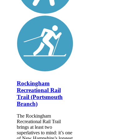
Rockingham
Recreational Rail
Trail (Portsmouth
Branch)
The Rockingham
Recreational Rail Trail
brings at least two
superlatives to mind: it’s one
of New Hampshire’s longest