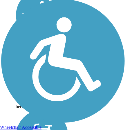
Mass Central Rail
Trail
The Massachusetts Central
Railroad was destroyed by a
hurricane in 1938, but the
104-mile corridor is being
reborn as a cross-state rail
trail. The Mass Central Rail
Trail runs for 64 miles
between...
Wheelchair Accessible