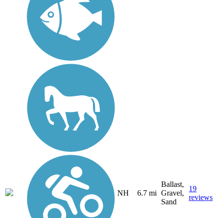
Ballast,
19
NH
6.7 mi
Gravel,
reviews
Sand