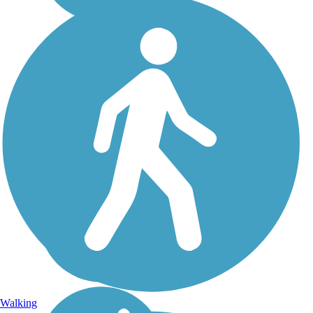
Walking