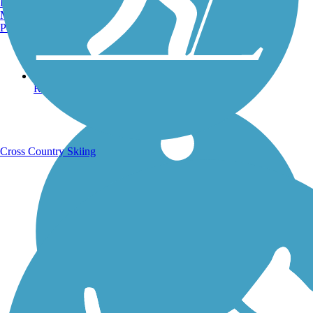
Burlington, VT
Manchester, NH
Portland, ME
Running Trails
Cross Country Skiing