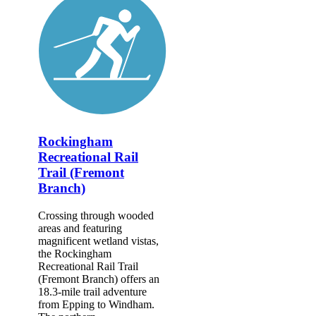
Rockingham
Recreational Rail
Trail (Fremont
Branch)
Crossing through wooded
areas and featuring
magnificent wetland vistas,
the Rockingham
Recreational Rail Trail
(Fremont Branch) offers an
18.3-mile trail adventure
from Epping to Windham.