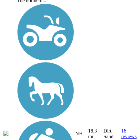
The northern...
18.3
Dirt,
16
NH
mi
Sand
reviews