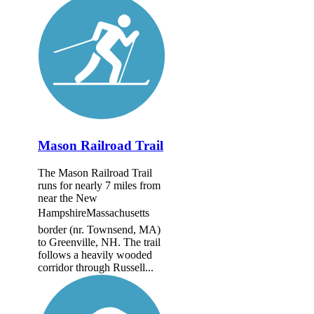
Mason Railroad Trail
The Mason Railroad Trail
runs for nearly 7 miles from
near the New
HampshireMassachusetts
border (nr. Townsend, MA)
to Greenville, NH. The trail
follows a heavily wooded
corridor through Russell...