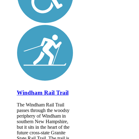
Windham Rail Trail
The Windham Rail Trail
passes through the woodsy
periphery of Windham in
southern New Hampshire,
but it sits in the heart of the
future cross-state Granite
State Rail Trail. The trail is