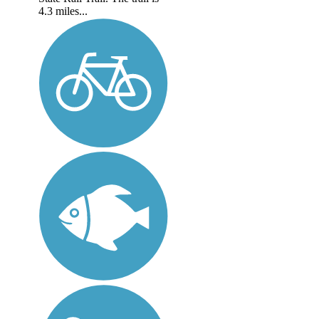
4.3 miles...