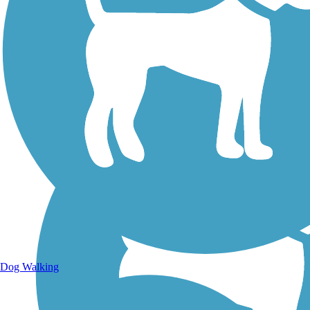
Walking Trails
Dog Walking