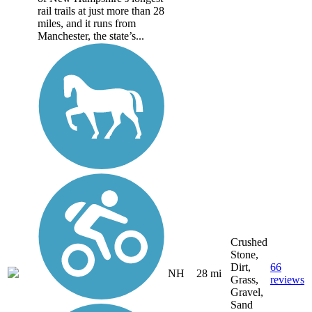
rail trails at just more than 28
miles, and it runs from
Manchester, the state’s...
Crushed
Stone,
Dirt,
66
NH
28 mi
Grass,
reviews
Gravel,
Sand