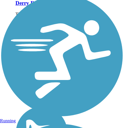
Derry Rail Trail
This exquisitely maintained
3.6-mile paved rail-trail
slices through forested areas
and wetlands for a
wonderful experience in
southern New Hampshire.
About the Route Starting at
the southern...
Running