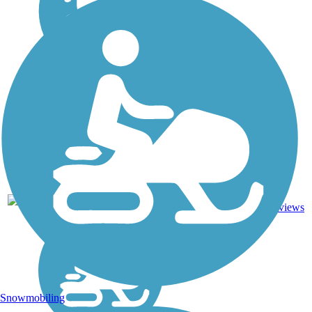
27
NH
3.6 mi
Asphalt
reviews
Snowmobiling