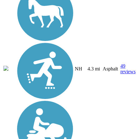
49
NH
4.3 mi
Asphalt
reviews