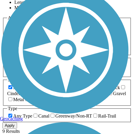
Length
Most Popular
Activities
Any Activity
ATV
Bike
Birding
Cross Country
Skiing
Dog Walking
Fishing
Geocaching
Hiking
Horseback Riding
Inline Skating
Mountain Biking
Running
Snowmobiling
Walking
Wheelchair
Accessible
Length
Any Length
0-5 Miles
5-10 Miles
10-20 Miles
20+ Miles
Surfaces
Any Surface
Asphalt
Ballast
Boardwalk
Brick
Cinder
Concrete
Crushed Stone
Dirt
Grass
Gravel
Metal
Sand
Woodchips
Type
Any Type
Canal
Greenway/Non-RT
Rail-Trail
Geocaching
Apply
9 Results