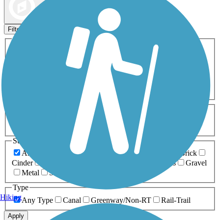
Map view
Sort by
Filters
Activities
Any Activity
ATV
Bike
Birding
Cross Country
Skiing
Dog Walking
Fishing
Geocaching
Hiking
Horseback Riding
Inline Skating
Mountain Biking
Running
Snowmobiling
Walking
Wheelchair
Accessible
Length
Any Length
0-5 Miles
5-10 Miles
10-20 Miles
20+ Miles
Surfaces
Any Surface
Asphalt
Ballast
Boardwalk
Brick
Cinder
Concrete
Crushed Stone
Dirt
Grass
Gravel
Metal
Sand
Woodchips
Type
Hiking
Any Type
Canal
Greenway/Non-RT
Rail-Trail
Apply