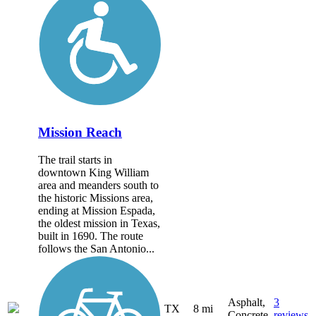
Mission Reach
The trail starts in
downtown King William
area and meanders south to
the historic Missions area,
ending at Mission Espada,
the oldest mission in Texas,
built in 1690. The route
follows the San Antonio...
Asphalt,
3
TX
8 mi
Concrete
reviews