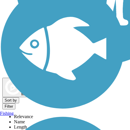
Dog Walking Trails
Map view
Sort by
Filter
Fishing
Relevance
Name
Length