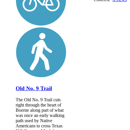
Old No. 9 Trail
The Old No. 9 Trail cuts
right through the heart of
Boerne along part of what
was once an early walking
path used by Native
Americans to cross Texas