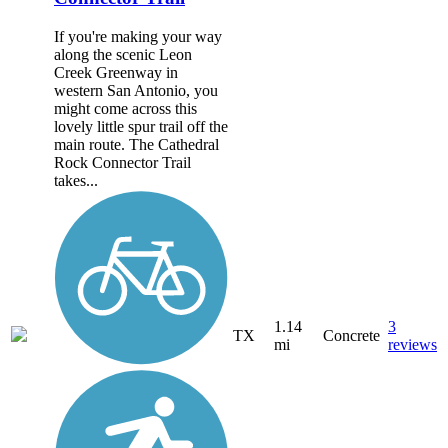
If you're making your way
along the scenic Leon
Creek Greenway in
western San Antonio, you
might come across this
lovely little spur trail off the
main route. The Cathedral
Rock Connector Trail
takes...
1.14
3
TX
Concrete
mi
reviews