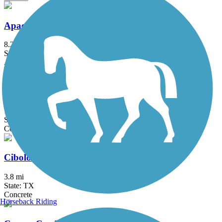
Apache Creek Greenway
8.2 mi
State: TX
Asphalt
Cathedral Rock Connector Trail
1.14 mi
State: TX
Concrete
Cibolo Trail
3.8 mi
State: TX
Concrete
Horseback Riding