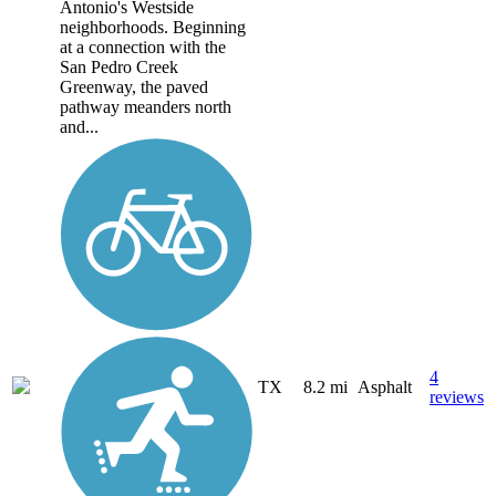
Antonio's Westside
neighborhoods. Beginning
at a connection with the
San Pedro Creek
Greenway, the paved
pathway meanders north
and...
4
TX
8.2 mi
Asphalt
reviews