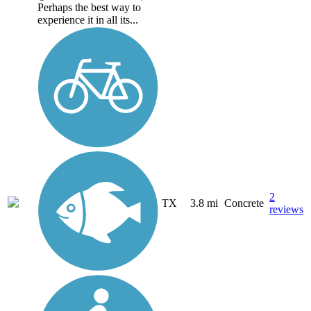
Perhaps the best way to
experience it in all its...
2
TX
3.8 mi
Concrete
reviews