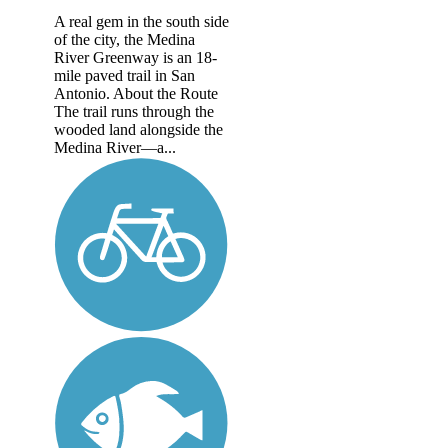
A real gem in the south side
of the city, the Medina
River Greenway is an 18-
mile paved trail in San
Antonio. About the Route
The trail runs through the
wooded land alongside the
Medina River—a...