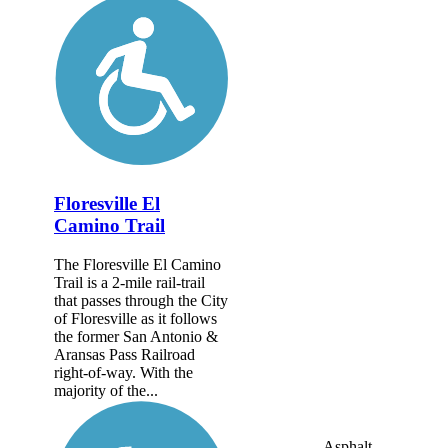
Floresville El
Camino Trail
The Floresville El Camino
Trail is a 2-mile rail-trail
that passes through the City
of Floresville as it follows
the former San Antonio &
Aransas Pass Railroad
right-of-way. With the
majority of the...
Asphalt,