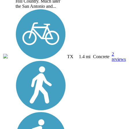
Hill Country. Much later
the San Antonio and...
2
TX
1.4 mi
Concrete
reviews