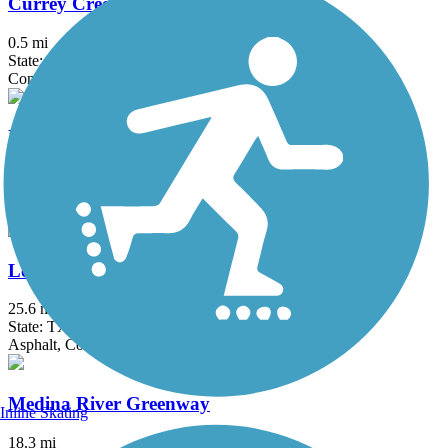
Currey Creek Trail
0.5 mi
State: TX
Concrete
Floresville El Camino Trail
2 mi
State: TX
Asphalt, Dirt, Grass
Leon Creek Greenway
25.6 mi
State: TX
Asphalt, Concrete
Medina River Greenway
Inline Skating
18.3 mi