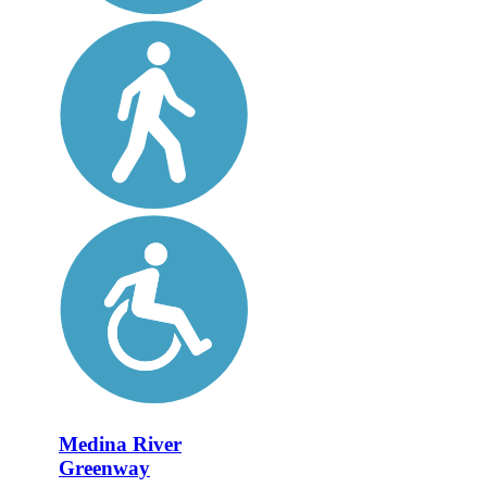
Medina River
Greenway