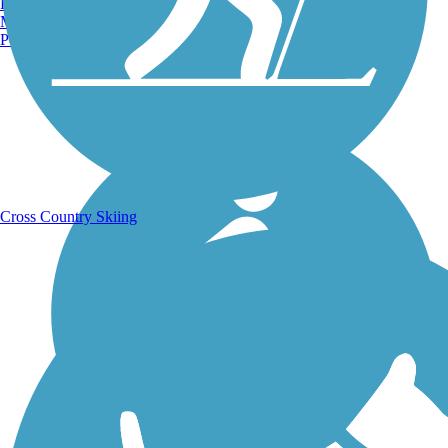
Burlington, VT
Manchester, NH
Portland, ME
Running Trails
Cross Country Skiing