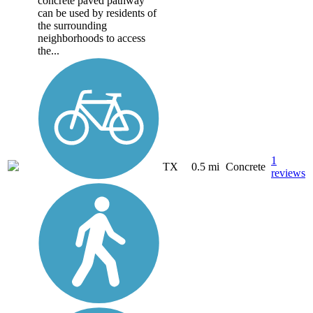
concrete paved pathway
can be used by residents of
the surrounding
neighborhoods to access
the...
1
TX
0.5 mi
Concrete
reviews