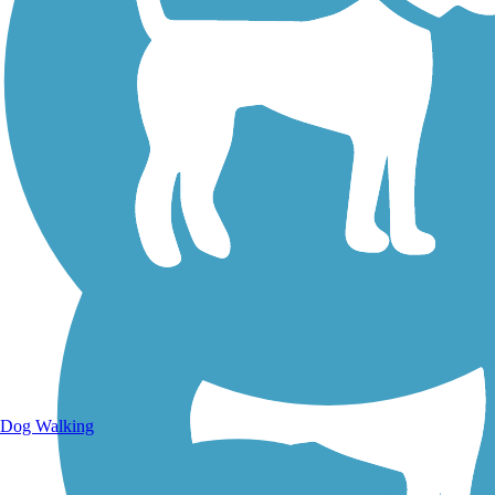
Walking Trails
Dog Walking