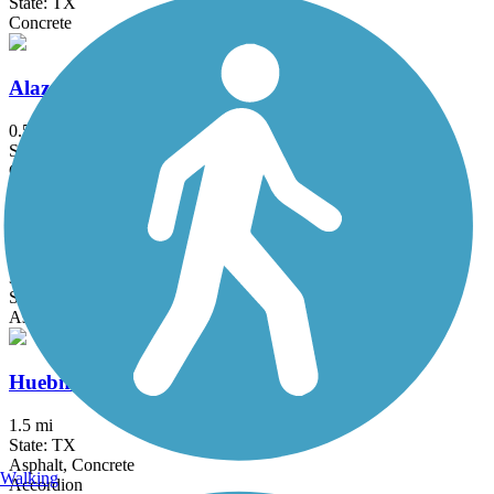
State: TX
Concrete
Alazan Creek Greenway Trail
0.5 mi
State: TX
Concrete
Schertz Parkway
3.1 mi
State: TX
Asphalt, Concrete
Huebner Creek Greenway
1.5 mi
State: TX
Asphalt, Concrete
Walking
Accordion