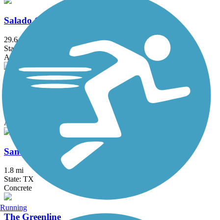
Salado Creek Greenway
29.6 mi
State: TX
Asphalt, Concrete
San Antonio River Walk Hike & Bike Path
28.5 mi
State: TX
Asphalt, Concrete
San Pedro Creek Greenway
1.8 mi
State: TX
Concrete
Running
The Greenline