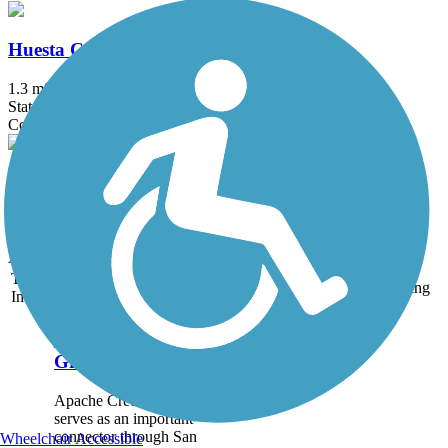
Huesta Creek Greenway
1.3 mi
State: TX
Concrete
Martinez Creek Greenway Trail
0.6 mi
State: TX
Asphalt
Trail
Trail Name
States
Length
Surface
Rating
Image
Apache Creek
Greenway
Apache Creek Greenway
serves as an important
connector through San
Wheelchair Accessible