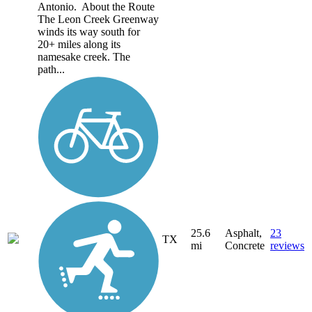
Antonio. About the Route
The Leon Creek Greenway
winds its way south for
20+ miles along its
namesake creek. The
path...
25.6
Asphalt,
23
TX
mi
Concrete
reviews