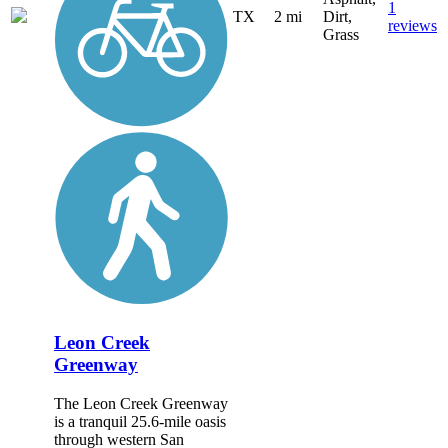
1
TX
2 mi
Dirt,
reviews
Grass
Leon Creek
Greenway
The Leon Creek Greenway
is a tranquil 25.6-mile oasis
through western San