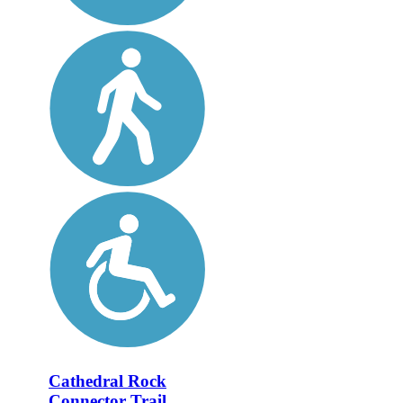
Cathedral Rock
Connector Trail