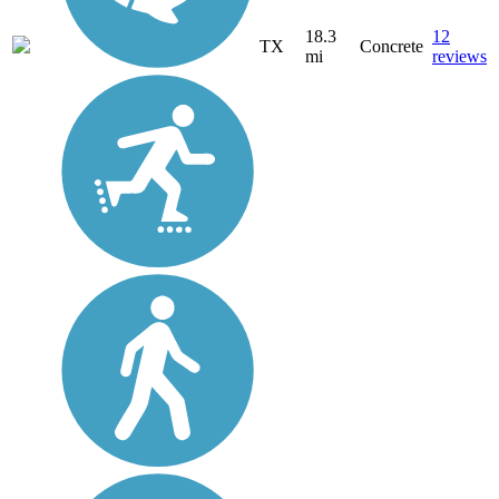
18.3
12
TX
Concrete
mi
reviews