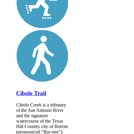
Cibolo Trail
Cibolo Creek is a tributary
of the San Antonio River
and the signature
watercourse of the Texas
Hill Country city of Boerne
(pronounced "Bur-nee").