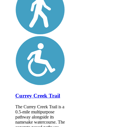
Currey Creek Trail
The Currey Creek Trail is a
0.5-mile multipurpose
pathway alongside its
namesake watercourse. The