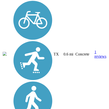
1
TX
0.6 mi
Concrete
reviews