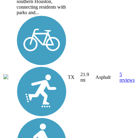
southern Houston,
connecting residents with
parks and...
21.9
5
TX
Asphalt
mi
reviews