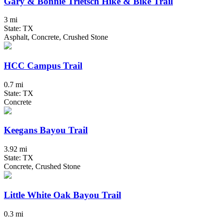
Gary & Bonnie Trietsch Hike & Bike Trail
3 mi
State: TX
Asphalt, Concrete, Crushed Stone
HCC Campus Trail
0.7 mi
State: TX
Concrete
Keegans Bayou Trail
3.92 mi
State: TX
Concrete, Crushed Stone
Little White Oak Bayou Trail
0.3 mi