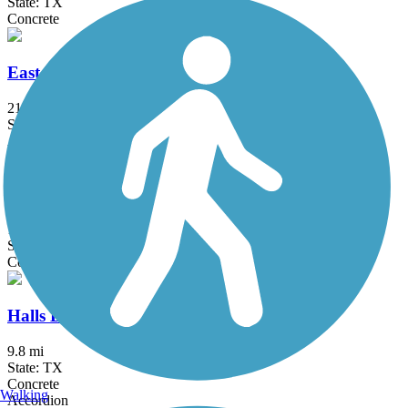
State: TX
Concrete
East League City Trails
21.4 mi
State: TX
Asphalt, Concrete
Greens Bayou Greenway
12 mi
State: TX
Concrete
Halls Bayou Greenway Trail
9.8 mi
State: TX
Concrete
Walking
Accordion