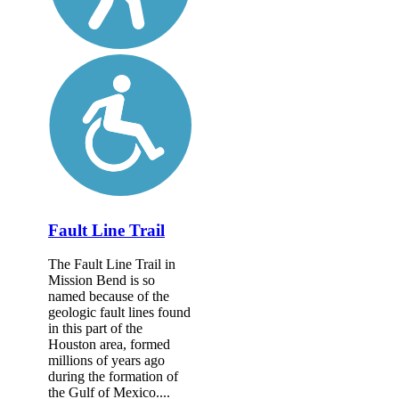
Fault Line Trail
The Fault Line Trail in
Mission Bend is so
named because of the
geologic fault lines found
in this part of the
Houston area, formed
millions of years ago
during the formation of
the Gulf of Mexico....