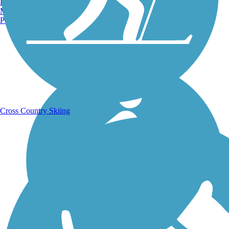
Burlington, VT
Manchester, NH
Portland, ME
Running Trails
Cross Country Skiing