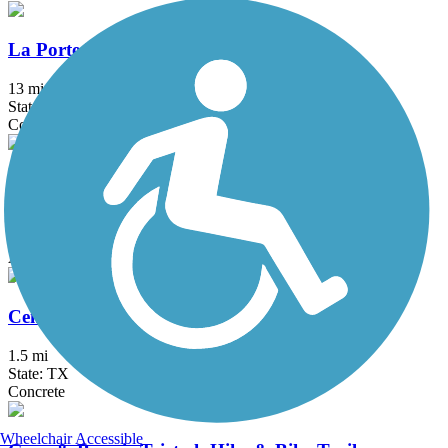
La Porte Hike & Bike Trail
13 mi
State: TX
Concrete
Baker Road Pocket Park Hike and Bike Trail
0.4 mi
State: TX
Asphalt
CenterPoint Energy Trail
1.5 mi
State: TX
Concrete
Wheelchair Accessible