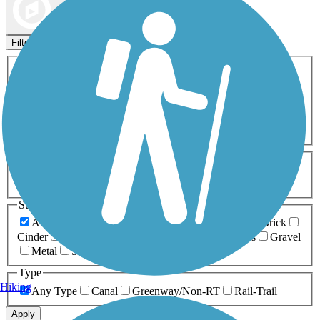
Map view
Sort by
Filters
Activities
Any Activity
ATV
Bike
Birding
Cross Country
Skiing
Dog Walking
Fishing
Geocaching
Hiking
Horseback Riding
Inline Skating
Mountain Biking
Running
Snowmobiling
Walking
Wheelchair
Accessible
Length
Any Length
0-5 Miles
5-10 Miles
10-20 Miles
20+ Miles
Surfaces
Any Surface
Asphalt
Ballast
Boardwalk
Brick
Cinder
Concrete
Crushed Stone
Dirt
Grass
Gravel
Metal
Sand
Woodchips
Type
Hiking
Any Type
Canal
Greenway/Non-RT
Rail-Trail
Apply