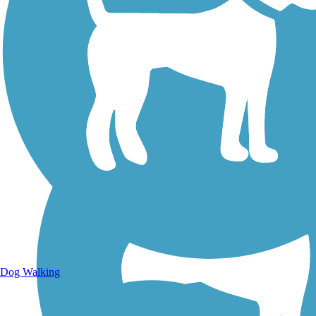
Walking Trails
Dog Walking