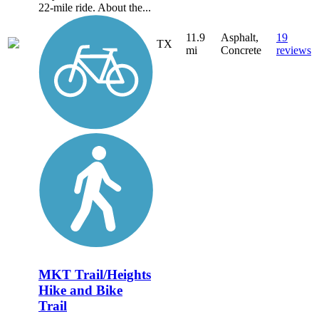
22-mile ride. About the...
11.9
Asphalt,
19
TX
mi
Concrete
reviews
MKT Trail/Heights
Hike and Bike
Trail