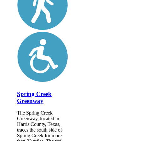
Spring Creek
Greenway
The Spring Creek
Greenway, located in
Harris County, Texas,
traces the south side of
Spring Creek for more