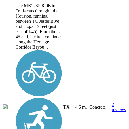
The MKT/SP Rails to
Trails cuts through urban
Houston, running
between TC Jester Blvd.
and Hogan Street (just
east of I-45). From the I-
45 end, the trail continues
along the Heritage
Corridor Bayou...
2
TX
4.6 mi
Concrete
reviews