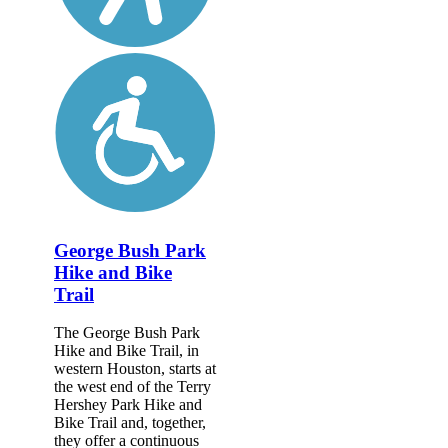
George Bush Park
Hike and Bike
Trail
The George Bush Park
Hike and Bike Trail, in
western Houston, starts at
the west end of the Terry
Hershey Park Hike and
Bike Trail and, together,
they offer a continuous