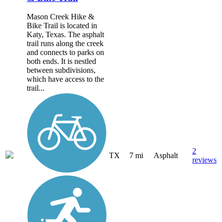
Mason Creek Hike &
Bike Trail is located in
Katy, Texas. The asphalt
trail runs along the creek
and connects to parks on
both ends. It is nestled
between subdivisions,
which have access to the
trail...
2
TX
7 mi
Asphalt
reviews