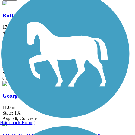
Buffalo Bayou Trail
17 mi
State: TX
Asphalt, Concrete
Fault Line Trail
0.6 mi
State: TX
Concrete
George Bush Park Hike and Bike Trail
11.9 mi
State: TX
Asphalt, Concrete
Horseback Riding