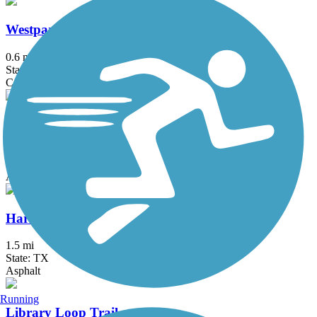
Westpark Trail
0.6 mi
State: TX
Concrete
Brays Bayou Greenway Trail
47.09 mi
State: TX
Asphalt, Concrete
Harrisburg Rail Trail
1.5 mi
State: TX
Asphalt
Running
Library Loop Trail