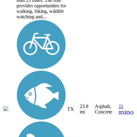
than 23 miles. The trail
provides opportunities for
walking, biking, wildlife
watching and...
23.8
Asphalt,
11
TX
mi
Concrete
reviews