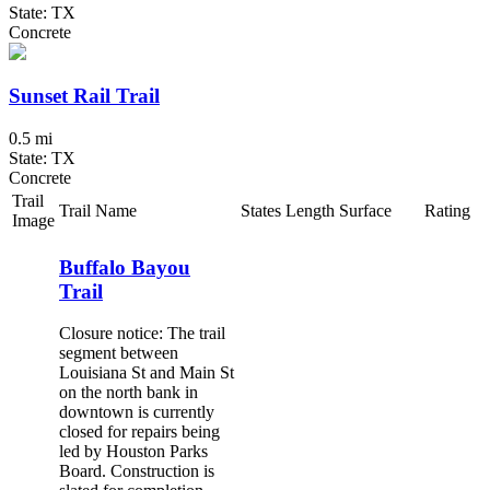
State: TX
Concrete
Sunset Rail Trail
0.5 mi
State: TX
Concrete
Trail
Trail Name
States
Length
Surface
Rating
Image
Buffalo Bayou
Trail
Closure notice: The trail
segment between
Louisiana St and Main St
on the north bank in
downtown is currently
closed for repairs being
led by Houston Parks
Board. Construction is