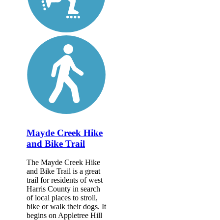
Mayde Creek Hike
and Bike Trail
The Mayde Creek Hike
and Bike Trail is a great
trail for residents of west
Harris County in search
of local places to stroll,
bike or walk their dogs. It
begins on Appletree Hill