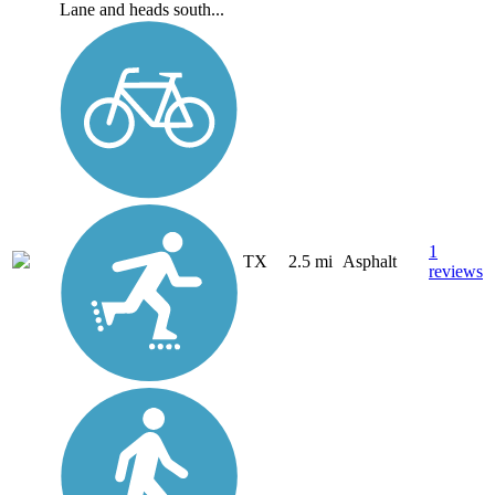
Lane and heads south...
1
TX
2.5 mi
Asphalt
reviews