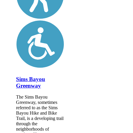
Sims Bayou
Greenway
The Sims Bayou
Greenway, sometimes
referred to as the Sims
Bayou Hike and Bike
Trail, is a developing trail
through the
neighborhoods of