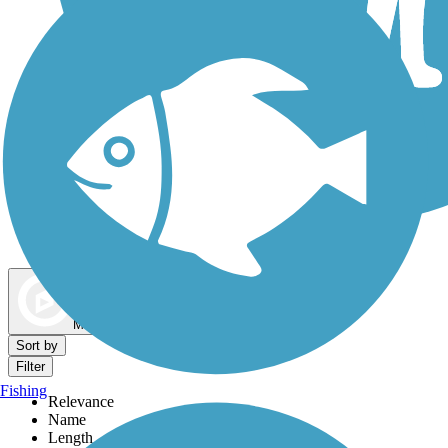
Dog Walking Trails
Map view
Sort by
Filter
Fishing
Relevance
Name
Length