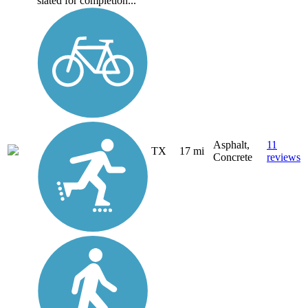
slated for completion...
Asphalt,
11
TX
17 mi
Concrete
reviews