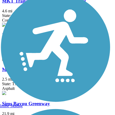
MKT Trail/Heights Hike and Bike Trail
4.6 mi
State: TX
Concrete
Mason Creek Hike & Bike Trail
7 mi
State: TX
Asphalt
Mayde Creek Hike and Bike Trail
2.5 mi
State: TX
Asphalt
Sims Bayou Greenway
Inline Skating
21.9 mi