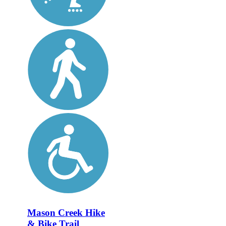
Mason Creek Hike
& Bike Trail