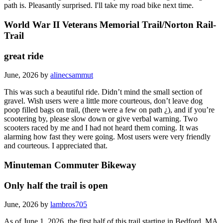
path is. Pleasantly surprised. I'll take my road bike next time.
World War II Veterans Memorial Trail/Norton Rail-
Trail
great ride
June, 2026 by
alinecsammut
This was such a beautiful ride. Didn’t mind the small section of
gravel. Wish users were a little more courteous, don’t leave dog
poop filled bags on trail, (there were a few on path ¿), and if you’re
scootering by, please slow down or give verbal warning. Two
scooters raced by me and I had not heard them coming. It was
alarming how fast they were going. Most users were very friendly
and courteous. I appreciated that.
Minuteman Commuter Bikeway
Only half the trail is open
June, 2026 by
lambros705
As of June 1, 2026, the first half of this trail starting in Bedford, MA