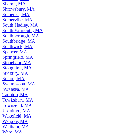
Sharon, MA
Shrewsbury, MA
Somerset, MA
Somerville, MA
South Hadley, MA
South Yarmouth, MA
Southborough, MA
Southbridge, MA
Southwick, MA
Spencer, MA
Springfield, MA
Stoneham, MA
Stoughton, MA
Sudbury, MA
Sutton, MA
Swampscott, MA
Swansea, MA
Taunton, MA
Tewksbury, MA
Townsend, MA
Uxbridge, MA
Wakefield, MA
Walpole, MA
Waltham, MA
Ware, MA