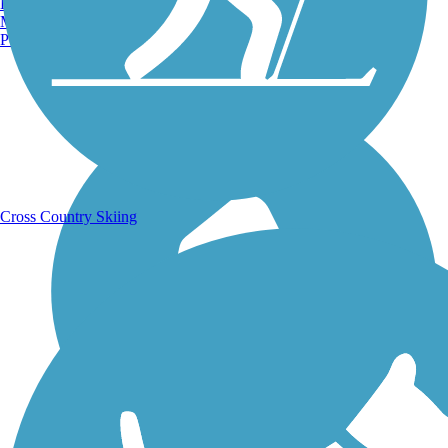
Burlington, VT
Manchester, NH
Portland, ME
Running Trails
Cross Country Skiing