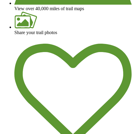
View over 40,000 miles of trail maps
Share your trail photos