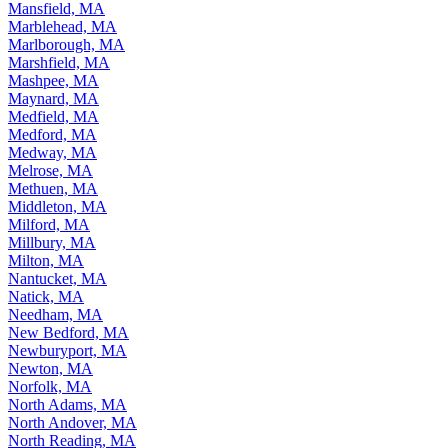
Mansfield, MA
Marblehead, MA
Marlborough, MA
Marshfield, MA
Mashpee, MA
Maynard, MA
Medfield, MA
Medford, MA
Medway, MA
Melrose, MA
Methuen, MA
Middleton, MA
Milford, MA
Millbury, MA
Milton, MA
Nantucket, MA
Natick, MA
Needham, MA
New Bedford, MA
Newburyport, MA
Newton, MA
Norfolk, MA
North Adams, MA
North Andover, MA
North Reading, MA