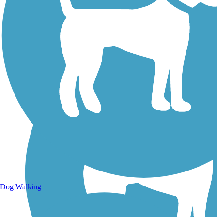
Walking Trails
Dog Walking