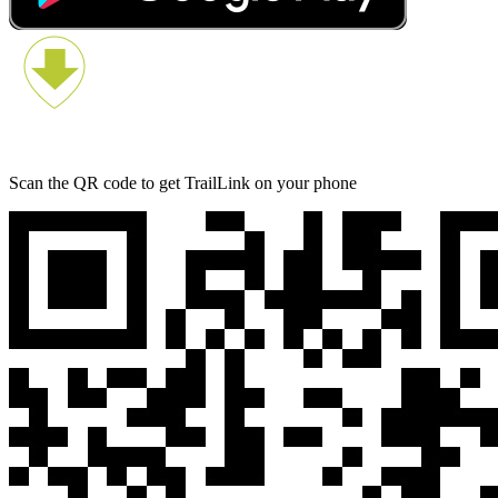
Scan the QR code to get TrailLink on your phone