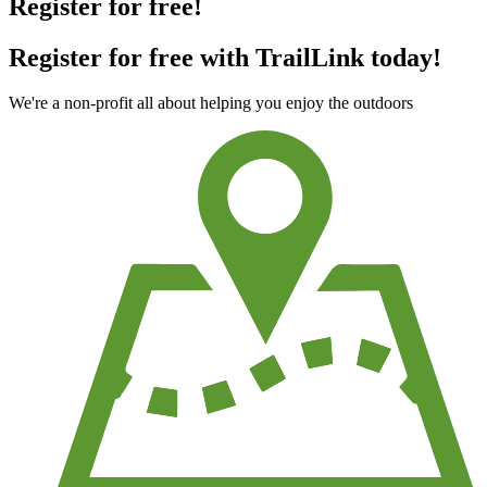
Register for free!
Register for free with TrailLink today!
We're a non-profit all about helping you enjoy the outdoors