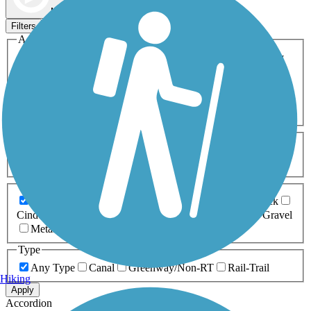
Map view
Sort by
Filters
Activities
Any Activity
ATV
Bike
Birding
Cross Country
Skiing
Dog Walking
Fishing
Geocaching
Hiking
Horseback Riding
Inline Skating
Mountain Biking
Running
Snowmobiling
Walking
Wheelchair
Accessible
Length
Any Length
0-5 Miles
5-10 Miles
10-20 Miles
20+ Miles
Surfaces
Any Surface
Asphalt
Ballast
Boardwalk
Brick
Cinder
Concrete
Crushed Stone
Dirt
Grass
Gravel
Metal
Sand
Woodchips
Type
Any Type
Canal
Greenway/Non-RT
Rail-Trail
Hiking
Apply
Accordion