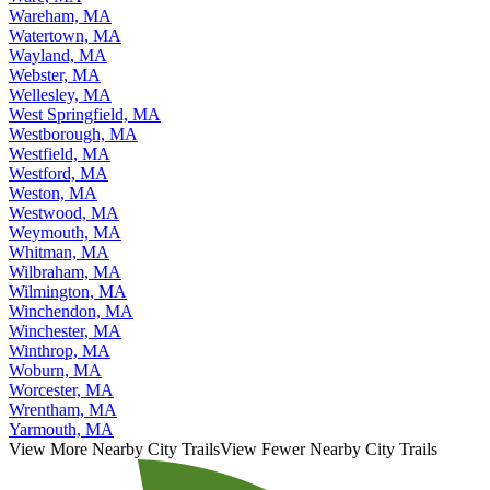
Wareham, MA
Watertown, MA
Wayland, MA
Webster, MA
Wellesley, MA
West Springfield, MA
Westborough, MA
Westfield, MA
Westford, MA
Weston, MA
Westwood, MA
Weymouth, MA
Whitman, MA
Wilbraham, MA
Wilmington, MA
Winchendon, MA
Winchester, MA
Winthrop, MA
Woburn, MA
Worcester, MA
Wrentham, MA
Yarmouth, MA
View More Nearby City Trails
View Fewer Nearby City Trails