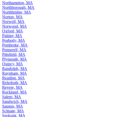
Northampton, MA
Northborough, MA
Northbridge, MA
Norton, MA
Norwell, MA
Norwood, MA
Oxford, MA
Palmer, MA
Peabody, MA
Pembroke, MA
Pepperell, MA
Pittsfield, MA
Plymouth, MA
Quincy, MA
Randolph, MA
Raynham, MA
Reading, MA
Rehoboth, MA
Revere, MA
Rockland, MA
Salem, MA
Sandwich, MA
Saugus, MA
Scituate, MA
Seekonk, MA