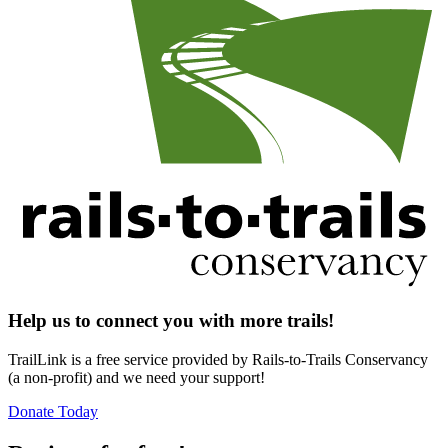
Help us to connect you with more trails!
TrailLink is a free service provided by Rails-to-Trails Conservancy
(a non-profit) and we need your support!
Donate Today