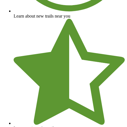
Learn about new trails near you