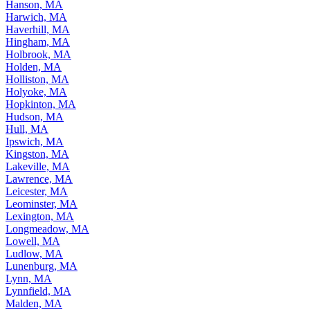
Hanson, MA
Harwich, MA
Haverhill, MA
Hingham, MA
Holbrook, MA
Holden, MA
Holliston, MA
Holyoke, MA
Hopkinton, MA
Hudson, MA
Hull, MA
Ipswich, MA
Kingston, MA
Lakeville, MA
Lawrence, MA
Leicester, MA
Leominster, MA
Lexington, MA
Longmeadow, MA
Lowell, MA
Ludlow, MA
Lunenburg, MA
Lynn, MA
Lynnfield, MA
Malden, MA