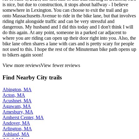
is nice, but due to construction, it stops about halfway - I believe
somewhere in Lexington. You can choose to exit the trail and go
onto Massachusetts Avenue to ride in the bike lane, but that involves
riding right alongside traffic and can be very stressful and
dangerous. My husband and I did this today and I don't think I will
do this again. At any point, someone in a parked car adjacent to
where you are riding can open up their door right into you. Also, the
bike lane often shares a lane with cars and is pretty scary for people
not used to this. I hope the rest of the Minuteman bike path opens up
to bikers again soon!
View more reviews
View fewer reviews
Find Nearby City trails
Abington, MA
Acton, MA
Acushnet, MA
Agawam, MA
Amesbury, MA
Amherst Center, MA
Andover, MA
Arlington, MA
Ashland, MA