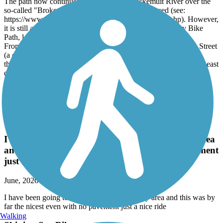
The path now continues west across the Kickemuit River over the
so-called "Broken Bridge", which has been replaced (see:
https://www.dot.ri.gov/projects/BrokenBridge/index.php). However,
it is still a pain to get from there to the celebrated East Bay Bike
Path, less than a mile west.
From the East Bay Bike Path heading east, turn onto Franklin Street
(a cross street), arrive at Metacom Av, which is very busy but
thankfully has aided crossings. In the future, one might continue east
down Libby Lane. But for now, turn left onto Metacom Av
(sidewalk) heading north, turn right onto Child Street (sidewalk),
then right onto West Street. At its end, you'll see the bridge down
River View Street.
Danvers Rail Trail
I have been going to different trails around my area
and this was by far the nicest even with no pavement
just a nice ride
June, 2026 by
tko103g
I have been going to different trails around my area and this was by
far the nicest even with no pavement just a nice ride
Walking