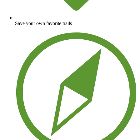
Save your own favorite trails