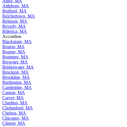
Athol, MA
Attleboro, MA
Bedford, MA
Belchertown, MA
Belmont, MA
Beverly, MA
Billerica, MA
Accordion
Blackstone, MA
Boston, MA
Bourne, MA
Braintree, MA
Brewster, MA
Bridgewater, MA
Brockton, MA
Brookline, MA
Burlington, MA
Cambridge, MA
Canton, MA
Carver, MA
Charlton, MA
Chelmsford, MA
Chelsea, MA
Chicopee, MA
Clinton, MA