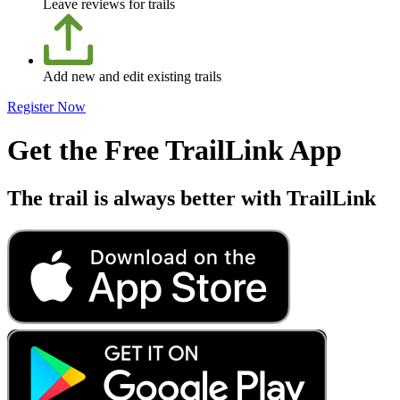
Leave reviews for trails
Add new and edit existing trails
Register Now
Get the Free TrailLink App
The trail is always better with TrailLink