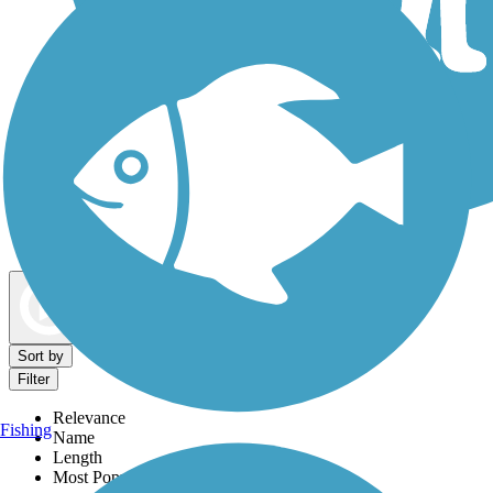
Dog Walking Trails
Map view
Sort by
Filter
Relevance
Fishing
Name
Length
Most Popular