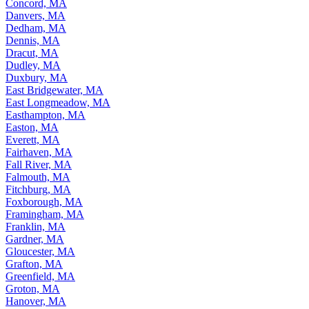
Concord, MA
Danvers, MA
Dedham, MA
Dennis, MA
Dracut, MA
Dudley, MA
Duxbury, MA
East Bridgewater, MA
East Longmeadow, MA
Easthampton, MA
Easton, MA
Everett, MA
Fairhaven, MA
Fall River, MA
Falmouth, MA
Fitchburg, MA
Foxborough, MA
Framingham, MA
Franklin, MA
Gardner, MA
Gloucester, MA
Grafton, MA
Greenfield, MA
Groton, MA
Hanover, MA