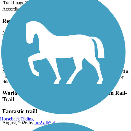
Trail Image
Trail Name
States
Length
Surface
Rating
Accordion
Recent Trail Reviews
Mass Central Rail Trail
Hadley to EastHampton- Norwottuck Rail Trail
August, 2026 by
jlwinetrout
Beautiful 1st ride on the Norwottuck Rail Trail. We parked at the
Marshalls in Hadley (trail starts right behind the building) and road a
little over 10 miles into EastHampton and back. It was a very easy
ride (my 1st ride of this length) on asphalt.
World War II Veterans Memorial Trail/Norton Rail-
Trail
Fantastic trail!
Horseback Riding
August, 2026 by
nrr2xdb5j4