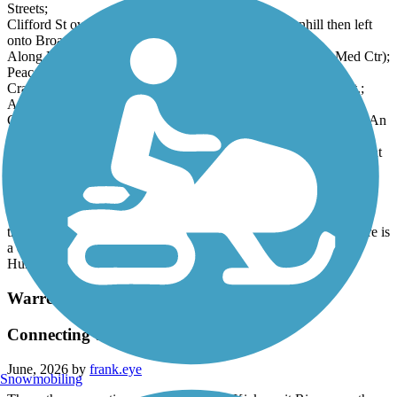
Streets;
Clifford St over I-95 bridge, onto Friendship St downhill then left
onto Broad;
Along Broad then right onto Peace St (next to St. Joseph's Med Ctr);
Peace turns into Waverly. Waverly left onto Cranston St.;
Cranston St. (unprotected) under Rte10 then left onto Depot St.;
Arrived!
Cranston St is very busy with moving and parked cars and peds. An
alternative bypass: along Peace St as above, but at Dexter St
crossing where it turns to Waverly, turn left onto Dexter. Then right
onto Waldo St, down to the second side street left onto Brattle St;
this tees into Potters Av (busy!), quick dogleg right/left onto
Homestead Av, (which tees into) turn right onto Huntington Av. A
few blocks later, you reach Cranston St. at the Rte 10 underpass;
then continue as before. Note: the northbound Huntington Av here is
a quiet side road after it splits from the main northbound side
Huntington Av highway.
Warren Bike Path
Connecting to East Bay Bike Path
June, 2026 by
frank.eye
Snowmobiling