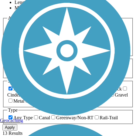
Length
Most Popular
Activities
Any Activity
ATV
Bike
Birding
Cross Country
Skiing
Dog Walking
Fishing
Geocaching
Hiking
Horseback Riding
Inline Skating
Mountain Biking
Running
Snowmobiling
Walking
Wheelchair
Accessible
Length
Any Length
0-5 Miles
5-10 Miles
10-20 Miles
20+ Miles
Surfaces
Any Surface
Asphalt
Ballast
Boardwalk
Brick
Cinder
Concrete
Crushed Stone
Dirt
Grass
Gravel
Metal
Sand
Woodchips
Type
Any Type
Canal
Greenway/Non-RT
Rail-Trail
Geocaching
Apply
13 Results