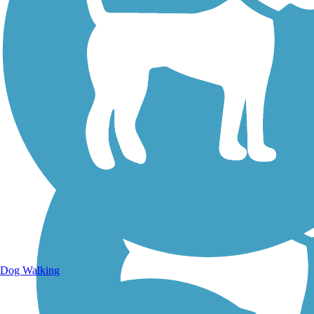
Walking Trails
Dog Walking