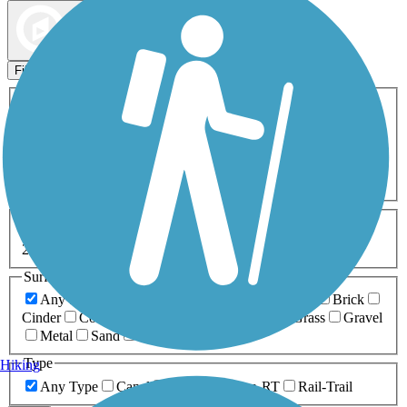
Map view
Sort by
Filters
Activities
Any Activity
ATV
Bike
Birding
Cross Country
Skiing
Dog Walking
Fishing
Geocaching
Hiking
Horseback Riding
Inline Skating
Mountain Biking
Running
Snowmobiling
Walking
Wheelchair
Accessible
Length
Any Length
0-5 Miles
5-10 Miles
10-20 Miles
20+ Miles
Surfaces
Any Surface
Asphalt
Ballast
Boardwalk
Brick
Cinder
Concrete
Crushed Stone
Dirt
Grass
Gravel
Metal
Sand
Woodchips
Type
Hiking
Any Type
Canal
Greenway/Non-RT
Rail-Trail