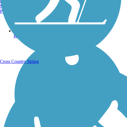
Burlington, VT
Manchester, NH
Portland, ME
Running Trails
Cross Country Skiing