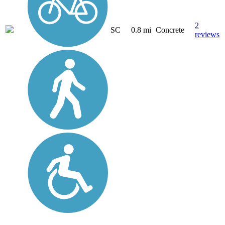
2
SC
0.8 mi
Concrete
reviews