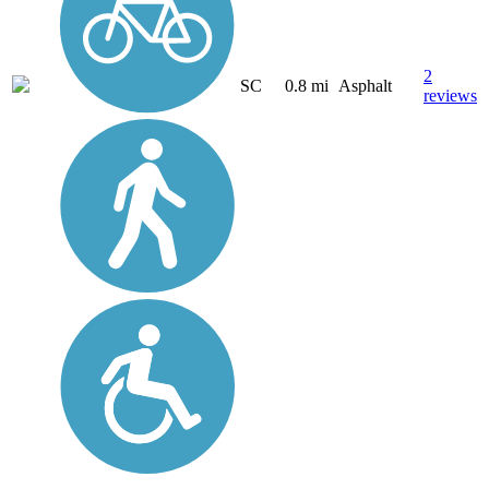
2
SC
0.8 mi
Asphalt
reviews