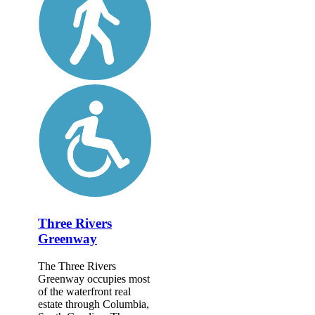
Three Rivers
Greenway
The Three Rivers
Greenway occupies most
of the waterfront real
estate through Columbia,