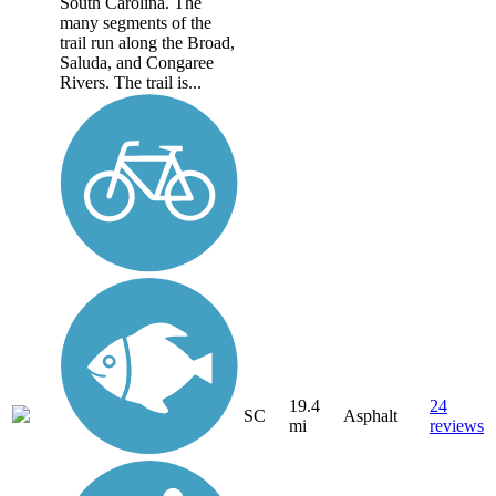
South Carolina. The
many segments of the
trail run along the Broad,
Saluda, and Congaree
Rivers. The trail is...
19.4
24
SC
Asphalt
mi
reviews