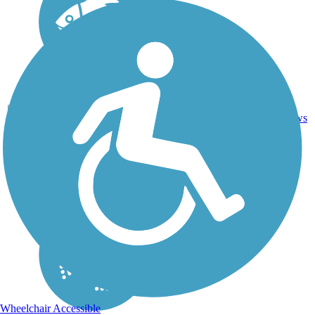
Crushed
10.8
Stone, Dirt,
19
SC
mi
Grass,
reviews
Sand
Wheelchair Accessible