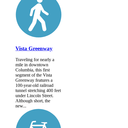
Vista Greenway
Traveling for nearly a
mile in downtown
Columbia, this first
segment of the Vista
Greenway features a
100-year-old railroad
tunnel stretching 400 feet
under Lincoln Street.
Although short, the
new...