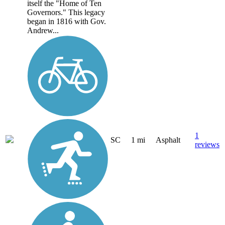
itself the "Home of Ten
Governors." This legacy
began in 1816 with Gov.
Andrew...
1
SC
1 mi
Asphalt
reviews