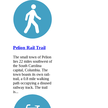
Pelion Rail Trail
The small town of Pelion
lies 22 miles southwest of
the South Carolina
capital, Columbia. The
town boasts its own rail-
trail, a 0.8 mile walking
path occupying a disused
railway track. The trail
is...