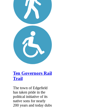
Ten Governors Rail
Trail
The town of Edgefield
has taken pride in the
political initiative of its
native sons for nearly
200 years and today dubs