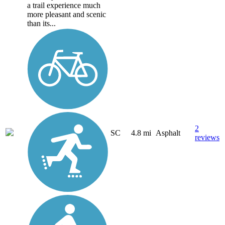
a trail experience much
more pleasant and scenic
than its...
2
SC
4.8 mi
Asphalt
reviews