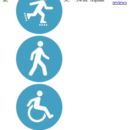
reviews