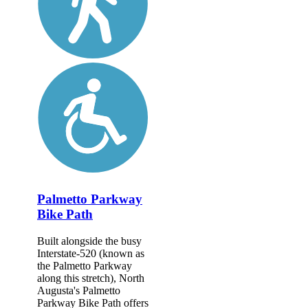
Palmetto Parkway
Bike Path
Built alongside the busy
Interstate-520 (known as
the Palmetto Parkway
along this stretch), North
Augusta's Palmetto
Parkway Bike Path offers