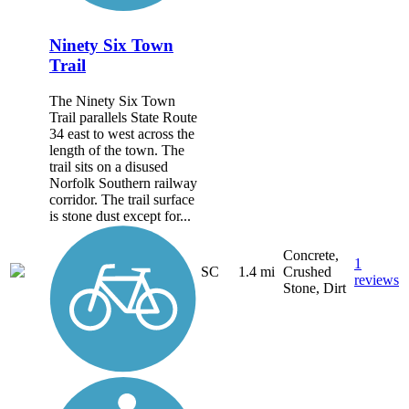
Ninety Six Town
Trail
The Ninety Six Town
Trail parallels State Route
34 east to west across the
length of the town. The
trail sits on a disused
Norfolk Southern railway
corridor. The trail surface
is stone dust except for...
Concrete,
1
SC
1.4 mi
Crushed
reviews
Stone, Dirt