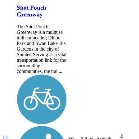
Shot Pouch
Greenway
The Shot Pouch
Greenway is a multiuse
trail connecting Dillon
Park and Swan Lake-Iris
Gardens in the city of
Sumter. Serving as a vital
transportation link for the
surrounding
communities, the trail...
2
SC
3.4 mi
Asphalt