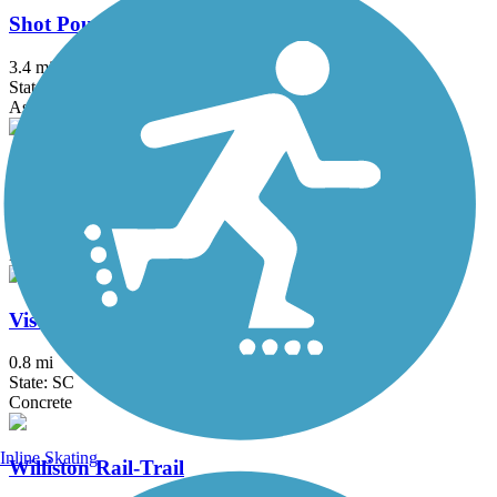
Shot Pouch Greenway
3.4 mi
State: SC
Asphalt
Sumter Cypress Trail
6.2 mi
State: SC
Dirt, Grass
Vista Greenway
0.8 mi
State: SC
Concrete
Inline Skating
Williston Rail-Trail