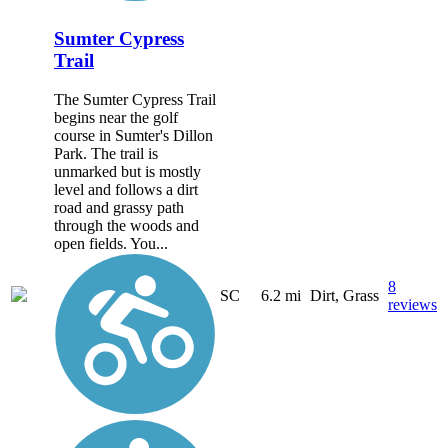
Sumter Cypress
Trail
The Sumter Cypress Trail
begins near the golf
course in Sumter's Dillon
Park. The trail is
unmarked but is mostly
level and follows a dirt
road and grassy path
through the woods and
open fields. You...
8
SC
6.2 mi
Dirt, Grass
reviews