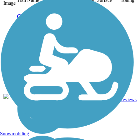
Trail Name
States
Length
Surface
Rating
Image
Cathedral Aisle
Trail
The Cathedral Aisle Trail
is part of a 65-mile
network within Aiken's
protected Hitchcock
Woods. Open since
September 1939, this
lush forest path is among
the nation's oldest rail-
trails. Though it...
1
SC
0.8 mi
Dirt, Sand
reviews
Snowmobiling