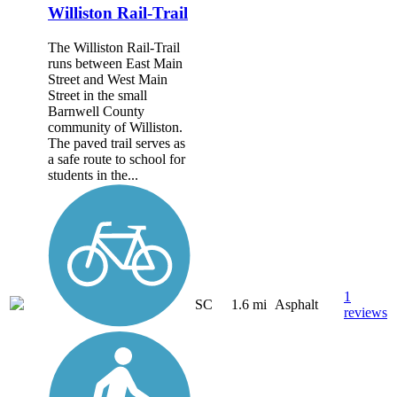
Williston Rail-Trail
The Williston Rail-Trail
runs between East Main
Street and West Main
Street in the small
Barnwell County
community of Williston.
The paved trail serves as
a safe route to school for
students in the...
1
SC
1.6 mi
Asphalt
reviews