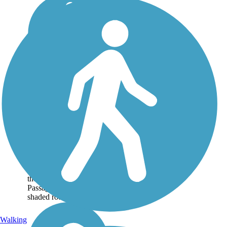
Peak to Prosperity
Passage
Closure Notice: The trail
west of the Kibler's
Bridge trailhead is closed
until further notice.
About 30 miles
northwest of Columbia,
the Peak to Prosperity
Passage offers a scenic,
shaded route...
Walking