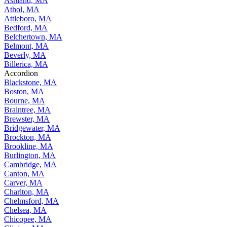
Ashland, MA
Athol, MA
Attleboro, MA
Bedford, MA
Belchertown, MA
Belmont, MA
Beverly, MA
Billerica, MA
Accordion
Blackstone, MA
Boston, MA
Bourne, MA
Braintree, MA
Brewster, MA
Bridgewater, MA
Brockton, MA
Brookline, MA
Burlington, MA
Cambridge, MA
Canton, MA
Carver, MA
Charlton, MA
Chelmsford, MA
Chelsea, MA
Chicopee, MA