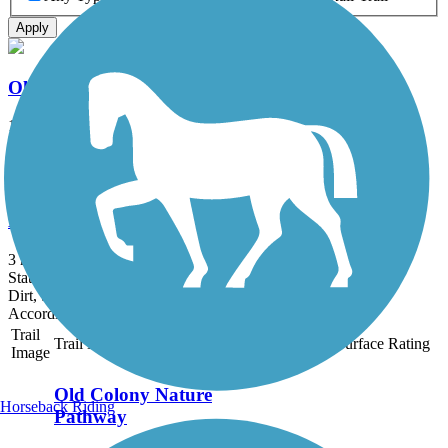
Apply
Old Colony Nature Pathway
1.6 mi
State: MA
Dirt, Sand
Bridle Trail
3 mi
State: MA
Dirt, Sand
Accordion
Trail
Trail Name
States
Length
Surface
Rating
Image
Old Colony Nature
Horseback Riding
Pathway