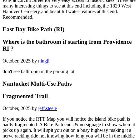
Park at Circuit Street for very easy access to historic sites. There are
many interesting things to see at this end including the 1829 West
Hanover Cemetery and beautiful water features at this end.
Recommended.
East Bay Bike Path (RI)
Where is the bathroom if starting from Providence
RI ?
October, 2025 by
ningji
don't see bathroom in the parking lot
Nantucket Multi-Use Paths
Fragmented Trail
October, 2025 by
jeff.steele
If you notice the RTT Map you will notice the island bike path is
badly fragmented. A Bike Path ends & no signage to show where it
picks up again. It will spit you out on a busy highway making it a
nerve racking ride not knowing how long you will be in the middle