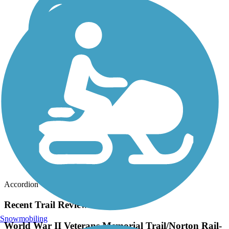
Accordion
Recent Trail Reviews
Snowmobiling
World War II Veterans Memorial Trail/Norton Rail-