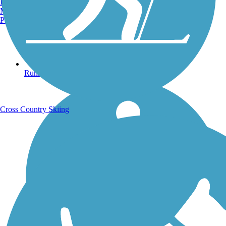
Burlington, VT
Manchester, NH
Portland, ME
Running Trails
Cross Country Skiing