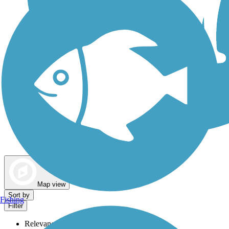
Dog Walking Trails
Map view
Sort by
Fishing
Filter
Relevance