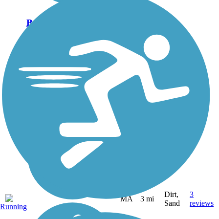
Bridle Trail
Marshfield's Bridle Trail
follows a former railroad bed
through a tree-lined corridor.
It begins at the town's
Dandelion Park and heads
north. Its compacted dirt
surface is best suited for
walking,...
Dirt,
3
MA
3 mi
Sand
reviews
Running