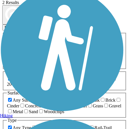
2 Results
Map view
Sort by
Filters
Activities
Any Activity
ATV
Bike
Birding
Cross Country
Skiing
Dog Walking
Fishing
Geocaching
Hiking
Horseback Riding
Inline Skating
Mountain Biking
Running
Snowmobiling
Walking
Wheelchair
Accessible
Length
Any Length
0-5 Miles
5-10 Miles
10-20 Miles
20+ Miles
Surfaces
Any Surface
Asphalt
Ballast
Boardwalk
Brick
Cinder
Concrete
Crushed Stone
Dirt
Grass
Gravel
Metal
Sand
Woodchips
Hiking
Type
Any Type
Canal
Greenway/Non-RT
Rail-Trail