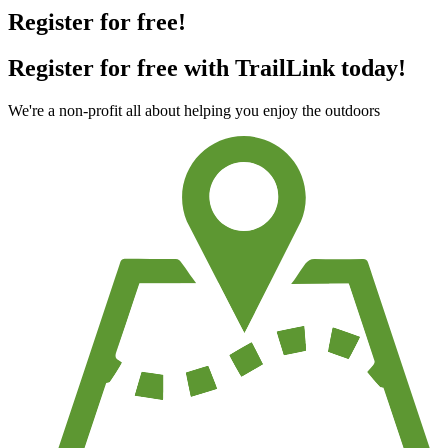
Register for free!
Register for free with TrailLink today!
We're a non-profit all about helping you enjoy the outdoors