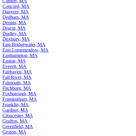
Clinton, MA
Concord, MA
Danvers, MA
Dedham, MA
Dennis, MA
Dracut, MA
Dudley, MA
Duxbury, MA
East Bridgewater, MA
East Longmeadow, MA
Easthampton, MA
Easton, MA
Everett, MA
Fairhaven, MA
Fall River, MA
Falmouth, MA
Fitchburg, MA
Foxborough, MA
Framingham, MA
Franklin, MA
Gardner, MA
Gloucester, MA
Grafton, MA
Greenfield, MA
Groton, MA