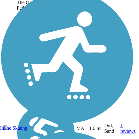
The Old Colony Nature
Pathway is a short trail open
on a former Old Colony
Railroad corridor in
Provincetown, a picturesque
vacation destination at the tip
of Cape Cod. While a longer
portion of the...
Dirt,
1
Inline Skating
MA
1.6 mi
Sand
reviews