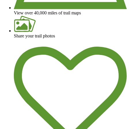
View over 40,000 miles of trail maps
Share your trail photos