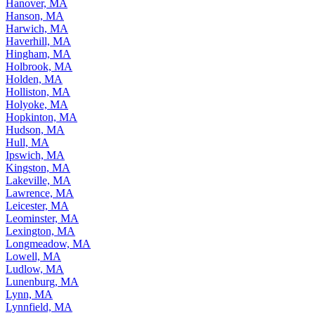
Hanover, MA
Hanson, MA
Harwich, MA
Haverhill, MA
Hingham, MA
Holbrook, MA
Holden, MA
Holliston, MA
Holyoke, MA
Hopkinton, MA
Hudson, MA
Hull, MA
Ipswich, MA
Kingston, MA
Lakeville, MA
Lawrence, MA
Leicester, MA
Leominster, MA
Lexington, MA
Longmeadow, MA
Lowell, MA
Ludlow, MA
Lunenburg, MA
Lynn, MA
Lynnfield, MA