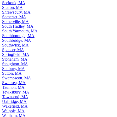
Seekonk, MA
Sharon, MA
Shrewsbury, MA
Somerset, MA
Somerville, MA
South Hadley, MA
South Yarmouth, MA
Southborough, MA
Southbridge, MA
Southwick, MA
Spencer, MA
Springfield, MA
Stoneham, MA
Stoughton, MA
Sudbury, MA
Sutton, MA
Swampscott, MA
Swansea, MA
Taunton, MA
Tewksbury, MA
Townsend, MA
Uxbridge, MA
Wakefield, MA
Walpole, MA
Waltham, MA