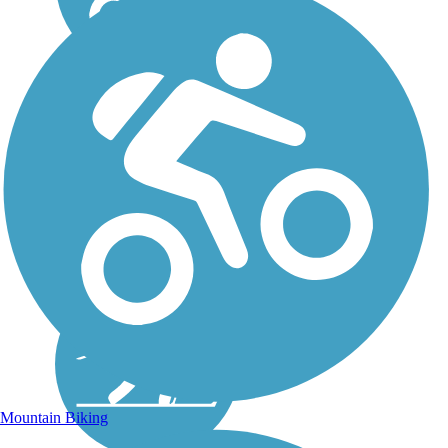
Mountain Biking