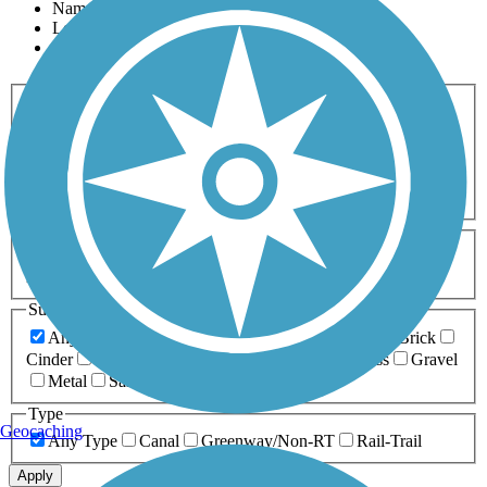
Name
Length
Most Popular
Activities
Any Activity
ATV
Bike
Birding
Cross Country
Skiing
Dog Walking
Fishing
Geocaching
Hiking
Horseback Riding
Inline Skating
Mountain Biking
Running
Snowmobiling
Walking
Wheelchair
Accessible
Length
Any Length
0-5 Miles
5-10 Miles
10-20 Miles
20+ Miles
Surfaces
Any Surface
Asphalt
Ballast
Boardwalk
Brick
Cinder
Concrete
Crushed Stone
Dirt
Grass
Gravel
Metal
Sand
Woodchips
Type
Geocaching
Any Type
Canal
Greenway/Non-RT
Rail-Trail
Apply