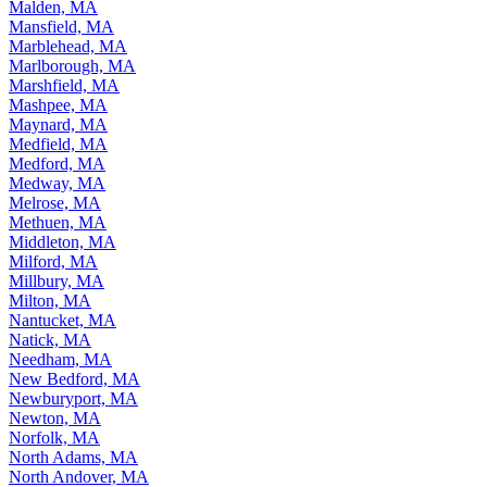
Malden, MA
Mansfield, MA
Marblehead, MA
Marlborough, MA
Marshfield, MA
Mashpee, MA
Maynard, MA
Medfield, MA
Medford, MA
Medway, MA
Melrose, MA
Methuen, MA
Middleton, MA
Milford, MA
Millbury, MA
Milton, MA
Nantucket, MA
Natick, MA
Needham, MA
New Bedford, MA
Newburyport, MA
Newton, MA
Norfolk, MA
North Adams, MA
North Andover, MA