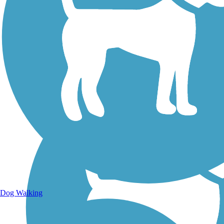
Walking Trails
Dog Walking