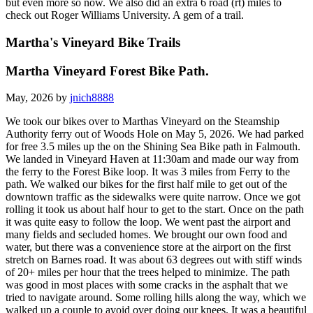
but even more so now. We also did an extra 6 road (rt) miles to
check out Roger Williams University. A gem of a trail.
Martha's Vineyard Bike Trails
Martha Vineyard Forest Bike Path.
May, 2026 by
jnich8888
We took our bikes over to Marthas Vineyard on the Steamship
Authority ferry out of Woods Hole on May 5, 2026. We had parked
for free 3.5 miles up the on the Shining Sea Bike path in Falmouth.
We landed in Vineyard Haven at 11:30am and made our way from
the ferry to the Forest Bike loop. It was 3 miles from Ferry to the
path. We walked our bikes for the first half mile to get out of the
downtown traffic as the sidewalks were quite narrow. Once we got
rolling it took us about half hour to get to the start. Once on the path
it was quite easy to follow the loop. We went past the airport and
many fields and secluded homes. We brought our own food and
water, but there was a convenience store at the airport on the first
stretch on Barnes road. It was about 63 degrees out with stiff winds
of 20+ miles per hour that the trees helped to minimize. The path
was good in most places with some cracks in the asphalt that we
tried to navigate around. Some rolling hills along the way, which we
walked up a couple to avoid over doing our knees. It was a beautiful