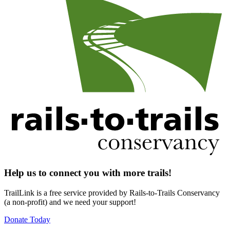
Help us to connect you with more trails!
TrailLink is a free service provided by Rails-to-Trails Conservancy
(a non-profit) and we need your support!
Donate Today