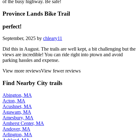
of the busy highway. Be safe!
Province Lands Bike Trail
perfect!
September, 2025 by
chleary11
Did this in August. The trails are well kept, a bit challenging but the
views are incredible! You can ride right into ptown and avoid
parking hassles and expense.
View more reviews
View fewer reviews
Find Nearby City trails
Abington, MA
Acton, MA
Acushnet, MA
Agawam, MA
Amesbury, MA
Amherst Center, MA
Andover, MA
Arlington, MA