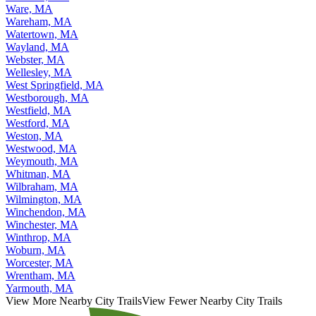
Ware, MA
Wareham, MA
Watertown, MA
Wayland, MA
Webster, MA
Wellesley, MA
West Springfield, MA
Westborough, MA
Westfield, MA
Westford, MA
Weston, MA
Westwood, MA
Weymouth, MA
Whitman, MA
Wilbraham, MA
Wilmington, MA
Winchendon, MA
Winchester, MA
Winthrop, MA
Woburn, MA
Worcester, MA
Wrentham, MA
Yarmouth, MA
View More Nearby City Trails
View Fewer Nearby City Trails