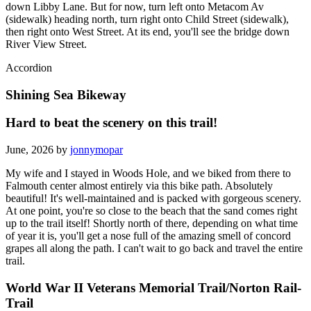
down Libby Lane. But for now, turn left onto Metacom Av
(sidewalk) heading north, turn right onto Child Street (sidewalk),
then right onto West Street. At its end, you'll see the bridge down
River View Street.
Accordion
Shining Sea Bikeway
Hard to beat the scenery on this trail!
June, 2026 by
jonnymopar
My wife and I stayed in Woods Hole, and we biked from there to
Falmouth center almost entirely via this bike path. Absolutely
beautiful! It's well-maintained and is packed with gorgeous scenery.
At one point, you're so close to the beach that the sand comes right
up to the trail itself! Shortly north of there, depending on what time
of year it is, you'll get a nose full of the amazing smell of concord
grapes all along the path. I can't wait to go back and travel the entire
trail.
World War II Veterans Memorial Trail/Norton Rail-
Trail