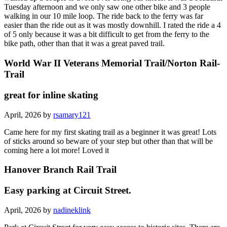
Tuesday afternoon and we only saw one other bike and 3 people
walking in our 10 mile loop. The ride back to the ferry was far
easier than the ride out as it was mostly downhill. I rated the ride a 4
of 5 only because it was a bit difficult to get from the ferry to the
bike path, other than that it was a great paved trail.
World War II Veterans Memorial Trail/Norton Rail-
Trail
great for inline skating
April, 2026 by
rsamary121
Came here for my first skating trail as a beginner it was great! Lots
of sticks around so beware of your step but other than that will be
coming here a lot more! Loved it
Hanover Branch Rail Trail
Easy parking at Circuit Street.
April, 2026 by
nadineklink