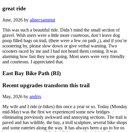
great ride
June, 2026 by
alinecsammut
This was such a beautiful ride. Didn’t mind the small section of
gravel. Wish users were a little more courteous, don’t leave dog
poop filled bags on trail, (there were a few on path ¿), and if you’re
scootering by, please slow down or give verbal warning. Two
scooters raced by me and I had not heard them coming. It was
alarming how fast they were going. Most users were very friendly
and courteous. I appreciated that.
East Bay Bike Path (RI)
Recent upgrades transform this trail
May, 2026 by
andrix
My wife and I ride (e-bikes) this once a year or so. Today (Monday
mid-May) was the first we experienced some new bridges
eliminating previously awkward and annoying sections. The trail is
paved and has wildlife, the bay, a troll sculpture, several bike shops
and some eateries along the way. It has always been a go to for us