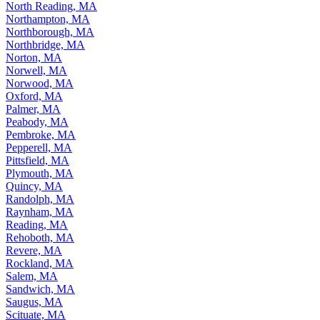
North Reading, MA
Northampton, MA
Northborough, MA
Northbridge, MA
Norton, MA
Norwell, MA
Norwood, MA
Oxford, MA
Palmer, MA
Peabody, MA
Pembroke, MA
Pepperell, MA
Pittsfield, MA
Plymouth, MA
Quincy, MA
Randolph, MA
Raynham, MA
Reading, MA
Rehoboth, MA
Revere, MA
Rockland, MA
Salem, MA
Sandwich, MA
Saugus, MA
Scituate, MA