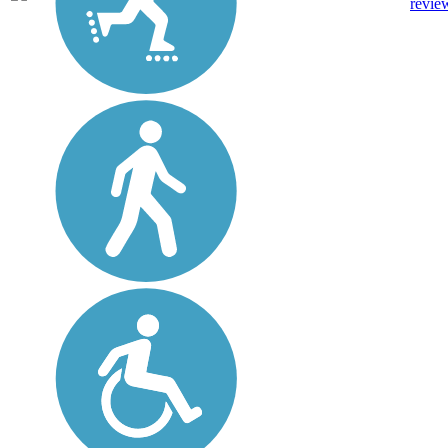
revie