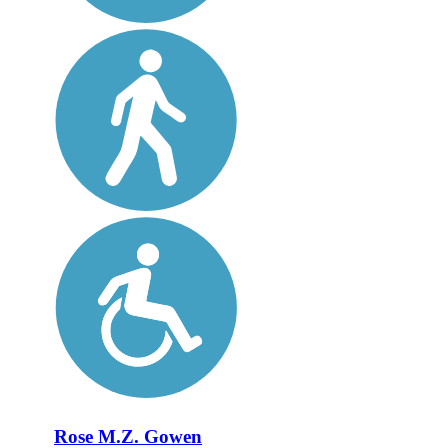
Rose M.Z. Gowen