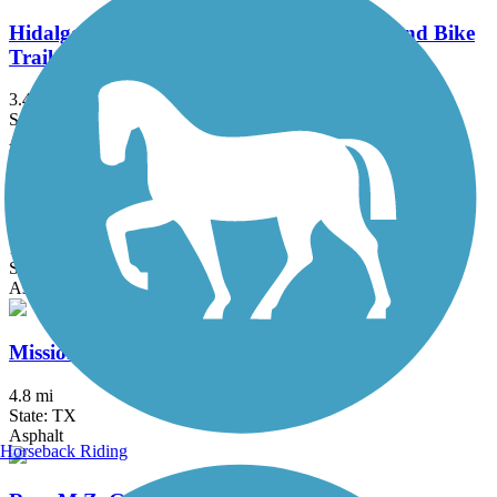
Hidalgo County Precinct 2 Regional Hike and Bike
Trail
3.47 mi
State: TX
Asphalt, Concrete
Historic Battlefield Trail
10.1 mi
State: TX
Asphalt, Boardwalk
Mission Hike and Bike Trail
4.8 mi
State: TX
Asphalt
Horseback Riding