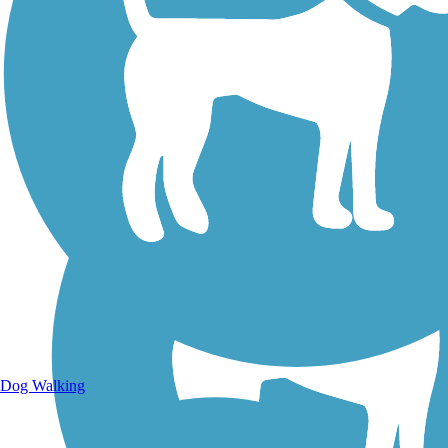
Walking Trails
Dog Walking