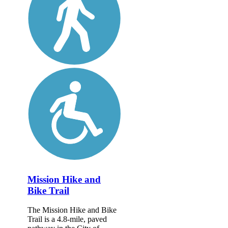
Mission Hike and
Bike Trail
The Mission Hike and Bike
Trail is a 4.8-mile, paved