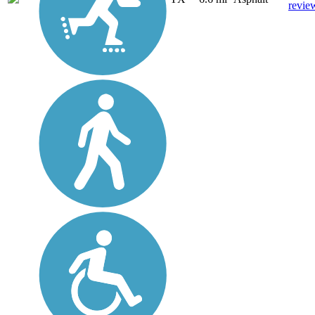
revie