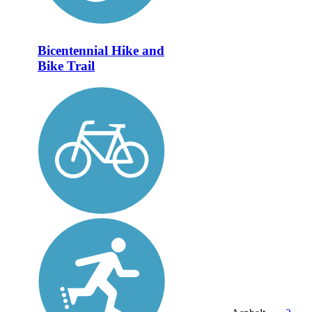
Bicentennial Hike and
Bike Trail