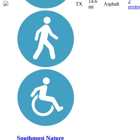
14.6
2
TX
Asphalt
mi
revie
Southmost Nature