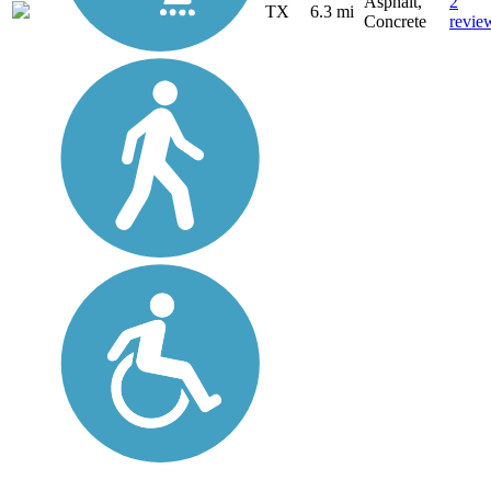
Asphalt,
2
TX
6.3 mi
Concrete
revie