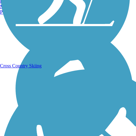
Burlington, VT
Manchester, NH
Portland, ME
Running Trails
Cross Country Skiing