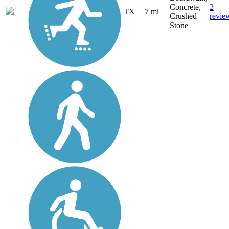
Concrete,
2
TX
7 mi
Crushed
revie
Stone