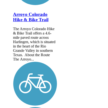
Arroyo Colorado
Hike & Bike Trail
The Arroyo Colorado Hike
& Bike Trail offers a 4.6-
mile paved route across
Harlingen, which is situated
in the heart of the Rio
Grande Valley in southern
Texas. About the Route
The Arroyo...