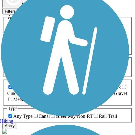
Map view
Sort by
Filters
Activities
Any Activity
ATV
Bike
Birding
Cross Country
Skiing
Dog Walking
Fishing
Geocaching
Hiking
Horseback Riding
Inline Skating
Mountain Biking
Running
Snowmobiling
Walking
Wheelchair
Accessible
Length
Any Length
0-5 Miles
5-10 Miles
10-20 Miles
20+ Miles
Surfaces
Any Surface
Asphalt
Ballast
Boardwalk
Brick
Cinder
Concrete
Crushed Stone
Dirt
Grass
Gravel
Metal
Sand
Woodchips
Type
Any Type
Canal
Greenway/Non-RT
Rail-Trail
Hiking
Apply