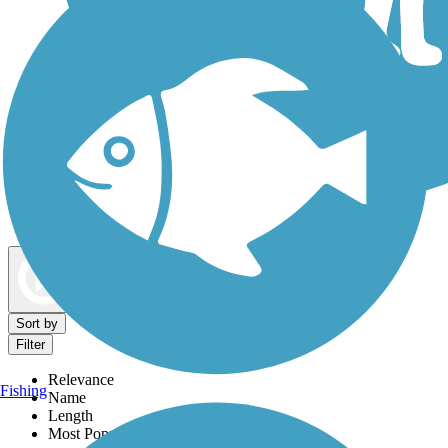
Dog Walking Trails
Map view
Sort by
Filter
Relevance
Fishing
Name
Length
Most Popular