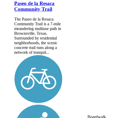
Paseo de la Resaca
Community Trail
The Paseo de la Resaca
Community Trail is a 7-mile
meandering multiuse path in
Brownsville, Texas.
Surrounded by residential
neighborhoods, the scenic
concrete trail runs along a
network of tranquil...
Boardwalk,