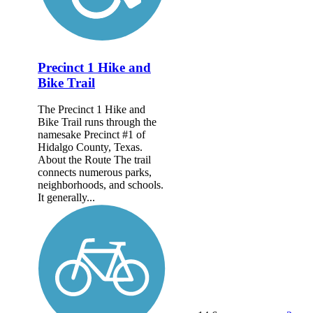
Precinct 1 Hike and
Bike Trail
The Precinct 1 Hike and
Bike Trail runs through the
namesake Precinct #1 of
Hidalgo County, Texas.
About the Route The trail
connects numerous parks,
neighborhoods, and schools.
It generally...