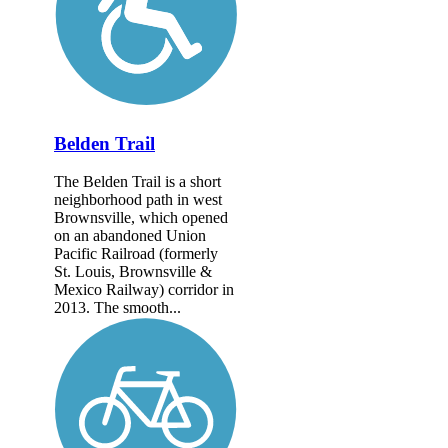
Belden Trail
The Belden Trail is a short
neighborhood path in west
Brownsville, which opened
on an abandoned Union
Pacific Railroad (formerly
St. Louis, Brownsville &
Mexico Railway) corridor in
2013. The smooth...