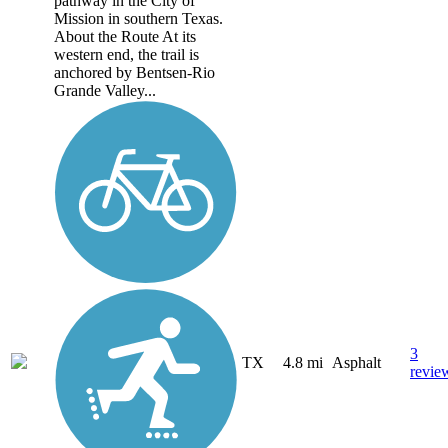
pathway in the City of
Mission in southern Texas.
About the Route At its
western end, the trail is
anchored by Bentsen-Rio
Grande Valley...
3
TX
4.8 mi
Asphalt
revie