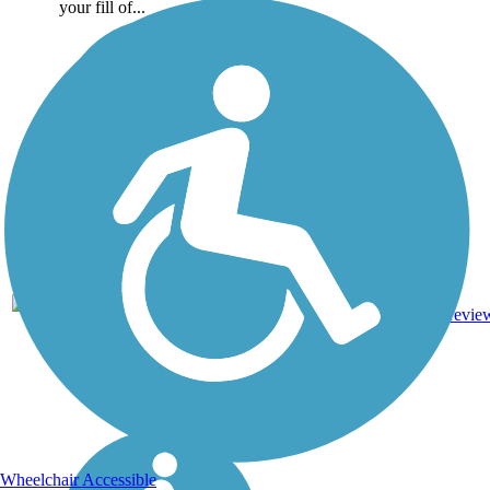
your fill of...
10.1
Asphalt,
7
TX
mi
Boardwalk
revie
Wheelchair Accessible