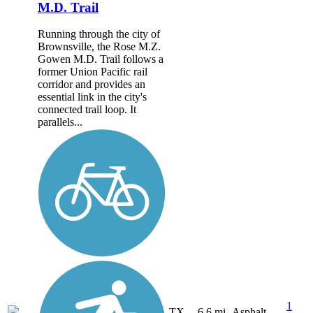
M.D. Trail
Running through the city of
Brownsville, the Rose M.Z.
Gowen M.D. Trail follows a
former Union Pacific rail
corridor and provides an
essential link in the city's
connected trail loop. It
parallels...
1
TX
6.6 mi
Asphalt