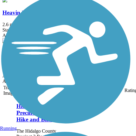
Heavin Resaca Trail
2.6 mi
State: TX
Asphalt
Meg Jorn Trail
4.1 mi
State: TX
Asphalt
Accordion
Trail
Trail Name
States
Length
Surface
Ratin
Image
Hidalgo County
Precinct 2 Regional
Hike and Bike Trail
Running
The Hidalgo County