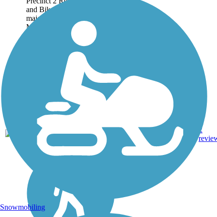
Precinct 2 Regional Hike
and Bike Trail connects 3
major areas: the City of
McAllen, the City of Pharr,
and the City of San Juan. A
majority of the 3.5-mile route
follows canals...
3.47
Asphalt,
2
TX
mi
Concrete
revie
Snowmobiling