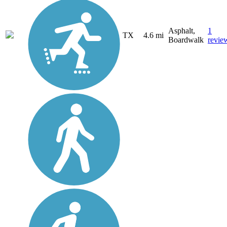
Asphalt,
1
TX
4.6 mi
Boardwalk
revie