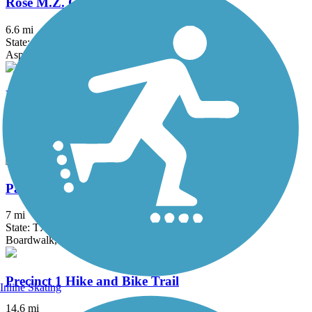
Rose M.Z. Gowen M.D. Trail
6.6 mi
State: TX
Asphalt
Bicentennial Hike and Bike Trail
6.3 mi
State: TX
Asphalt, Concrete
Paseo de la Resaca Community Trail
7 mi
State: TX
Boardwalk, Concrete, Crushed Stone
Precinct 1 Hike and Bike Trail
Inline Skating
14.6 mi