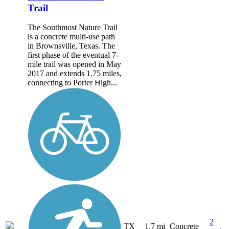
Trail
The Southmost Nature Trail
is a concrete multi-use path
in Brownsville, Texas. The
first phase of the eventual 7-
mile trail was opened in May
2017 and extends 1.75 miles,
connecting to Porter High...
2
TX
1.7 mi
Concrete