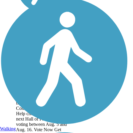
Historic Battlefield
Trail
This is one of the three trails
nominated for Rails to Trails
Conservancy's Hall of Fame!
Help choose the
next Hall of Fame trail by
voting between Aug. 5 and
Walking
Aug. 16. Vote Now Get