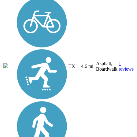
Asphalt,
1
TX
4.6 mi
Boardwalk
reviews