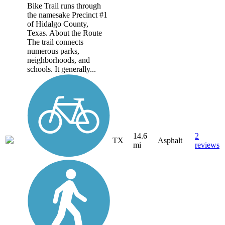
Bike Trail runs through
the namesake Precinct #1
of Hidalgo County,
Texas. About the Route
The trail connects
numerous parks,
neighborhoods, and
schools. It generally...
14.6
2
TX
Asphalt
mi
reviews