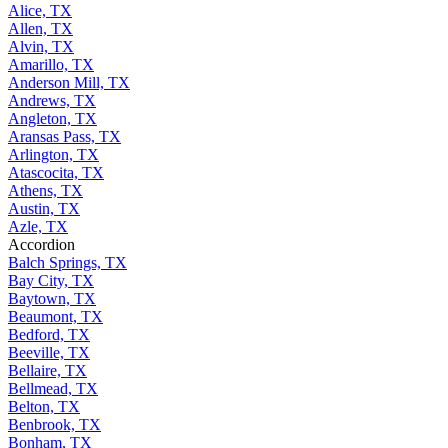
Alice, TX
Allen, TX
Alvin, TX
Amarillo, TX
Anderson Mill, TX
Andrews, TX
Angleton, TX
Aransas Pass, TX
Arlington, TX
Atascocita, TX
Athens, TX
Austin, TX
Azle, TX
Accordion
Balch Springs, TX
Bay City, TX
Baytown, TX
Beaumont, TX
Bedford, TX
Beeville, TX
Bellaire, TX
Bellmead, TX
Belton, TX
Benbrook, TX
Bonham, TX