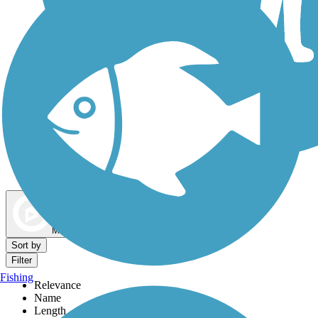
Dog Walking Trails
Map view
Sort by
Filter
Fishing
Relevance
Name
Length