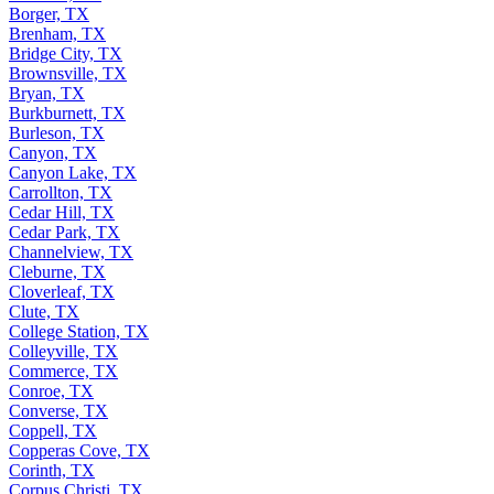
Borger, TX
Brenham, TX
Bridge City, TX
Brownsville, TX
Bryan, TX
Burkburnett, TX
Burleson, TX
Canyon, TX
Canyon Lake, TX
Carrollton, TX
Cedar Hill, TX
Cedar Park, TX
Channelview, TX
Cleburne, TX
Cloverleaf, TX
Clute, TX
College Station, TX
Colleyville, TX
Commerce, TX
Conroe, TX
Converse, TX
Coppell, TX
Copperas Cove, TX
Corinth, TX
Corpus Christi, TX