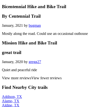
Bicentennial Hike and Bike Trail
By Centennial Trail
January, 2021 by
bugman
Mostly along the road. Could use an occasional outhouse
Mission Hike and Bike Trail
great trail
January, 2020 by
gregg27
Quiet and peaceful ride
View more reviews
View fewer reviews
Find Nearby City trails
Addison, TX
Alamo, TX
Aldine, TX