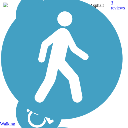
3
TX
4.8 mi
Asphalt
reviews
Walking