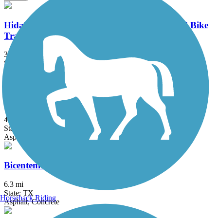
Hidalgo County Precinct 2 Regional Hike and Bike
Trail
3.47 mi
State: TX
Asphalt, Concrete
Mission Hike and Bike Trail
4.8 mi
State: TX
Asphalt
Bicentennial Hike and Bike Trail
6.3 mi
State: TX
Horseback Riding
Asphalt, Concrete