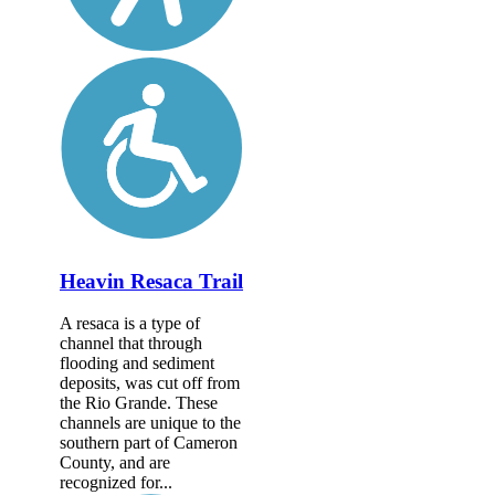
Heavin Resaca Trail
A resaca is a type of
channel that through
flooding and sediment
deposits, was cut off from
the Rio Grande. These
channels are unique to the
southern part of Cameron
County, and are
recognized for...