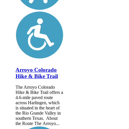
Arroyo Colorado
Hike & Bike Trail
The Arroyo Colorado
Hike & Bike Trail offers a
4.6-mile paved route
across Harlingen, which
is situated in the heart of
the Rio Grande Valley in
southern Texas. About
the Route The Arroyo...