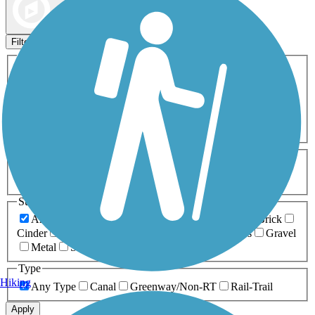
Map view
Sort by
Filters
Activities
Any Activity
ATV
Bike
Birding
Cross Country
Skiing
Dog Walking
Fishing
Geocaching
Hiking
Horseback Riding
Inline Skating
Mountain Biking
Running
Snowmobiling
Walking
Wheelchair
Accessible
Length
Any Length
0-5 Miles
5-10 Miles
10-20 Miles
20+ Miles
Surfaces
Any Surface
Asphalt
Ballast
Boardwalk
Brick
Cinder
Concrete
Crushed Stone
Dirt
Grass
Gravel
Metal
Sand
Woodchips
Type
Hiking
Any Type
Canal
Greenway/Non-RT
Rail-Trail
Apply