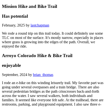
Mission Hike and Bike Trail
Has potential
February, 2025 by
lastchapman
We rode a round trip on this trail today. It could definitely use some
TLC on most of the surface. It’s mostly narrow, especially in places
where grass is growing into the edges of the path. Overall, we
enjoyed the ride.
Arroyo Colorado Hike & Bike Trail
enjoyable
September, 2024 by
brian_thomas
I rode an e-bike on this winding leisurely trail. My favorite part was
going under several overpasses and a train bridge. There are also
several pedestrian bridges as the path crisscrosses back-and-forth
across the water. I saw several walkers, both individuals and
families. It seemed like everyone felt safe. At the trailhead, there are
restrooms, parking, and playground equipment. I also saw three e-