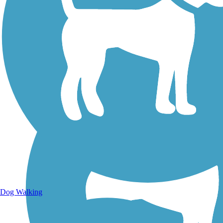
Walking Trails
Dog Walking