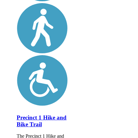
Precinct 1 Hike and
Bike Trail
The Precinct 1 Hike and