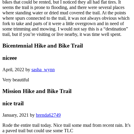
bikes that could be rented, but I noticed they all had flat tires. It
seems the trail is prone to flooding, and there were several places
where standing water or dried mud covered the trail. At the points
where spurs connected to the trail, it was not always obvious which
fork to take and parts of it were a little overgrown and in need of
some trimming and mowing. I would not say this is a “destination”
trail, but if you’re visiting or live nearby, it was time well spent.
Bicentennial Hike and Bike Trail
niceee
April, 2022 by
sasha_wynn
Very beautiful
Mission Hike and Bike Trail
nice trail
January, 2021 by
brenda62749
Rode the entire trail today. Nice trail some mud from recent rain. It’s
a paved trail but could use some TLC