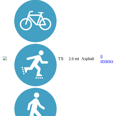
0
TX
2.6 mi
Asphalt
reviews