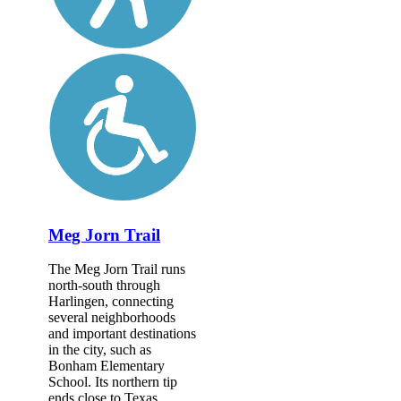
Meg Jorn Trail
The Meg Jorn Trail runs
north-south through
Harlingen, connecting
several neighborhoods
and important destinations
in the city, such as
Bonham Elementary
School. Its northern tip
ends close to Texas...