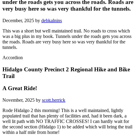
under the roads gets you across the roads. Roads are
very busy here so was very thankful for the tunnels.
December, 2025 by
debkalnins
This was a short but well maintained trail. No roads to cross which
was a big plus in my book. Tunnels under the roads gets you across
the roads. Roads are very busy here so was very thankful for the
tunnels.
Accordion
Hidalgo County Precinct 2 Regional Hike and Bike
Trail
A Great Ride!
November, 2025 by
scott.herrick
Rode Hidalgo 2 this morning! This is a well maintained, lightly
populated trail that has plenty of facilities and, had it been dark, a
well lit path with NO TRAFFIC CROSSES! I can hardly wait for
the second section (Hidalgo 1) to be added which will bring the trail
within a half mile from home!