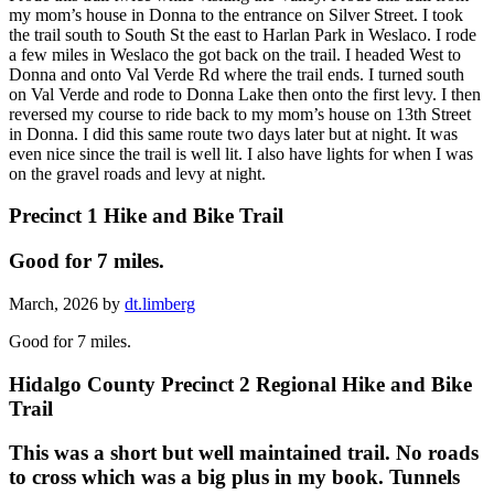
my mom’s house in Donna to the entrance on Silver Street. I took
the trail south to South St the east to Harlan Park in Weslaco. I rode
a few miles in Weslaco the got back on the trail. I headed West to
Donna and onto Val Verde Rd where the trail ends. I turned south
on Val Verde and rode to Donna Lake then onto the first levy. I then
reversed my course to ride back to my mom’s house on 13th Street
in Donna. I did this same route two days later but at night. It was
even nice since the trail is well lit. I also have lights for when I was
on the gravel roads and levy at night.
Precinct 1 Hike and Bike Trail
Good for 7 miles.
March, 2026 by
dt.limberg
Good for 7 miles.
Hidalgo County Precinct 2 Regional Hike and Bike
Trail
This was a short but well maintained trail. No roads
to cross which was a big plus in my book. Tunnels