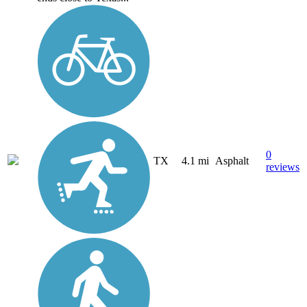
0
TX
4.1 mi
Asphalt
reviews