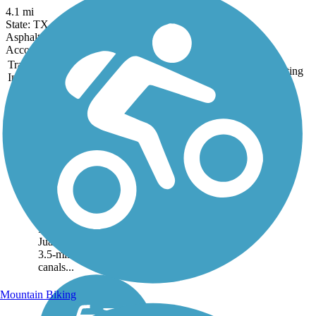
4.1 mi
State: TX
Asphalt
Accordion
Trail
Trail Name
States
Length
Surface
Rating
Image
Hidalgo County
Precinct 2 Regional
Hike and Bike Trail
The Hidalgo County
Precinct 2 Regional Hike
and Bike Trail connects 3
major areas: the City of
McAllen, the City of
Pharr, and the City of San
Juan. A majority of the
3.5-mile route follows
canals...
Mountain Biking