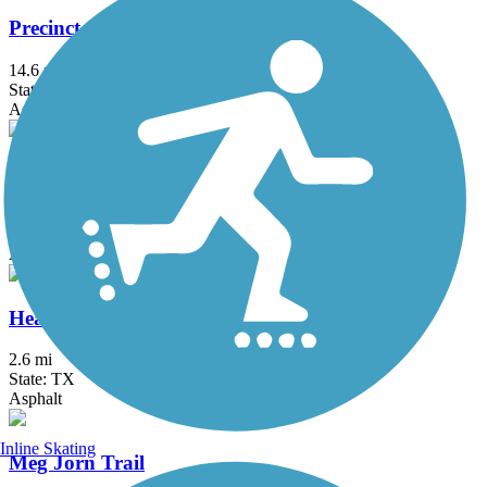
Precinct 1 Hike and Bike Trail
14.6 mi
State: TX
Asphalt
Arroyo Colorado Hike & Bike Trail
4.6 mi
State: TX
Asphalt, Boardwalk
Heavin Resaca Trail
2.6 mi
State: TX
Asphalt
Inline Skating
Meg Jorn Trail