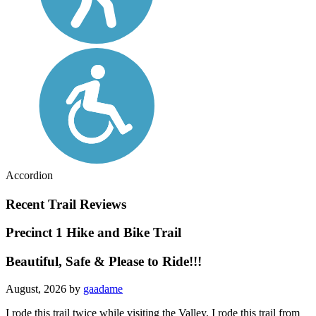
Accordion
Recent Trail Reviews
Precinct 1 Hike and Bike Trail
Beautiful, Safe & Please to Ride!!!
August, 2026 by
gaadame
I rode this trail twice while visiting the Valley. I rode this trail from