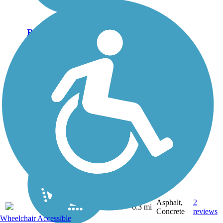
Bicentennial Hike
and Bike Trail
Asphalt,
2
TX
6.3 mi
Concrete
reviews
Wheelchair Accessible