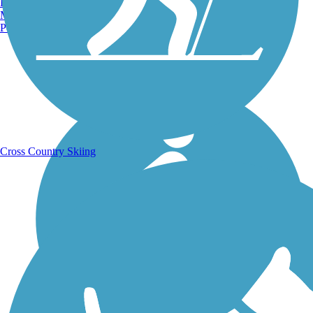
Burlington, VT
Manchester, NH
Portland, ME
Running Trails
Cross Country Skiing