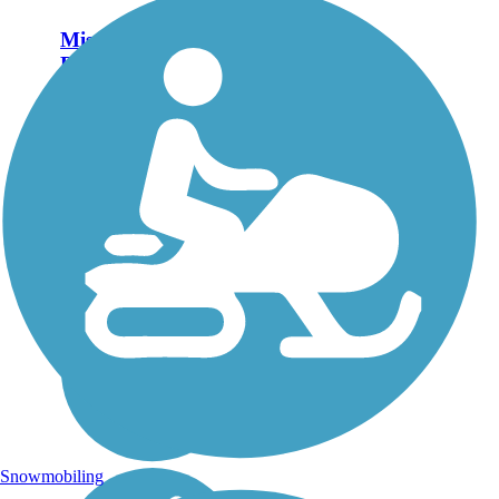
Mission Hike and
Bike Trail
The Mission Hike and
Bike Trail is a 4.8-mile,
paved pathway in the City
of Mission in southern
Texas. About the Route
At its western end, the
trail is anchored by
Bentsen-Rio Grande
Valley...
Snowmobiling