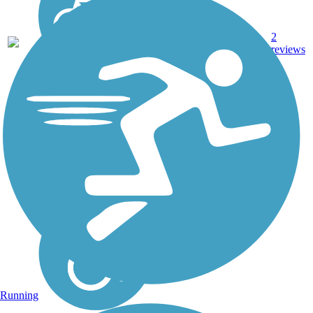
3.47
Asphalt,
2
TX
mi
Concrete
reviews
Running