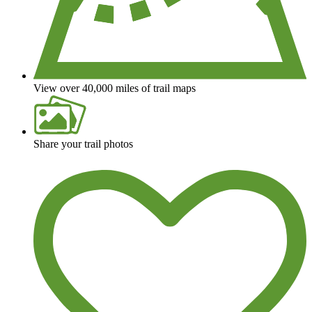
View over 40,000 miles of trail maps
Share your trail photos