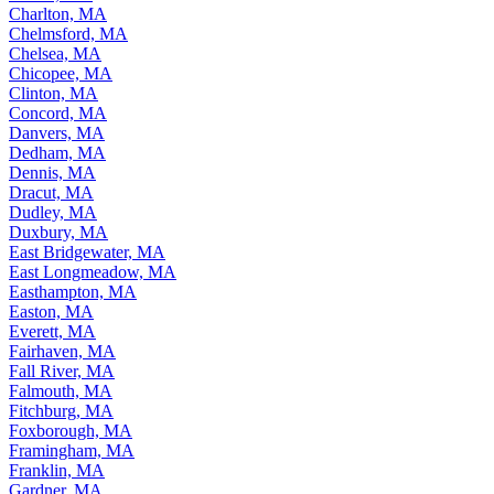
Charlton, MA
Chelmsford, MA
Chelsea, MA
Chicopee, MA
Clinton, MA
Concord, MA
Danvers, MA
Dedham, MA
Dennis, MA
Dracut, MA
Dudley, MA
Duxbury, MA
East Bridgewater, MA
East Longmeadow, MA
Easthampton, MA
Easton, MA
Everett, MA
Fairhaven, MA
Fall River, MA
Falmouth, MA
Fitchburg, MA
Foxborough, MA
Framingham, MA
Franklin, MA
Gardner, MA