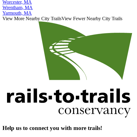
Worcester, MA
Wrentham, MA
Yarmouth, MA
View More Nearby City Trails
View Fewer Nearby City Trails
Help us to connect you with more trails!