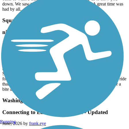
down. We saw two deer meander through a field. A great time was
had by all.
Squannacook River Rail Trail
nice shorter ride
July, 2026 by
slasalle76
Pleasant ride on this crushed stone surface, using my hybrid. Very
short section that still has rails and ties and requests that bikes go
around on the sidewalk, but easily joins back up to the actual trail
after about 100 yards. The eastern end terminates in the
Squannacook wildlife management area, with walking trails to
follow down toward the river. If you are looking for a nice short ride
that's under 10 miles total, this is a good one to choose. Stop for a
bite at the local diner in Townsend center, or an ice cream.
Washington Secondary Bike Path
Connecting to East Bay Bike Path - Updated
Running
June, 2026 by
frank.eye