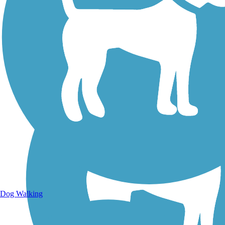
Walking Trails
Dog Walking