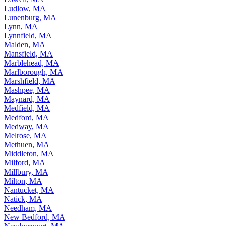
Ludlow, MA
Lunenburg, MA
Lynn, MA
Lynnfield, MA
Malden, MA
Mansfield, MA
Marblehead, MA
Marlborough, MA
Marshfield, MA
Mashpee, MA
Maynard, MA
Medfield, MA
Medford, MA
Medway, MA
Melrose, MA
Methuen, MA
Middleton, MA
Milford, MA
Millbury, MA
Milton, MA
Nantucket, MA
Natick, MA
Needham, MA
New Bedford, MA