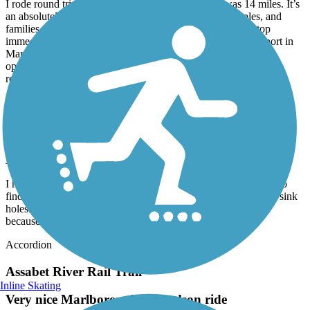
I rode round trip from Mansfield to Norton which was 14 miles. It’s
an absolutely beautiful trail, perfect for solo riders, couples, and
families. Crossings are well marked and vehicles tend to stop
immediately. Kids and adults might enjoy a detour to the airport in
Mansfield. And ending in downtown Mansfield provides
opportunity for a snack or beverage as there are several options
readily available.
Nashua River Rail Trail
Nice but bumpy
July, 2026 by
ellenkillam
I haven't been on this trail for a few years so was disappointed to
find there is still an issue with bumps from tree roots and small sink
holes. I did not do the entire trail because of this. It is too bad
because it is a nice trail.
Accordion
Assabet River Rail Trail
Inline Skating
Very nice Marlborough to Hudson ride