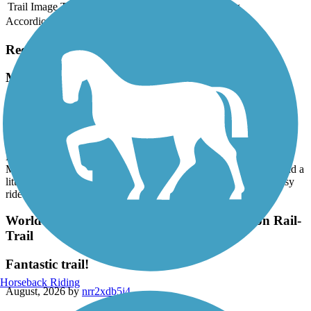
Trail Image
Trail Name
States
Length
Surface
Rating
Accordion
Recent Trail Reviews
Mass Central Rail Trail
Hadley to EastHampton- Norwottuck Rail Trail
August, 2026 by
jlwinetrout
Beautiful 1st ride on the Norwottuck Rail Trail. We parked at the
Marshalls in Hadley (trail starts right behind the building) and road a
little over 10 miles into EastHampton and back. It was a very easy
ride (my 1st ride of this length) on asphalt.
World War II Veterans Memorial Trail/Norton Rail-
Trail
Fantastic trail!
Horseback Riding
August, 2026 by
nrr2xdb5j4