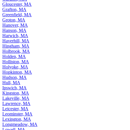
Gloucester, MA
Grafton, MA
Greenfield, MA
Groton, MA
Hanover, MA
Hanson, MA
Harwich, MA
Haverhill, MA
Hingham, MA
Holbrook, MA
Holden, MA
Holliston, MA
Holyoke, MA
Hopkinton, MA
Hudson, MA
Hull, MA
Ipswich, MA
Kingston, MA
Lakeville, MA
Lawrence, MA
Leicester, MA
Leominster, MA
Lexington, MA
Longmeadow, MA
Lowell, MA