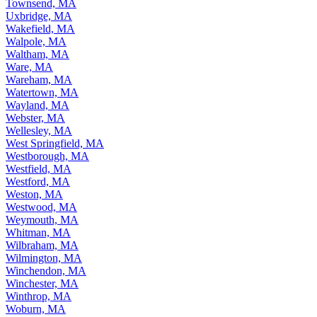
Townsend, MA
Uxbridge, MA
Wakefield, MA
Walpole, MA
Waltham, MA
Ware, MA
Wareham, MA
Watertown, MA
Wayland, MA
Webster, MA
Wellesley, MA
West Springfield, MA
Westborough, MA
Westfield, MA
Westford, MA
Weston, MA
Westwood, MA
Weymouth, MA
Whitman, MA
Wilbraham, MA
Wilmington, MA
Winchendon, MA
Winchester, MA
Winthrop, MA
Woburn, MA