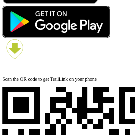
Scan the QR code to get TrailLink on your phone