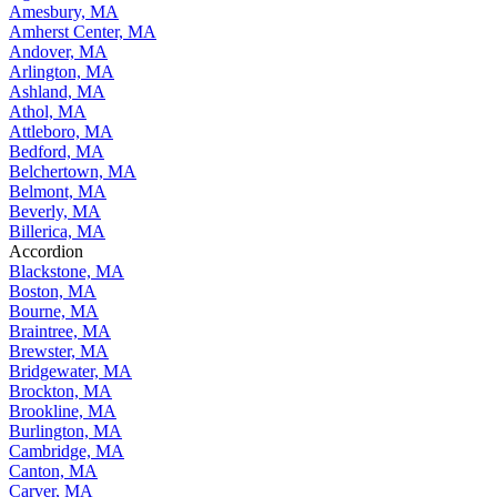
Amesbury, MA
Amherst Center, MA
Andover, MA
Arlington, MA
Ashland, MA
Athol, MA
Attleboro, MA
Bedford, MA
Belchertown, MA
Belmont, MA
Beverly, MA
Billerica, MA
Accordion
Blackstone, MA
Boston, MA
Bourne, MA
Braintree, MA
Brewster, MA
Bridgewater, MA
Brockton, MA
Brookline, MA
Burlington, MA
Cambridge, MA
Canton, MA
Carver, MA