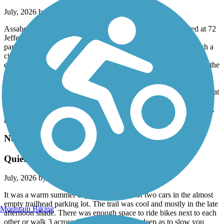
July, 2026 by
andrix
Assabet is a 5 mile or so paved trail in good shape. We started at 72
Jefferson St. in Marlborough, MA where there was plenty of
parking spaces and a path to the trail. The Assabet is pretty much a
city/suburb experience with a few road crossings that need to be
executed with care. Just recently it has been joined in Hudson by the
7 mile spanking brand new Hudson to Sudbury Trail (part of the
Mass Central Rail Trail system). Then, in Sudbury the Bruce
Freeman trail joins making for all sorts of possibilities for some great
rides. My wife and I plan next time to park in Sudbury at the spot
where the Bruce Freeman and Hudson to Sudbury connect (there's
parking near) and make our riding choices from there.
Needham Rail Trail
Quiet and well maintained
July, 2026 by
jobu1138
It was a warm summer day. We were one of two cars in the almost
empty trailhead parking lot. The trail was cool and mostly in the late
Mountain Biking
afternoon shade. There was enough space to ride bikes next to each
other or walk 3 across. The gravel is not so deep as to slow you