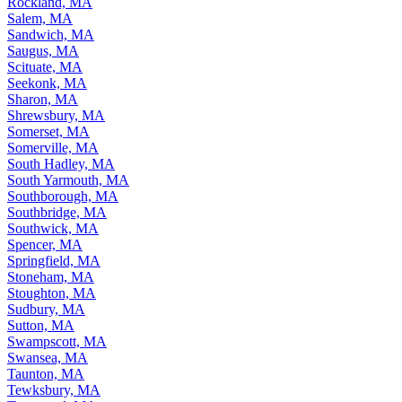
Rockland, MA
Salem, MA
Sandwich, MA
Saugus, MA
Scituate, MA
Seekonk, MA
Sharon, MA
Shrewsbury, MA
Somerset, MA
Somerville, MA
South Hadley, MA
South Yarmouth, MA
Southborough, MA
Southbridge, MA
Southwick, MA
Spencer, MA
Springfield, MA
Stoneham, MA
Stoughton, MA
Sudbury, MA
Sutton, MA
Swampscott, MA
Swansea, MA
Taunton, MA
Tewksbury, MA