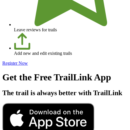
Leave reviews for trails
Add new and edit existing trails
Register Now
Get the Free TrailLink App
The trail is always better with TrailLink