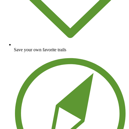
Save your own favorite trails