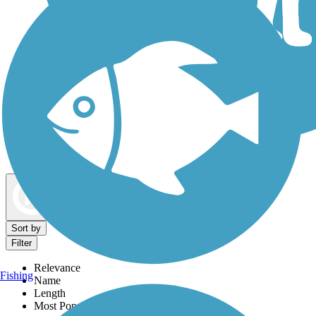
Dog Walking Trails
Map view
Sort by
Filter
Relevance
Fishing
Name
Length
Most Popular