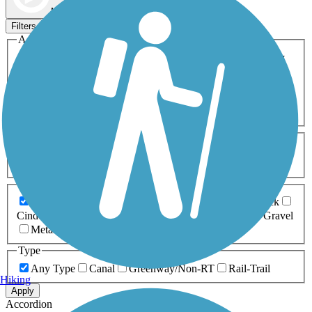
Map view
Sort by
Filters
Activities
Any Activity
ATV
Bike
Birding
Cross Country
Skiing
Dog Walking
Fishing
Geocaching
Hiking
Horseback Riding
Inline Skating
Mountain Biking
Running
Snowmobiling
Walking
Wheelchair
Accessible
Length
Any Length
0-5 Miles
5-10 Miles
10-20 Miles
20+ Miles
Surfaces
Any Surface
Asphalt
Ballast
Boardwalk
Brick
Cinder
Concrete
Crushed Stone
Dirt
Grass
Gravel
Metal
Sand
Woodchips
Type
Any Type
Canal
Greenway/Non-RT
Rail-Trail
Hiking
Apply
Accordion