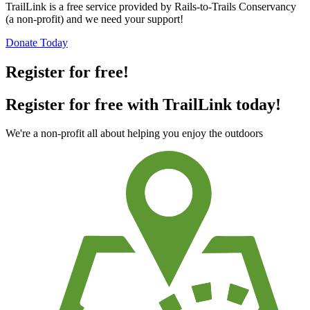
TrailLink is a free service provided by Rails-to-Trails Conservancy
(a non-profit) and we need your support!
Donate Today
Register for free!
Register for free with TrailLink today!
We're a non-profit all about helping you enjoy the outdoors