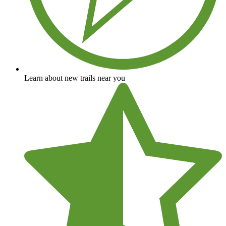
Learn about new trails near you