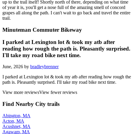
up to the trail itself! Shortly north of there, depending on what time
of year it is, you'll get a nose full of the amazing smell of concord
grapes all along the path. I can't wait to go back and travel the entire
trail.
Minuteman Commuter Bikeway
I parked at Lexington lot & took my atb after
reading how rough the path is. Pleasantly surprised.
I'll take my road bike next time.
June, 2026 by
bradleybrenner
I parked at Lexington lot & took my atb after reading how rough the
path is. Pleasantly surprised. I'll take my road bike next time.
View more reviews
View fewer reviews
Find Nearby City trails
Abington, MA
Acton, MA
Acushnet, MA
Agawam, MA