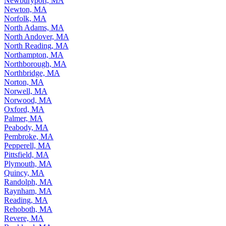
Newburyport, MA
Newton, MA
Norfolk, MA
North Adams, MA
North Andover, MA
North Reading, MA
Northampton, MA
Northborough, MA
Northbridge, MA
Norton, MA
Norwell, MA
Norwood, MA
Oxford, MA
Palmer, MA
Peabody, MA
Pembroke, MA
Pepperell, MA
Pittsfield, MA
Plymouth, MA
Quincy, MA
Randolph, MA
Raynham, MA
Reading, MA
Rehoboth, MA
Revere, MA