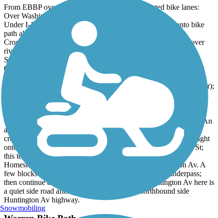
From EBBP over mostly dedicated path or protected bike lanes:
Over Washington Bridge thru India Pt Park;
Under I-195 along S. Water St. crossing Wickendon St. onto bike
path along Providence River;
Cross Michael S. Van Leesten Memorial (pedestrian) Bridge over
river then head west uphill along Ship, Chestnut then Clifford
Streets;
Clifford St over I-95 bridge, onto Friendship St downhill then left
onto Broad;
Along Broad then right onto Peace St (next to St. Joseph's Med Ctr);
Peace turns into Waverly. Waverly left onto Cranston St.;
Cranston St. (unprotected) under Rte10 then left onto Depot St.;
Arrived!
Cranston St is very busy with moving and parked cars and peds. An
alternative bypass: along Peace St as above, but at Dexter St
crossing where it turns to Waverly, turn left onto Dexter. Then right
onto Waldo St, down to the second side street left onto Brattle St;
this tees into Potters Av (busy!), quick dogleg right/left onto
Homestead Av, (which tees into) turn right onto Huntington Av. A
few blocks later, you reach Cranston St. at the Rte 10 underpass;
then continue as before. Note: the northbound Huntington Av here is
a quiet side road after it splits from the main northbound side
Huntington Av highway.
Snowmobiling