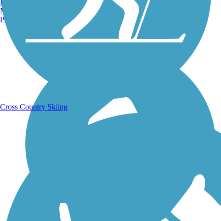
Burlington, VT
Manchester, NH
Portland, ME
Running Trails
Cross Country Skiing