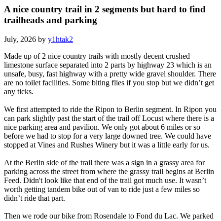
A nice country trail in 2 segments but hard to find
trailheads and parking
July, 2026 by
y1htak2
Made up of 2 nice country trails with mostly decent crushed
limestone surface separated into 2 parts by highway 23 which is an
unsafe, busy, fast highway with a pretty wide gravel shoulder. There
are no toilet facilities. Some biting flies if you stop but we didn’t get
any ticks.
We first attempted to ride the Ripon to Berlin segment. In Ripon you
can park slightly past the start of the trail off Locust where there is a
nice parking area and pavilion. We only got about 6 miles or so
before we had to stop for a very large downed tree. We could have
stopped at Vines and Rushes Winery but it was a little early for us.
At the Berlin side of the trail there was a sign in a grassy area for
parking across the street from where the grassy trail begins at Berlin
Feed. Didn't look like that end of the trail got much use. It wasn’t
worth getting tandem bike out of van to ride just a few miles so
didn’t ride that part.
Then we rode our bike from Rosendale to Fond du Lac. We parked