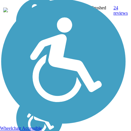
Crushed
24
WI
21 mi
Stone
reviews
Wheelchair Accessible