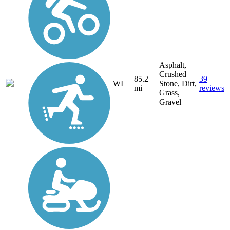
Asphalt,
Crushed
85.2
39
WI
Stone, Dirt,
mi
reviews
Grass,
Gravel