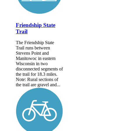
Friendship State
Trail
The Friendship State
Trail runs between
Stevens Point and
Manitowoc in eastern
Wisconsin in two
disconnected segments of
the trail for 18.3 miles.
Note: Rural sections of
the trail are gravel and...