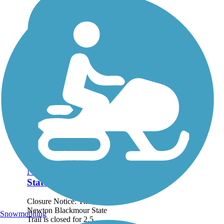
Newton Blackmour
State Trail
Closure Notice: The
Newton Blackmour State
Snowmobiling
Trail is closed for 2.5