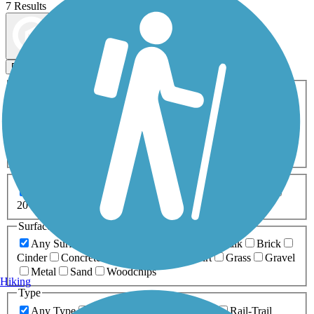
7 Results
Map view
Sort by
Filters
Activities
Any Activity
ATV
Bike
Birding
Cross Country
Skiing
Dog Walking
Fishing
Geocaching
Hiking
Horseback Riding
Inline Skating
Mountain Biking
Running
Snowmobiling
Walking
Wheelchair
Accessible
Length
Any Length
0-5 Miles
5-10 Miles
10-20 Miles
20+ Miles
Surfaces
Any Surface
Asphalt
Ballast
Boardwalk
Brick
Cinder
Concrete
Crushed Stone
Dirt
Grass
Gravel
Metal
Sand
Woodchips
Hiking
Type
Any Type
Canal
Greenway/Non-RT
Rail-Trail