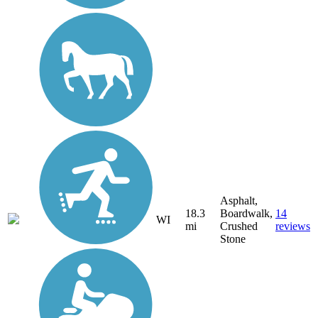
Asphalt,
18.3
Boardwalk,
14
WI
mi
Crushed
reviews
Stone