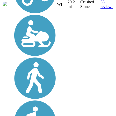
29.2
Crushed
33
WI
mi
Stone
reviews