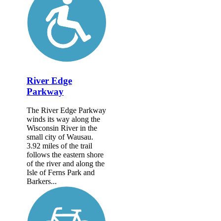
River Edge
Parkway
The River Edge Parkway
winds its way along the
Wisconsin River in the
small city of Wausau.
3.92 miles of the trail
follows the eastern shore
of the river and along the
Isle of Ferns Park and
Barkers...