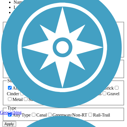
Name
Length
Most Popular
Activities
Any Activity
ATV
Bike
Birding
Cross Country
Skiing
Dog Walking
Fishing
Geocaching
Hiking
Horseback Riding
Inline Skating
Mountain Biking
Running
Snowmobiling
Walking
Wheelchair
Accessible
Length
Any Length
0-5 Miles
5-10 Miles
10-20 Miles
20+ Miles
Surfaces
Any Surface
Asphalt
Ballast
Boardwalk
Brick
Cinder
Concrete
Crushed Stone
Dirt
Grass
Gravel
Metal
Sand
Woodchips
Type
Geocaching
Any Type
Canal
Greenway/Non-RT
Rail-Trail
Apply