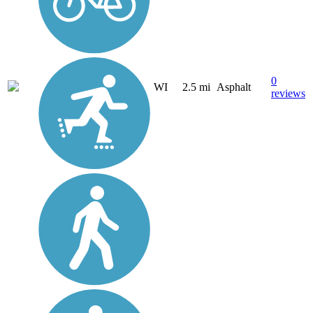
0
WI
2.5 mi
Asphalt
reviews