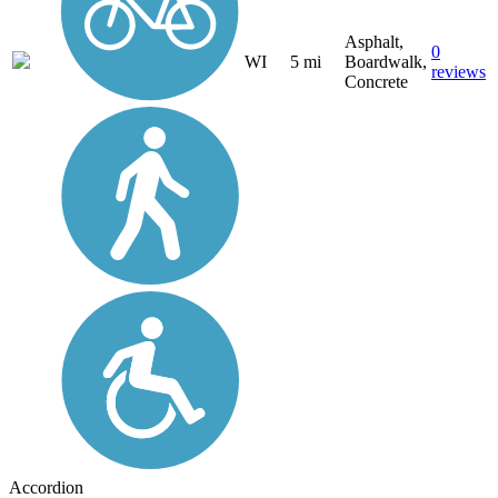
Asphalt,
0
WI
5 mi
Boardwalk,
reviews
Concrete
Accordion