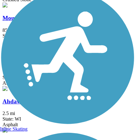
Mountain-Bay State Trail
85.2 mi
State: WI
Asphalt, Crushed Stone, Dirt, Grass, Gravel
Friendship State Trail
18.3 mi
State: WI
Asphalt, Boardwalk, Crushed Stone
Ahdawagam Blue Trail
2.5 mi
State: WI
Asphalt
Inline Skating