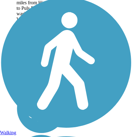
miles from Highway 76
to Puls Rd. due to recent
washouts. Please consult
Wisconsin DNR for more
current information. The
Newton...
Walking