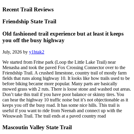
Recent Trail Reviews
Friendship State Trail
Old fashioned trail experience but at least it keeps
you off the busy highway
July, 2026 by
y1htak2
We started from Fritse park (Loop the Little Lake Trail) near
Menasha and took the paved Fox Crossing Connector over to the
Friendship Trail. A crushed limestone, country trail of mostly farm
fields that runs along highway 10. It looks like how trails used to be
before biking became more popular. Many parts are basically
mowed grass with 2 ruts. There is loose stone and washed out areas.
Don’t take this trail if you have poor balance or skinny tires. You
can hear the highway 10 traffic noise but it’s not objectionable as it
keeps you off the busy road. It has some nice hills. This trail is
useful if you want to ride from Neenah and connect up with the
Wiouwash Trail. The trail ends at a paved country road
Mascoutin Valley State Trail