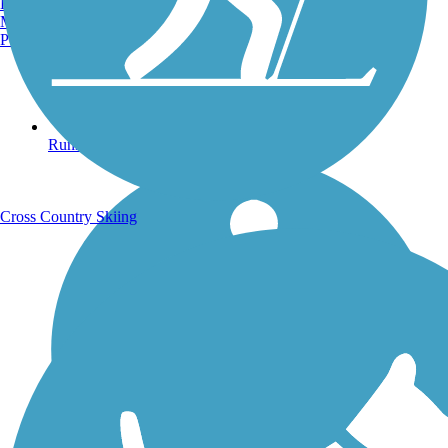
Burlington, VT
Manchester, NH
Portland, ME
Running Trails
Cross Country Skiing