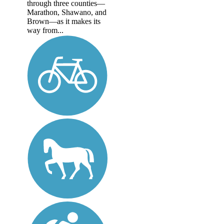
through three counties—
Marathon, Shawano, and
Brown—as it makes its
way from...