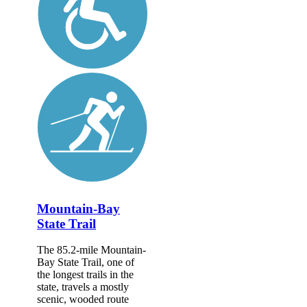
Mountain-Bay
State Trail
The 85.2-mile Mountain-
Bay State Trail, one of
the longest trails in the
state, travels a mostly
scenic, wooded route