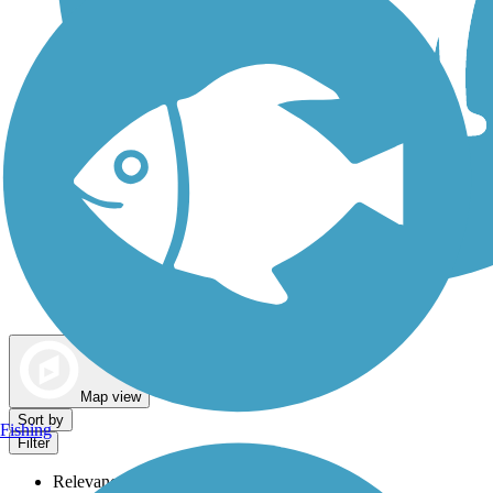
Dog Walking Trails
Map view
Sort by
Fishing
Filter
Relevance