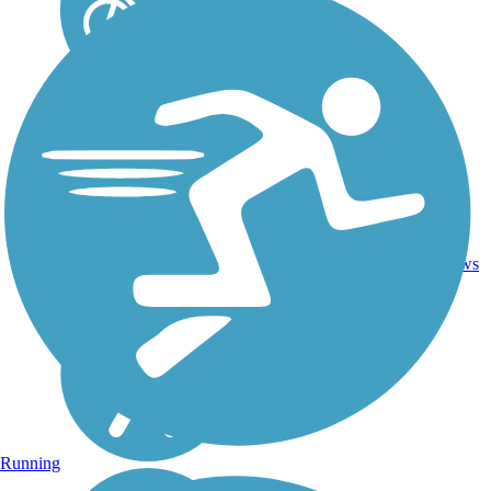
Asphalt,
Boardwalk,
Concrete,
Crushed
23
WI
27 mi
Stone,
reviews
Gravel,
Sand,
Woodchips
Running