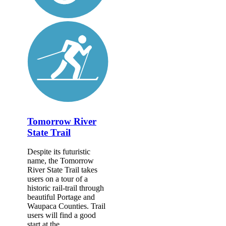
Tomorrow River
State Trail
Despite its futuristic
name, the Tomorrow
River State Trail takes
users on a tour of a
historic rail-trail through
beautiful Portage and
Waupaca Counties. Trail
users will find a good
start at the...