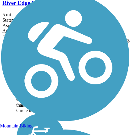
River Edge Parkway
5 mi
State: WI
Asphalt, Boardwalk, Concrete
Accordion
Trail
Trail Name
States
Length
Surface
Rating
Image
Green Circle Trail
The description of the
Green Circle Trail on the
official site makes a
unique boast: “All urban
residents are within 10
minutes of the trail
system, and yet, more
than 80% of the Green
Circle travels...
Mountain Biking