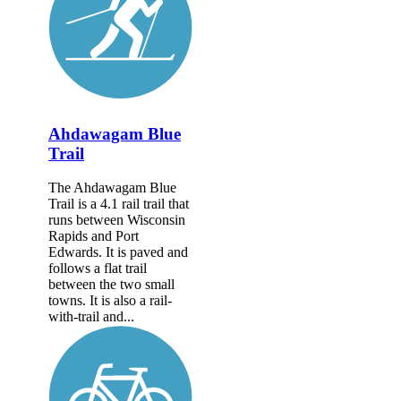
Ahdawagam Blue
Trail
The Ahdawagam Blue
Trail is a 4.1 rail trail that
runs between Wisconsin
Rapids and Port
Edwards. It is paved and
follows a flat trail
between the two small
towns. It is also a rail-
with-trail and...