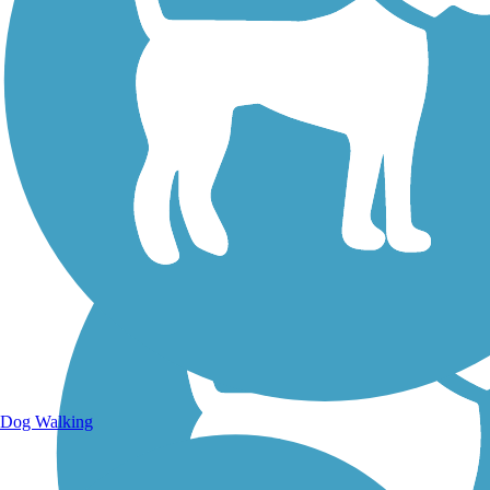
Walking Trails
Dog Walking