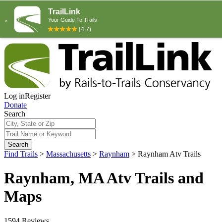
Log in
Register
Donate
Search
Search
Find Trails
>
Massachusetts
>
Raynham
>
Raynham Atv Trails
Raynham, MA Atv Trails and
Maps
1594 Reviews