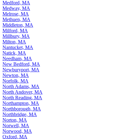
Medford, MA
Medway, MA
Melrose, MA
Methuen, MA
Middleton, MA
Milford, MA
Millbury, MA
Milton, MA
Nantucket, MA
Natick, MA
Needham, MA
New Bedford, MA
Newburyport, MA
Newton, MA
Norfolk, MA
North Adams, MA
North Andover, MA
North Reading, MA
Northampton, MA
Northborough, MA
Northbridge, MA
Norton, MA
Norwell, MA
Norwood, MA
Oxford, MA