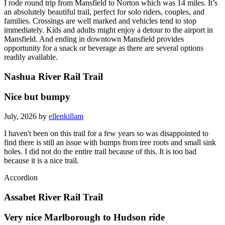
I rode round trip from Mansfield to Norton which was 14 miles. It’s
an absolutely beautiful trail, perfect for solo riders, couples, and
families. Crossings are well marked and vehicles tend to stop
immediately. Kids and adults might enjoy a detour to the airport in
Mansfield. And ending in downtown Mansfield provides
opportunity for a snack or beverage as there are several options
readily available.
Nashua River Rail Trail
Nice but bumpy
July, 2026 by
ellenkillam
I haven't been on this trail for a few years so was disappointed to
find there is still an issue with bumps from tree roots and small sink
holes. I did not do the entire trail because of this. It is too bad
because it is a nice trail.
Accordion
Assabet River Rail Trail
Very nice Marlborough to Hudson ride