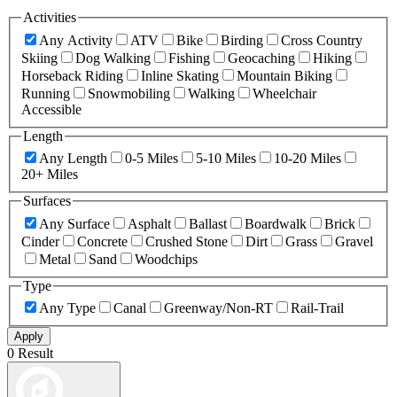
Activities
Any Activity
ATV
Bike
Birding
Cross Country
Skiing
Dog Walking
Fishing
Geocaching
Hiking
Horseback Riding
Inline Skating
Mountain Biking
Running
Snowmobiling
Walking
Wheelchair
Accessible
Length
Any Length
0-5 Miles
5-10 Miles
10-20 Miles
20+ Miles
Surfaces
Any Surface
Asphalt
Ballast
Boardwalk
Brick
Cinder
Concrete
Crushed Stone
Dirt
Grass
Gravel
Metal
Sand
Woodchips
Type
Any Type
Canal
Greenway/Non-RT
Rail-Trail
Apply
0 Result