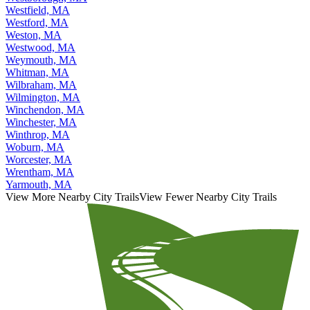
Westfield, MA
Westford, MA
Weston, MA
Westwood, MA
Weymouth, MA
Whitman, MA
Wilbraham, MA
Wilmington, MA
Winchendon, MA
Winchester, MA
Winthrop, MA
Woburn, MA
Worcester, MA
Wrentham, MA
Yarmouth, MA
View More Nearby City Trails
View Fewer Nearby City Trails