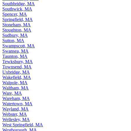
Southbridge, MA
Southwick, MA
Spencer, MA
Springfield, MA
Stoneham, MA
Stoughton, MA
Sudbury, MA
Sutton, MA
Swampscott, MA
Swansea, MA
Taunton, MA
Tewksbury, MA
Townsend, MA
Uxbridge, MA
Wakefield, MA
Walpole, MA
Waltham, MA
Ware, MA
Wareham, MA
Watertown, MA
Wayland, MA
Webster, MA
Wellesley, MA
West Springfield, MA
Westborough, MA