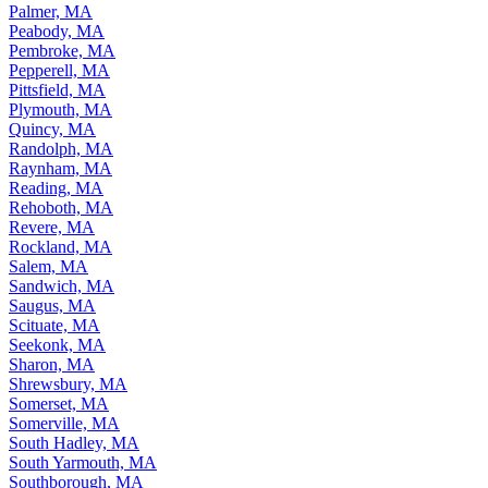
Palmer, MA
Peabody, MA
Pembroke, MA
Pepperell, MA
Pittsfield, MA
Plymouth, MA
Quincy, MA
Randolph, MA
Raynham, MA
Reading, MA
Rehoboth, MA
Revere, MA
Rockland, MA
Salem, MA
Sandwich, MA
Saugus, MA
Scituate, MA
Seekonk, MA
Sharon, MA
Shrewsbury, MA
Somerset, MA
Somerville, MA
South Hadley, MA
South Yarmouth, MA
Southborough, MA