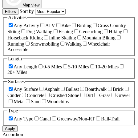
Map view
Sort by
Filters
Activities
Any Activity
ATV
Bike
Birding
Cross Country
Skiing
Dog Walking
Fishing
Geocaching
Hiking
Horseback Riding
Inline Skating
Mountain Biking
Running
Snowmobiling
Walking
Wheelchair
Accessible
Length
Any Length
0-5 Miles
5-10 Miles
10-20 Miles
20+ Miles
Surfaces
Any Surface
Asphalt
Ballast
Boardwalk
Brick
Cinder
Concrete
Crushed Stone
Dirt
Grass
Gravel
Metal
Sand
Woodchips
Type
Any Type
Canal
Greenway/Non-RT
Rail-Trail
Apply
Accordion