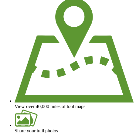
View over 40,000 miles of trail maps
Share your trail photos