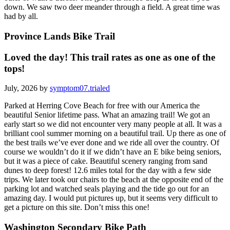
down. We saw two deer meander through a field. A great time was
had by all.
Province Lands Bike Trail
Loved the day! This trail rates as one as one of the
tops!
July, 2026 by
symptom07.trialed
Parked at Herring Cove Beach for free with our America the
beautiful Senior lifetime pass. What an amazing trail! We got an
early start so we did not encounter very many people at all. It was a
brilliant cool summer morning on a beautiful trail. Up there as one of
the best trails we’ve ever done and we ride all over the country. Of
course we wouldn’t do it if we didn’t have an E bike being seniors,
but it was a piece of cake. Beautiful scenery ranging from sand
dunes to deep forest! 12.6 miles total for the day with a few side
trips. We later took our chairs to the beach at the opposite end of the
parking lot and watched seals playing and the tide go out for an
amazing day. I would put pictures up, but it seems very difficult to
get a picture on this site. Don’t miss this one!
Washington Secondary Bike Path