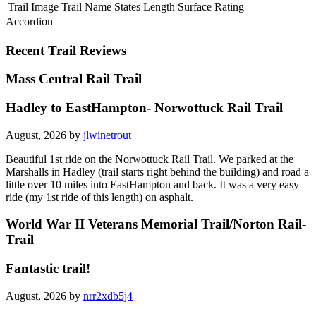
Trail Image
Trail Name
States
Length
Surface
Rating
Accordion
Recent Trail Reviews
Mass Central Rail Trail
Hadley to EastHampton- Norwottuck Rail Trail
August, 2026 by
jlwinetrout
Beautiful 1st ride on the Norwottuck Rail Trail. We parked at the
Marshalls in Hadley (trail starts right behind the building) and road a
little over 10 miles into EastHampton and back. It was a very easy
ride (my 1st ride of this length) on asphalt.
World War II Veterans Memorial Trail/Norton Rail-
Trail
Fantastic trail!
August, 2026 by
nrr2xdb5j4