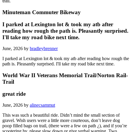
trail.
Minuteman Commuter Bikeway
I parked at Lexington lot & took my atb after
reading how rough the path is. Pleasantly surprised.
I'll take my road bike next time.
June, 2026 by
bradleybrenner
I parked at Lexington lot & took my atb after reading how rough the
path is. Pleasantly surprised. I'll take my road bike next time.
World War II Veterans Memorial Trail/Norton Rail-
Trail
great ride
June, 2026 by
alinecsammut
This was such a beautiful ride. Didn’t mind the small section of
gravel. Wish users were a little more courteous, don’t leave dog
poop filled bags on trail, (there were a few on path ¿), and if you’re
scootering by, please slow down or give verbal warning. Two