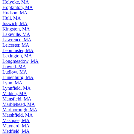
Holyoke, MA
Hopkinton, MA
Hudson, MA
Hull, MA
Ipswich, MA
Kingston, MA
Lakeville, MA
Lawrence, MA
Leicester, MA
Leominster, MA
Lexington, MA
Longmeadow, MA
Lowell, MA
Ludlow, MA
Lunenburg, MA
Lynn, MA
Lynnfield, MA
Malden, MA
Mansfield, MA
Marblehead, MA
Marlborough, MA
Marshfield, MA
Mashpee, MA
Maynard, MA
Medfield, MA