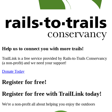
Help us to connect you with more trails!
TrailLink is a free service provided by Rails-to-Trails Conservancy
(a non-profit) and we need your support!
Donate Today
Register for free!
Register for free with TrailLink today!
We're a non-profit all about helping you enjoy the outdoors