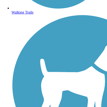
Walking Trails