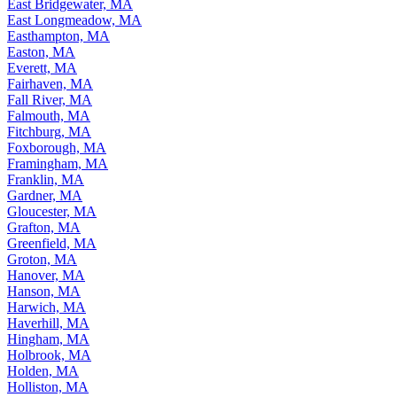
East Bridgewater, MA
East Longmeadow, MA
Easthampton, MA
Easton, MA
Everett, MA
Fairhaven, MA
Fall River, MA
Falmouth, MA
Fitchburg, MA
Foxborough, MA
Framingham, MA
Franklin, MA
Gardner, MA
Gloucester, MA
Grafton, MA
Greenfield, MA
Groton, MA
Hanover, MA
Hanson, MA
Harwich, MA
Haverhill, MA
Hingham, MA
Holbrook, MA
Holden, MA
Holliston, MA