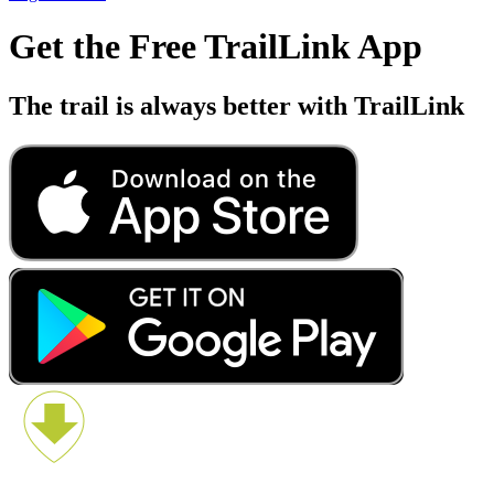
Get the Free TrailLink App
The trail is always better with TrailLink