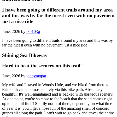
I have been going to different trails around my area
and this was by far the nicest even with no pavement
just a nice ride
June, 2026 by
tko103g
I have been going to different trails around my area and this was by
far the nicest even with no pavement just a nice ride
Shining Sea Bikeway
Hard to beat the scenery on this trail!
June, 2026 by
jonnymopar
My wife and I stayed in Woods Hole, and we biked from there to
Falmouth center almost entirely via this bike path. Absolutely
beautiful! It's well-maintained and is packed with gorgeous scenery.
At one point, you're so close to the beach that the sand comes right
up to the trail itself! Shortly north of there, depending on what time
of year it is, you'll get a nose full of the amazing smell of concord
grapes all along the path. I can't wait to go back and travel the entire