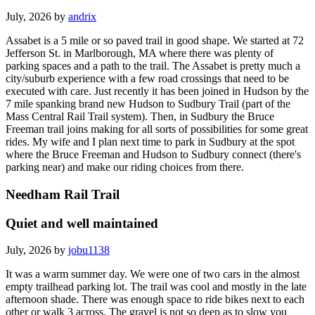
July, 2026 by
andrix
Assabet is a 5 mile or so paved trail in good shape. We started at 72
Jefferson St. in Marlborough, MA where there was plenty of
parking spaces and a path to the trail. The Assabet is pretty much a
city/suburb experience with a few road crossings that need to be
executed with care. Just recently it has been joined in Hudson by the
7 mile spanking brand new Hudson to Sudbury Trail (part of the
Mass Central Rail Trail system). Then, in Sudbury the Bruce
Freeman trail joins making for all sorts of possibilities for some great
rides. My wife and I plan next time to park in Sudbury at the spot
where the Bruce Freeman and Hudson to Sudbury connect (there's
parking near) and make our riding choices from there.
Needham Rail Trail
Quiet and well maintained
July, 2026 by
jobu1138
It was a warm summer day. We were one of two cars in the almost
empty trailhead parking lot. The trail was cool and mostly in the late
afternoon shade. There was enough space to ride bikes next to each
other or walk 3 across. The gravel is not so deep as to slow you