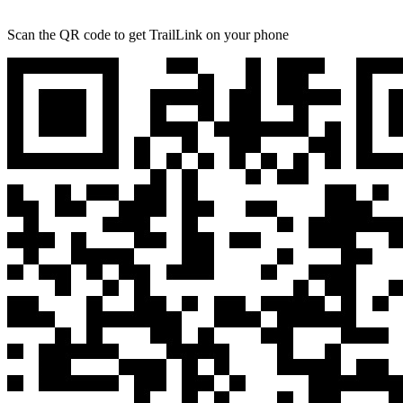
Scan the QR code to get TrailLink on your phone