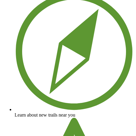
Learn about new trails near you