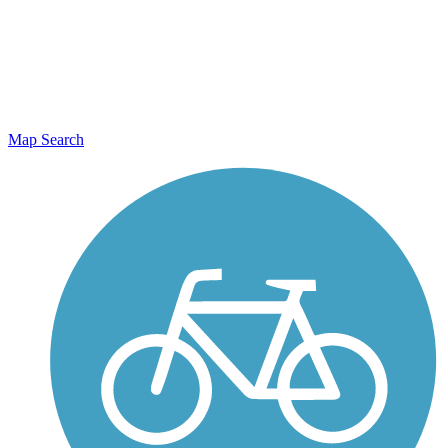
Map Search