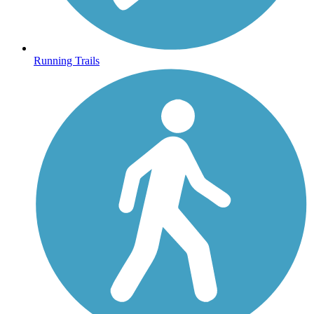
Running Trails