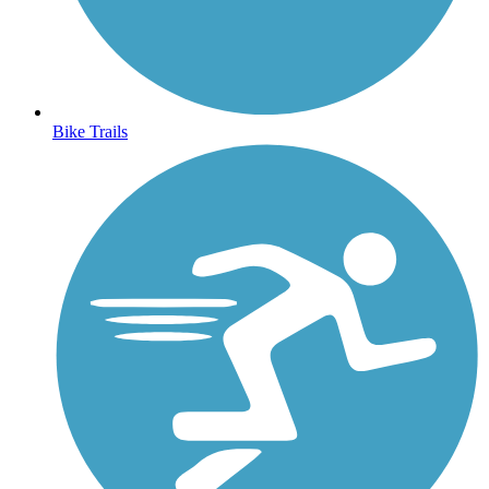
Bike Trails