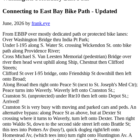
Connecting to East Bay Bike Path - Updated
June, 2026 by
frank.eye
From EBBP over mostly dedicated path or protected bike lanes:
Over Washington Bridge thru India Pt Park;
Under I-195 along S. Water St. crossing Wickendon St. onto bike
path along Providence River;
Cross Michael S. Van Leesten Memorial (pedestrian) Bridge over
river then head west uphill along Ship, Chestnut then Clifford
Streets;
Clifford St over I-95 bridge, onto Friendship St downhill then left
onto Broad;
Along Broad then right onto Peace St (next to St. Joseph's Med Ctr);
Peace turns into Waverly. Waverly left onto Cranston St.;
Cranston St. (unprotected) under Rte10 then left onto Depot St.;
Arrived!
Cranston St is very busy with moving and parked cars and peds. An
alternative bypass: along Peace St as above, but at Dexter St
crossing where it turns to Waverly, turn left onto Dexter. Then right
onto Waldo St, down to the second side street left onto Brattle St;
this tees into Potters Av (busy!), quick dogleg right/left onto
Homestead Av, (which tees into) turn right onto Huntington Av. A