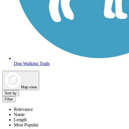
Dog Walking Trails
Map view
Sort by
Filter
Relevance
Name
Length
Most Popular