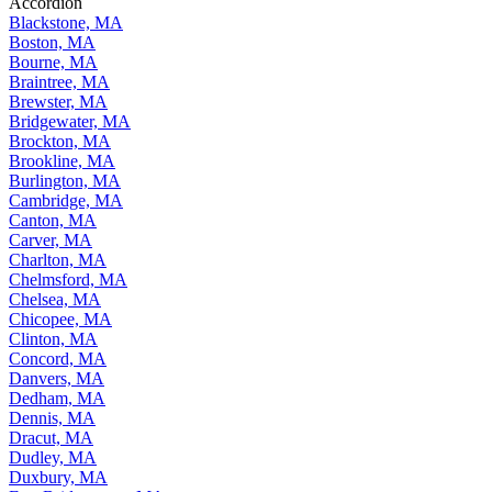
Accordion
Blackstone, MA
Boston, MA
Bourne, MA
Braintree, MA
Brewster, MA
Bridgewater, MA
Brockton, MA
Brookline, MA
Burlington, MA
Cambridge, MA
Canton, MA
Carver, MA
Charlton, MA
Chelmsford, MA
Chelsea, MA
Chicopee, MA
Clinton, MA
Concord, MA
Danvers, MA
Dedham, MA
Dennis, MA
Dracut, MA
Dudley, MA
Duxbury, MA