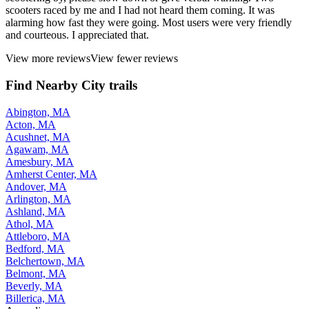
scooters raced by me and I had not heard them coming. It was
alarming how fast they were going. Most users were very friendly
and courteous. I appreciated that.
View more reviews
View fewer reviews
Find Nearby City trails
Abington, MA
Acton, MA
Acushnet, MA
Agawam, MA
Amesbury, MA
Amherst Center, MA
Andover, MA
Arlington, MA
Ashland, MA
Athol, MA
Attleboro, MA
Bedford, MA
Belchertown, MA
Belmont, MA
Beverly, MA
Billerica, MA