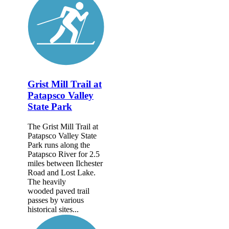
Grist Mill Trail at
Patapsco Valley
State Park
The Grist Mill Trail at
Patapsco Valley State
Park runs along the
Patapsco River for 2.5
miles between Ilchester
Road and Lost Lake.
The heavily
wooded paved trail
passes by various
historical sites...