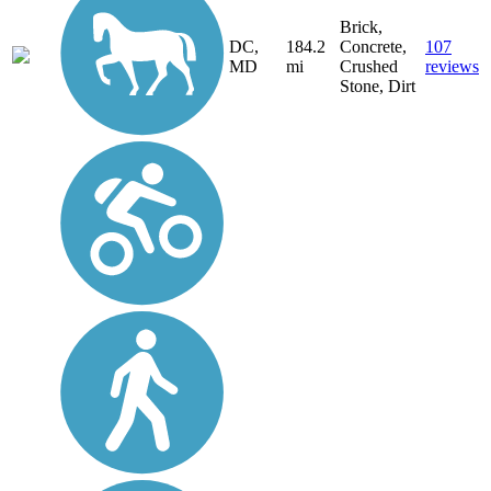
Brick,
DC,
184.2
Concrete,
107
MD
mi
Crushed
reviews
Stone, Dirt