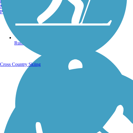
Burlington, VT
Manchester, NH
Portland, ME
Running Trails
Cross Country Skiing