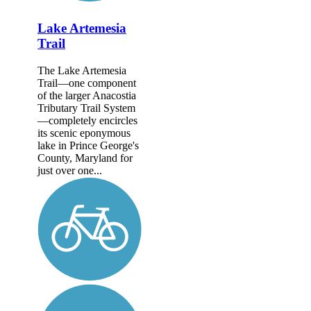
Lake Artemesia
Trail
The Lake Artemesia
Trail—one component
of the larger Anacostia
Tributary Trail System
—completely encircles
its scenic eponymous
lake in Prince George's
County, Maryland for
just over one...