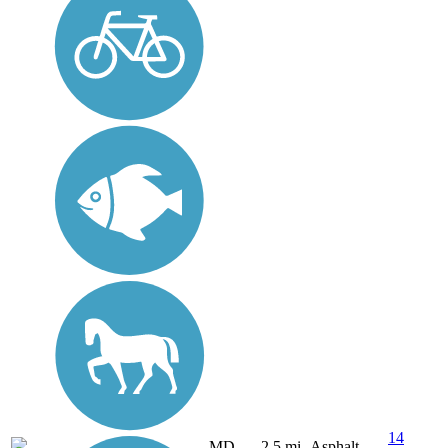
14
MD
2.5 mi
Asphalt