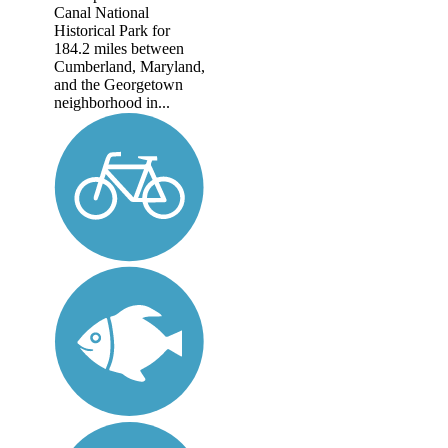
Canal National
Historical Park for
184.2 miles between
Cumberland, Maryland,
and the Georgetown
neighborhood in...