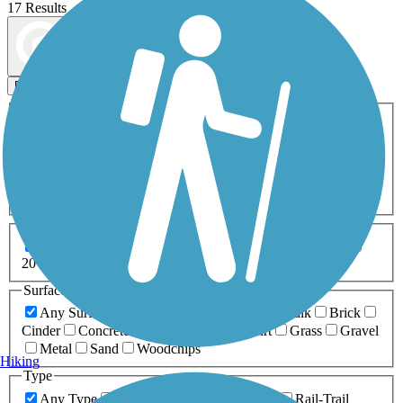
17 Results
Map view
Sort by
Filters
Activities
Any Activity
ATV
Bike
Birding
Cross Country
Skiing
Dog Walking
Fishing
Geocaching
Hiking
Horseback Riding
Inline Skating
Mountain Biking
Running
Snowmobiling
Walking
Wheelchair
Accessible
Length
Any Length
0-5 Miles
5-10 Miles
10-20 Miles
20+ Miles
Surfaces
Any Surface
Asphalt
Ballast
Boardwalk
Brick
Cinder
Concrete
Crushed Stone
Dirt
Grass
Gravel
Metal
Sand
Woodchips
Hiking
Type
Any Type
Canal
Greenway/Non-RT
Rail-Trail