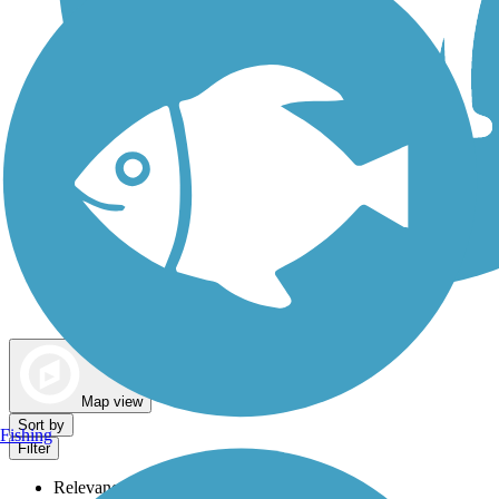
Dog Walking Trails
Map view
Sort by
Fishing
Filter
Relevance