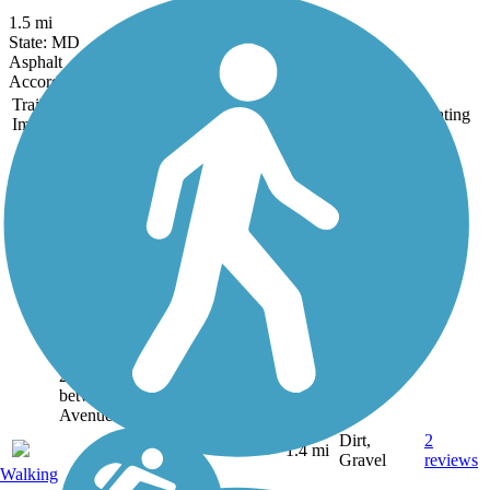
1.5 mi
State: MD
Asphalt
Accordion
Trail
Trail Name
States
Length
Surface
Rating
Image
Catonsville Short
Line Trail
The Catonsville Short
Line Trail follows a
segment of the former
Catonsville Short Line
Railroad, which ran
from Charlestown to
Catonsville. As of
2018, the trail runs
between Shady Nook
Avenue and...
Dirt,
2
MD
1.4 mi
Gravel
reviews
Walking