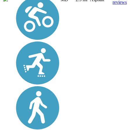
reviews