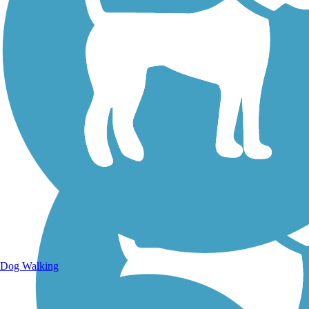
Walking Trails
Dog Walking