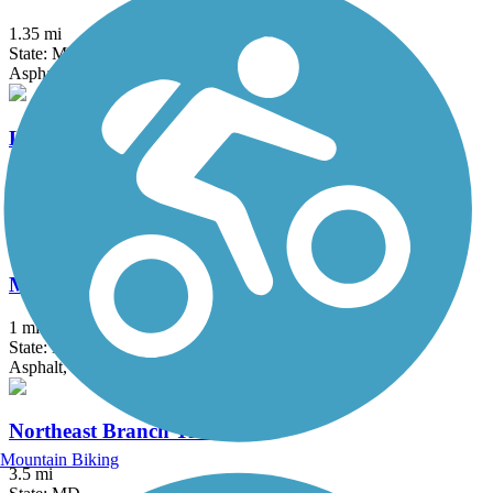
1.35 mi
State: MD
Asphalt
Lake Frank Trail
1.8 mi
State: MD
Asphalt
Mount Airy Rails to Trails
1 mi
State: MD
Asphalt, Boardwalk, Crushed Stone, Gravel
Northeast Branch Trail
Mountain Biking
3.5 mi