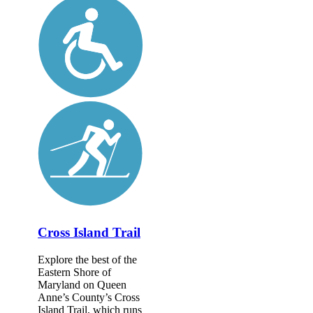
Cross Island Trail
Explore the best of the
Eastern Shore of
Maryland on Queen
Anne’s County’s Cross
Island Trail, which runs