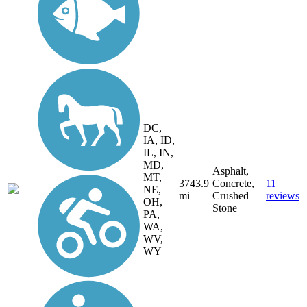
DC,
IA, ID,
IL, IN,
MD,
Asphalt,
MT,
3743.9
Concrete,
11
NE,
mi
Crushed
reviews
OH,
Stone
PA,
WA,
WV,
WY