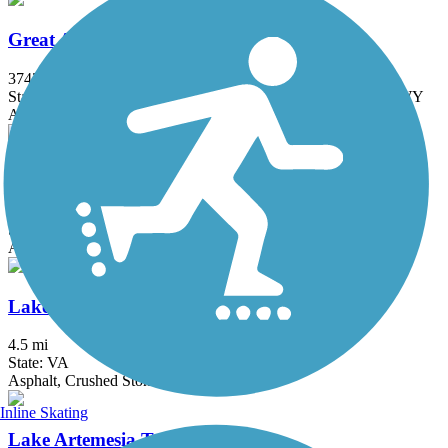
Great American Rail-Trail
3743.9 mi
State: DC, IA, ID, IL, IN, MD, MT, NE, OH, PA, WA, WV, WY
Asphalt, Concrete, Crushed Stone
Grist Mill Trail at Patapsco Valley State Park
2.5 mi
State: MD
Asphalt
Lake Accotink Trail
4.5 mi
State: VA
Asphalt, Crushed Stone, Gravel
Inline Skating
Lake Artemesia Trail