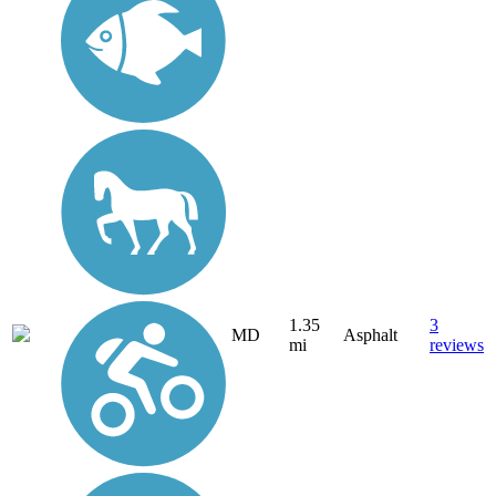
1.35
3
MD
Asphalt
mi
reviews