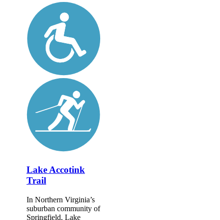
Lake Accotink
Trail
In Northern Virginia’s
suburban community of
Springfield, Lake