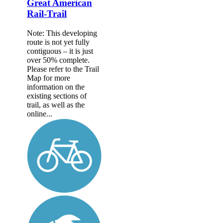
Great American
Rail-Trail
Note: This developing
route is not yet fully
contiguous – it is just
over 50% complete.
Please refer to the Trail
Map for more
information on the
existing sections of
trail, as well as the
online...