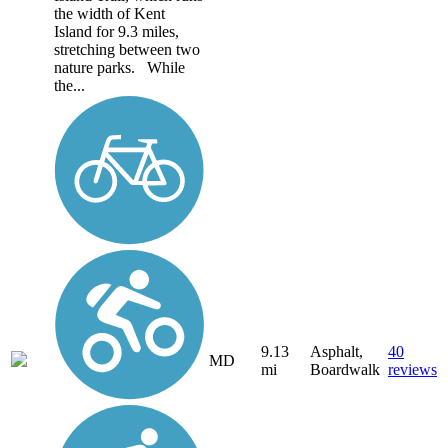
the width of Kent
Island for 9.3 miles,
stretching between two
nature parks. While
the...
9.13
Asphalt,
40
MD
mi
Boardwalk
reviews