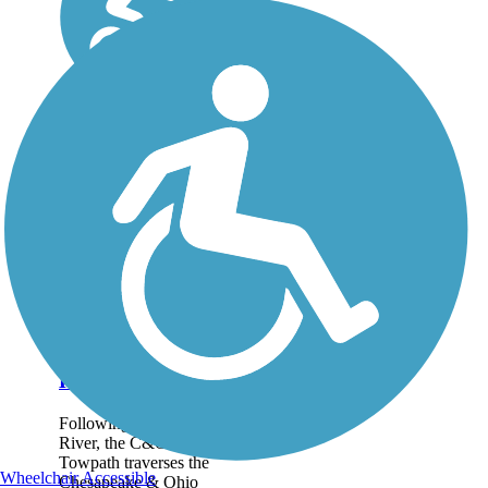
Chesapeake &
Ohio Canal
National
Historical Park
Following the Potomac
River, the C&O Canal
Towpath traverses the
Wheelchair Accessible
Chesapeake & Ohio