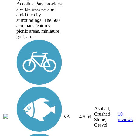
Accotink Park provides
a wilderness escape
amid the city
surroundings. The 500-
acre park features
picnic areas, miniature
golf, an...
Asphalt,
Crushed
10
VA
4.5 mi
Stone,
reviews
Gravel