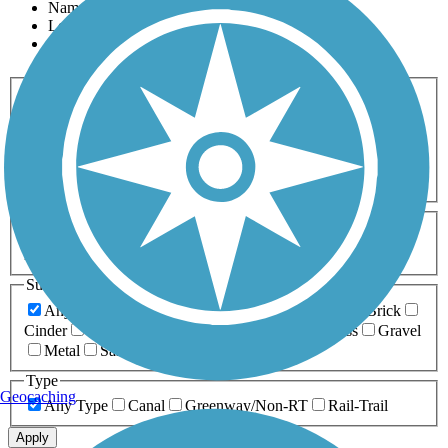
Name
Length
Most Popular
Activities
Any Activity
ATV
Bike
Birding
Cross Country
Skiing
Dog Walking
Fishing
Geocaching
Hiking
Horseback Riding
Inline Skating
Mountain Biking
Running
Snowmobiling
Walking
Wheelchair
Accessible
Length
Any Length
0-5 Miles
5-10 Miles
10-20 Miles
20+ Miles
Surfaces
Any Surface
Asphalt
Ballast
Boardwalk
Brick
Cinder
Concrete
Crushed Stone
Dirt
Grass
Gravel
Metal
Sand
Woodchips
Type
Geocaching
Any Type
Canal
Greenway/Non-RT
Rail-Trail
Apply