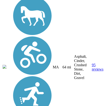
Asphalt,
Cinder,
Crushed
95
MA
64 mi
Stone,
reviews
Dirt,
Gravel