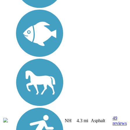
49
NH
4.3 mi
Asphalt
reviews