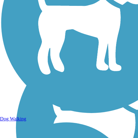
Walking Trails
Dog Walking