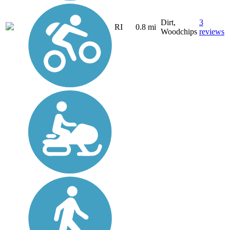
Dirt,
3
RI
0.8 mi
Woodchips
reviews