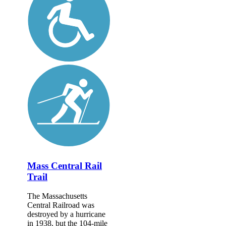
Mass Central Rail
Trail
The Massachusetts
Central Railroad was
destroyed by a hurricane
in 1938, but the 104-mile