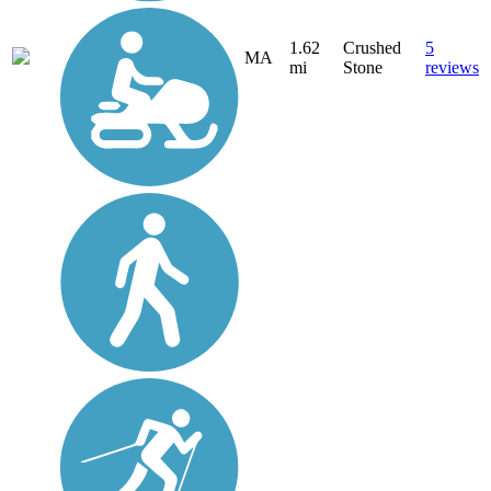
1.62
Crushed
5
MA
mi
Stone
reviews