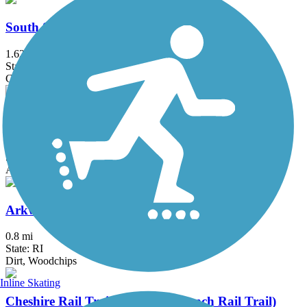
South Spencer Rail Trail
1.62 mi
State: MA
Crushed Stone
Windham Rail Trail
4.3 mi
State: NH
Asphalt
Arkwright Riverwalk
0.8 mi
State: RI
Dirt, Woodchips
Inline Skating
Cheshire Rail Trail (Cheshire Branch Rail Trail)