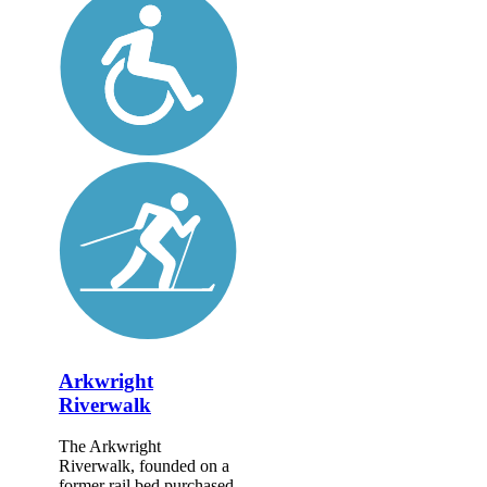
Arkwright
Riverwalk
The Arkwright
Riverwalk, founded on a
former rail bed purchased