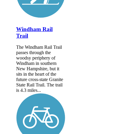
Windham Rail
Trail
The Windham Rail Trail
passes through the
woodsy periphery of
Windham in southern
New Hampshire, but it
sits in the heart of the
future cross-state Granite
State Rail Trail. The trail
is 4.3 miles...