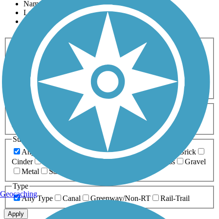
Name
Length
Most Popular
Activities
Any Activity
ATV
Bike
Birding
Cross Country
Skiing
Dog Walking
Fishing
Geocaching
Hiking
Horseback Riding
Inline Skating
Mountain Biking
Running
Snowmobiling
Walking
Wheelchair
Accessible
Length
Any Length
0-5 Miles
5-10 Miles
10-20 Miles
20+ Miles
Surfaces
Any Surface
Asphalt
Ballast
Boardwalk
Brick
Cinder
Concrete
Crushed Stone
Dirt
Grass
Gravel
Metal
Sand
Woodchips
Type
Geocaching
Any Type
Canal
Greenway/Non-RT
Rail-Trail
Apply