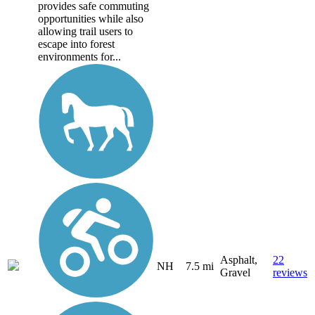
provides safe commuting
opportunities while also
allowing trail users to
escape into forest
environments for...
Asphalt,
22
NH
7.5 mi
Gravel
reviews