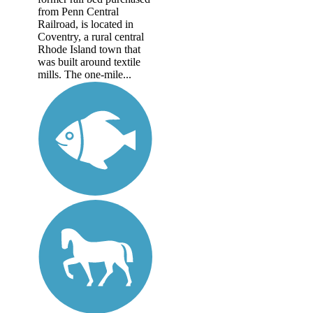
from Penn Central
Railroad, is located in
Coventry, a rural central
Rhode Island town that
was built around textile
mills. The one-mile...