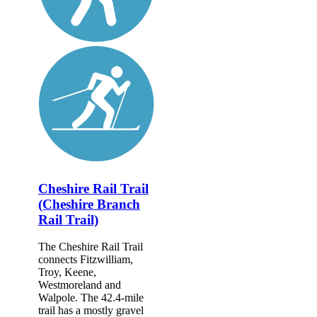
Cheshire Rail Trail
(Cheshire Branch
Rail Trail)
The Cheshire Rail Trail
connects Fitzwilliam,
Troy, Keene,
Westmoreland and
Walpole. The 42.4-mile
trail has a mostly gravel