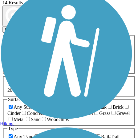
14 Results
Map view
Sort by
Filters
Activities
Any Activity
ATV
Bike
Birding
Cross Country
Skiing
Dog Walking
Fishing
Geocaching
Hiking
Horseback Riding
Inline Skating
Mountain Biking
Running
Snowmobiling
Walking
Wheelchair
Accessible
Length
Any Length
0-5 Miles
5-10 Miles
10-20 Miles
20+ Miles
Surfaces
Any Surface
Asphalt
Ballast
Boardwalk
Brick
Cinder
Concrete
Crushed Stone
Dirt
Grass
Gravel
Metal
Sand
Woodchips
Hiking
Type
Any Type
Canal
Greenway/Non-RT
Rail-Trail