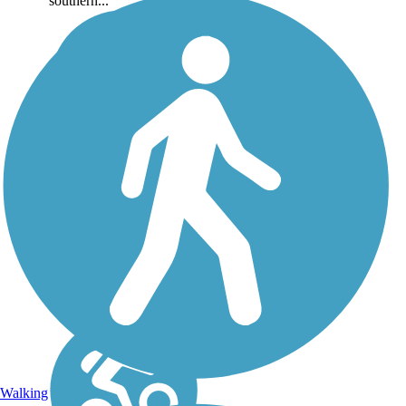
southern...
Walking