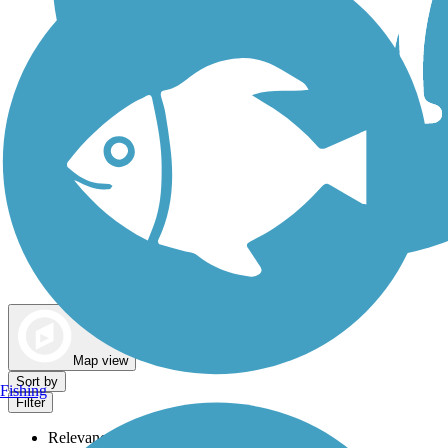
Dog Walking Trails
Map view
Sort by
Fishing
Filter
Relevance