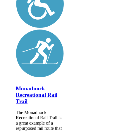
Monadnock
Recreational Rail
Trail
The Monadnock
Recreational Rail Trail is
a great example of a
repurposed rail route that