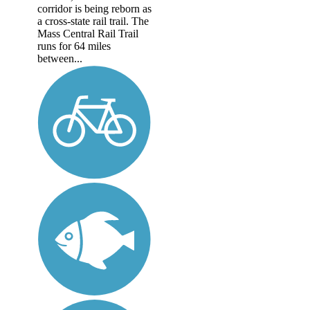
corridor is being reborn as
a cross-state rail trail. The
Mass Central Rail Trail
runs for 64 miles
between...