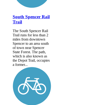
South Spencer Rail
Trail
The South Spencer Rail
Trail runs for less than 2
miles from downtown
Spencer to an area south
of town near Spencer
State Forest. The path,
which is also known as
the Depot Trail, occupies
a former...