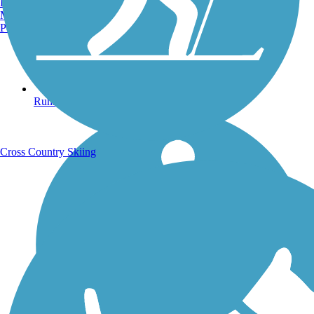
Burlington, VT
Manchester, NH
Portland, ME
Running Trails
Cross Country Skiing