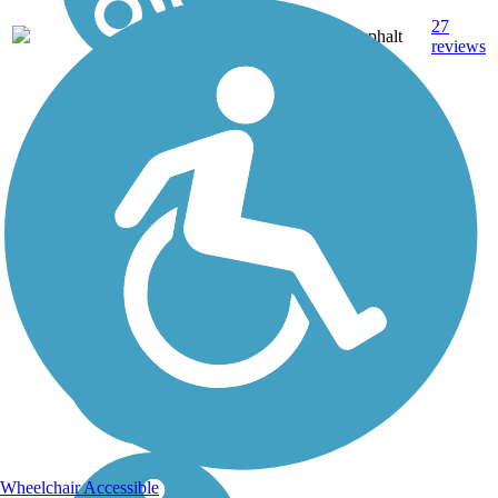
27
NH
3.6 mi
Asphalt
reviews
Wheelchair Accessible