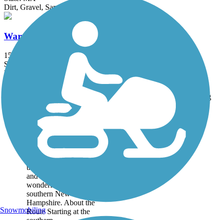
Dirt, Gravel, Sand
Ware River Rail-Trail
15 mi
State: MA
Ballast, Dirt, Grass, Gravel
Accordion
Trail
Trail Name
States
Length
Surface
Rating
Image
Derry Rail Trail
This exquisitely
maintained 3.6-mile
paved rail-trail slices
through forested areas
and wetlands for a
wonderful experience in
southern New
Hampshire. About the
Snowmobiling
Route Starting at the