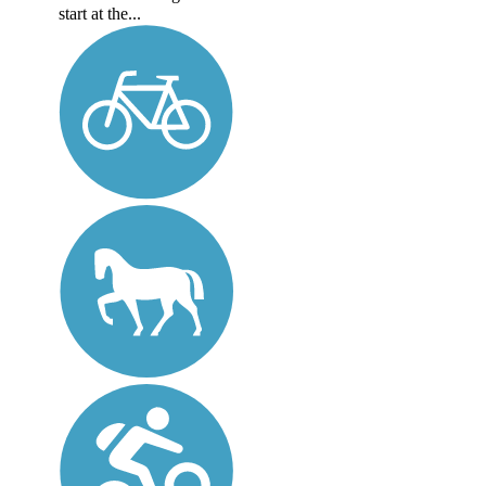
start at the...