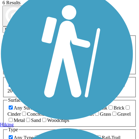
6 Results
Map view
Sort by
Filters
Activities
Any Activity
ATV
Bike
Birding
Cross Country
Skiing
Dog Walking
Fishing
Geocaching
Hiking
Horseback Riding
Inline Skating
Mountain Biking
Running
Snowmobiling
Walking
Wheelchair
Accessible
Length
Any Length
0-5 Miles
5-10 Miles
10-20 Miles
20+ Miles
Surfaces
Any Surface
Asphalt
Ballast
Boardwalk
Brick
Cinder
Concrete
Crushed Stone
Dirt
Grass
Gravel
Metal
Sand
Woodchips
Hiking
Type
Any Type
Canal
Greenway/Non-RT
Rail-Trail