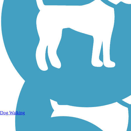
Walking Trails
Dog Walking