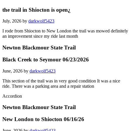
the trail in Shiocton is open¿
July, 2026 by
darkwolf5423
I rode from Shiocton to New London the trail was mowed definitely
an improvement since my ride last month
Newton Blackmour State Trail
Black Creek to Seymour 06/23/2026
June, 2026 by
darkwolf5423
This section of the trail was in very good condition It was a nice
ride. There was a parking area and a repair station
Accordion
Newton Blackmour State Trail
New London to Shiocton 06/16/26
June, 2026 by
darkwolf5423