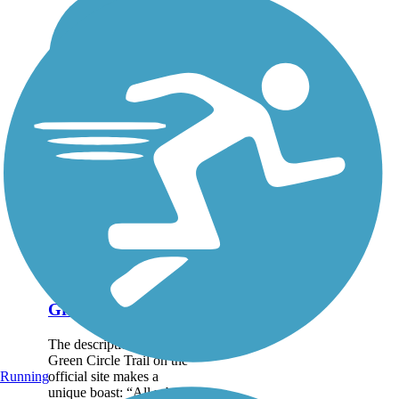
Green Circle Trail
The description of the
Green Circle Trail on the
official site makes a
Running
unique boast: “All urban