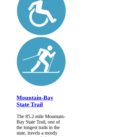
Mountain-Bay
State Trail
The 85.2-mile Mountain-
Bay State Trail, one of
the longest trails in the
state, travels a mostly