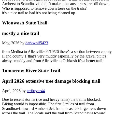
Amherst to Scandinavia didn’t make it because trees are still down.
Who is supposed to remove down trees on the trails?
it’s a nice trail to bad it’s not being cleaned up.
Wiouwash State Trail
mostly a nice trail
May, 2026 by
darkwolf5423
from Medina to Allenville 05/19/26 there’s a section between county
II and county T that’s very muddy especially by the gravel pit it’s
always muddy and from Allenville to Oshkosh it’s a better trail
Tomorrow River State Trail
April 2026 extensive tree damage blocking trail
April, 2026 by
teribeyer44
Due to recent storms (ice and heavy rains) the trail is blocked.
Biking would is impossible. The first 3 miles of trail from
Scandinavia toward Amherst Jct. had at least 20 large trees down
across the trail. The locals said the trail from Scandinavia toward