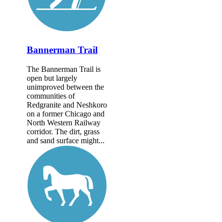
Bannerman Trail
The Bannerman Trail is
open but largely
unimproved between the
communities of
Redgranite and Neshkoro
on a former Chicago and
North Western Railway
corridor. The dirt, grass
and sand surface might...