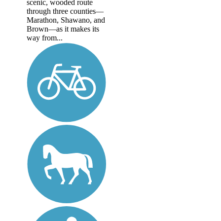
scenic, wooded route
through three counties—
Marathon, Shawano, and
Brown—as it makes its
way from...