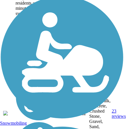
residents are within 10
minutes of the trail
system, and yet, more
than 80% of the Green
Circle travels...
Asphalt,
Boardwalk,
Concrete,
Crushed
23
WI
27 mi
Stone,
reviews
Gravel,
Snowmobiling
Sand,