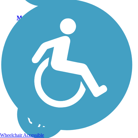
Mascoutin Valley
State Trail
The Mascoutin Valley
State Trail is divided into
two segments along a
former corridor of the
Chicago and North
Western Railway. The
eastern section runs 10
miles between Fond du
Lac and Rosendale.
The...
Wheelchair Accessible