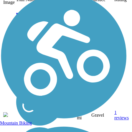
Image
Eau Claire River
Trail
Residents of Weston
don't have to travel far to
access beautiful trails.
The village is home to
the Mountain-Bay State
Trail, which offers 83
miles of walking and
biking across Wisconsin.
For those...
1.25
1
WI
Gravel
mi
reviews
Mountain Biking