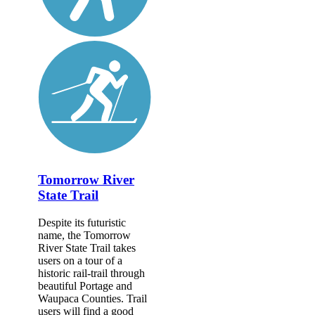
Tomorrow River
State Trail
Despite its futuristic
name, the Tomorrow
River State Trail takes
users on a tour of a
historic rail-trail through
beautiful Portage and
Waupaca Counties. Trail
users will find a good