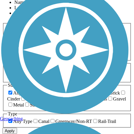
Name
Length
Most Popular
Activities
Any Activity
ATV
Bike
Birding
Cross Country
Skiing
Dog Walking
Fishing
Geocaching
Hiking
Horseback Riding
Inline Skating
Mountain Biking
Running
Snowmobiling
Walking
Wheelchair
Accessible
Length
Any Length
0-5 Miles
5-10 Miles
10-20 Miles
20+ Miles
Surfaces
Any Surface
Asphalt
Ballast
Boardwalk
Brick
Cinder
Concrete
Crushed Stone
Dirt
Grass
Gravel
Metal
Sand
Woodchips
Type
Geocaching
Any Type
Canal
Greenway/Non-RT
Rail-Trail
Apply