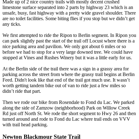
Made up of 2 nice country trails with mostly decent crushed
limestone surface separated into 2 parts by highway 23 which is an
unsafe, busy, fast highway with a pretty wide gravel shoulder. There
are no toilet facilities. Some biting flies if you stop but we didn’t get
any ticks.
We first attempted to ride the Ripon to Berlin segment. In Ripon you
can park slightly past the start of the trail off Locust where there is a
nice parking area and pavilion. We only got about 6 miles or so
before we had to stop for a very large downed tree. We could have
stopped at Vines and Rushes Winery but it was a little early for us.
At the Berlin side of the trail there was a sign in a grassy area for
parking across the street from where the grassy trail begins at Berlin
Feed. Didn't look like that end of the trail got much use. It wasn’t
worth getting tandem bike out of van to ride just a few miles so
didn’t ride that part.
Then we rode our bike from Rosendale to Fond du Lac. We parked
along the side of Zamzow (neighborhood) Park on Willow Creek
Rd just off North St. We rode the short segment to Hwy 26 and then
turned around and rode to Fond du Lac where trail ends on VVV
with trail head parking.
Newton Blackmour State Trail