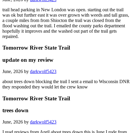
trail head parking in New London was open. starting out the trail
was ok but further east it was over grown with weeds and tall grass,
a couple miles from from Shiocton the trail was closed from the
flood washing out the trail. I emailed the county parks department
hopefully it improves and the washed out part of the trail gets
repaired.
Tomorrow River State Trail
update on my review
June, 2026 by
darkwolf5423
about trees down blocking the trail I sent a email to Wisconsin DNR
they responded they would let the crew know
Tomorrow River State Trail
trees down
June, 2026 by
darkwolf5423
I read reviews from April about trees down this is June I rode from