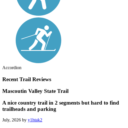
Accordion
Recent Trail Reviews
Mascoutin Valley State Trail
A nice country trail in 2 segments but hard to find
trailheads and parking
July, 2026 by
y1htak2