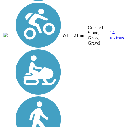
Crushed
Stone,
14
WI
21 mi
Grass,
reviews
Gravel