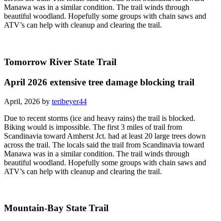
Manawa was in a similar condition. The trail winds through
beautiful woodland. Hopefully some groups with chain saws and
ATV’s can help with cleanup and clearing the trail.
Tomorrow River State Trail
April 2026 extensive tree damage blocking trail
April, 2026 by
teribeyer44
Due to recent storms (ice and heavy rains) the trail is blocked.
Biking would is impossible. The first 3 miles of trail from
Scandinavia toward Amherst Jct. had at least 20 large trees down
across the trail. The locals said the trail from Scandinavia toward
Manawa was in a similar condition. The trail winds through
beautiful woodland. Hopefully some groups with chain saws and
ATV’s can help with cleanup and clearing the trail.
Mountain-Bay State Trail