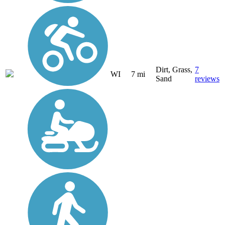
Dirt, Grass,
7
WI
7 mi
Sand
reviews