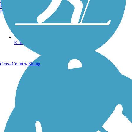
Burlington, VT
Manchester, NH
Portland, ME
Running Trails
Cross Country Skiing