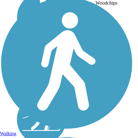
Woodchips
Walking