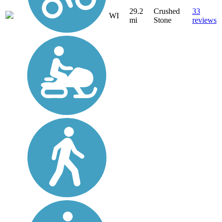
29.2
Crushed
33
WI
mi
Stone
reviews