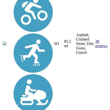
Asphalt,
Crushed
85.2
39
WI
Stone, Dirt,
mi
reviews
Grass,
Gravel