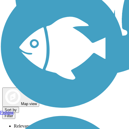
Dog Walking Trails
Map view
Sort by
Fishing
Filter
Relevance