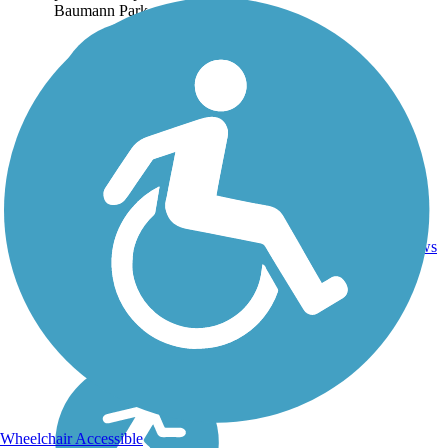
Baumann Park...
1.25
2
IL
Asphalt
mi
reviews
Wheelchair Accessible