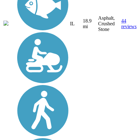
Asphalt,
18.9
44
IL
Crushed
mi
reviews
Stone