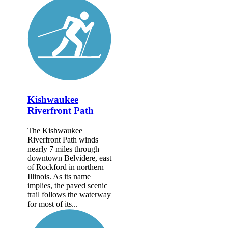
Kishwaukee
Riverfront Path
The Kishwaukee
Riverfront Path winds
nearly 7 miles through
downtown Belvidere, east
of Rockford in northern
Illinois. As its name
implies, the paved scenic
trail follows the waterway
for most of its...