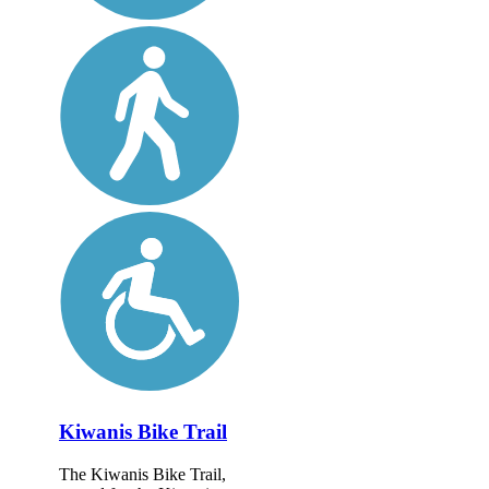
Kiwanis Bike Trail
The Kiwanis Bike Trail,