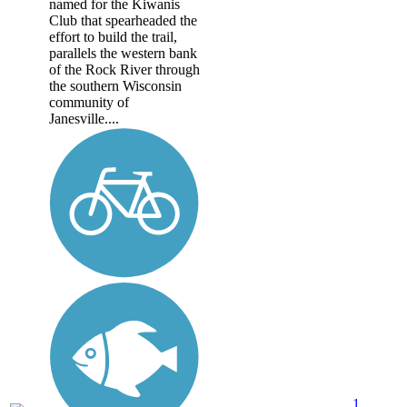
named for the Kiwanis
Club that spearheaded the
effort to build the trail,
parallels the western bank
of the Rock River through
the southern Wisconsin
community of
Janesville....
1