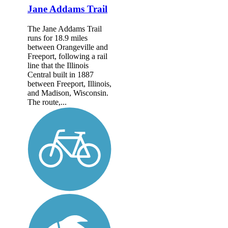
Jane Addams Trail
The Jane Addams Trail
runs for 18.9 miles
between Orangeville and
Freeport, following a rail
line that the Illinois
Central built in 1887
between Freeport, Illinois,
and Madison, Wisconsin.
The route,...