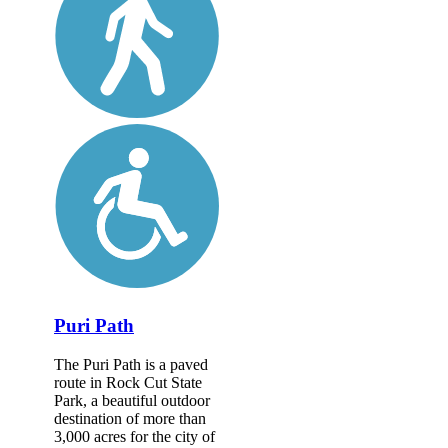
Puri Path
The Puri Path is a paved
route in Rock Cut State
Park, a beautiful outdoor
destination of more than
3,000 acres for the city of