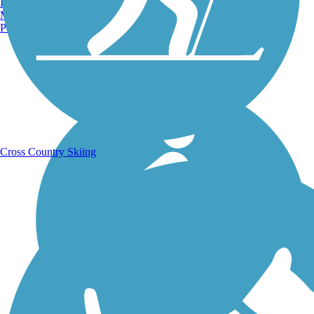
Burlington, VT
Manchester, NH
Portland, ME
Running Trails
Cross Country Skiing