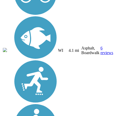
Asphalt,
6
WI
4.1 mi
Boardwalk
reviews