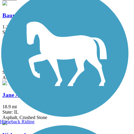
Baumann Park Recreation Path
1.25 mi
State: IL
Asphalt
Capital City State Trail
17.2 mi
State: WI
Asphalt
Jane Addams Trail
18.9 mi
State: IL
Asphalt, Crushed Stone
Horseback Riding