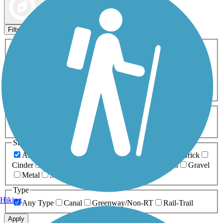
Map view
Sort by
Filters
Activities
Any Activity
ATV
Bike
Birding
Cross Country
Skiing
Dog Walking
Fishing
Geocaching
Hiking
Horseback Riding
Inline Skating
Mountain Biking
Running
Snowmobiling
Walking
Wheelchair
Accessible
Length
Any Length
0-5 Miles
5-10 Miles
10-20 Miles
20+ Miles
Surfaces
Any Surface
Asphalt
Ballast
Boardwalk
Brick
Cinder
Concrete
Crushed Stone
Dirt
Grass
Gravel
Metal
Sand
Woodchips
Type
Hiking
Any Type
Canal
Greenway/Non-RT
Rail-Trail
Apply