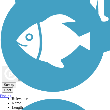
Dog Walking Trails
Map view
Sort by
Filter
Fishing
Relevance
Name
Length