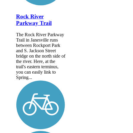
Rock River
Parkway Trail
The Rock River Parkway
Trail in Janesville runs
between Rockport Park
and S. Jackson Street
bridge on the north side of
the river. Here, at the
trail's eastern terminus,
you can easily link to
Spring...