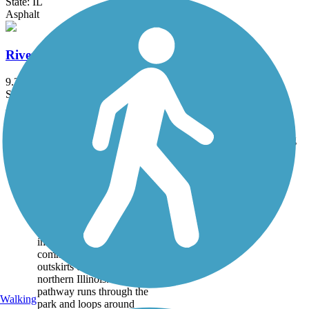
State: IL
Asphalt
Riverside Corridor Bike-Walking Trail
9.2 mi
State: WI
Asphalt, Concrete
Accordion
Trail
Trail Name
States
Length
Surface
Rating
Image
Baumann Park
Recreation Path
Baumann Park is adjacent
to the Kishwaukee River
in Cherry Valley, a
community on the
outskirts of Rockford in
northern Illinois. A paved
pathway runs through the
Walking
park and loops around