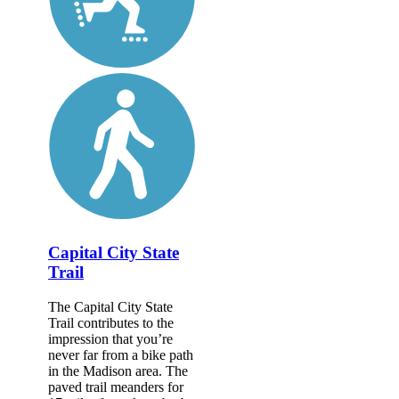
Capital City State
Trail
The Capital City State
Trail contributes to the
impression that you’re
never far from a bike path
in the Madison area. The
paved trail meanders for