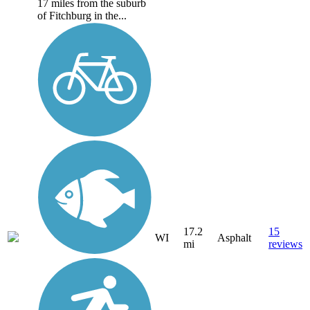
17 miles from the suburb
of Fitchburg in the...
17.2
15
WI
Asphalt
mi
reviews