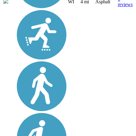
WI
4 mi
Asphalt
reviews