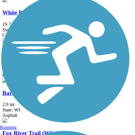
White River State Trail
19.7 mi
State: WI
Concrete, Crushed Stone, Gravel
Wolf Run Trail (WI)
2 mi
State: WI
Crushed Stone
Baraboo Riverwalk
2.9 mi
State: WI
Asphalt
Running
Fox River Trail (WI)