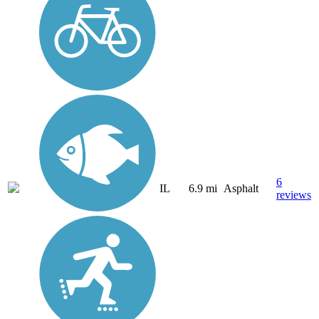
6
IL
6.9 mi
Asphalt
reviews