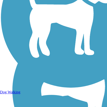
Walking Trails
Dog Walking