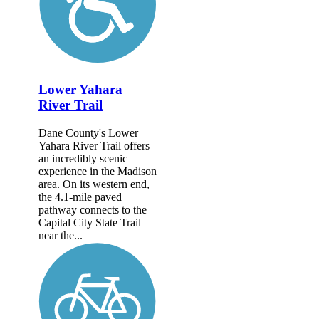
Lower Yahara
River Trail
Dane County's Lower
Yahara River Trail offers
an incredibly scenic
experience in the Madison
area. On its western end,
the 4.1-mile paved
pathway connects to the
Capital City State Trail
near the...