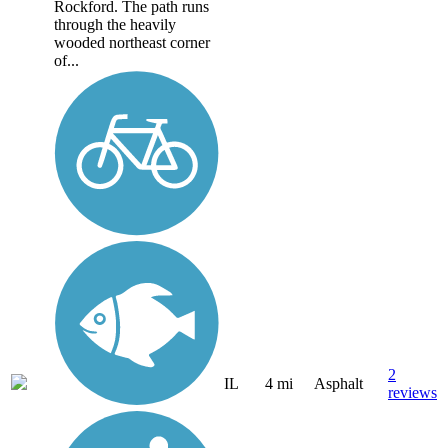
Rockford. The path runs
through the heavily
wooded northeast corner
of...
2
IL
4 mi
Asphalt
reviews