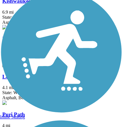
Kishwaukee Riverfront Path
6.9 mi
State: IL
Asphalt
Kiwanis Bike Trail
4 mi
State: WI
Asphalt
Lower Yahara River Trail
4.1 mi
State: WI
Asphalt, Boardwalk
Puri Path
Inline Skating
4 mi