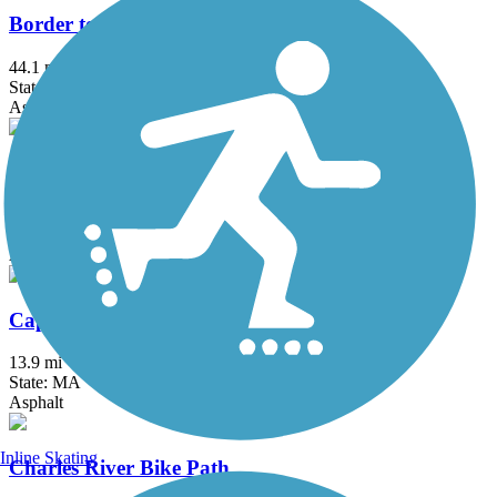
Border to Boston Trail
44.1 mi
State: MA
Asphalt, Boardwalk, Concrete, Crushed Stone, Dirt
Bruce Freeman Rail Trail
20.1 mi
State: MA
Asphalt
Cape Cod Canal Bikeway
13.9 mi
State: MA
Asphalt
Inline Skating
Charles River Bike Path