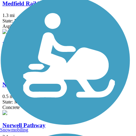
Medfield Rail Trail
1.3 mi
State: MA
Asphalt, Crushed Stone
Neponset River Greenway
9.2 mi
State: MA
Asphalt
North Bank Bridge
0.5 mi
State: MA
Concrete
Norwell Pathway
Snowmobiling