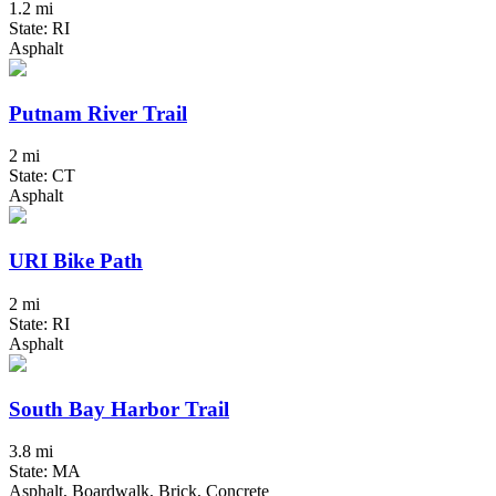
1.2 mi
State: RI
Asphalt
Putnam River Trail
2 mi
State: CT
Asphalt
URI Bike Path
2 mi
State: RI
Asphalt
South Bay Harbor Trail
3.8 mi
State: MA
Asphalt, Boardwalk, Brick, Concrete