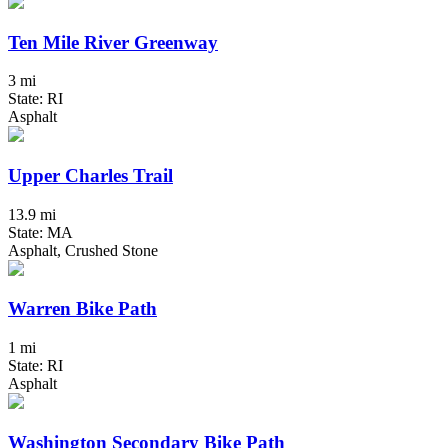
Ten Mile River Greenway
3 mi
State: RI
Asphalt
Upper Charles Trail
13.9 mi
State: MA
Asphalt, Crushed Stone
Warren Bike Path
1 mi
State: RI
Asphalt
Washington Secondary Bike Path