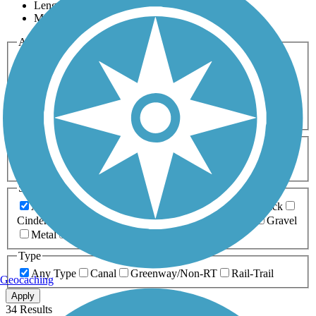
Length
Most Popular
Activities
Any Activity
ATV
Bike
Birding
Cross Country
Skiing
Dog Walking
Fishing
Geocaching
Hiking
Horseback Riding
Inline Skating
Mountain Biking
Running
Snowmobiling
Walking
Wheelchair
Accessible
Length
Any Length
0-5 Miles
5-10 Miles
10-20 Miles
20+ Miles
Surfaces
Any Surface
Asphalt
Ballast
Boardwalk
Brick
Cinder
Concrete
Crushed Stone
Dirt
Grass
Gravel
Metal
Sand
Woodchips
Type
Any Type
Canal
Greenway/Non-RT
Rail-Trail
Geocaching
Apply
34 Results