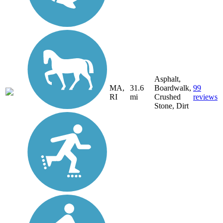
Asphalt,
MA,
31.6
Boardwalk,
99
RI
mi
Crushed
reviews
Stone, Dirt