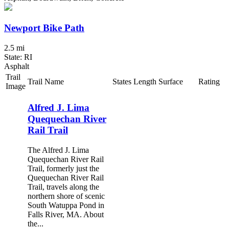
Newport Bike Path
2.5 mi
State: RI
Asphalt
Trail
Trail Name
States
Length
Surface
Rating
Image
Alfred J. Lima
Quequechan River
Rail Trail
The Alfred J. Lima
Quequechan River Rail
Trail, formerly just the
Quequechan River Rail
Trail, travels along the
northern shore of scenic
South Watuppa Pond in
Falls River, MA. About
the...