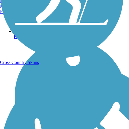
Burlington, VT
Manchester, NH
Portland, ME
Running Trails
Cross Country Skiing