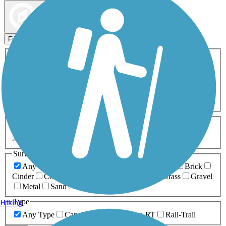
Map view
Sort by
Filters
Activities
Any Activity
ATV
Bike
Birding
Cross Country
Skiing
Dog Walking
Fishing
Geocaching
Hiking
Horseback Riding
Inline Skating
Mountain Biking
Running
Snowmobiling
Walking
Wheelchair
Accessible
Length
Any Length
0-5 Miles
5-10 Miles
10-20 Miles
20+ Miles
Surfaces
Any Surface
Asphalt
Ballast
Boardwalk
Brick
Cinder
Concrete
Crushed Stone
Dirt
Grass
Gravel
Metal
Sand
Woodchips
Type
Hiking
Any Type
Canal
Greenway/Non-RT
Rail-Trail