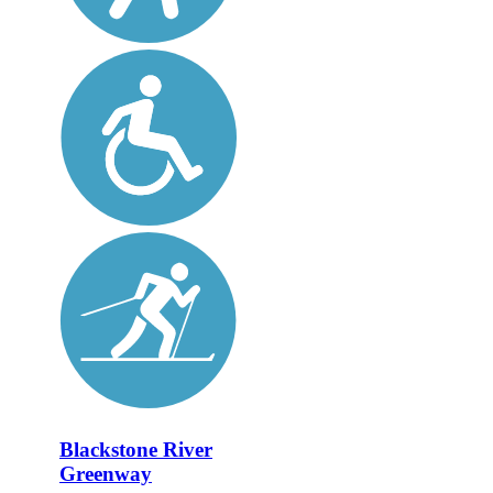
Blackstone River
Greenway