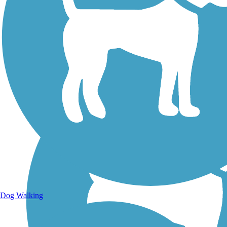
Walking Trails
Dog Walking