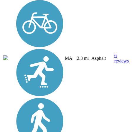
6
MA
2.3 mi
Asphalt
reviews