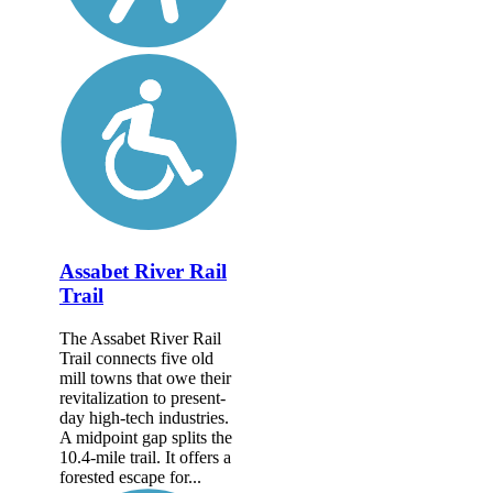
Assabet River Rail
Trail
The Assabet River Rail
Trail connects five old
mill towns that owe their
revitalization to present-
day high-tech industries.
A midpoint gap splits the
10.4-mile trail. It offers a
forested escape for...