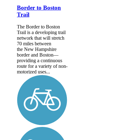
Border to Boston
Trail
The Border to Boston
Trail is a developing trail
network that will stretch
70 miles between
the New Hampshire
border and Boston—
providing a continuous
route for a variety of non-
motorized uses...