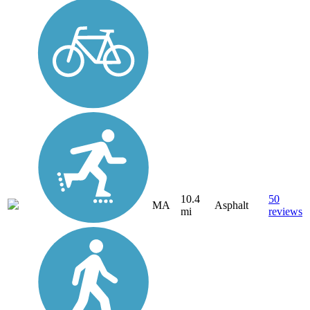
10.4
50
MA
Asphalt
mi
reviews