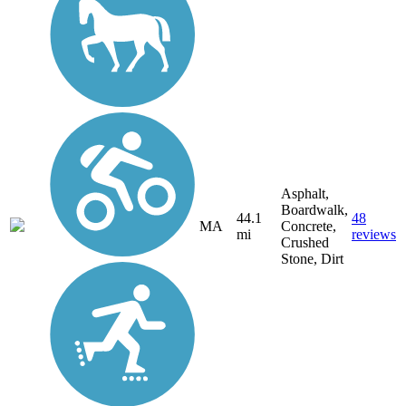
Asphalt,
Boardwalk,
44.1
48
MA
Concrete,
mi
reviews
Crushed
Stone, Dirt