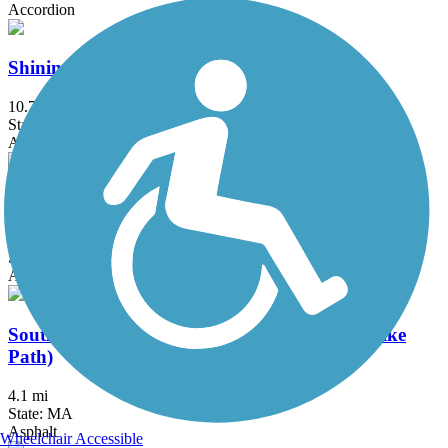
Accordion
Shining Sea Bikeway
10.7 mi
State: MA
Asphalt
Somerville Community Path
3.2 mi
State: MA
Asphalt
Southwest Corridor Park (Pierre Lallement Bike
Path)
4.1 mi
State: MA
Asphalt
Wheelchair Accessible