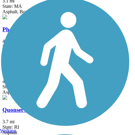
3.1 mi
State: MA
Asphalt, Boardwalk
Phoenix Bike Trail
4 mi
State: MA
Asphalt
Quinebaug River Trail
4.8 mi
State: CT
Asphalt
Quonset Point Bike Path
3.7 mi
State: RI
Walking
Asphalt