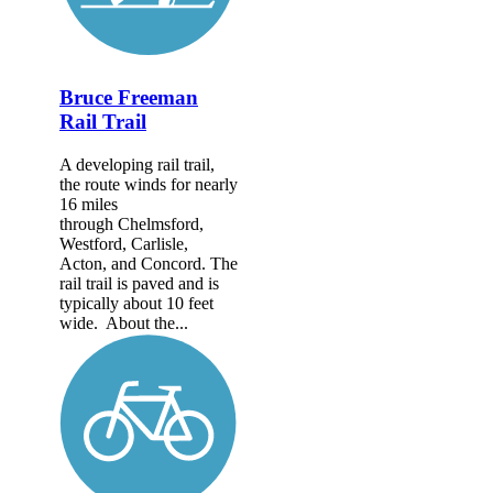
Bruce Freeman
Rail Trail
A developing rail trail,
the route winds for nearly
16 miles
through Chelmsford,
Westford, Carlisle,
Acton, and Concord. The
rail trail is paved and is
typically about 10 feet
wide. About the...