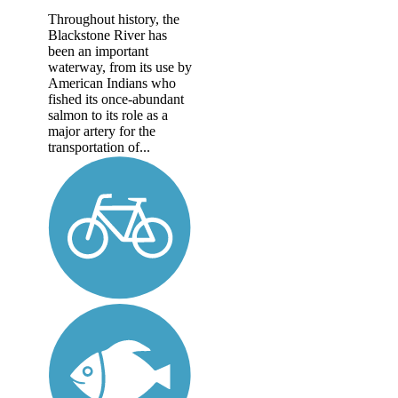
Throughout history, the
Blackstone River has
been an important
waterway, from its use by
American Indians who
fished its once-abundant
salmon to its role as a
major artery for the
transportation of...