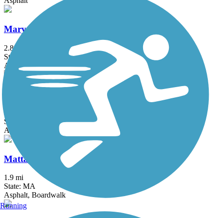
Asphalt
Mary Ellen Welch Greenway
2.8 mi
State: MA
Asphalt
Mass Central Rail Trail
64 mi
State: MA
Asphalt, Cinder, Crushed Stone, Dirt, Gravel
Mattapoisett Rail Trail
1.9 mi
State: MA
Asphalt, Boardwalk
Running