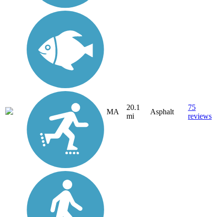
20.1
75
MA
Asphalt
mi
reviews