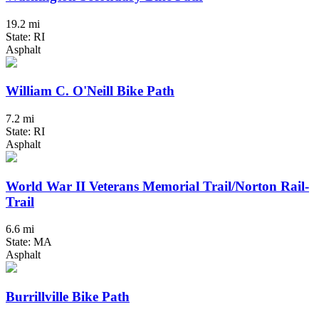
19.2 mi
State: RI
Asphalt
William C. O'Neill Bike Path
7.2 mi
State: RI
Asphalt
World War II Veterans Memorial Trail/Norton Rail-
Trail
6.6 mi
State: MA
Asphalt
Burrillville Bike Path