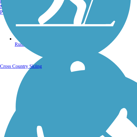
Burlington, VT
Manchester, NH
Portland, ME
Running Trails
Cross Country Skiing