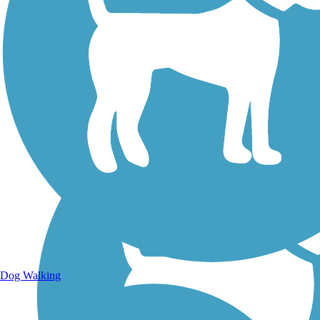
Walking Trails
Dog Walking