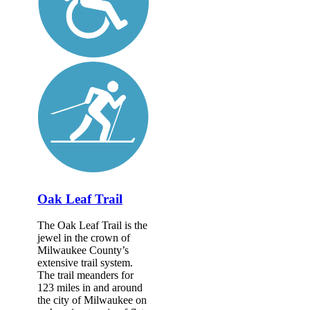
Oak Leaf Trail
The Oak Leaf Trail is the
jewel in the crown of
Milwaukee County’s
extensive trail system.
The trail meanders for
123 miles in and around
the city of Milwaukee on