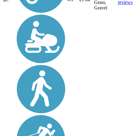
Grass,
reviews
Gravel