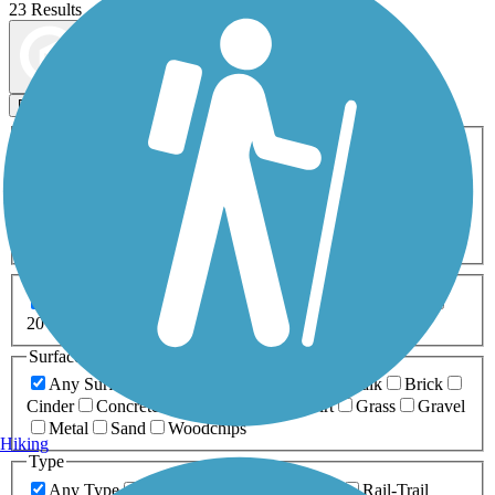
23 Results
Map view
Sort by
Filters
Activities
Any Activity
ATV
Bike
Birding
Cross Country
Skiing
Dog Walking
Fishing
Geocaching
Hiking
Horseback Riding
Inline Skating
Mountain Biking
Running
Snowmobiling
Walking
Wheelchair
Accessible
Length
Any Length
0-5 Miles
5-10 Miles
10-20 Miles
20+ Miles
Surfaces
Any Surface
Asphalt
Ballast
Boardwalk
Brick
Cinder
Concrete
Crushed Stone
Dirt
Grass
Gravel
Metal
Sand
Woodchips
Hiking
Type
Any Type
Canal
Greenway/Non-RT
Rail-Trail