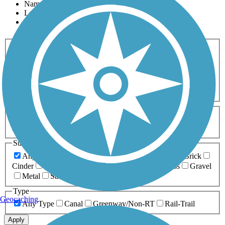
Name
Length
Most Popular
Activities
Any Activity
ATV
Bike
Birding
Cross Country
Skiing
Dog Walking
Fishing
Geocaching
Hiking
Horseback Riding
Inline Skating
Mountain Biking
Running
Snowmobiling
Walking
Wheelchair
Accessible
Length
Any Length
0-5 Miles
5-10 Miles
10-20 Miles
20+ Miles
Surfaces
Any Surface
Asphalt
Ballast
Boardwalk
Brick
Cinder
Concrete
Crushed Stone
Dirt
Grass
Gravel
Metal
Sand
Woodchips
Type
Geocaching
Any Type
Canal
Greenway/Non-RT
Rail-Trail
Apply