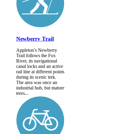
Newberry Trail
Appleton’s Newberry
Trail follows the Fox
River, its navigational
canal locks and an active
rail line at different points
during its scenic trek.
The area was once an
industrial hub, but mature
trees...