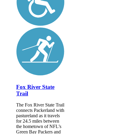
Fox River State
Trail
The Fox River State Trail
connects Packerland with
pastureland as it travels
for 24.5 miles between
the hometown of NFL’s
Green Bay Packers and