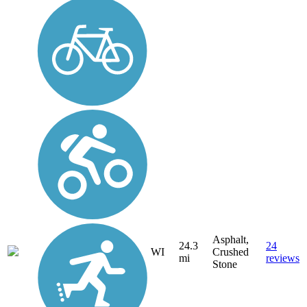
Asphalt,
24.3
24
WI
Crushed
mi
reviews
Stone