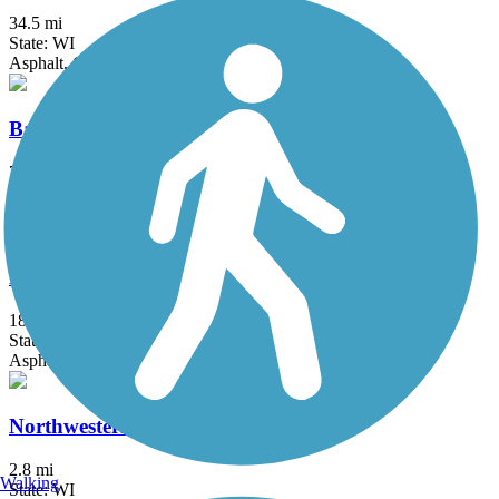
34.5 mi
State: WI
Asphalt, Crushed Stone, Dirt, Grass
Bannerman Trail
7 mi
State: WI
Dirt, Grass, Sand
Friendship State Trail
18.3 mi
State: WI
Asphalt, Boardwalk, Crushed Stone
Northwestern Trail
2.8 mi
Walking
State: WI