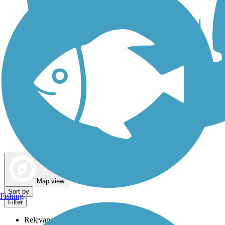
Dog Walking Trails
Map view
Sort by
Fishing
Filter
Relevance