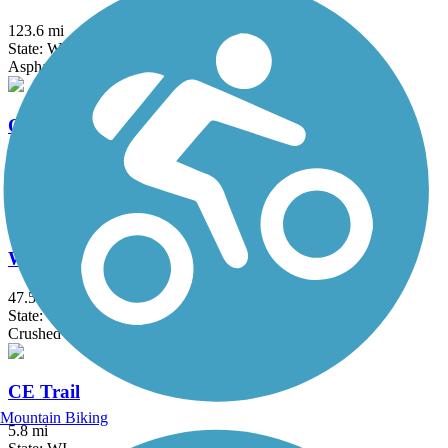
123.6 mi
State: WI
Asphalt
Ozaukee Interurban Trail
30.1 mi
State: WI
Asphalt
Wiouwash State Trail
47.5 mi
State: WI
Crushed Stone, Grass
CE Trail
Mountain Biking
5.8 mi