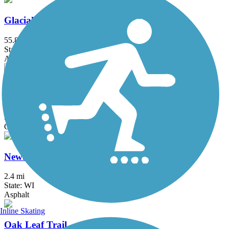
Glacial River Trail
55.8 mi
State: WI
Asphalt, Crushed Stone
Mascoutin Valley State Trail
21 mi
State: WI
Crushed Stone, Grass, Gravel
Newberry Trail
2.4 mi
State: WI
Asphalt
Inline Skating
Oak Leaf Trail