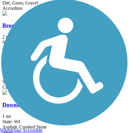
Dirt, Grass, Gravel
Accordion
Brooke Street Trail
2 mi
State: WI
Asphalt
CamRock Trail
2.4 mi
State: WI
Crushed Stone
Downtown Trail (WI)
1 mi
State: WI
Asphalt, Crushed Stone
Wheelchair Accessible