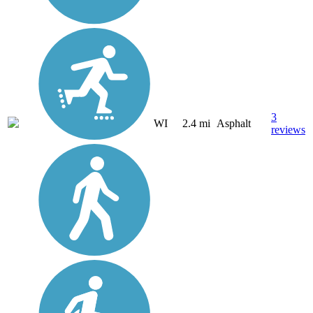
3
WI
2.4 mi
Asphalt
reviews