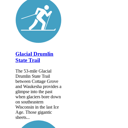
Glacial Drumlin
State Trail
The 53-mile Glacial
Drumlin State Trail
between Cottage Grove
and Waukesha provides a
glimpse into the past
when glaciers bore down
on southeastern
Wisconsin in the last Ice
Age. Those gigantic
sheets...