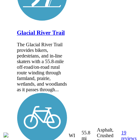
Glacial River Trail
The Glacial River Trail
provides bikers,
pedestrians, and in-line
skaters with a 55.8-mile
off-road/on-road rural
route winding through
farmland, prairie,
wetlands, and woodlands
as it passes through...
Asphalt,
55.8
19
WI
Crushed
mi
reviews