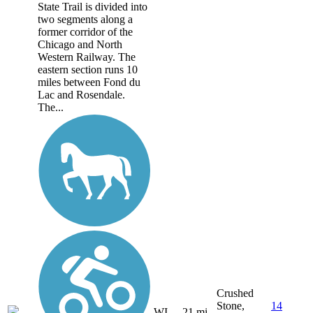
State Trail is divided into
two segments along a
former corridor of the
Chicago and North
Western Railway. The
eastern section runs 10
miles between Fond du
Lac and Rosendale.
The...
Crushed
Stone,
14
WI
21 mi