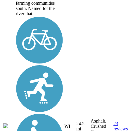
farming communities
south. Named for the
river that...
Asphalt,
24.5
23
WI
Crushed
mi
reviews