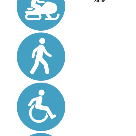
Stone