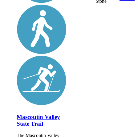
Stone
Mascoutin Valley
State Trail
The Mascoutin Valley