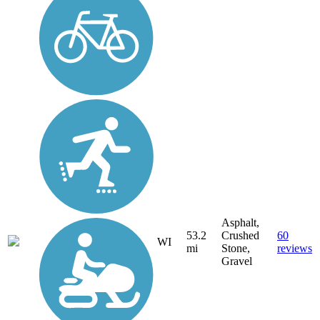
Asphalt,
53.2
Crushed
60
WI
mi
Stone,
reviews
Gravel