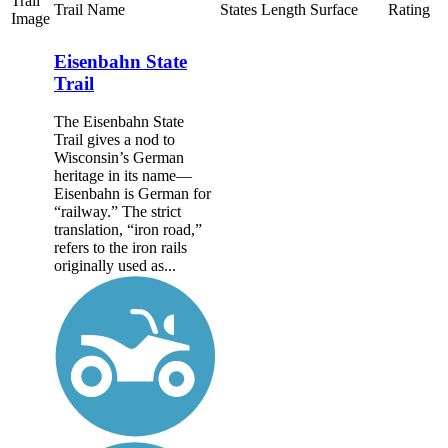
Trail
Trail Name
States
Length
Surface
Rating
Image
Eisenbahn State
Trail
The Eisenbahn State
Trail gives a nod to
Wisconsin’s German
heritage in its name—
Eisenbahn is German for
“railway.” The strict
translation, “iron road,”
refers to the iron rails
originally used as...