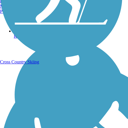
Burlington, VT
Manchester, NH
Portland, ME
Running Trails
Cross Country Skiing