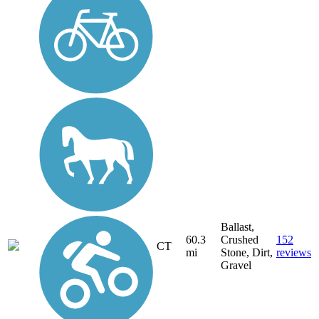
Ballast,
60.3
Crushed
152
CT
mi
Stone, Dirt,
reviews
Gravel