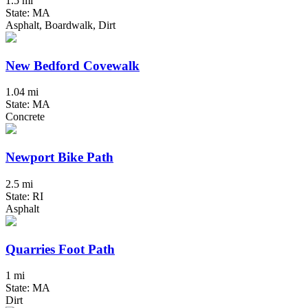
1.5 mi
State: MA
Asphalt, Boardwalk, Dirt
New Bedford Covewalk
1.04 mi
State: MA
Concrete
Newport Bike Path
2.5 mi
State: RI
Asphalt
Quarries Foot Path
1 mi
State: MA
Dirt