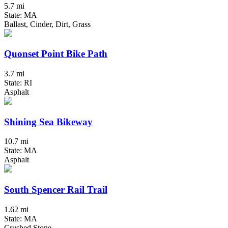
5.7 mi
State: MA
Ballast, Cinder, Dirt, Grass
Quonset Point Bike Path
3.7 mi
State: RI
Asphalt
Shining Sea Bikeway
10.7 mi
State: MA
Asphalt
South Spencer Rail Trail
1.62 mi
State: MA
Crushed Stone