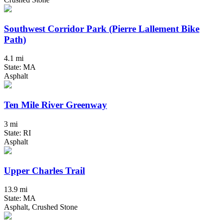
Southwest Corridor Park (Pierre Lallement Bike
Path)
4.1 mi
State: MA
Asphalt
Ten Mile River Greenway
3 mi
State: RI
Asphalt
Upper Charles Trail
13.9 mi
State: MA
Asphalt, Crushed Stone