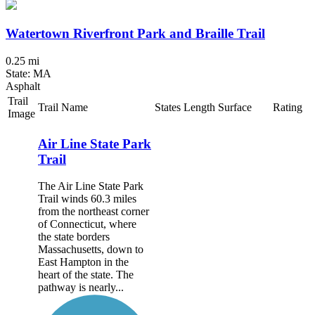
Watertown Riverfront Park and Braille Trail
0.25 mi
State: MA
Asphalt
Trail
Trail Name
States
Length
Surface
Rating
Image
Air Line State Park
Trail
The Air Line State Park
Trail winds 60.3 miles
from the northeast corner
of Connecticut, where
the state borders
Massachusetts, down to
East Hampton in the
heart of the state. The
pathway is nearly...