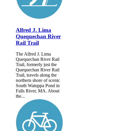
Alfred J. Lima
Quequechan River
Rail Trail
The Alfred J. Lima
Quequechan River Rail
Trail, formerly just the
Quequechan River Rail
Trail, travels along the
northern shore of scenic
South Watuppa Pond in
Falls River, MA. About
the...