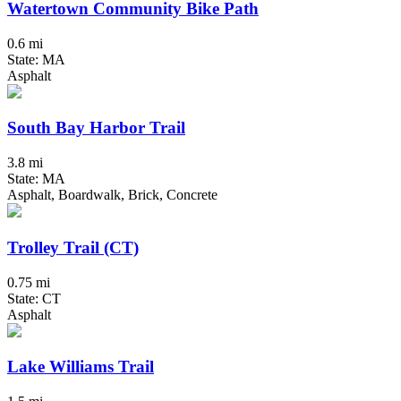
Watertown Community Bike Path
0.6 mi
State: MA
Asphalt
South Bay Harbor Trail
3.8 mi
State: MA
Asphalt, Boardwalk, Brick, Concrete
Trolley Trail (CT)
0.75 mi
State: CT
Asphalt
Lake Williams Trail