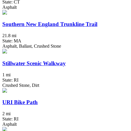
State: CT
Asphalt
Southern New England Trunkline Trail
21.8 mi
State: MA
Asphalt, Ballast, Crushed Stone
Stillwater Scenic Walkway
1 mi
State: RI
Crushed Stone, Dirt
URI Bike Path
2 mi
State: RI
Asphalt