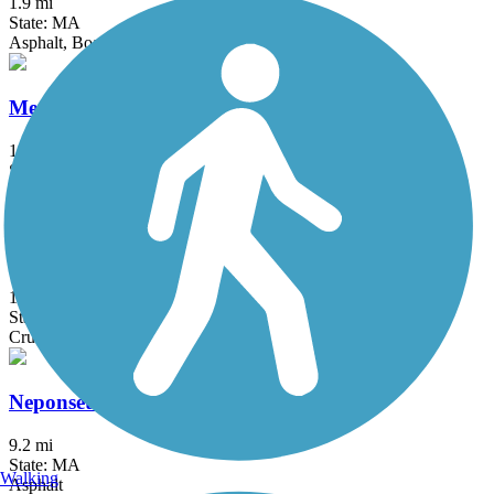
1.9 mi
State: MA
Asphalt, Boardwalk
Medfield Rail Trail
1.3 mi
State: MA
Asphalt, Crushed Stone
Needham Rail Trail
1.7 mi
State: MA
Crushed Stone
Neponset River Greenway
9.2 mi
State: MA
Walking
Asphalt