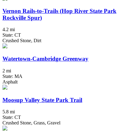
Vernon Rails-to-Trails (Hop River State Park
Rockville Spur)
4.2 mi
State: CT
Crushed Stone, Dirt
Watertown-Cambridge Greenway
2 mi
State: MA
Asphalt
Moosup Valley State Park Trail
5.8 mi
State: CT
Crushed Stone, Grass, Gravel