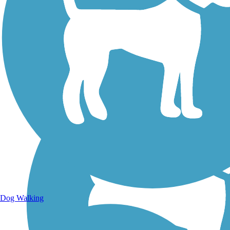
Walking Trails
Dog Walking