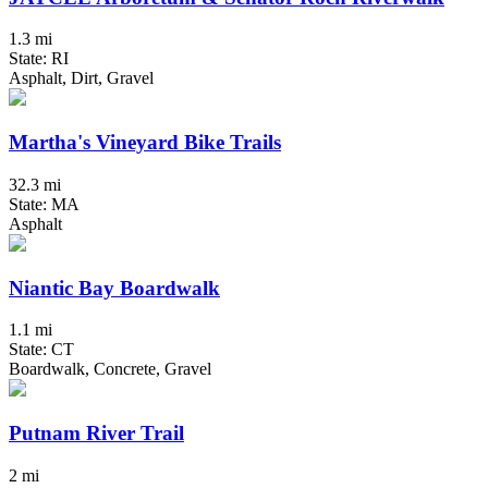
1.3 mi
State: RI
Asphalt, Dirt, Gravel
Martha's Vineyard Bike Trails
32.3 mi
State: MA
Asphalt
Niantic Bay Boardwalk
1.1 mi
State: CT
Boardwalk, Concrete, Gravel
Putnam River Trail
2 mi