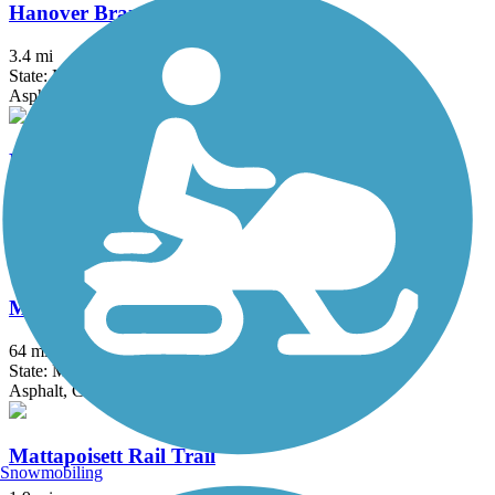
Hanover Branch Rail Trail
3.4 mi
State: MA
Asphalt, Crushed Stone
Hop River State Park Trail
20 mi
State: CT
Crushed Stone
Mass Central Rail Trail
64 mi
State: MA
Asphalt, Cinder, Crushed Stone, Dirt, Gravel
Mattapoisett Rail Trail
Snowmobiling