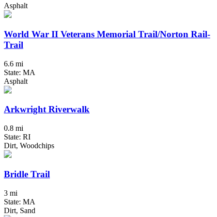
Asphalt
World War II Veterans Memorial Trail/Norton Rail-
Trail
6.6 mi
State: MA
Asphalt
Arkwright Riverwalk
0.8 mi
State: RI
Dirt, Woodchips
Bridle Trail
3 mi
State: MA
Dirt, Sand