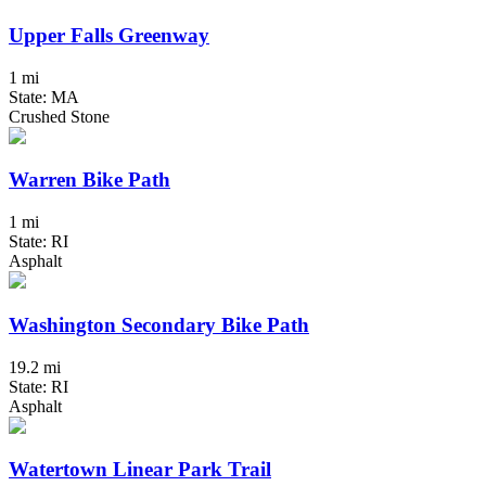
Upper Falls Greenway
1 mi
State: MA
Crushed Stone
Warren Bike Path
1 mi
State: RI
Asphalt
Washington Secondary Bike Path
19.2 mi
State: RI
Asphalt
Watertown Linear Park Trail