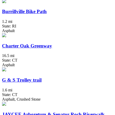
Burrillville Bike Path
1.2 mi
State: RI
Asphalt
Charter Oak Greenway
16.5 mi
State: CT
Asphalt
G & S Trolley trail
1.6 mi
State: CT
Asphalt, Crushed Stone
JAYCEE Arboretum & Senator Roch Riverwalk