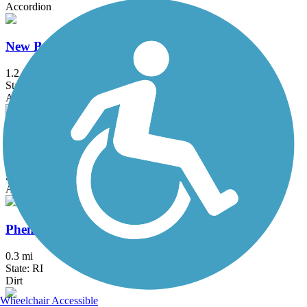
Accordion
New Bedford Harborwalk
1.2 mi
State: MA
Asphalt
Norwell Pathway
3.1 mi
State: MA
Asphalt, Boardwalk
Phenix-Harris Riverwalk
0.3 mi
State: RI
Dirt
Wheelchair Accessible