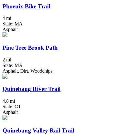
Phoenix Bike Trail
4 mi
State: MA
Asphalt
Pine Tree Brook Path
2 mi
State: MA
Asphalt, Dirt, Woodchips
Quinebaug River Trail
4.8 mi
State: CT
Asphalt
Quinebaug Valley Rail Trail