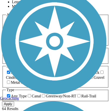
Length
Most Popular
Activities
Any Activity
ATV
Bike
Birding
Cross Country
Skiing
Dog Walking
Fishing
Geocaching
Hiking
Horseback Riding
Inline Skating
Mountain Biking
Running
Snowmobiling
Walking
Wheelchair
Accessible
Length
Any Length
0-5 Miles
5-10 Miles
10-20 Miles
20+ Miles
Surfaces
Any Surface
Asphalt
Ballast
Boardwalk
Brick
Cinder
Concrete
Crushed Stone
Dirt
Grass
Gravel
Metal
Sand
Woodchips
Type
Any Type
Canal
Greenway/Non-RT
Rail-Trail
Geocaching
Apply
64 Results