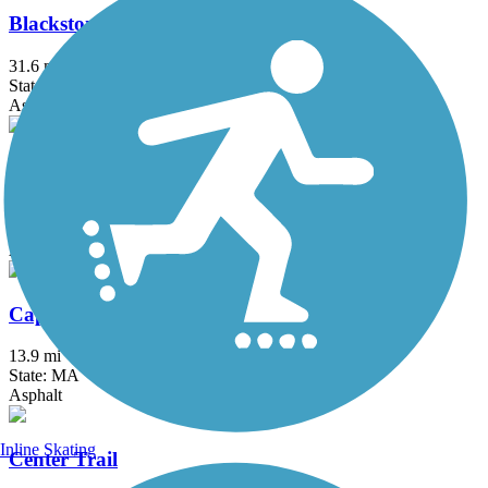
Blackstone River Greenway
31.6 mi
State: MA, RI
Asphalt, Boardwalk, Crushed Stone, Dirt
Bruce Freeman Rail Trail
20.1 mi
State: MA
Asphalt
Cape Cod Canal Bikeway
13.9 mi
State: MA
Asphalt
Inline Skating
Center Trail