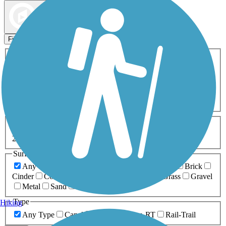
Map view
Sort by
Filters
Activities
Any Activity
ATV
Bike
Birding
Cross Country
Skiing
Dog Walking
Fishing
Geocaching
Hiking
Horseback Riding
Inline Skating
Mountain Biking
Running
Snowmobiling
Walking
Wheelchair
Accessible
Length
Any Length
0-5 Miles
5-10 Miles
10-20 Miles
20+ Miles
Surfaces
Any Surface
Asphalt
Ballast
Boardwalk
Brick
Cinder
Concrete
Crushed Stone
Dirt
Grass
Gravel
Metal
Sand
Woodchips
Type
Hiking
Any Type
Canal
Greenway/Non-RT
Rail-Trail