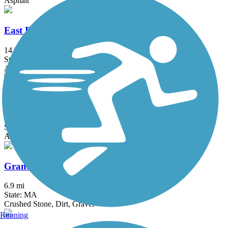
Asphalt
East Bay Bike Path (RI)
14.3 mi
State: RI
Asphalt, Boardwalk
Fred Lippitt Woonasquatucket River Greenway
6.8 mi
State: RI
Asphalt
Grand Trunk Trail
6.9 mi
State: MA
Crushed Stone, Dirt, Gravel
Running