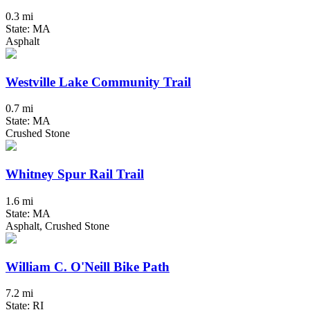
0.3 mi
State: MA
Asphalt
Westville Lake Community Trail
0.7 mi
State: MA
Crushed Stone
Whitney Spur Rail Trail
1.6 mi
State: MA
Asphalt, Crushed Stone
William C. O'Neill Bike Path
7.2 mi
State: RI