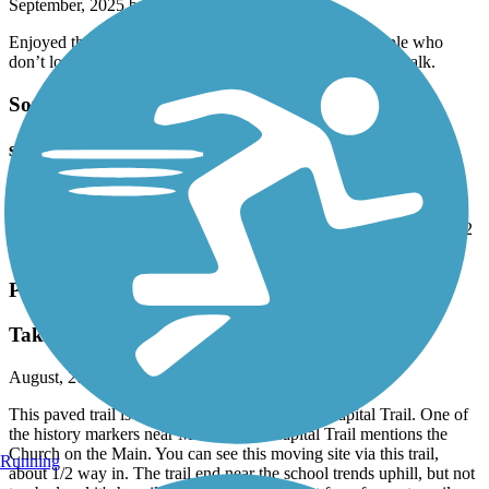
September, 2025 by
jgregorowi
Enjoyed the flat 5.5 mile round trip. Just beware of people who
don’t look before crossing. Stay on bike path - not boardwalk.
South Hampton Roads Trail
saw this by accident
August, 2025 by
aldo_desalvo
This will be. I’ve when it is completed. The Portsmouth section is 2
miles but the ROW extended to the next part.
Powhatan Creek Trail
Take time for Church on the Main
August, 2025 by
tbaileyva
This paved trail is a very nice side trail off the Capital Trail. One of
the history markers near Mile 1 of the Capital Trail mentions the
Church on the Main. You can see this moving site via this trail,
Running
about 1/2 way in. The trail end near the school trends uphill, but not