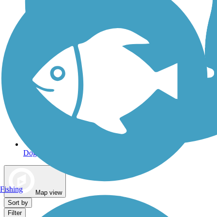
Dog Walking Trails
Fishing
Map view
Sort by
Filter