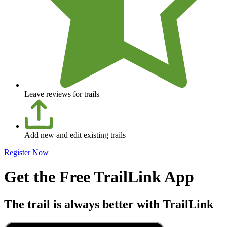
Leave reviews for trails
Add new and edit existing trails
Register Now
Get the Free TrailLink App
The trail is always better with TrailLink