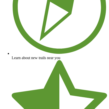
Learn about new trails near you