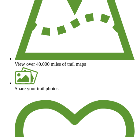
View over 40,000 miles of trail maps
Share your trail photos