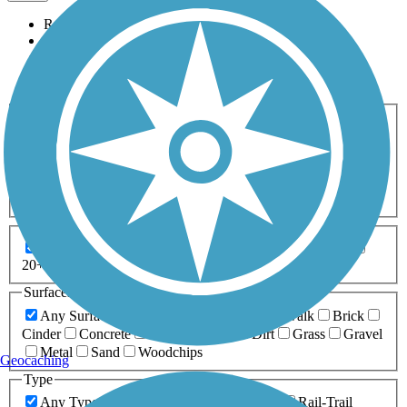
Relevance
Name
Length
Most Popular
Activities
Any Activity
ATV
Bike
Birding
Cross Country
Skiing
Dog Walking
Fishing
Geocaching
Hiking
Horseback Riding
Inline Skating
Mountain Biking
Running
Snowmobiling
Walking
Wheelchair
Accessible
Length
Any Length
0-5 Miles
5-10 Miles
10-20 Miles
20+ Miles
Surfaces
Any Surface
Asphalt
Ballast
Boardwalk
Brick
Cinder
Concrete
Crushed Stone
Dirt
Grass
Gravel
Metal
Sand
Woodchips
Geocaching
Type
Any Type
Canal
Greenway/Non-RT
Rail-Trail