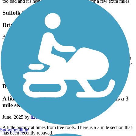
too bad and it's heavily wooded. This is great for a few extra miles.
Suffolk Seaboard Coastline Trail
Driver to Pughsville and back
August, 2025 by
gardener1298
A nice 7.2 mile round-trip, paved, shady trail with very friendly
people. Could probably use more parking, but we rode our bikes
during the week and there were plenty of spaces available. The tree
roots are tearing up the asphalt a bit (making for a bumpy ride). The
trail was very clean with no garbage; it's obvious there are people
who take care of it.
Dam Neck Road Trail
A little bumpy at times from tree roots. There is a 3
mile section that has been recently repaved.
June, 2025 by
h20skier64
A little bumpy at times from tree roots. There is a 3 mile section that
Snowmobiling
has been recently repaved.