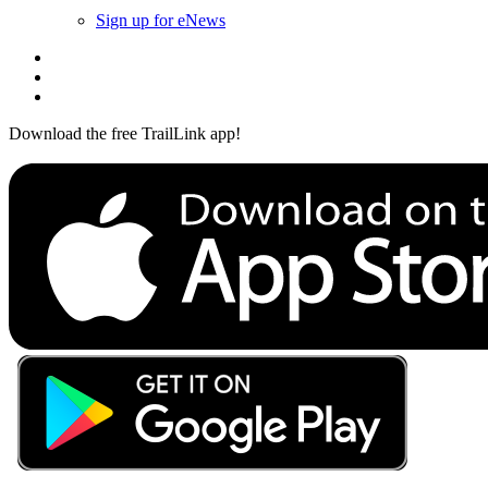
Sign up for eNews
Download the free TrailLink app!