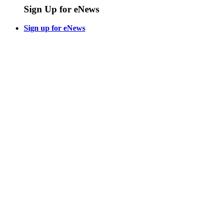
Sign Up for eNews
Sign up for eNews