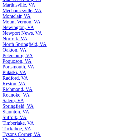
Martinsville, VA
Mechanicsville, VA
Montclair, VA
Mount Vernon, VA
Newington, VA
Newport News, VA
Norfolk, VA
North Springfield, VA
Oakton, VA
Petersburg, VA
Poquoson, VA
Portsmouth, VA
Pulaski, VA
Radford, VA
Reston, VA
Richmond, VA
Roanoke, VA
Salem, VA
Springfield, VA
Staunton, VA
Suffolk, VA
Timberlake, VA
Tuckahoe, VA
Tysons Corner, VA
Vienna, VA