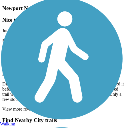
Newport News Park Bikeway
Nice trail for a hot day!
June, 2025 by
piggottjune
Most of this trail is shaded which made for a pleasant ride.
Suffolk Seaboard Coastline Trail
Nice trail / Needs more parking
May, 2025 by
gardener1298
Did the northeast section, Suburban to Nansemond. Have walked it
before, but this was the first time biking. A nice, easy, flat, paved
trail with plenty of shade. The only problem is the parking. Only a
few slots and all but one very skinny one was available.
View more reviews
View fewer reviews
Find Nearby City trails
Walking