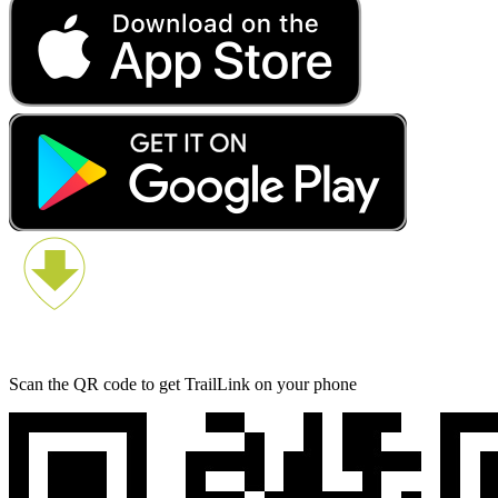
Scan the QR code to get TrailLink on your phone