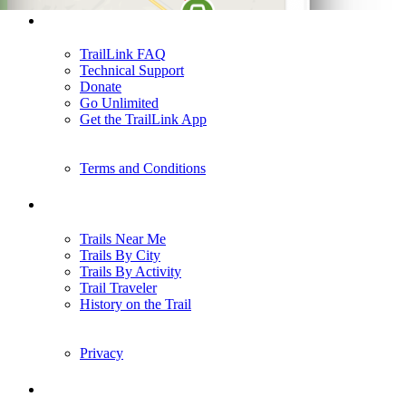
Support
TrailLink FAQ
Technical Support
Donate
Go Unlimited
Get the TrailLink App
Terms and Conditions
Trails
Trails Near Me
Trails By City
Trails By Activity
Trail Traveler
History on the Trail
Privacy
Follow Us