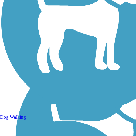
Walking Trails
Dog Walking