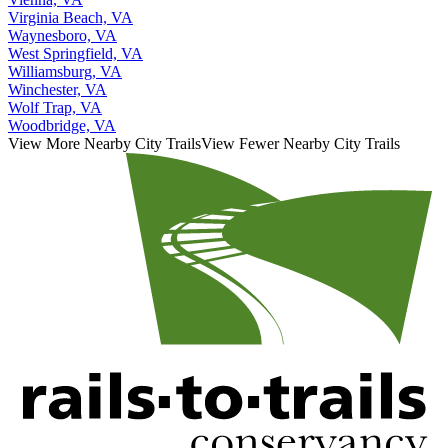
Virginia Beach, VA
Waynesboro, VA
West Springfield, VA
Williamsburg, VA
Winchester, VA
Wolf Trap, VA
Woodbridge, VA
View More Nearby City Trails
View Fewer Nearby City Trails