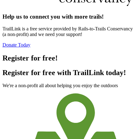
Help us to connect you with more trails!
TrailLink is a free service provided by Rails-to-Trails Conservancy
(a non-profit) and we need your support!
Donate Today
Register for free!
Register for free with TrailLink today!
We're a non-profit all about helping you enjoy the outdoors