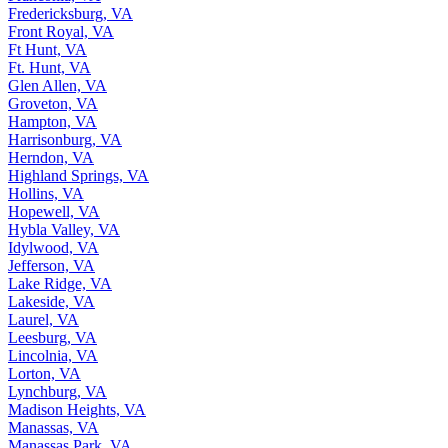
Fredericksburg, VA
Front Royal, VA
Ft Hunt, VA
Ft. Hunt, VA
Glen Allen, VA
Groveton, VA
Hampton, VA
Harrisonburg, VA
Herndon, VA
Highland Springs, VA
Hollins, VA
Hopewell, VA
Hybla Valley, VA
Idylwood, VA
Jefferson, VA
Lake Ridge, VA
Lakeside, VA
Laurel, VA
Leesburg, VA
Lincolnia, VA
Lorton, VA
Lynchburg, VA
Madison Heights, VA
Manassas, VA
Manassas Park, VA