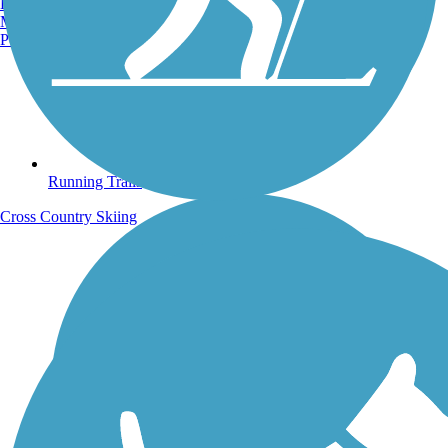
Burlington, VT
Manchester, NH
Portland, ME
Running Trails
Cross Country Skiing