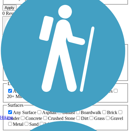
Apply
0 Result
Map view
Sort by
Filters
Activities
Any Activity
ATV
Bike
Birding
Cross Country
Skiing
Dog Walking
Fishing
Geocaching
Hiking
Horseback Riding
Inline Skating
Mountain Biking
Running
Snowmobiling
Walking
Wheelchair
Accessible
Length
Any Length
0-5 Miles
5-10 Miles
10-20 Miles
20+ Miles
Surfaces
Any Surface
Asphalt
Ballast
Boardwalk
Brick
Hiking
Cinder
Concrete
Crushed Stone
Dirt
Grass
Gravel
Metal
Sand
Woodchips