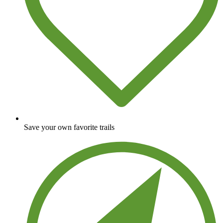
Save your own favorite trails