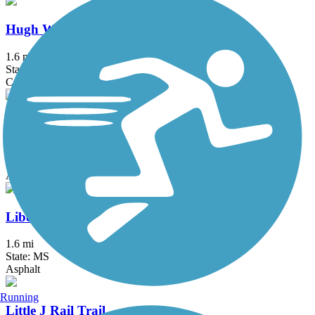
Hugh Ward Boulevard Bike Path
1.6 mi
State: MS
Concrete
Lake Harbour Drive Multi-Use Trail
2.8 mi
State: MS
Asphalt
Liberty Road Bike Path
1.6 mi
State: MS
Asphalt
Running
Little J Rail Trail