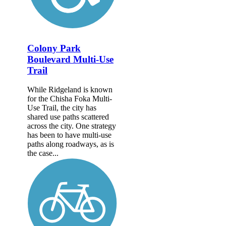
Colony Park
Boulevard Multi-Use
Trail
While Ridgeland is known
for the Chisha Foka Multi-
Use Trail, the city has
shared use paths scattered
across the city. One strategy
has been to have multi-use
paths along roadways, as is
the case...