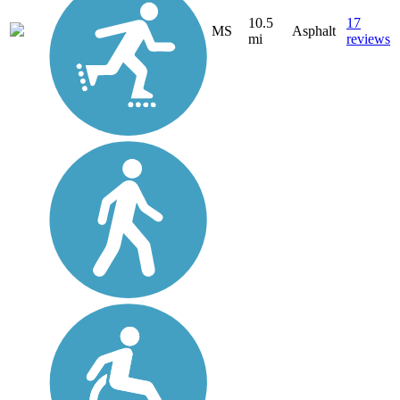
10.5
17
MS
Asphalt
mi
reviews