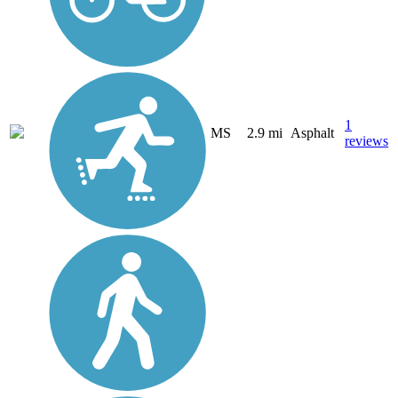
1
MS
2.9 mi
Asphalt
reviews