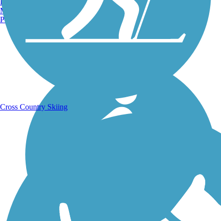
Burlington, VT
Manchester, NH
Portland, ME
Running Trails
Cross Country Skiing