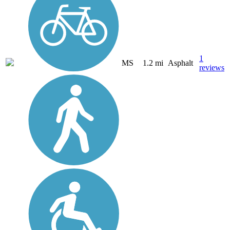
1
MS
1.2 mi
Asphalt
reviews