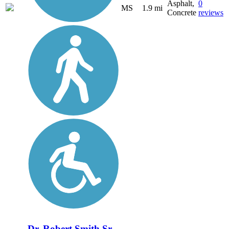
Asphalt,
0
MS
1.9 mi
Concrete
reviews
Dr. Robert Smith Sr.