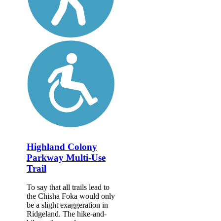
Highland Colony
Parkway Multi-Use
Trail
To say that all trails lead to
the Chisha Foka would only
be a slight exaggeration in
Ridgeland. The hike-and-