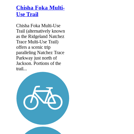
Chisha Foka Multi-
Use Trail
Chisha Foka Multi-Use
Trail (alternatively known
as the Ridgeland Natchez
Trace Multi-Use Trail)
offers a scenic trip
paralleling Natchez Trace
Parkway just north of
Jackson. Portions of the
trail...