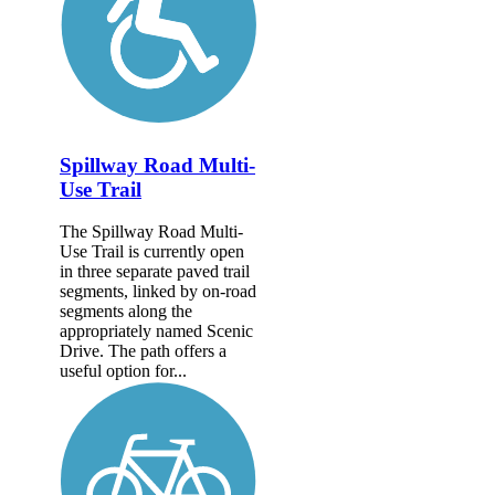
Spillway Road Multi-
Use Trail
The Spillway Road Multi-
Use Trail is currently open
in three separate paved trail
segments, linked by on-road
segments along the
appropriately named Scenic
Drive. The path offers a
useful option for...