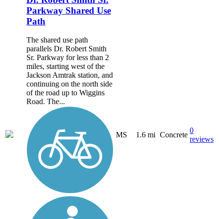
Parkway Shared Use
Path
The shared use path
parallels Dr. Robert Smith
Sr. Parkway for less than 2
miles, starting west of the
Jackson Amtrak station, and
continuing on the north side
of the road up to Wiggins
Road. The...
0
MS
1.6 mi
Concrete
reviews