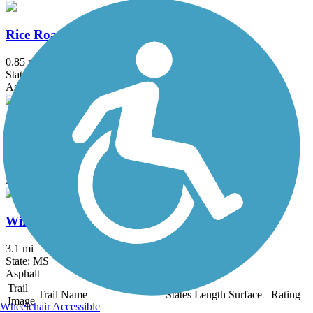
Rice Road Multi-Use Trail
0.85 mi
State: MS
Asphalt
Sunnybrook Road Multi-Use Trail
0.8 mi
State: MS
Asphalt
Wirtz Road Bike Path
3.1 mi
State: MS
Asphalt
Trail
Trail Name
States
Length
Surface
Rating
Image
Wheelchair Accessible