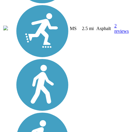
2
MS
2.5 mi
Asphalt
reviews