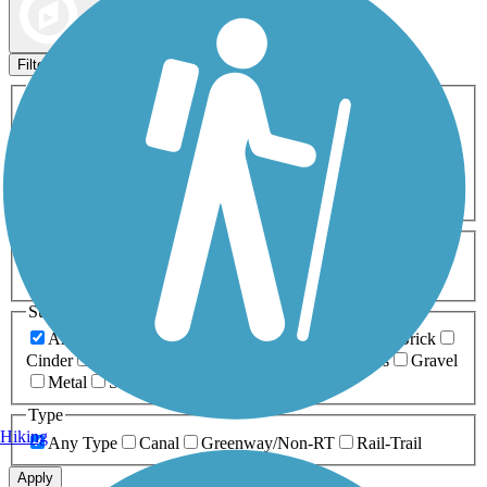
Map view
Sort by
Filters
Activities
Any Activity
ATV
Bike
Birding
Cross Country
Skiing
Dog Walking
Fishing
Geocaching
Hiking
Horseback Riding
Inline Skating
Mountain Biking
Running
Snowmobiling
Walking
Wheelchair
Accessible
Length
Any Length
0-5 Miles
5-10 Miles
10-20 Miles
20+ Miles
Surfaces
Any Surface
Asphalt
Ballast
Boardwalk
Brick
Cinder
Concrete
Crushed Stone
Dirt
Grass
Gravel
Metal
Sand
Woodchips
Type
Hiking
Any Type
Canal
Greenway/Non-RT
Rail-Trail
Apply