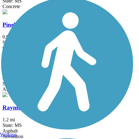
State: MS
Concrete
Pinehaven Drive Bike Path
0.9 mi
State: MS
Concrete
Post Road Multi-Use Trail
0.6 mi
State: MS
Asphalt
Raymond Battlefield Walking Trail
1.2 mi
State: MS
Asphalt
Walking
Accordion