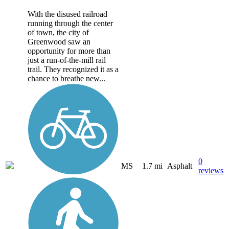
With the disused railroad
running through the center
of town, the city of
Greenwood saw an
opportunity for more than
just a run-of-the-mill rail
trail. They recognized it as a
chance to breathe new...
0
MS
1.7 mi
Asphalt
reviews