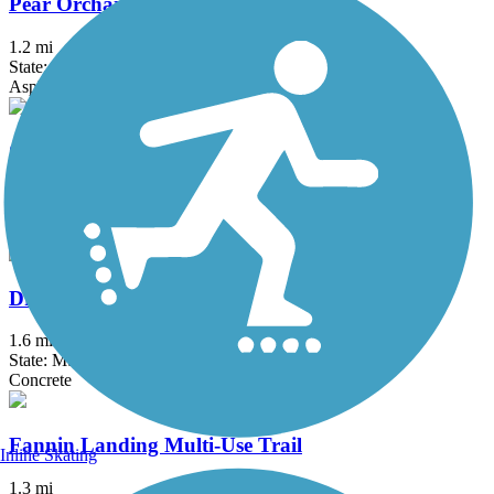
Pear Orchard Road Multi-Use Trail
1.2 mi
State: MS
Asphalt
Colony Park Boulevard Multi-Use Trail
1.9 mi
State: MS
Asphalt, Concrete
Dr. Robert Smith Sr. Parkway Shared Use Path
1.6 mi
State: MS
Concrete
Fannin Landing Multi-Use Trail
Inline Skating
1.3 mi