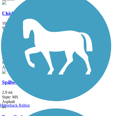
Chisha Foka Multi-Use Trail
10.5 mi
State: MS
Asphalt
Museum Trail
2.5 mi
State: MS
Asphalt
Spillway Road Multi-Use Trail
2.9 mi
State: MS
Asphalt
Horseback Riding