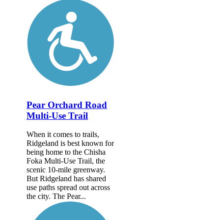
Pear Orchard Road
Multi-Use Trail
When it comes to trails,
Ridgeland is best known for
being home to the Chisha
Foka Multi-Use Trail, the
scenic 10-mile greenway.
But Ridgeland has shared
use paths spread out across
the city. The Pear...