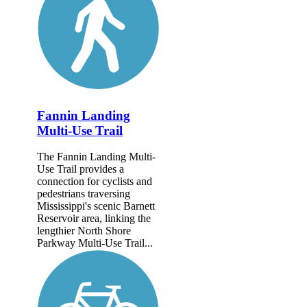
Fannin Landing
Multi-Use Trail
The Fannin Landing Multi-
Use Trail provides a
connection for cyclists and
pedestrians traversing
Mississippi's scenic Barnett
Reservoir area, linking the
lengthier North Shore
Parkway Multi-Use Trail...