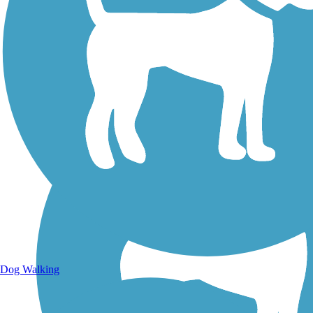
Walking Trails
Dog Walking