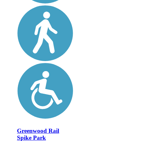
Greenwood Rail
Spike Park