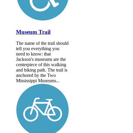
Museum Trail
The name of the trail should
tell you everything you
need to know: that
Jackson's museums are the
centerpiece of this walking
and biking path. The trail is
anchored by the Two
Mississippi Museums...