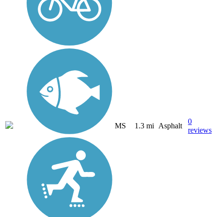
0
MS
1.3 mi
Asphalt
reviews