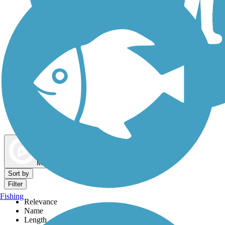
Dog Walking Trails
Map view
Sort by
Filter
Fishing
Relevance
Name
Length