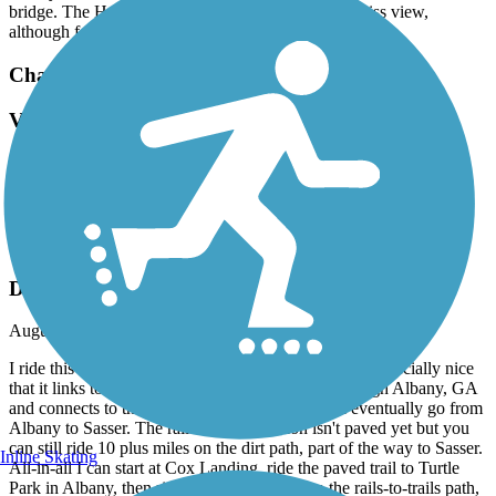
bridge. The Hotel Indigo rooftop bar has a not-to-miss view,
although food and service is meh.
Chattahoochee Riverwalk
Very scenic and well kept.
September, 2022 by
cshoup_tl
Very scenic and well kept.
Riverfront Greenway Trail
Decent Trail
August, 2022 by
wmherman
I ride this trail regularly since it's near my home. It's especially nice
that it links to the very nice bike path that runs through Albany, GA
and connects to the rails-to-trails project that will eventually go from
Albany to Sasser. The rails-to-trails portion isn't paved yet but you
can still ride 10 plus miles on the dirt path, part of the way to Sasser.
Inline Skating
All-in-all I can start at Cox Landing, ride the paved trail to Turtle
Park in Albany, then ride the city bike path to the rails-to-trails path,