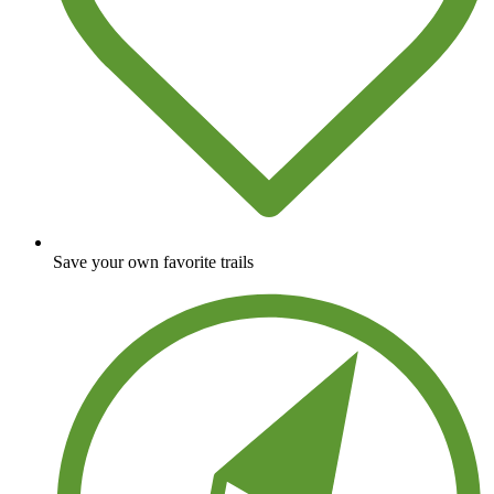
Save your own favorite trails