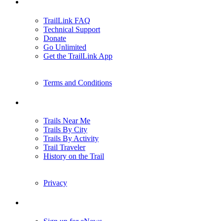
Support
TrailLink FAQ
Technical Support
Donate
Go Unlimited
Get the TrailLink App
Terms and Conditions
Trails
Trails Near Me
Trails By City
Trails By Activity
Trail Traveler
History on the Trail
Privacy
Follow Us