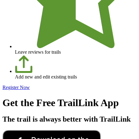
Leave reviews for trails
Add new and edit existing trails
Register Now
Get the Free TrailLink App
The trail is always better with TrailLink