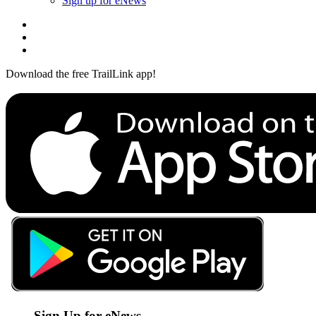
Sign up for eNews
Download the free TrailLink app!
Sign Up for eNews