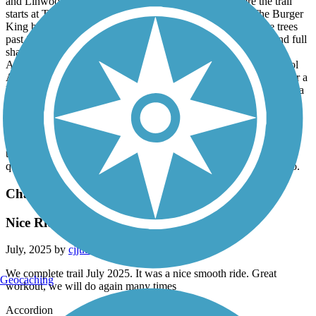
and Linwood Cemetery. The next restrooms from where the trail
starts at The Riverwalk are 4.5 miles away just beyond The Burger
King by Columbus State University. Once you enter into the trees
past Slade Dr heading northwest there is 1.7 miles of nature and full
shade including a nice water crossing bridge before Hilton Ave.
After Clubview Dr crossing and past The Hardaway High School
Athletic Complex there are some of the tallest trees in the city near a
large retention pond with a fountain. Heading NW you then enter a
heavy duty bridge that crosses I-185 and it's back into the trees by
The CSU athletic complex. You can hear Lindsey Creek
waterfalling as it flows out from under the trail by Peachtree Mall
and CSU soccer field. After all of that you are just about out of all
the commotion and bustle of a urban city. The rest of the trail is
quaint but kinda still a little suburban getting more rural as you go.
Chattahoochee Riverwalk
Nice Ride
July, 2025 by
cjjtkvb65c
We complete trail July 2025. It was a nice smooth ride. Great
Geocaching
workout, we will do again many times
Accordion