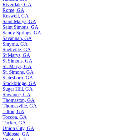
Riverdale, GA
Rome, GA
Roswell, GA
Saint Marys, GA
Saint Simons, GA
Sandy Springs, GA
Savannah, GA
Smyrna, GA
Snellville, GA
St Marys, GA
St Simons, GA
St. Marys, GA
St. Simons, GA
Statesboro, GA
Stockbridge, GA
Sugar Hill, GA
Suwanee, GA
Thomaston, GA
Thomasville, GA
Tifton, GA
Toccoa, GA
Tucker, GA
Union City, GA
Valdosta, GA
Vidalia, GA