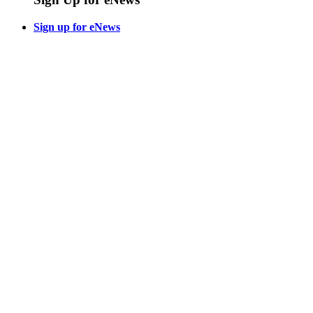
Sign up for eNews