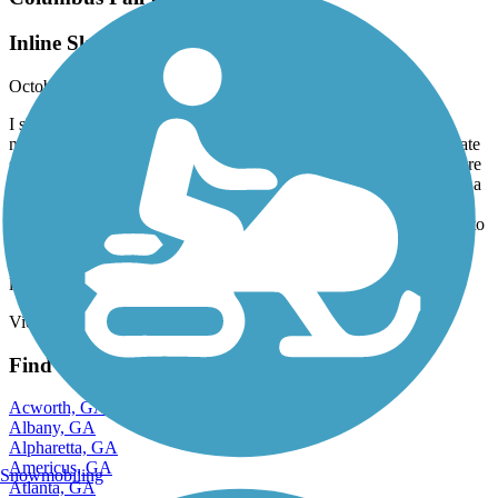
Inline Skate Friendly
October, 2020 by
gramsey_92
I skate this trail regularly and I also run it. It’s great for both. It’s
nearly flat the entire route which is awesome for a nice fitness skate
session. There’s also steady foot traffic and bikers, even in the more
remote areas, so one won’t feel too isolated. That matters to me as a
woman. I park at Flat Rock Park and from there, you have
immediate access. As for skating, the pavement is excellent. Little to
no roots or cracks and generous width. Just be mindful of the
change in texture on bridges, road crossing entrances and the leaf
litter and walnuts in the fall. Lol
View more reviews
View fewer reviews
Find Nearby City trails
Acworth, GA
Albany, GA
Alpharetta, GA
Americus, GA
Snowmobiling
Atlanta, GA