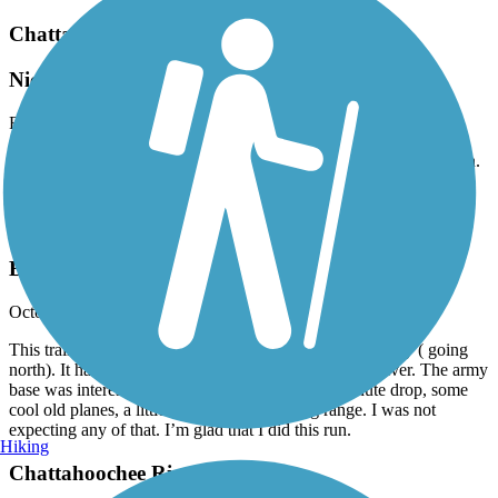
Chattahoochee Riverwalk
Nice cruise
February, 2024 by
inrvoice048
Started at Lumpkin road south end. Easy 7 to 8 mile ride into town.
Good access to food etc using exit ramp just before Indigo Hotel.
Chattahoochee Riverwalk
Beautiful Fall Morning
October, 2023 by
donmyers0509
This trail is a joy. A bit hilly in spots but nothing too crazy ( going
north). It has a park like setting as you ride along the river. The army
base was interesting as well. I got to see the parachute drop, some
cool old planes, a little history, and the firing range. I was not
expecting any of that. I’m glad that I did this run.
Hiking
Chattahoochee Riverwalk