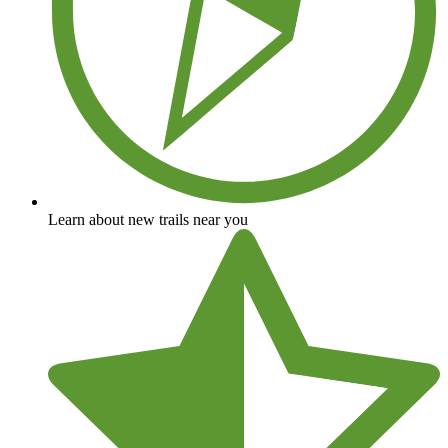
Learn about new trails near you