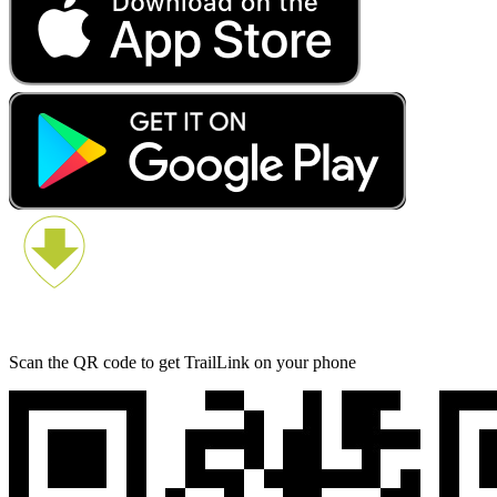
Scan the QR code to get TrailLink on your phone