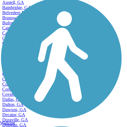
Austell, GA
Bainbridge, GA
Belvedere Park, GA
Brunswick, GA
Buford, GA
Cairo, GA
Calhoun, GA
Canton, GA
Carrollton, GA
Cartersville, GA
Cedartown, GA
Accordion
Centerville, GA
Chamblee, GA
College Park, GA
Columbus, GA
Conyers, GA
Cordele, GA
Covington, GA
Dallas, GA
Dalton, GA
Dawson, GA
Decatur, GA
Doraville, GA
Walking
Douglas, GA