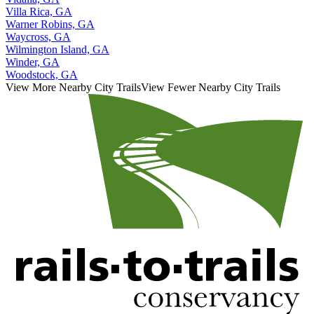
Villa Rica, GA
Warner Robins, GA
Waycross, GA
Wilmington Island, GA
Winder, GA
Woodstock, GA
View More Nearby City Trails
View Fewer Nearby City Trails