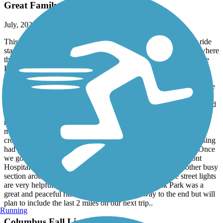
Great Family Ride on the Dragonfly
July, 2021 by
kz1906
This trail is also appropriately called the Dragonfly Trail.. Our ride
started off a bit shaky as we were looking for clear markers of where
the Columbus Fall Line Trace intersected with the Chattahoochee
Riverwalk. After asking a few locals who kept mentioning he
Dragonfly Trail, we finally realized that the Columbus Fall Line
Trace and Dragonfly Trail are one in the same. From there we were
able to locate the starting point near the Pedestrian Bridge on 14th
street. The trail has convenient (green) path markings on the ground
and addition signs on street lights/posts which includes mile
markers. The trail was not very busy which made our ride much
more enjoyable as we didn’t have to dodge people or pets.. It
crossed several busy streets at the beginning however each crossing
had pedestrian light buttons and clear marking on the ground. Once
we got past the downtown area around 6th street and Piedmont
Hospital the trail was more quiet and wooded. There is another busy
section around Columbus State University but again the street lights
are very helpful. The rest of the trail up to Flat Rock Park was a
great and peaceful ride. We didn’t go all the way to the end but will
plan to include the last 2 miles on our next trip..
Running
Columbus Fall Line Trace