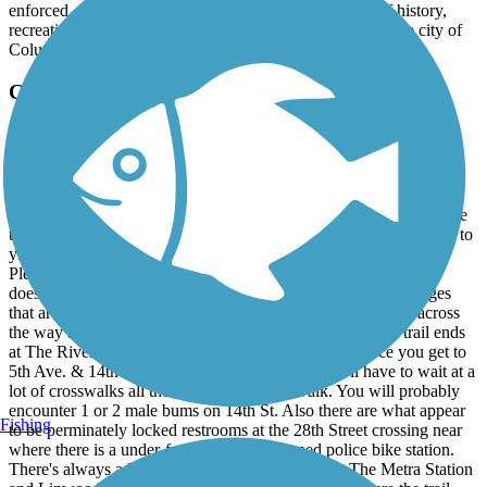
enforced. Overall, the Fall Line Trace is a great blend of history,
recreation, and connectivity, and it’s a standout asset for the city of
Columbus.
Columbus Fall Line Trace
Urban To Rural A Great Path
December, 2025 by
moehringaustin24
Great old rail trail. Fully paved. Pitch black at night. There are little
to no objects ever in the path. Open from 5am to 11pm. You have to
yield to pedestrians. Pass on the left with early audible warning.
Plenty of leaves and little twigs in the fall. The winter months
doesn't appear to have much upkeep. There's a couple of bridges
that are 10 mph max speed. On late Dec. '25, the restrooms across
the way at The 14th St Pedestrian Bridge from where the trail ends
at The Riverwalk were locked on a Sun. morning. Once you get to
5th Ave. & 14th St -where there's a Circle K, you'll have to wait at a
lot of crosswalks all the way to The Riverwalk. You will probably
encounter 1 or 2 male bums on 14th St. Also there are what appear
Fishing
to be perminately locked restrooms at the 28th Street crossing near
where there is a under-funded and abandoned police bike station.
There's always a lot of pesky large pine cones by The Metra Station