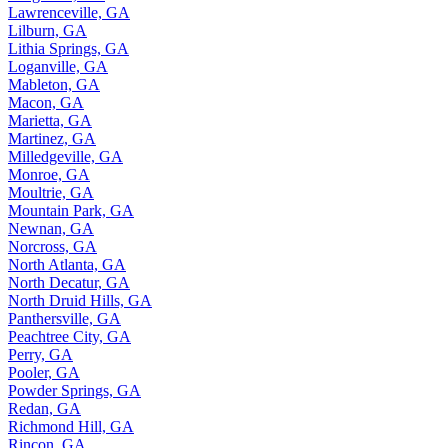
Lawrenceville, GA
Lilburn, GA
Lithia Springs, GA
Loganville, GA
Mableton, GA
Macon, GA
Marietta, GA
Martinez, GA
Milledgeville, GA
Monroe, GA
Moultrie, GA
Mountain Park, GA
Newnan, GA
Norcross, GA
North Atlanta, GA
North Decatur, GA
North Druid Hills, GA
Panthersville, GA
Peachtree City, GA
Perry, GA
Pooler, GA
Powder Springs, GA
Redan, GA
Richmond Hill, GA
Rincon, GA