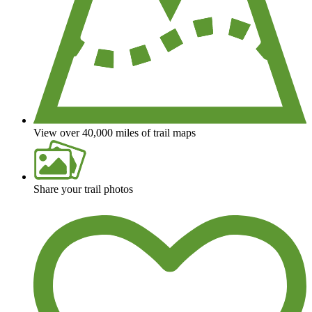
View over 40,000 miles of trail maps
Share your trail photos