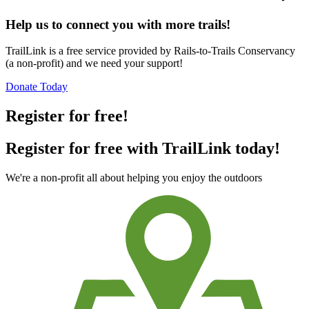
Help us to connect you with more trails!
TrailLink is a free service provided by Rails-to-Trails Conservancy
(a non-profit) and we need your support!
Donate Today
Register for free!
Register for free with TrailLink today!
We're a non-profit all about helping you enjoy the outdoors