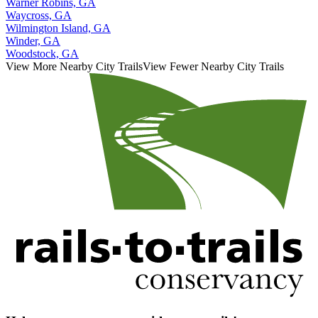
Warner Robins, GA
Waycross, GA
Wilmington Island, GA
Winder, GA
Woodstock, GA
View More Nearby City Trails
View Fewer Nearby City Trails