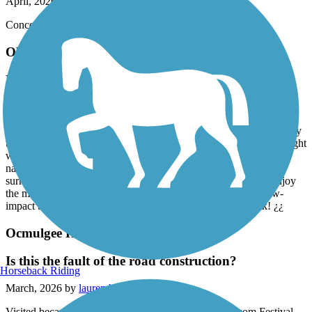
April, 2026 by
mu9sp2a3e5
Conceived in 1996 and 3 decades later —— It is what it is.
Olde Town Conyers Trail
Nice scenic walking trail
March, 2026 by
chaya.davis
The Old Town Conyers Trail is such a hidden gem! It’s a nice, easy
trail that’s perfect whether you’re looking for a peaceful walk, a light
workout, or just some time to unwind. There’s so much beautiful
nature to take in along the way — from the trees to the quiet
surroundings, it really gives you a chance to slow down and enjoy
the moment. Definitely a great spot if you want something low-
impact but still refreshing and scenic. I’ll absolutely be back! ¿¿
Ocmulgee Heritage Trail
Is this the fault of the road construction?
Horseback Riding
March, 2026 by
lauren.blais.7