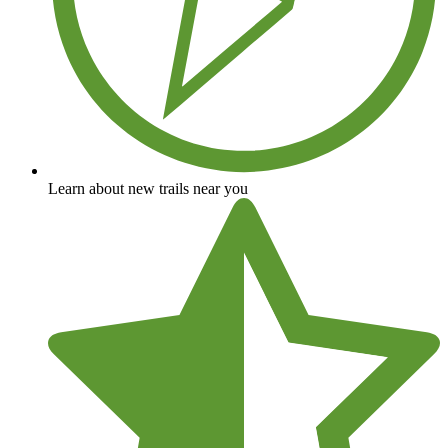
Learn about new trails near you