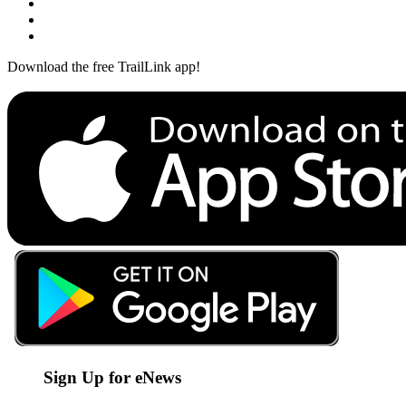
Download the free TrailLink app!
Sign Up for eNews