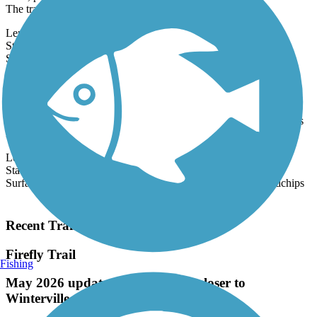
wide, paved multi-use path open to all types of non-motorized uses.
The trail...
Length:
7.23 mi
State:
GA
14 Reviews
Surface:
Concrete
Ocmulgee Heritage Trail
Conceived in 1996, the Ocmulgee Heritage Trail is the jewel of
Macon’s park system. At present, the entire system is over 12 miles
long,
Length:
12.5 mi
State:
GA
Surface:
Boardwalk,
Concrete,
Crushed Stone,
Gravel,
Woodchips
Load More Trails
Recent Trail Reviews
Firefly Trail
Fishing
May 2026 update: trail is edging closer to
Winterville