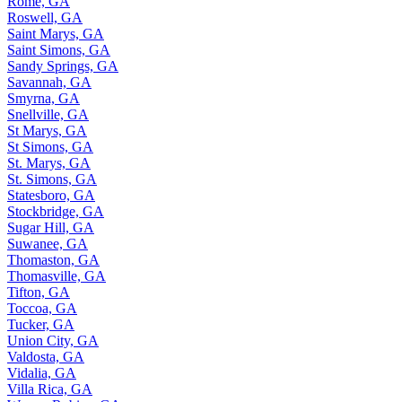
Rome, GA
Roswell, GA
Saint Marys, GA
Saint Simons, GA
Sandy Springs, GA
Savannah, GA
Smyrna, GA
Snellville, GA
St Marys, GA
St Simons, GA
St. Marys, GA
St. Simons, GA
Statesboro, GA
Stockbridge, GA
Sugar Hill, GA
Suwanee, GA
Thomaston, GA
Thomasville, GA
Tifton, GA
Toccoa, GA
Tucker, GA
Union City, GA
Valdosta, GA
Vidalia, GA
Villa Rica, GA