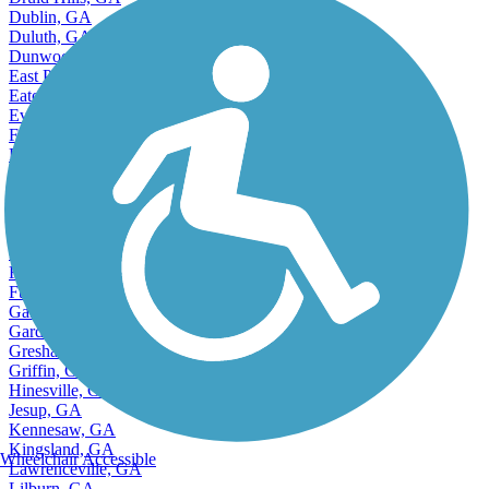
Druid Hills, GA
Dublin, GA
Duluth, GA
Dunwoody, GA
East Point, GA
Eatonton, GA
Evans, GA
Fairburn, GA
Fayetteville, GA
Forest Park, GA
Fort Oglethorpe, GA
Fort Stewart, GA
Ft Oglethorpe, GA
Ft Stewart, GA
Ft. Oglethorpe, GA
Ft. Stewart, GA
Gainesville, GA
Garden City, GA
Gresham Park, GA
Griffin, GA
Hinesville, GA
Jesup, GA
Kennesaw, GA
Kingsland, GA
Wheelchair Accessible
Lawrenceville, GA