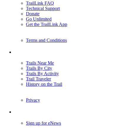
TrailLink FAQ
Technical Support
Donate
Go Unlimited
Get the TrailLink App
Terms and Conditions
Trails
Trails Near Me
Trails By City
Trails By Activity
Trail Traveler
History on the Trail
Privacy
Follow Us
Sign up for eNews