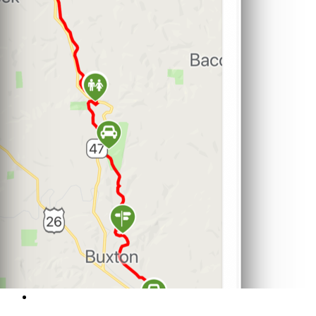
Support