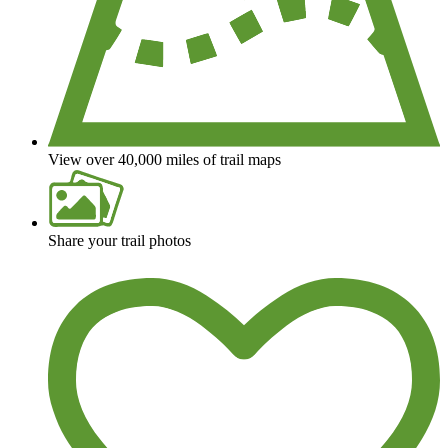
View over 40,000 miles of trail maps
Share your trail photos