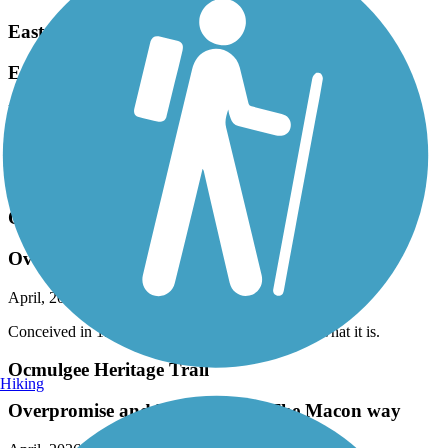
Eastern Regional Greenway
Eastern Greenway
May, 2026 by
thomaspatricia08
Great for beginners like myself. Beautiful scenery.
Accordion
Ocmulgee Heritage Trail
Overpromise and Underdeliver The Macon way
April, 2026 by
mu9sp2a3e5
Conceived in 1996 and 3 decades later —— It is what it is.
Ocmulgee Heritage Trail
Hiking
Overpromise and Underdeliver The Macon way