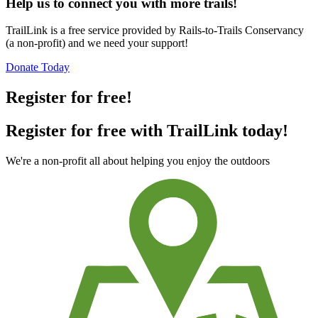
Help us to connect you with more trails!
TrailLink is a free service provided by Rails-to-Trails Conservancy
(a non-profit) and we need your support!
Donate Today
Register for free!
Register for free with TrailLink today!
We're a non-profit all about helping you enjoy the outdoors