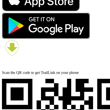
Scan the QR code to get TrailLink on your phone