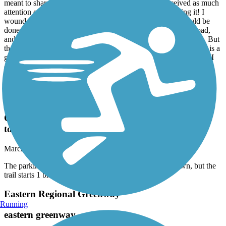
meant to share them sooner since this trail had not received as much
attention on TrailLink… but people are definitely out using it! I
wound probably deduct half a star because I think more could be
done to separate/protect the suburban section from the busy road,
and there could be better wayfinding at the Tribble Mill section. But
the Harris Greenway— with its connection to two nice parks — is a
great trail. I drove over from Athens to check it out, and I’m glad I
did!
Olde Town Conyers Trail
The parking for this trail is in the parking lot for
Old Town, but the trail starts 1 block south of old
town
March, 2026 by
pbiggerg
The parking for this trail is in the parking lot for Old Town, but the
trail starts 1 block south of old town
Eastern Regional Greenway
Running
eastern greenway