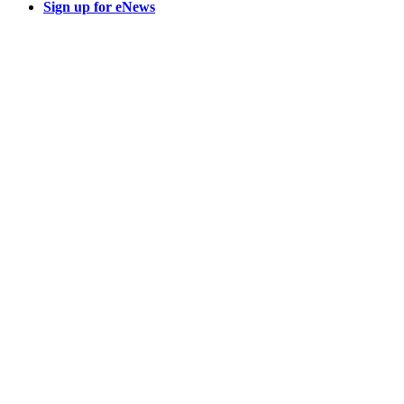
Sign up for eNews