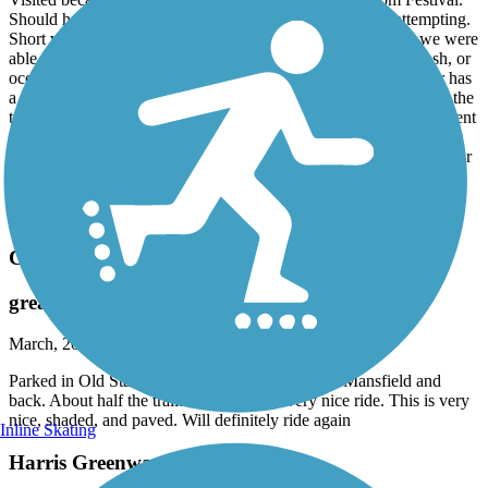
Visited because we were in town for the Cherry Blossom Festival.
Should have looked at the trail here on TrailLink before attempting.
Short version: entrances to the trail were blocked, and what we were
able to get to was overgrown, or lined with construction or trash, or
occupied by people in tents. The new road bridge over the river has
a good wide path, but we didn’t proceed down the ramp back to the
trail for more of the reasons stated above. I don’t know if the current
condition of the trail is solely the fault of the construction or what.
But I’m sure the trail advocates in Macon are devastated… it’s clear
there was a big investment at some point that has completely fallen
off. So disappointed. I hope there’s a new wave of clean up, trail
construction and restoration soon.
Cricket Frog Trail
great trail
March, 2026 by
rjxqbczqmk
Parked in Old Starsville Rd parking lot. Rode to Mansfield and
back. About half the trail. It is pretty flat very nice ride. This is very
nice, shaded, and paved. Will definitely ride again
Inline Skating
Harris Greenway Trail