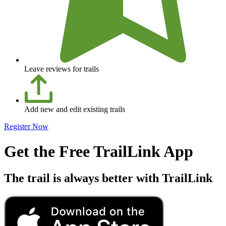
Leave reviews for trails
Add new and edit existing trails
Register Now
Get the Free TrailLink App
The trail is always better with TrailLink