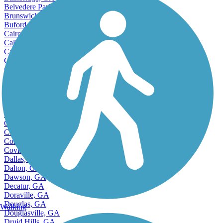
Bainbridge, GA
Belvedere Park, GA
Brunswick, GA
Buford, GA
Cairo, GA
Calhoun, GA
Canton, GA
Carrollton, GA
Cartersville, GA
Cedartown, GA
Accordion
Centerville, GA
Chamblee, GA
College Park, GA
Columbus, GA
Conyers, GA
Cordele, GA
Covington, GA
Dallas, GA
Dalton, GA
Dawson, GA
Decatur, GA
Doraville, GA
Douglas, GA
Walking
Douglasville, GA