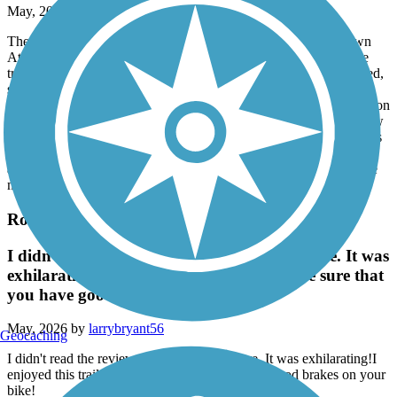
May, 2026 by
lauren.blais.7
There’s now about 5.75 miles of continuous trail from downtown
Athens to its sudden end, which is about .7 miles from where the
trail picks up in Winterville. Trail easements are still being acquired,
so please don’t trespass past where the concrete ends. This new
section from Hancock Road to a mile past Thomas Farm subdivision
is lovely, with a canopy of mature trees, views of pastures, and new
swings. When complete, the Firefly trail will be more than 40 miles
through three counties, but now it is disconnected, with few
amenities. For a more complete description and context, please see
my prior update from September 2025.
Rockdale River Trail
I didn't read the reviews on hilly the trails are. It was
exhilarating!I enjoyed this trail. Just make sure that
you have good brakes on your bike!
May, 2026 by
larrybryant56
Geocaching
I didn't read the reviews on hilly the trails are. It was exhilarating!I
enjoyed this trail. Just make sure that you have good brakes on your
bike!