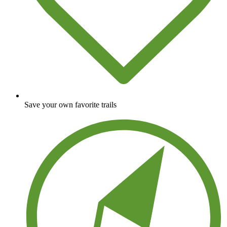
Save your own favorite trails