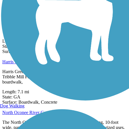
0 Reviews
Surface:
Asphalt,
Concrete
Fishing Creek Community Trail
The Fishing Creek Community Trail is a 1.3 mile public pathway
from Flagg Chapel Baptist Church to the Oconee River Greenway.
The trail is...
Length:
1.3 mi
State:
GA
2 Reviews
Surface:
Gravel,
Woodchips
Harris Greenway Trail
Harris Greenway Trail is a 7.1 mile greenway that stretches from
Tribble Mill Park to Harbins Park. It also features a 760-foot
boardwalk,
Length:
7.1 mi
State:
GA
13 Reviews
Surface:
Boardwalk,
Concrete
Dog Walking
North Oconee River Greenway
The North Oconee River Greenway is a 7.23-mile long, 10-foot