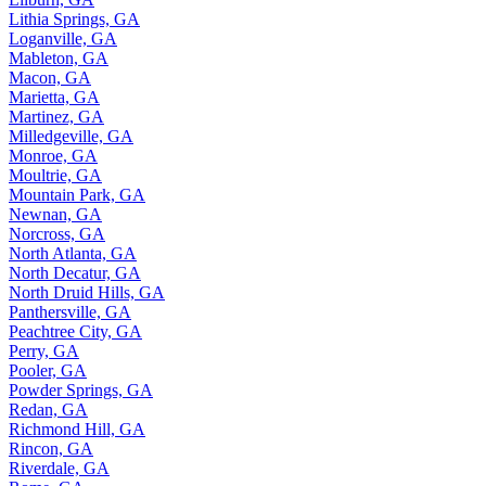
Lilburn, GA
Lithia Springs, GA
Loganville, GA
Mableton, GA
Macon, GA
Marietta, GA
Martinez, GA
Milledgeville, GA
Monroe, GA
Moultrie, GA
Mountain Park, GA
Newnan, GA
Norcross, GA
North Atlanta, GA
North Decatur, GA
North Druid Hills, GA
Panthersville, GA
Peachtree City, GA
Perry, GA
Pooler, GA
Powder Springs, GA
Redan, GA
Richmond Hill, GA
Rincon, GA
Riverdale, GA