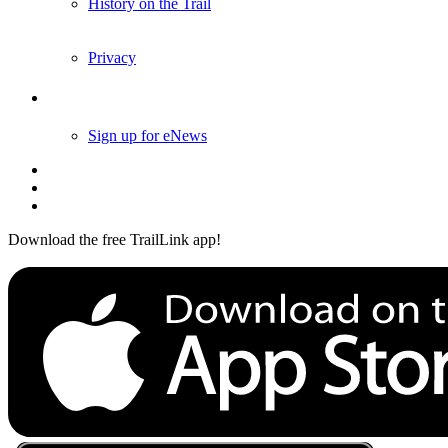
History on the Trail
Privacy
Follow Us
Sign up for eNews
Download the free TrailLink app!