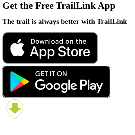
Get the Free TrailLink App
The trail is always better with TrailLink