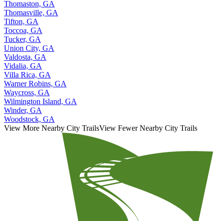
Thomaston, GA
Thomasville, GA
Tifton, GA
Toccoa, GA
Tucker, GA
Union City, GA
Valdosta, GA
Vidalia, GA
Villa Rica, GA
Warner Robins, GA
Waycross, GA
Wilmington Island, GA
Winder, GA
Woodstock, GA
View More Nearby City Trails
View Fewer Nearby City Trails