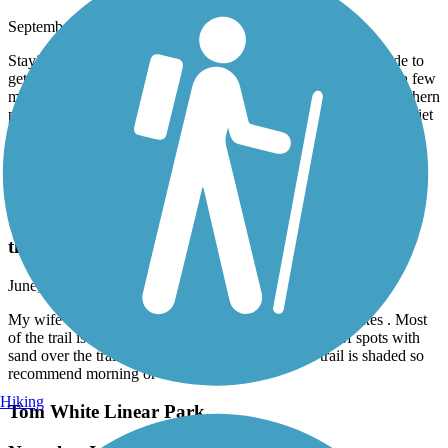
September, 2025 by
stumpknocker
Staying at the campground in Newport which is a two mile ride to
get to the trail, but there’s a paved trail all the way there. Went a few
miles south to St Marks, then north about a mile beyond the northern
parking area. More road noise on the northern end, but mostly quiet
ride for the southern 3/4 of the trail.
Accordion
Tom White Linear Park
the trail is in good shape for riding
June, 2025 by
mkpearson1
My wife and I rode the trail on 6-22-2025 with gravel bikes . Most
of the trail is in very good shape. There are a couple of spots with
sand over the trail but most is asphalt. Half of the trail is shaded so
recommend morning or evening ride.
Hiking
Tom White Linear Park