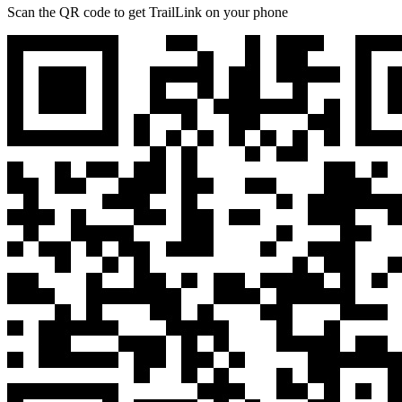
Scan the QR code to get TrailLink on your phone