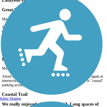
Lafayette Heritage Trail
Great location
May, 2024 by
wayneredden
This park is connected to Tom Brown Park and JR Alford Park.
Great place to walk or ride bikes. We rode E Bikes. Bathrooms,
water fountain etc. Trails are marked, wide and somewhat smooth.
There are exposed roots on some parts of the
Coastal Trail
Plenty of Distance
May, 2024 by
evada
About a mile of sidewalk in Panacea. Trail proper picks up again at
intersection with Division St (south bound), where there is "casual"
parking across the street.
Coastal Trail
Inline Skating
We really enjoyed riding this trail. Long spaces of