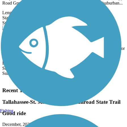
Road Greenway is a natural oasis in an otherwise urban/suburban...
Length:
6.8 mi
State:
FL
0 Reviews
Surface:
Crushed Stone,
Gravel
Monticello Bike Trail
The 1.5-mile Monticello Bike Trail runs north-south through the
heart of Monticello. The trail replaced a long abandoned rail corridor
that...
Length:
1.5 mi
State:
FL
Surface:
Asphalt
Load More Trails
Recent Trail Reviews
Tallahassee-St. Marks Historic Railroad State Trail
Fishing
Good ride
December, 2025 by
askrens