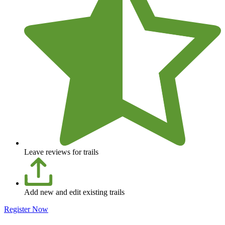
Leave reviews for trails
Add new and edit existing trails
Register Now