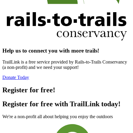
Help us to connect you with more trails!
TrailLink is a free service provided by Rails-to-Trails Conservancy
(a non-profit) and we need your support!
Donate Today
Register for free!
Register for free with TrailLink today!
We're a non-profit all about helping you enjoy the outdoors