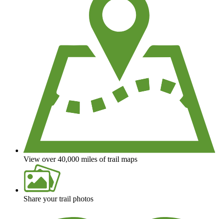
View over 40,000 miles of trail maps
Share your trail photos