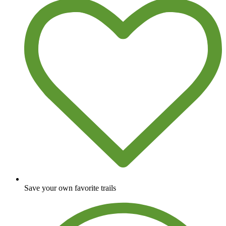
Save your own favorite trails