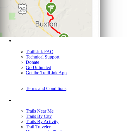
Support
TrailLink FAQ
Technical Support
Donate
Go Unlimited
Get the TrailLink App
Terms and Conditions
Trails
Trails Near Me
Trails By City
Trails By Activity
Trail Traveler