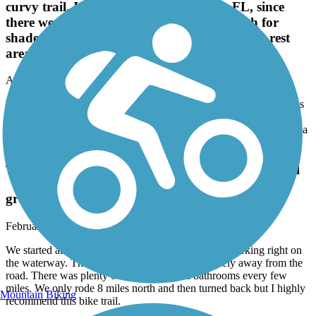
curvy trail. I was confused in Panacea, FL, since
there were several road crossings. Not much for
shade. Plenty of gas stations on the route & a rest
area when it intersects with St. Marks trail.
April, 2024 by
sicnj2al
We really enjoyed riding this trail. Long spaces of curvy trail. I was
confused in Panacea, FL, since there were several road crossings.
Not much for shade. Plenty of gas stations on the route & a rest area
when it intersects with St. Marks trail.
Tallahassee-St. Marks Historic Railroad State Trail
great trail!
February, 2024 by
m6bm5rm6nh
We started at the St Marks trailhead with plenty of parking right on
the waterway. The trail was nicely paved and safely away from the
road. There was plenty of shade trees and bathrooms every few
miles. We only rode 8 miles north and then turned back but I highly
Mountain Biking
recommend this bike trail.