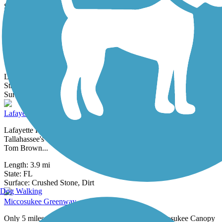
2 Reviews
Surface:
Asphalt
Goose Pond Trail
The Goose Pond Trail runs through Tom Brown Park, the largest
park in Tallahassee. Within the sprawling grounds, you can find a
dog park,
Length:
5.5 mi
State:
FL
2 Reviews
Surface:
Asphalt
Lafayette Heritage Trail
Lafayette Heritage Trail winds through quiet woodlands on
Tallahassee's east side, connecting Lafayette Heritage Trail Park and
Tom Brown...
Length:
3.9 mi
State:
FL
6 Reviews
Surface:
Crushed Stone,
Dirt
Dog Walking
Miccosukee Greenway
Only 5 miles from the Florida state capitol, the Miccosukee Canopy