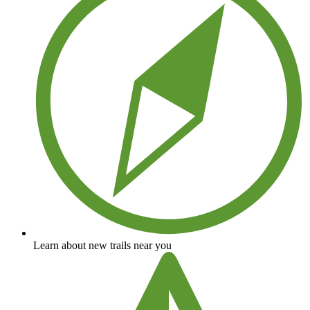
Learn about new trails near you