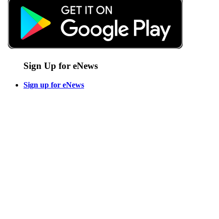
Sign Up for eNews
Sign up for eNews