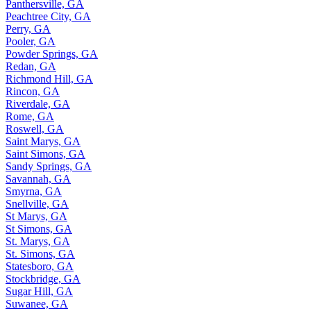
Panthersville, GA
Peachtree City, GA
Perry, GA
Pooler, GA
Powder Springs, GA
Redan, GA
Richmond Hill, GA
Rincon, GA
Riverdale, GA
Rome, GA
Roswell, GA
Saint Marys, GA
Saint Simons, GA
Sandy Springs, GA
Savannah, GA
Smyrna, GA
Snellville, GA
St Marys, GA
St Simons, GA
St. Marys, GA
St. Simons, GA
Statesboro, GA
Stockbridge, GA
Sugar Hill, GA
Suwanee, GA