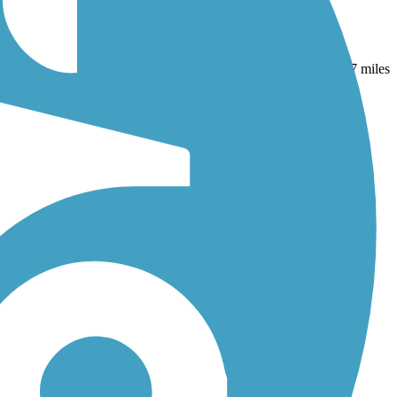
r
and
Silver Comet Trail
. With more than 76 trails covering 377 miles