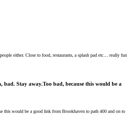
people either. Close to food, restaurants, a splash pad etc… really fun
sh, bad. Stay away.Too bad, because this would be a
use this would be a good link from Brookhaven to path 400 and on to