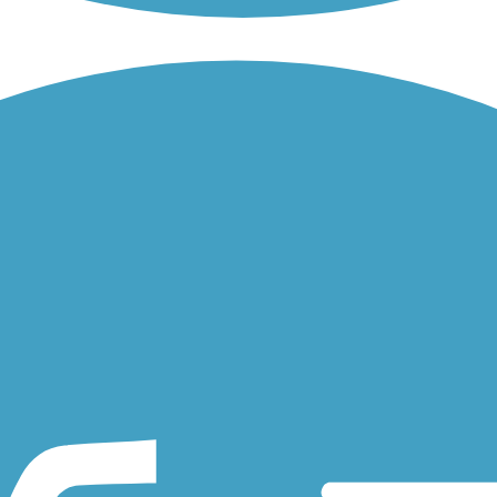
l, in April 1862 it played a role in the Great Locomotive Chase, when...
nnect economic and recreation centers in and around Alpharetta,
 to other trails, the Atlanta BeltLine will ultimately create a...