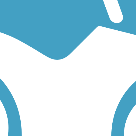
g for an easy walking trail or a bike trail
like the
Cumberland Connecto
 find trail descriptions, trail maps, photos, and reviews.