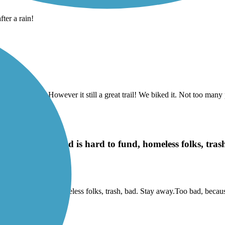
ter a rain!
it was closed…. However it still a great trail! We biked it. Not too many 
idge rd trailhead is hard to fund, homeless folks, tra
beltline
ad is hard to fund, homeless folks, trash, bad. Stay away.Too bad, beca