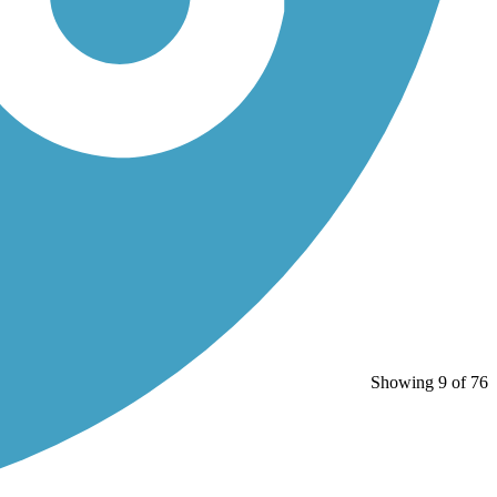
Showing 9 of 76