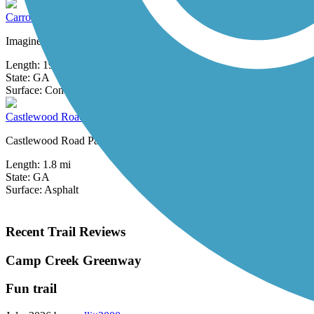
Carrollton GreenBelt
Imagine walking or biking completely around your hometown on a paved 
Length:
19.2 mi
State:
GA
0 Reviews
Surface:
Concrete
Castlewood Road Path
Castlewood Road Path offers a short, paved route through a residential 
Length:
1.8 mi
State:
GA
Surface:
Asphalt
Recent Trail Reviews
Camp Creek Greenway
Fun trail