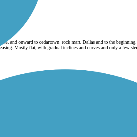
e, and onward to cedartown, rock mart, Dallas and to the beginning of
leasing. Mostly flat, with gradual inclines and curves and only a few 
a child I spent a lot of time in Carrollton in the 70s in the 80s. I now l
nice. I plan to come back and ride a lot more¿