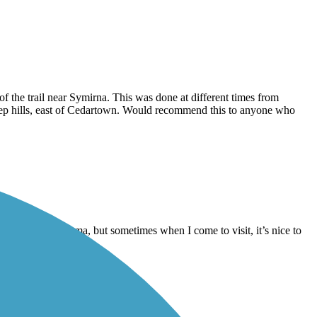
 the trail near Symirna. This was done at different times from
steep hills, east of Cedartown. Would recommend this to anyone who
ive in Oxford Alabama, but sometimes when I come to visit, it’s nice to