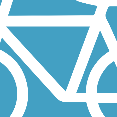
d beginning at the Rogers Bridge Trail intersection, north to...
and Roswell. The paved trail is currently open in three disconnected.
Atlanta. It's paved and scenic, traversing woodlands for much of its...