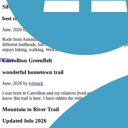
Silver Comet Trail
best ride ever
June, 2026 by
tylojack
Rode from Anniston Alabama, to piedmont, then to Alabama/Georgia lin
different trailheads, but was accomplished. Extremely beautiful and p
enjoys biking, walking. Well maintained!
Birding
Carrollton GreenBelt
wonderful hometown trail
June, 2026 by
tylojack
I was born in Carrollton and my relatives lived and still live here. As 
know this trail is here. I have ridden the entire. Length and it is very 
Mountain to River Trail
Updated Info 2026