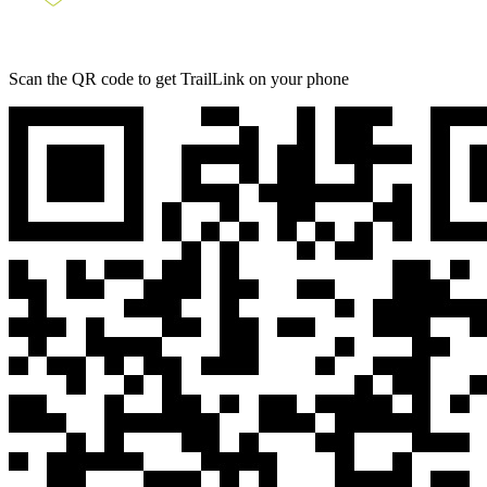
Scan the QR code to get TrailLink on your phone