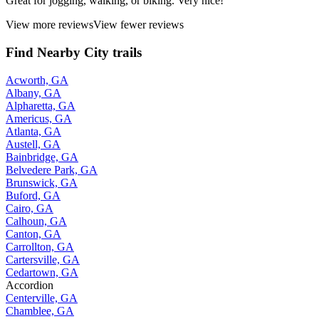
Great for jogging, walking, or biking. Very nice!
View more reviews
View fewer reviews
Find Nearby City trails
Acworth, GA
Albany, GA
Alpharetta, GA
Americus, GA
Atlanta, GA
Austell, GA
Bainbridge, GA
Belvedere Park, GA
Brunswick, GA
Buford, GA
Cairo, GA
Calhoun, GA
Canton, GA
Carrollton, GA
Cartersville, GA
Cedartown, GA
Accordion
Centerville, GA
Chamblee, GA