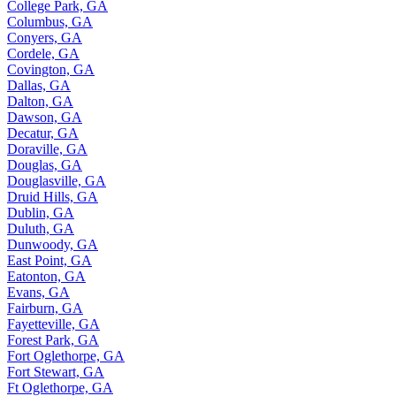
College Park, GA
Columbus, GA
Conyers, GA
Cordele, GA
Covington, GA
Dallas, GA
Dalton, GA
Dawson, GA
Decatur, GA
Doraville, GA
Douglas, GA
Douglasville, GA
Druid Hills, GA
Dublin, GA
Duluth, GA
Dunwoody, GA
East Point, GA
Eatonton, GA
Evans, GA
Fairburn, GA
Fayetteville, GA
Forest Park, GA
Fort Oglethorpe, GA
Fort Stewart, GA
Ft Oglethorpe, GA