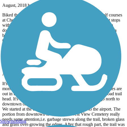
August, 2018 by
maplover2
Biked the stretch from the library downtown out to the golf courses
at Cherokee and back. Nice stretch with 2 shaded bench rest stops
with water. A few road crossing with decent sight lines. Saw a
dozen folks working out and 2 folks transporting themselves via
bike to/from work. Nice to see it used, miles marked, and two
trailheads.
Tom White Linear Park
Nice Trail
August, 2016 by
donsapp
It's hot in South Georgia during August, so ride this trail in the
morning. There is a good bit of shade but about 1 and 1/2 miles are
out in the open. Best place to park is at the Lower Meigs Road trail
head. It's a nice parking lot, but no restrooms. You can go north to
downtown or south to the airport from here.
We started at the downtown end and road south to the airport. The
portion from downtown to around the West View Cemetery really
needs some attention,i.e. garbage strewn along the trail, broken glass
Snowmobiling
and grass over-growing the edges. After that rough part, the trail was