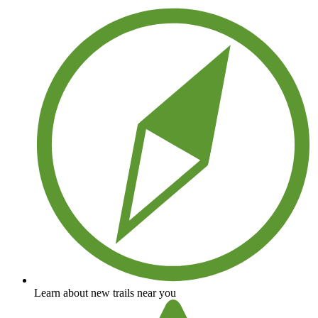
Learn about new trails near you