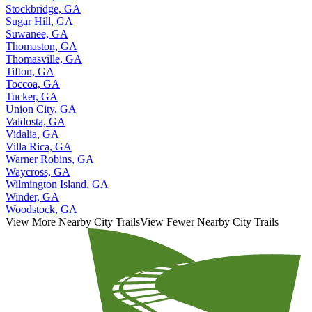
Stockbridge, GA
Sugar Hill, GA
Suwanee, GA
Thomaston, GA
Thomasville, GA
Tifton, GA
Toccoa, GA
Tucker, GA
Union City, GA
Valdosta, GA
Vidalia, GA
Villa Rica, GA
Warner Robins, GA
Waycross, GA
Wilmington Island, GA
Winder, GA
Woodstock, GA
View More Nearby City Trails
View Fewer Nearby City Trails