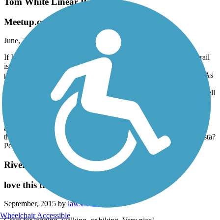
Tom White Linear Park
Meetup.com/lifecycles
June, 2016 by
hahira98
If I could add half a star, I'd give 4 1/2 stars for this event. The trail
is very nice, much of it wide enough for three abreast. The "trail
proper" is attractive, intermittently shaded, and well off the road. As
mentioned in the reviews, connecting trail areas are somewhat less
appealing. Also, I agree that trail signage could be improved, as well
as adding numerical addresses for trail heads.
The apres ride aspect of Moultrie's square? 5 stars! Lunch at Three
Crazy Bakers (wonderful!) and interesting boutique shopping
around the picturesque courthouse square. Pick up BBQ to go on
the way out of town at The Barbeque Pit. Last stop before Valdosta?
Peaches in Barney!
Riverfront Greenway Trail
love this trail!!
September, 2015 by
lawsonswan
Wheelchair Accessible