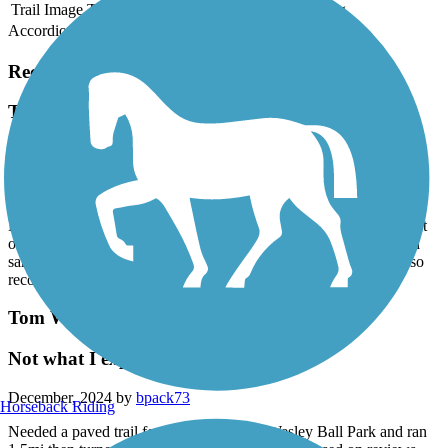
Trail Image
Trail Name
States
Length
Surface
Rating
Accordion
Recent Trail Reviews
Tom White Linear Park
the trail is in good shape for riding
June, 2025 by
mkpearson1
My wife and I rode the trail on 6-22-2025 with gravel bikes . Most
of the trail is in very good shape. There are a couple of spots with
sand over the trail but most is asphalt. Half of the trail is shaded so
recommend morning or evening ride.
Tom White Linear Park
Not what I expected
December, 2024 by
bpack73
Horseback Riding
Needed a paved trail for a run. Parked at Wesley Ball Park and ran