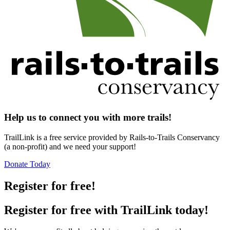
Help us to connect you with more trails!
TrailLink is a free service provided by Rails-to-Trails Conservancy
(a non-profit) and we need your support!
Donate Today
Register for free!
Register for free with TrailLink today!