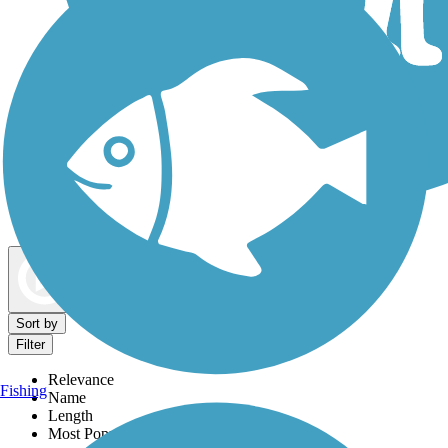
Dog Walking Trails
Map view
Sort by
Filter
Relevance
Fishing
Name
Length
Most Popular