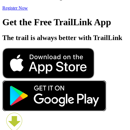
Register Now
Get the Free TrailLink App
The trail is always better with TrailLink