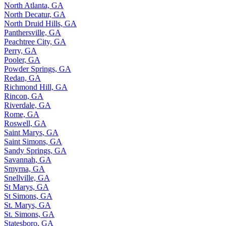
North Atlanta, GA
North Decatur, GA
North Druid Hills, GA
Panthersville, GA
Peachtree City, GA
Perry, GA
Pooler, GA
Powder Springs, GA
Redan, GA
Richmond Hill, GA
Rincon, GA
Riverdale, GA
Rome, GA
Roswell, GA
Saint Marys, GA
Saint Simons, GA
Sandy Springs, GA
Savannah, GA
Smyrna, GA
Snellville, GA
St Marys, GA
St Simons, GA
St. Marys, GA
St. Simons, GA
Statesboro, GA