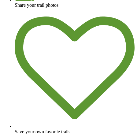
Share your trail photos
Save your own favorite trails