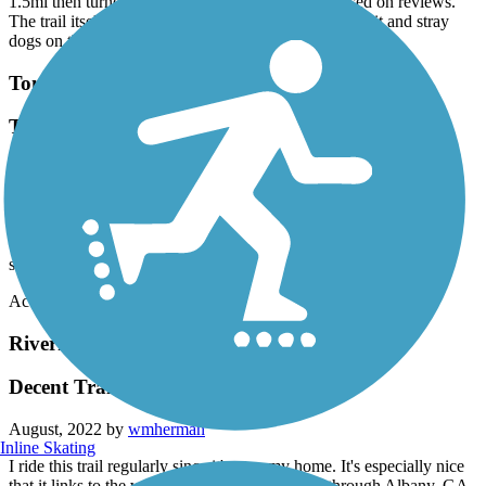
1.5mi then turned around. Not what I expected based on reviews.
The trail itself was good but lots of trash surrounding it and stray
dogs on this section.
Tom White Linear Park
Trail improved . Recommend this trail.
April, 2023 by
vc2019
Parked downtown at Wesley Ball Park and rode the trail. Some
shade and some sun along the trail. This is trail is getting attention.
There are trail improvements at the airport end and looks like
someone has marked road hazards /warning. Thanks!
Accordion
Riverfront Greenway Trail
Decent Trail
August, 2022 by
wmherman
Inline Skating
I ride this trail regularly since it's near my home. It's especially nice
that it links to the very nice bike path that runs through Albany, GA