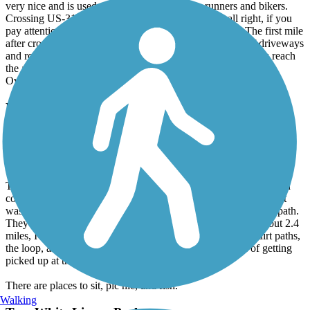
very nice and is used extensively by walkers, runners and bikers.
Crossing US-319, a major four-lane highway, was all right, if you
pay attention and use the crosswalk which has signals. The first mile
after crossing US-319 is out in the open with a number of driveways
and road crossings, then it slides back into the trees until you reach
the airport. Shady and peaceful along this part.
Overall a good ride, (we did the entire 15 miles out and back.)
Riverfront Greenway Trail
Love it!
July, 2016 by
pattihowell2001
This was a well maintained, safe, and scenic trail. It is paved with
concrete; wide enough for plenty of people. The day I walked, it
was only me. There are also dirt trails coming off the concrete path.
They are safe, easy to walk. Although the concrete trail is about 2.4
miles, I made a 7.4 mile walk by taking some of the extra dirt paths,
the loop, and walking back to my starting point (instead of getting
picked up at the end of the trail.)
There are places to sit, pic nic, and fish.
Walking