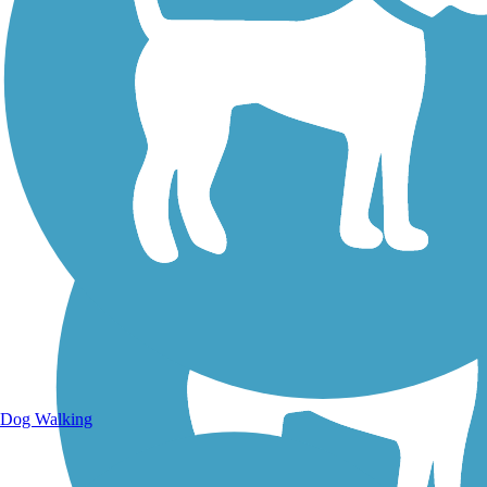
Walking Trails
Dog Walking