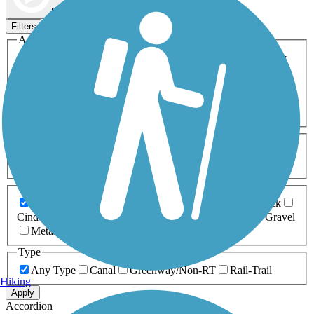
Map view
Sort by
Filters
Activities
Any Activity
ATV
Bike
Birding
Cross Country
Skiing
Dog Walking
Fishing
Geocaching
Hiking
Horseback Riding
Inline Skating
Mountain Biking
Running
Snowmobiling
Walking
Wheelchair
Accessible
Length
Any Length
0-5 Miles
5-10 Miles
10-20 Miles
20+ Miles
Surfaces
Any Surface
Asphalt
Ballast
Boardwalk
Brick
Cinder
Concrete
Crushed Stone
Dirt
Grass
Gravel
Metal
Sand
Woodchips
Type
Any Type
Canal
Greenway/Non-RT
Rail-Trail
Hiking
Apply
Accordion