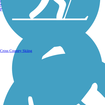
Burlington, VT
Manchester, NH
Portland, ME
Running Trails
Cross Country Skiing