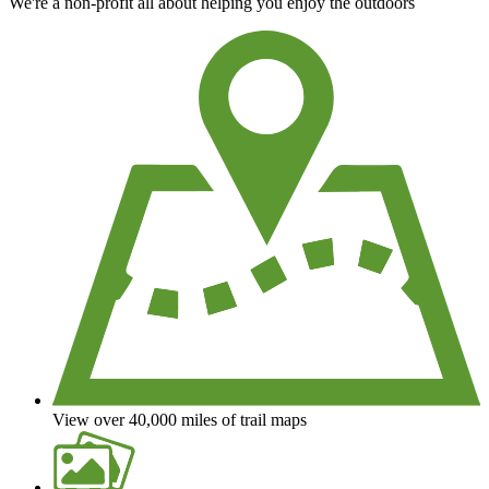
We're a non-profit all about helping you enjoy the outdoors
View over 40,000 miles of trail maps