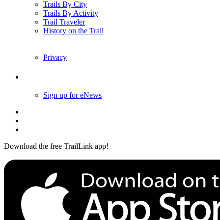
Trails By City
Trails By Activity
Trail Traveler
History on the Trail
Privacy
Follow Us
Sign up for eNews
Download the free TrailLink app!