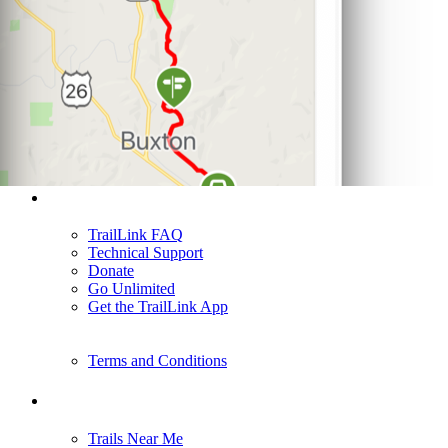
Support
TrailLink FAQ
Technical Support
Donate
Go Unlimited
Get the TrailLink App
Terms and Conditions
Trails
Trails Near Me