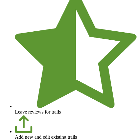
Leave reviews for trails
Add new and edit existing trails