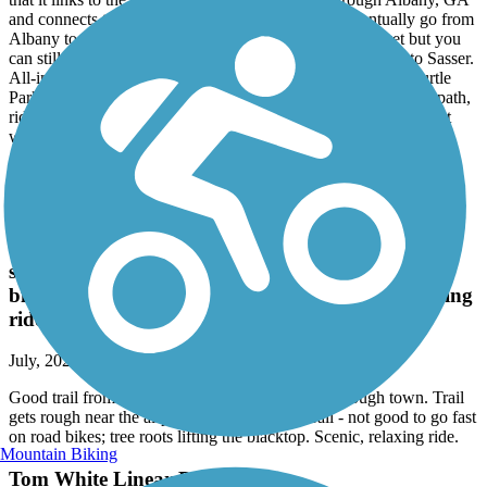
and connects to the rails-to-trails project that will eventually go from
Albany to Sasser. The rails-to-trails portion isn't paved yet but you
can still ride 10 plus miles on the dirt path, part of the way to Sasser.
All-in-all I can start at Cox Landing, ride the paved trail to Turtle
Park in Albany, then ride the city bike path to the rails-to-trails path,
ride part of the rails-to-trails path, then return to my starting point
while covering 20 plus miles total.
Tom White Linear Park
Good trail from downtown. A number of stops
through town. Trail gets rough near the airport,
southern end of trail - not good to go fast on road
bikes; tree roots lifting the blacktop. Scenic, relaxing
ride.
July, 2022 by
rlago49
Good trail from downtown. A number of stops through town. Trail
gets rough near the airport, southern end of trail - not good to go fast
on road bikes; tree roots lifting the blacktop. Scenic, relaxing ride.
Mountain Biking
Tom White Linear Park