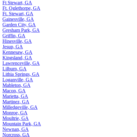
Ft Stewart, GA
Ft. Oglethorpe, GA
Ft. Stewart, GA
Gainesville, GA
Garden City, GA
Gresham Park, GA
Griffin, GA
Hinesville, GA
Jesup, GA
Kennesaw, GA
Kingsland, GA
Lawrenceville, GA
Lilburn, GA
Lithia Springs, GA
Loganville, GA
Mableton, GA
Macon, GA
Marietta, GA
Martinez, GA
Milledgeville, GA
Monroe, GA
Moultrie, GA
Mountain Park, GA
Newnan, GA
Norcross, GA