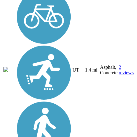
Asphalt,
2
UT
1.4 mi
Concrete
reviews