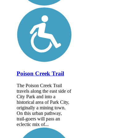
Poison Creek Trail
The Poison Creek Trail
travels along the east side of
City Park and into a
historical area of Park City,
originally a mining town.
On this urban pathway,
trail-goers will pass an
eclectic mix of...