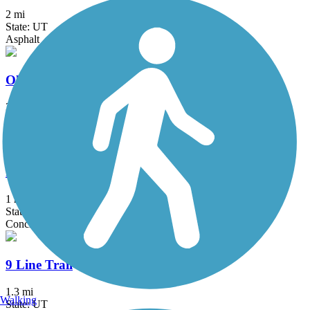
2 mi
State: UT
Asphalt
Olympic Parkway Trail
3.4 mi
State: UT
Asphalt, Concrete
Folsom Trail
1 mi
State: UT
Concrete
9 Line Trail
1.3 mi
Walking
State: UT