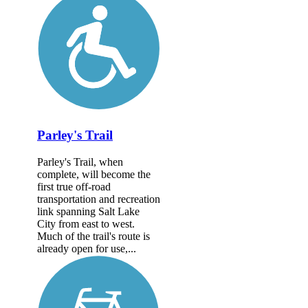
Parley's Trail
Parley's Trail, when
complete, will become the
first true off-road
transportation and recreation
link spanning Salt Lake
City from east to west.
Much of the trail's route is
already open for use,...