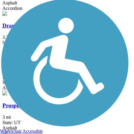
Asphalt
Accordion
Draper Canal Trail
3.2 mi
State: UT
Asphalt
Point of the Mountain Trail
2.4 mi
State: UT
Asphalt
Prospector Rail Trail
3 mi
State: UT
Asphalt
Wheelchair Accessible