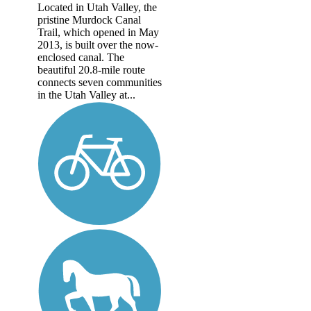
Located in Utah Valley, the
pristine Murdock Canal
Trail, which opened in May
2013, is built over the now-
enclosed canal. The
beautiful 20.8-mile route
connects seven communities
in the Utah Valley at...