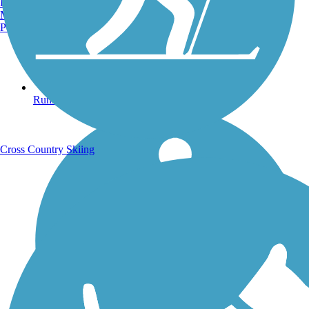
Burlington, VT
Manchester, NH
Portland, ME
Running Trails
Cross Country Skiing