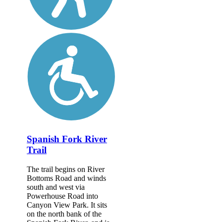
Spanish Fork River
Trail
The trail begins on River
Bottoms Road and winds
south and west via
Powerhouse Road into
Canyon View Park. It sits
on the north bank of the