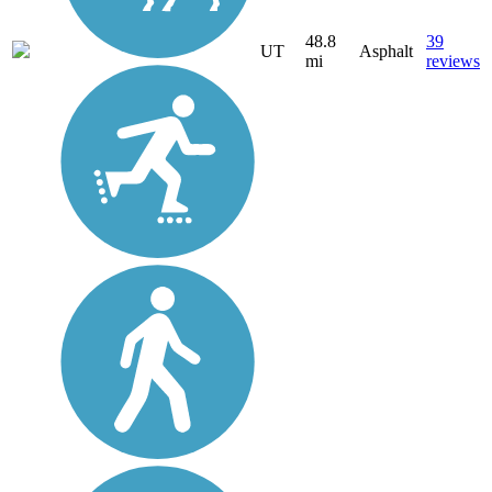
48.8
39
UT
Asphalt
mi
reviews