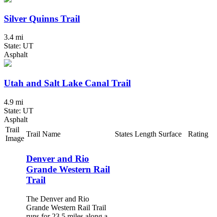
Silver Quinns Trail
3.4 mi
State: UT
Asphalt
Utah and Salt Lake Canal Trail
4.9 mi
State: UT
Asphalt
Trail
Trail Name
States
Length
Surface
Rating
Image
Denver and Rio
Grande Western Rail
Trail
The Denver and Rio
Grande Western Rail Trail
runs for 23.5 miles along a