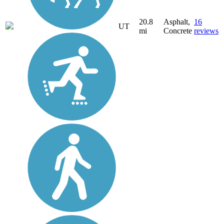
20.8
Asphalt,
16
UT
mi
Concrete
reviews