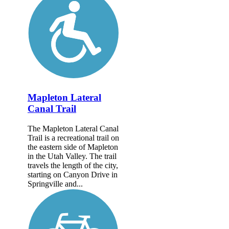
Mapleton Lateral
Canal Trail
The Mapleton Lateral Canal
Trail is a recreational trail on
the eastern side of Mapleton
in the Utah Valley. The trail
travels the length of the city,
starting on Canyon Drive in
Springville and...