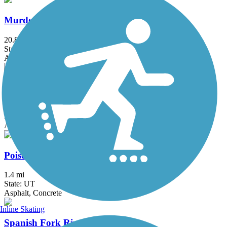
Murdock Canal Trail
20.8 mi
State: UT
Asphalt, Concrete
Parley's Trail
7.9 mi
State: UT
Asphalt, Concrete
Poison Creek Trail
1.4 mi
State: UT
Asphalt, Concrete
Inline Skating
Spanish Fork River Trail