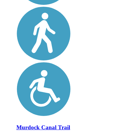
Murdock Canal Trail