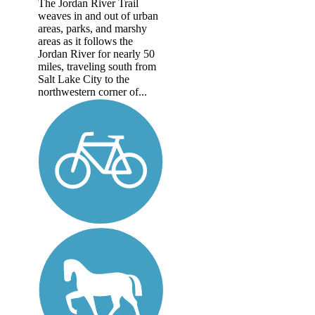
The Jordan River Trail
weaves in and out of urban
areas, parks, and marshy
areas as it follows the
Jordan River for nearly 50
miles, traveling south from
Salt Lake City to the
northwestern corner of...