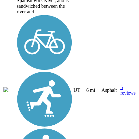
Spanish Fork River, and is
sandwiched between the
river and...
5
UT
6 mi
Asphalt
reviews