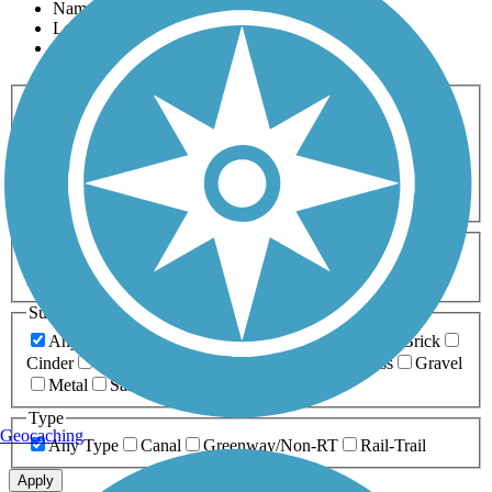
Name
Length
Most Popular
Activities
Any Activity
ATV
Bike
Birding
Cross Country
Skiing
Dog Walking
Fishing
Geocaching
Hiking
Horseback Riding
Inline Skating
Mountain Biking
Running
Snowmobiling
Walking
Wheelchair
Accessible
Length
Any Length
0-5 Miles
5-10 Miles
10-20 Miles
20+ Miles
Surfaces
Any Surface
Asphalt
Ballast
Boardwalk
Brick
Cinder
Concrete
Crushed Stone
Dirt
Grass
Gravel
Metal
Sand
Woodchips
Type
Geocaching
Any Type
Canal
Greenway/Non-RT
Rail-Trail
Apply