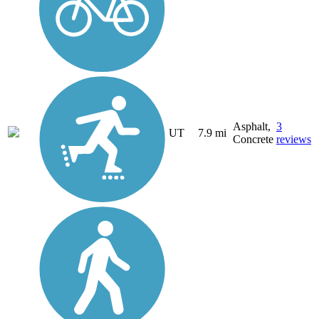
Asphalt,
3
UT
7.9 mi
Concrete
reviews