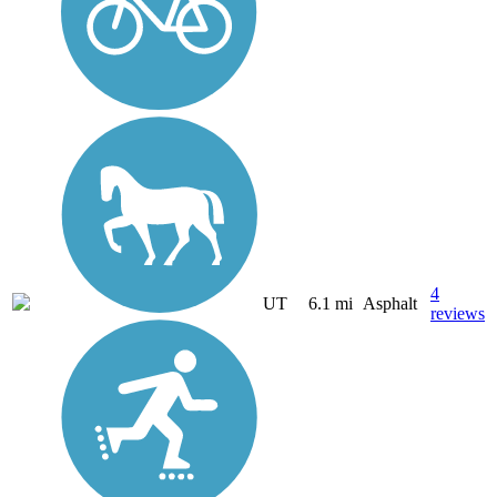
4
UT
6.1 mi
Asphalt
reviews