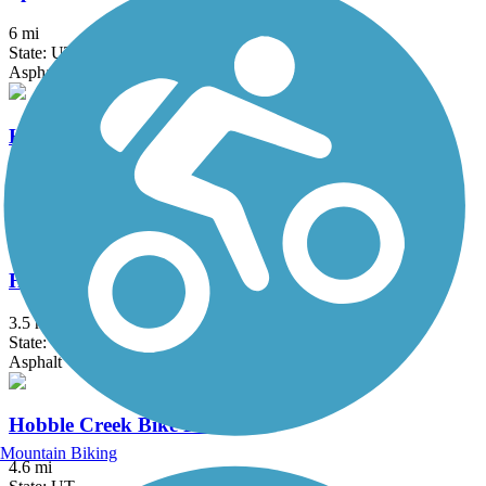
6 mi
State: UT
Asphalt
Historic Union Pacific Rail Trail State Park
28 mi
State: UT
Asphalt, Gravel
Historic Utah Southern Rail Trail
3.5 mi
State: UT
Asphalt
Hobble Creek Bike Path
Mountain Biking
4.6 mi