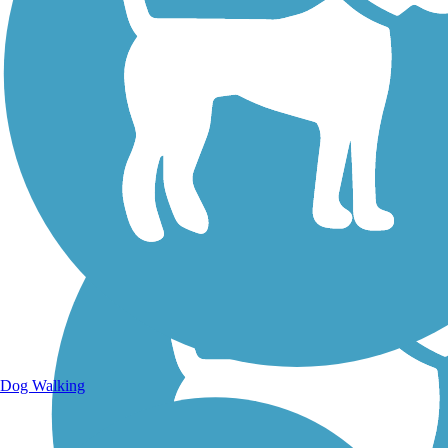
Walking Trails
Dog Walking