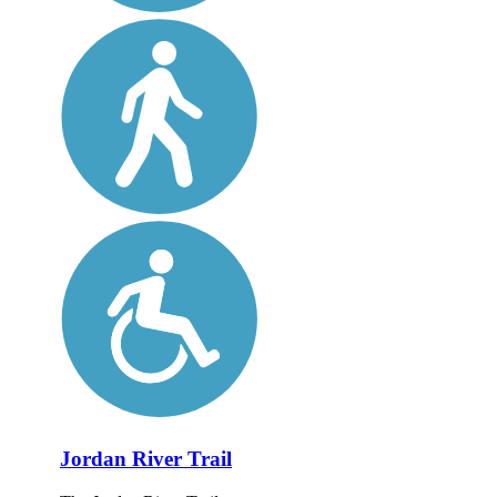
Jordan River Trail