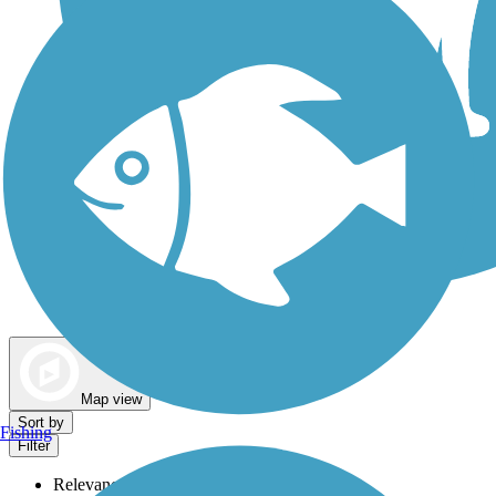
Dog Walking Trails
Map view
Sort by
Fishing
Filter
Relevance