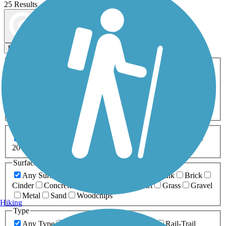
25 Results
Map view
Sort by
Filters
Activities
Any Activity
ATV
Bike
Birding
Cross Country
Skiing
Dog Walking
Fishing
Geocaching
Hiking
Horseback Riding
Inline Skating
Mountain Biking
Running
Snowmobiling
Walking
Wheelchair
Accessible
Length
Any Length
0-5 Miles
5-10 Miles
10-20 Miles
20+ Miles
Surfaces
Any Surface
Asphalt
Ballast
Boardwalk
Brick
Cinder
Concrete
Crushed Stone
Dirt
Grass
Gravel
Metal
Sand
Woodchips
Hiking
Type
Any Type
Canal
Greenway/Non-RT
Rail-Trail