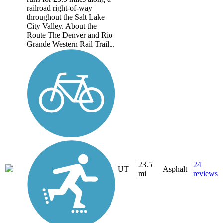
railroad right-of-way
throughout the Salt Lake
City Valley. About the
Route The Denver and Rio
Grande Western Rail Trail...
23.5
24
UT
Asphalt
mi
reviews