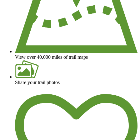
View over 40,000 miles of trail maps
Share your trail photos