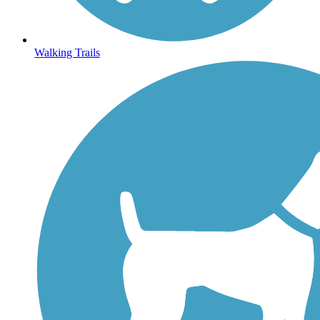
Walking Trails