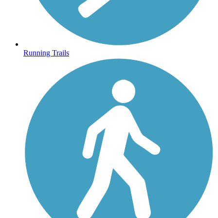
Running Trails