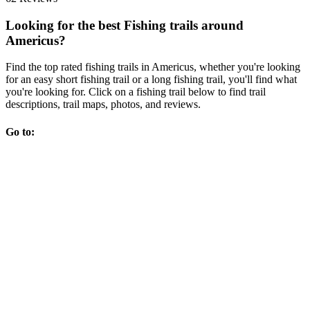
Looking for the best Fishing trails around
Americus?
Find the top rated fishing trails in Americus, whether you're looking
for an easy short fishing trail or a long fishing trail, you'll find what
you're looking for. Click on a fishing trail below to find trail
descriptions, trail maps, photos, and reviews.
Go to: