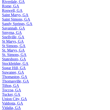
Riverdale, GA
Rome, GA
Roswell, GA
Saint Marys, GA
Saint Simons, GA
Sandy Springs, GA
Savannah, GA
Smyrna, GA
Snellville, GA
St Marys, GA
St Simons, GA
St. Marys, GA
St. Simons, GA
Statesboro, GA
Stockbridge, GA
Sugar Hill, GA
Suwanee, GA
Thomaston, GA
Thomasville, GA
Tifton, GA
Toccoa, GA
Tucker, GA
Union City, GA
Valdosta, GA
Vidalia, GA