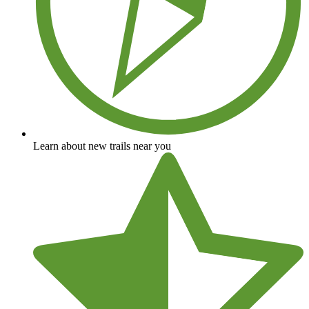
Learn about new trails near you