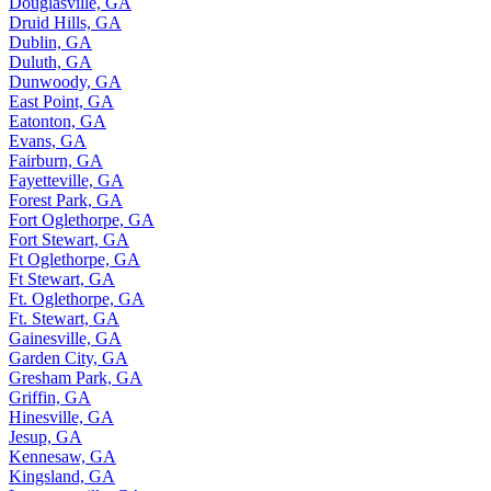
Douglasville, GA
Druid Hills, GA
Dublin, GA
Duluth, GA
Dunwoody, GA
East Point, GA
Eatonton, GA
Evans, GA
Fairburn, GA
Fayetteville, GA
Forest Park, GA
Fort Oglethorpe, GA
Fort Stewart, GA
Ft Oglethorpe, GA
Ft Stewart, GA
Ft. Oglethorpe, GA
Ft. Stewart, GA
Gainesville, GA
Garden City, GA
Gresham Park, GA
Griffin, GA
Hinesville, GA
Jesup, GA
Kennesaw, GA
Kingsland, GA