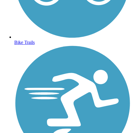
Bike Trails