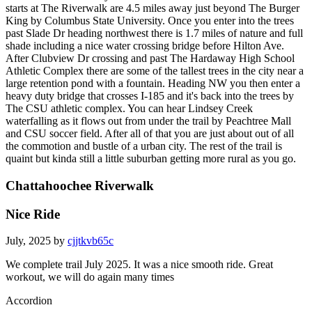
starts at The Riverwalk are 4.5 miles away just beyond The Burger
King by Columbus State University. Once you enter into the trees
past Slade Dr heading northwest there is 1.7 miles of nature and full
shade including a nice water crossing bridge before Hilton Ave.
After Clubview Dr crossing and past The Hardaway High School
Athletic Complex there are some of the tallest trees in the city near a
large retention pond with a fountain. Heading NW you then enter a
heavy duty bridge that crosses I-185 and it's back into the trees by
The CSU athletic complex. You can hear Lindsey Creek
waterfalling as it flows out from under the trail by Peachtree Mall
and CSU soccer field. After all of that you are just about out of all
the commotion and bustle of a urban city. The rest of the trail is
quaint but kinda still a little suburban getting more rural as you go.
Chattahoochee Riverwalk
Nice Ride
July, 2025 by
cjjtkvb65c
We complete trail July 2025. It was a nice smooth ride. Great
workout, we will do again many times
Accordion