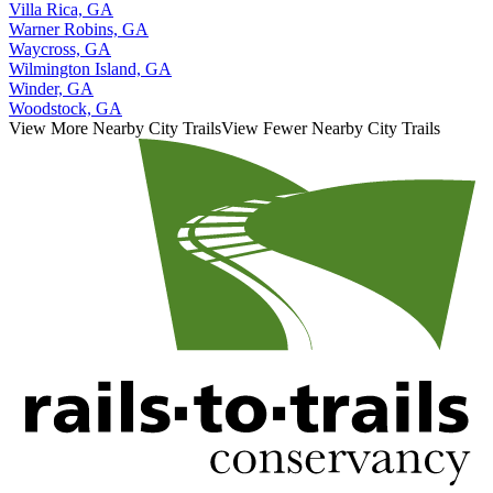
Villa Rica, GA
Warner Robins, GA
Waycross, GA
Wilmington Island, GA
Winder, GA
Woodstock, GA
View More Nearby City Trails
View Fewer Nearby City Trails