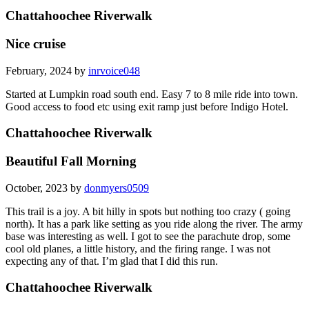
Chattahoochee Riverwalk
Nice cruise
February, 2024 by
inrvoice048
Started at Lumpkin road south end. Easy 7 to 8 mile ride into town.
Good access to food etc using exit ramp just before Indigo Hotel.
Chattahoochee Riverwalk
Beautiful Fall Morning
October, 2023 by
donmyers0509
This trail is a joy. A bit hilly in spots but nothing too crazy ( going
north). It has a park like setting as you ride along the river. The army
base was interesting as well. I got to see the parachute drop, some
cool old planes, a little history, and the firing range. I was not
expecting any of that. I’m glad that I did this run.
Chattahoochee Riverwalk