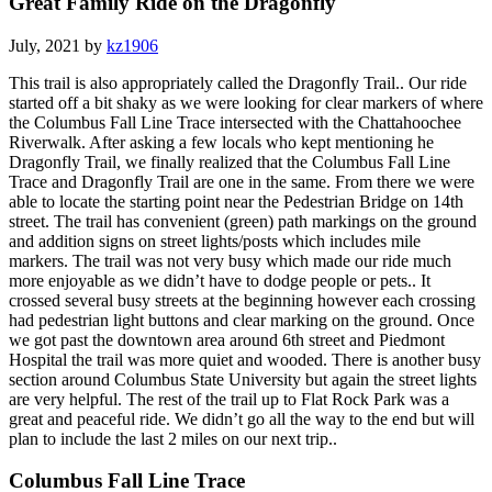
Great Family Ride on the Dragonfly
July, 2021 by
kz1906
This trail is also appropriately called the Dragonfly Trail.. Our ride
started off a bit shaky as we were looking for clear markers of where
the Columbus Fall Line Trace intersected with the Chattahoochee
Riverwalk. After asking a few locals who kept mentioning he
Dragonfly Trail, we finally realized that the Columbus Fall Line
Trace and Dragonfly Trail are one in the same. From there we were
able to locate the starting point near the Pedestrian Bridge on 14th
street. The trail has convenient (green) path markings on the ground
and addition signs on street lights/posts which includes mile
markers. The trail was not very busy which made our ride much
more enjoyable as we didn’t have to dodge people or pets.. It
crossed several busy streets at the beginning however each crossing
had pedestrian light buttons and clear marking on the ground. Once
we got past the downtown area around 6th street and Piedmont
Hospital the trail was more quiet and wooded. There is another busy
section around Columbus State University but again the street lights
are very helpful. The rest of the trail up to Flat Rock Park was a
great and peaceful ride. We didn’t go all the way to the end but will
plan to include the last 2 miles on our next trip..
Columbus Fall Line Trace