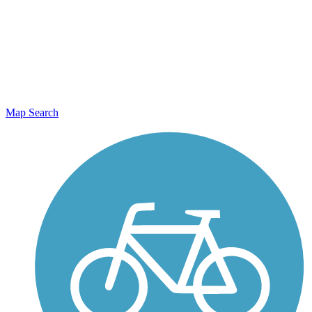
Map Search