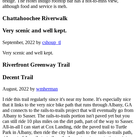
bridge. The Hotel Indigo rooftop bar has a not-to-miss view,
although food and service is meh.
Chattahoochee Riverwalk
Very scenic and well kept.
September, 2022 by
cshoup_tl
Very scenic and well kept.
Riverfront Greenway Trail
Decent Trail
August, 2022 by
wmherman
I ride this trail regularly since it's near my home. It's especially nice
that it links to the very nice bike path that runs through Albany, GA
and connects to the rails-to-trails project that will eventually go from
Albany to Sasser. The rails-to-trails portion isn't paved yet but you
can still ride 10 plus miles on the dirt path, part of the way to Sasser.
All-in-all I can start at Cox Landing, ride the paved trail to Turtle
Park in Albany, then ride the city bike path to the rails-to-trails path,