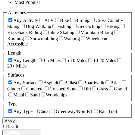
Most Popular
Activities
Any Activity
ATV
Bike
Birding
Cross Country
Skiing
Dog Walking
Fishing
Geocaching
Hiking
Horseback Riding
Inline Skating
Mountain Biking
Running
Snowmobiling
Walking
Wheelchair
Accessible
Length
Any Length
0-5 Miles
5-10 Miles
10-20 Miles
20+ Miles
Surfaces
Any Surface
Asphalt
Ballast
Boardwalk
Brick
Cinder
Concrete
Crushed Stone
Dirt
Grass
Gravel
Metal
Sand
Woodchips
Type
Any Type
Canal
Greenway/Non-RT
Rail-Trail
Apply
1 Result