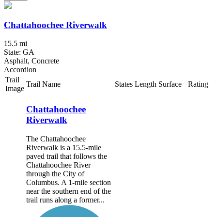
Chattahoochee Riverwalk
15.5 mi
State: GA
Asphalt, Concrete
Accordion
Trail
Trail Name
States
Length
Surface
Rating
Image
Chattahoochee
Riverwalk
The Chattahoochee
Riverwalk is a 15.5-mile
paved trail that follows the
Chattahoochee River
through the City of
Columbus. A 1-mile section
near the southern end of the
trail runs along a former...