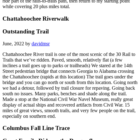
ride part of the rails-to-trails path, then return to my starting point
while covering 20 plus miles total.
Chattahoochee Riverwalk
Outstanding Trail
June, 2022 by
davidmsr
Chattahoochee River trail is one of the most scenic of the 30 Rail to
Trails that we’ve ridden. Paved, smooth, relatively flat (a few
inclines a trail goes up to parks or trailheads) We stared at the 14th
Street pedestrian bridge that connects Georgia to Alabama crossing
the Chattahoochee (rapids at this location) The trail goes under the
bridge and you can go north or south from this location. Going north
we had a detour, followed by trail closure for repaving. Going back
south no issues. Many parks, benches and shade along the trail.
Made a stop at the National Civil War Navel Museum, really great
display of actual ships and recovered artifacts from Civil War. 15
miles of great views, smooth trails, and very few people on the trail,
especially on southern end.
Columbus Fall Line Trace