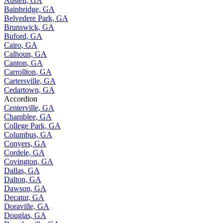
Austell, GA
Bainbridge, GA
Belvedere Park, GA
Brunswick, GA
Buford, GA
Cairo, GA
Calhoun, GA
Canton, GA
Carrollton, GA
Cartersville, GA
Cedartown, GA
Accordion
Centerville, GA
Chamblee, GA
College Park, GA
Columbus, GA
Conyers, GA
Cordele, GA
Covington, GA
Dallas, GA
Dalton, GA
Dawson, GA
Decatur, GA
Doraville, GA
Douglas, GA