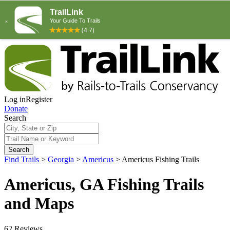
Log in
Register
Donate
Search
Search
Find Trails
>
Georgia
>
Americus
>
Americus Fishing Trails
Americus, GA Fishing Trails
and Maps
62 Reviews