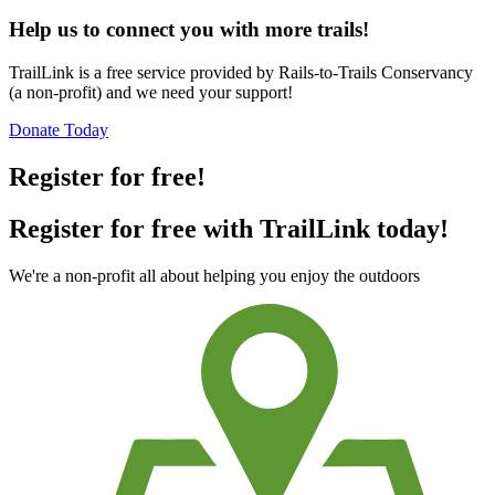
Help us to connect you with more trails!
TrailLink is a free service provided by Rails-to-Trails Conservancy
(a non-profit) and we need your support!
Donate Today
Register for free!
Register for free with TrailLink today!
We're a non-profit all about helping you enjoy the outdoors