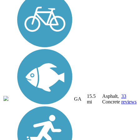
15.5
Asphalt,
33
GA
mi
Concrete
reviews