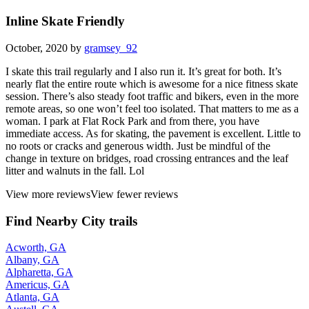
Inline Skate Friendly
October, 2020 by
gramsey_92
I skate this trail regularly and I also run it. It’s great for both. It’s
nearly flat the entire route which is awesome for a nice fitness skate
session. There’s also steady foot traffic and bikers, even in the more
remote areas, so one won’t feel too isolated. That matters to me as a
woman. I park at Flat Rock Park and from there, you have
immediate access. As for skating, the pavement is excellent. Little to
no roots or cracks and generous width. Just be mindful of the
change in texture on bridges, road crossing entrances and the leaf
litter and walnuts in the fall. Lol
View more reviews
View fewer reviews
Find Nearby City trails
Acworth, GA
Albany, GA
Alpharetta, GA
Americus, GA
Atlanta, GA