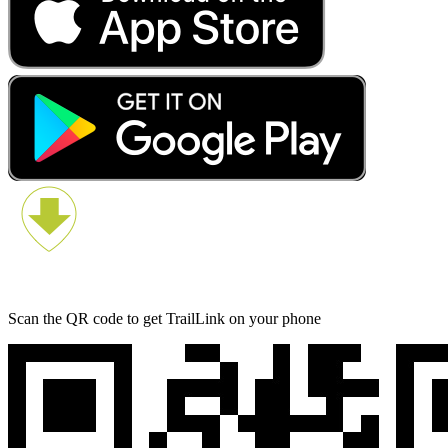
Scan the QR code to get TrailLink on your phone