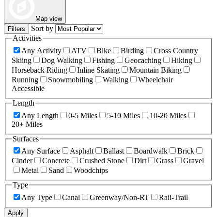
Map view
Sort by
Filters
Activities
Any Activity
ATV
Bike
Birding
Cross Country
Skiing
Dog Walking
Fishing
Geocaching
Hiking
Horseback Riding
Inline Skating
Mountain Biking
Running
Snowmobiling
Walking
Wheelchair
Accessible
Length
Any Length
0-5 Miles
5-10 Miles
10-20 Miles
20+ Miles
Surfaces
Any Surface
Asphalt
Ballast
Boardwalk
Brick
Cinder
Concrete
Crushed Stone
Dirt
Grass
Gravel
Metal
Sand
Woodchips
Type
Any Type
Canal
Greenway/Non-RT
Rail-Trail
Apply