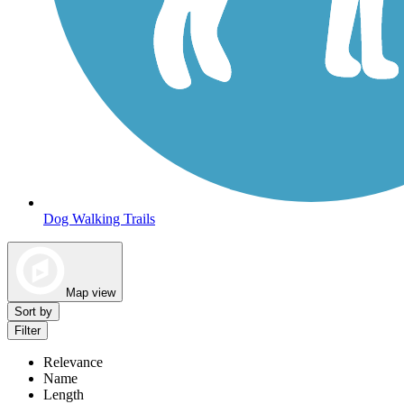
Dog Walking Trails
Map view
Sort by
Filter
Relevance
Name
Length