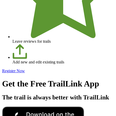
Leave reviews for trails
Add new and edit existing trails
Register Now
Get the Free TrailLink App
The trail is always better with TrailLink