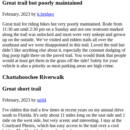
Great trail but poorly maintained
February, 2023 by
k.bridges
Great trail for riding bikes but very poorly maintained. Rode from
11:30 am until 2:30 pm on a Sunday and not one restroom marked
along the trail was unlocked and most were very unkept and grown
up on the outside. We’ve visited and ridden trails all over the
southeast and we were disappointed in this trail. Loved the trail but
didn’t like anything else about it, especially the constant dodging of
dog poop right there on the paved trail. You would think that people
would at least get them in the grass off the side! Safety for your
vehicle is also a priority as most parking areas are high crime.
Chattahoochee Riverwalk
Great short trail
February, 2023 by
neil4
I've ridden this trail a few times in recent years on my annual drive
south to Florida. It's only about 11 miles long on the east side and 1
mile on the west side, but very scenic and interesting. I stay at the
Courtyard Phenix, which has easy access to the trail over a cool