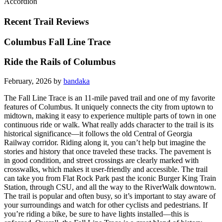
Accordion
Recent Trail Reviews
Columbus Fall Line Trace
Ride the Rails of Columbus
February, 2026 by
bandaka
The Fall Line Trace is an 11-mile paved trail and one of my favorite
features of Columbus. It uniquely connects the city from uptown to
midtown, making it easy to experience multiple parts of town in one
continuous ride or walk. What really adds character to the trail is its
historical significance—it follows the old Central of Georgia
Railway corridor. Riding along it, you can’t help but imagine the
stories and history that once traveled these tracks. The pavement is
in good condition, and street crossings are clearly marked with
crosswalks, which makes it user-friendly and accessible. The trail
can take you from Flat Rock Park past the iconic Burger King Train
Station, through CSU, and all the way to the RiverWalk downtown.
The trail is popular and often busy, so it’s important to stay aware of
your surroundings and watch for other cyclists and pedestrians. If
you’re riding a bike, be sure to have lights installed—this is