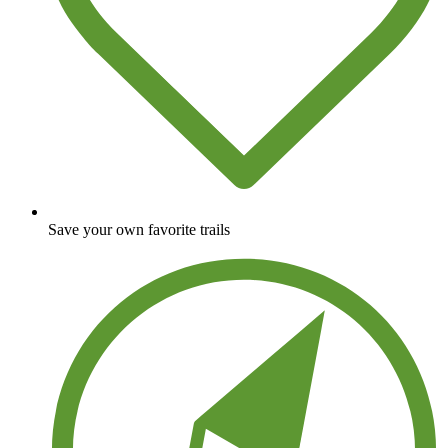
Save your own favorite trails