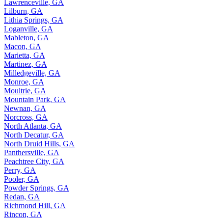
Lawrenceville, GA
Lilburn, GA
Lithia Springs, GA
Loganville, GA
Mableton, GA
Macon, GA
Marietta, GA
Martinez, GA
Milledgeville, GA
Monroe, GA
Moultrie, GA
Mountain Park, GA
Newnan, GA
Norcross, GA
North Atlanta, GA
North Decatur, GA
North Druid Hills, GA
Panthersville, GA
Peachtree City, GA
Perry, GA
Pooler, GA
Powder Springs, GA
Redan, GA
Richmond Hill, GA
Rincon, GA