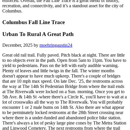
enforced. Overall, the Fall Line Trace is a great blend of history,
recreation, and connectivity, and it’s a standout asset for the city of
Columbus.
Columbus Fall Line Trace
Urban To Rural A Great Path
December, 2025 by
moehringaustin24
Great old rail trail. Fully paved. Pitch black at night. There are little
to no objects ever in the path. Open from 5am to 11pm. You have to
yield to pedestrians. Pass on the left with early audible warning.
Plenty of leaves and little twigs in the fall. The winter months
doesn't appear to have much upkeep. There's a couple of bridges
that are 10 mph max speed. On late Dec. '25, the restrooms across
the way at The 14th St Pedestrian Bridge from where the trail ends
at The Riverwalk were locked on a Sun. morning. Once you get to
5th Ave. & 14th St -where there's a Circle K, you'll have to wait at a
lot of crosswalks all the way to The Riverwalk. You will probably
encounter 1 or 2 male bums on 14th St. Also there are what appear
to be perminately locked restrooms at the 28th Street crossing near
where there is a under-funded and abandoned police bike station.
There's always a lot of pesky large pine cones by The Metra Station
and Linwood Cemetery. The next restrooms from where the trail