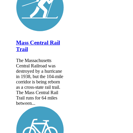
Mass Central Rail
Trail
The Massachusetts
Central Railroad was
destroyed by a hurricane
in 1938, but the 104-mile
corridor is being reborn
as a cross-state rail trail.
The Mass Central Rail
Trail runs for 64 miles
between...