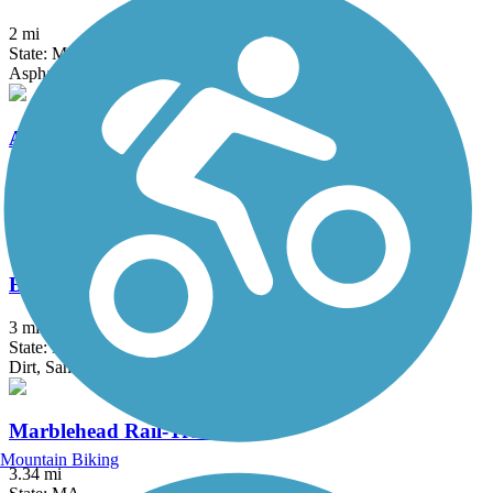
2 mi
State: MA
Asphalt, Dirt, Woodchips
Arkwright Riverwalk
0.8 mi
State: RI
Dirt, Woodchips
Bridle Trail
3 mi
State: MA
Dirt, Sand
Marblehead Rail-Trail
Mountain Biking
3.34 mi