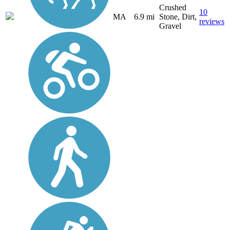
Crushed
10
MA
6.9 mi
Stone, Dirt,
reviews
Gravel