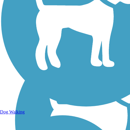
Walking Trails
Dog Walking