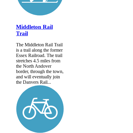
Middleton Rail
Trail
The Middleton Rail Trail
is a trail along the former
Essex Railroad. The trail
stretches 4.5 miles from
the North Andover
border, through the town,
and will eventually join
the Danvers Rail...