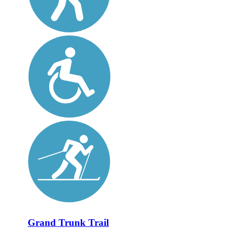
Grand Trunk Trail