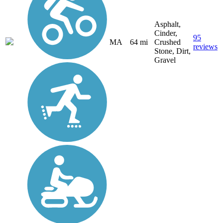
Asphalt,
Cinder,
95
MA
64 mi
Crushed
reviews
Stone, Dirt,
Gravel