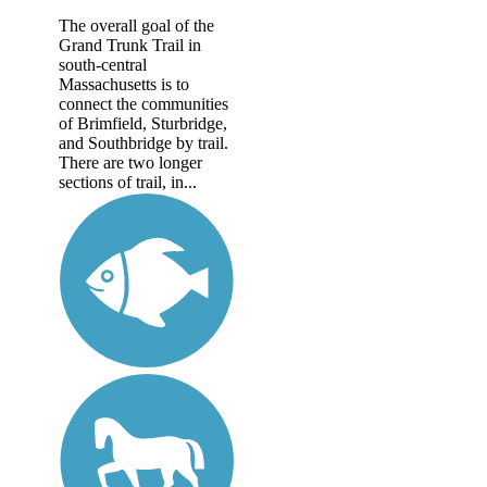
The overall goal of the
Grand Trunk Trail in
south-central
Massachusetts is to
connect the communities
of Brimfield, Sturbridge,
and Southbridge by trail.
There are two longer
sections of trail, in...