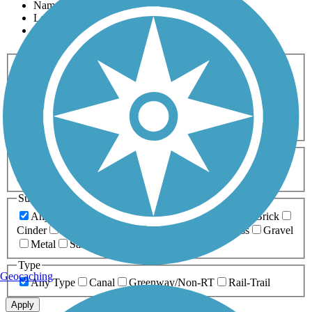
Name
Length
Most Popular
Activities
Any Activity
ATV
Bike
Birding
Cross Country
Skiing
Dog Walking
Fishing
Geocaching
Hiking
Horseback Riding
Inline Skating
Mountain Biking
Running
Snowmobiling
Walking
Wheelchair
Accessible
Length
Any Length
0-5 Miles
5-10 Miles
10-20 Miles
20+ Miles
Surfaces
Any Surface
Asphalt
Ballast
Boardwalk
Brick
Cinder
Concrete
Crushed Stone
Dirt
Grass
Gravel
Metal
Sand
Woodchips
Type
Geocaching
Any Type
Canal
Greenway/Non-RT
Rail-Trail
Apply