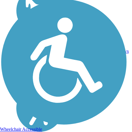
Ballast,
60.3
Crushed
152
CT
mi
Stone, Dirt,
reviews
Gravel
Wheelchair Accessible