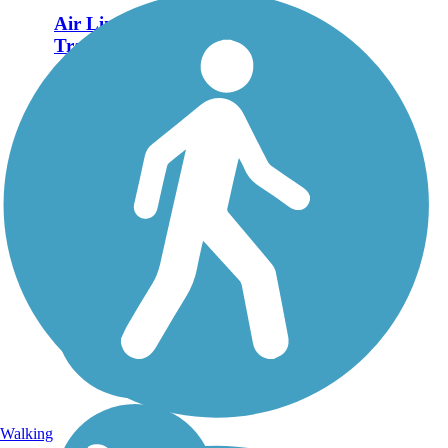
Air Line State Park
Trail
The Air Line State Park
Trail winds 60.3 miles
from the northeast corner
of Connecticut, where
the state borders
Massachusetts, down to
East Hampton in the
heart of the state. The
pathway is nearly...
Walking