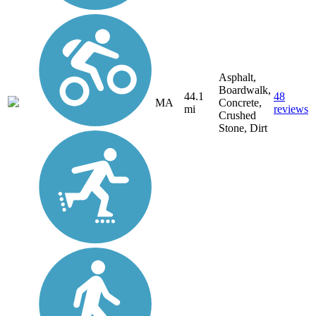
Asphalt,
Boardwalk,
44.1
48
MA
Concrete,
mi
reviews
Crushed
Stone, Dirt