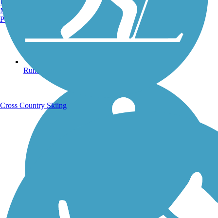
Burlington, VT
Manchester, NH
Portland, ME
Running Trails
Cross Country Skiing