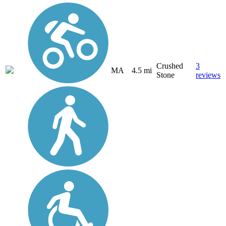
Crushed
3
MA
4.5 mi
Stone
reviews