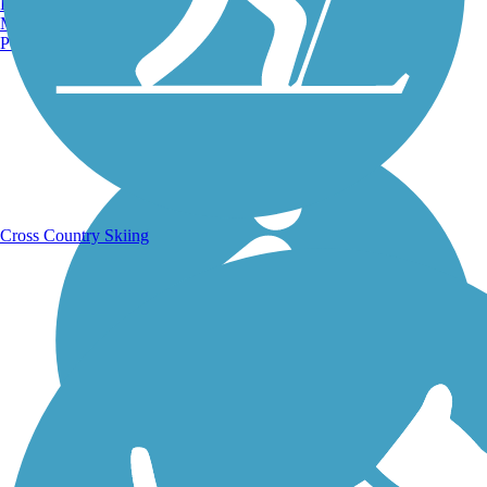
Burlington, VT
Manchester, NH
Portland, ME
Running Trails
Cross Country Skiing