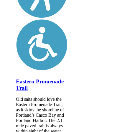
Eastern Promenade
Trail
Old salts should love the
Eastern Promenade Trail,
as it skirts the shoreline of
Portland’s Casco Bay and
Portland Harbor. The 2.1-
mile paved trail is always
within sight of the water