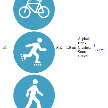
Asphalt,
Brick,
1
ME
1.6 mi
Crushed
reviews
Stone,
Gravel