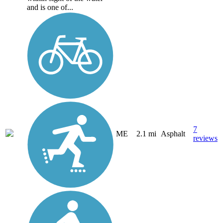
and is one of...
7
ME
2.1 mi
Asphalt
reviews