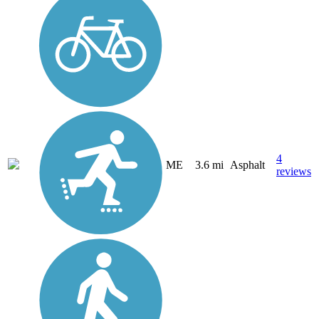
4
ME
3.6 mi
Asphalt
reviews