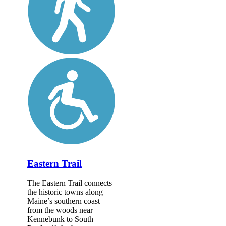
Eastern Trail
The Eastern Trail connects
the historic towns along
Maine’s southern coast
from the woods near
Kennebunk to South