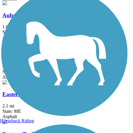
Auburn Riverwalk
1.6 mi
State: ME
Asphalt, Brick, Crushed Stone, Gravel
Back Cove Trail
3.6 mi
State: ME
Asphalt
Eastern Promenade Trail
2.1 mi
State: ME
Asphalt
Horseback Riding