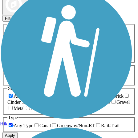
Map view
Sort by
Filters
Activities
Any Activity
ATV
Bike
Birding
Cross Country
Skiing
Dog Walking
Fishing
Geocaching
Hiking
Horseback Riding
Inline Skating
Mountain Biking
Running
Snowmobiling
Walking
Wheelchair
Accessible
Length
Any Length
0-5 Miles
5-10 Miles
10-20 Miles
20+ Miles
Surfaces
Any Surface
Asphalt
Ballast
Boardwalk
Brick
Cinder
Concrete
Crushed Stone
Dirt
Grass
Gravel
Metal
Sand
Woodchips
Type
Hiking
Any Type
Canal
Greenway/Non-RT
Rail-Trail
Apply