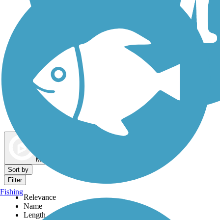
Dog Walking Trails
Map view
Sort by
Filter
Fishing
Relevance
Name
Length