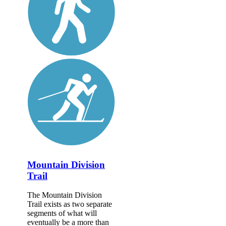
Mountain Division
Trail
The Mountain Division
Trail exists as two separate
segments of what will
eventually be a more than