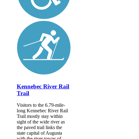
Kennebec River Rail
Trail
Visitors to the 6.79-mile-
long Kennebec River Rail
Trail mostly stay within
sight of the wide river as
the paved trail links the
state capital of Augusta
with the river towns of