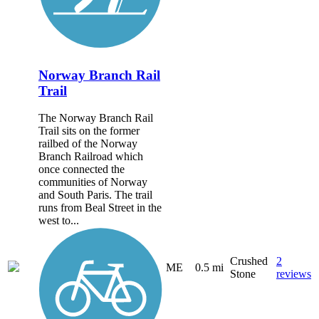
Norway Branch Rail
Trail
The Norway Branch Rail
Trail sits on the former
railbed of the Norway
Branch Railroad which
once connected the
communities of Norway
and South Paris. The trail
runs from Beal Street in the
west to...
Crushed
2
ME
0.5 mi
Stone
reviews