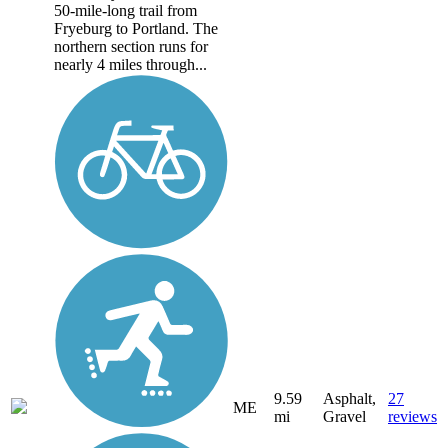
50-mile-long trail from
Fryeburg to Portland. The
northern section runs for
nearly 4 miles through...
9.59
Asphalt,
27
ME
mi
Gravel
reviews