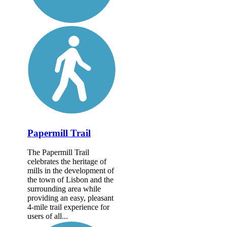
Papermill Trail
The Papermill Trail
celebrates the heritage of
mills in the development of
the town of Lisbon and the
surrounding area while
providing an easy, pleasant
4-mile trail experience for
users of all...