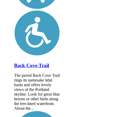
Back Cove Trail
The paved Back Cove Trail
rings its namesake tidal
basin and offers lovely
views of the Portland
skyline. Look for great blue
herons or other birds along
the tree-lined waterfront.
About the...