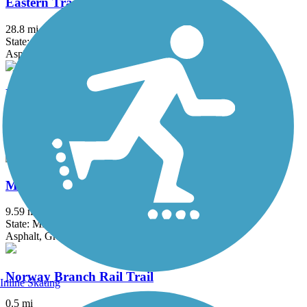
Eastern Trail
28.8 mi
State: ME
Asphalt, Concrete, Crushed Stone
Kennebec River Rail Trail
6.79 mi
State: ME
Asphalt
Mountain Division Trail
9.59 mi
State: ME
Asphalt, Gravel
Norway Branch Rail Trail
Inline Skating
0.5 mi