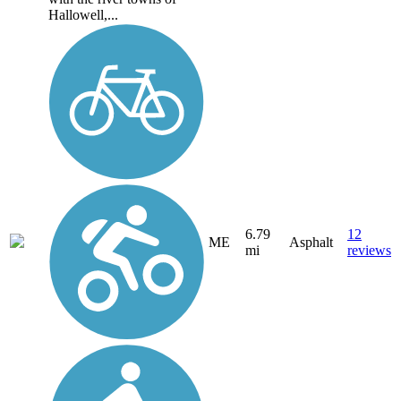
Hallowell,...
6.79
12
ME
Asphalt
mi
reviews