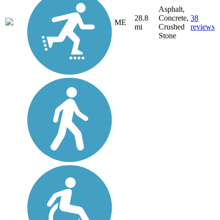
Asphalt,
28.8
Concrete,
38
ME
mi
Crushed
reviews
Stone