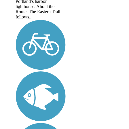
Portland’s harbor
lighthouse. About the
Route The Eastern Trail
follows...