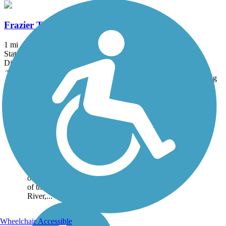
Frazier Trail
1 mi
State: ME
Dirt, Grass
Trail
Trail Name
States
Length
Surface
Rating
Image
Auburn Riverwalk
The Auburn Riverwalk
passes through the heart of
the old mill district of the
Twin Cities of Auburn and
Lewiston. The 1.6-mile
paved and gravel path
offers many scenic views
of the Androscoggin
River,...
Wheelchair Accessible