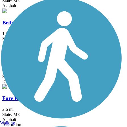
State: ME
Asphalt
Beth Condon Memorial Pathway
1.8 mi
State: ME
Asphalt
Crosstown Trail
1.5 mi
State: ME
Dirt
Fore River Parkway Trail
2.6 mi
State: ME
Asphalt
Walking
Accordion