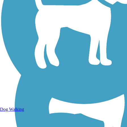
Walking Trails
Dog Walking