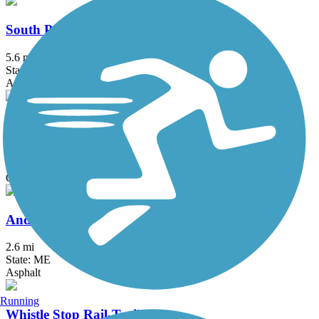
South Portland Greenbelt Walkway
5.6 mi
State: ME
Asphalt
Whitman Spring Road Trail
2 mi
State: ME
Gravel
Androscoggin River Bicycle Path
2.6 mi
State: ME
Asphalt
Running
Whistle Stop Rail-Trail