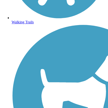
Walking Trails