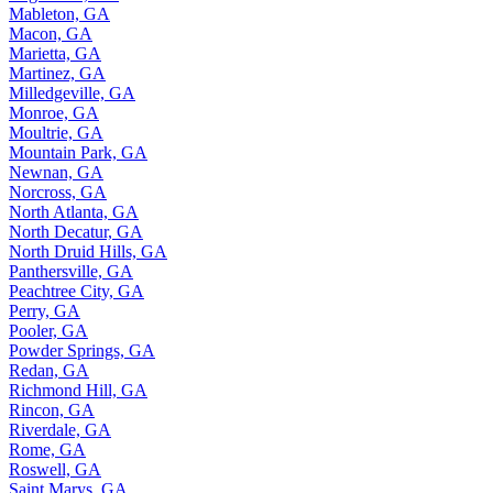
Mableton, GA
Macon, GA
Marietta, GA
Martinez, GA
Milledgeville, GA
Monroe, GA
Moultrie, GA
Mountain Park, GA
Newnan, GA
Norcross, GA
North Atlanta, GA
North Decatur, GA
North Druid Hills, GA
Panthersville, GA
Peachtree City, GA
Perry, GA
Pooler, GA
Powder Springs, GA
Redan, GA
Richmond Hill, GA
Rincon, GA
Riverdale, GA
Rome, GA
Roswell, GA
Saint Marys, GA