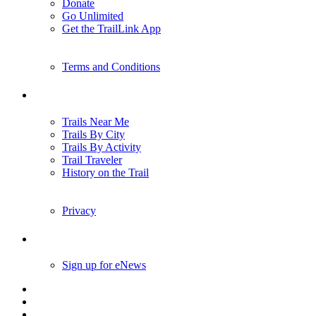
Donate
Go Unlimited
Get the TrailLink App
Terms and Conditions
Trails
Trails Near Me
Trails By City
Trails By Activity
Trail Traveler
History on the Trail
Privacy
Follow Us
Sign up for eNews