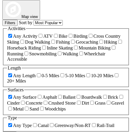
Map view
Sort by
Filters
Activities
Any Activity
ATV
Bike
Birding
Cross Country
Skiing
Dog Walking
Fishing
Geocaching
Hiking
Horseback Riding
Inline Skating
Mountain Biking
Running
Snowmobiling
Walking
Wheelchair
Accessible
Length
Any Length
0-5 Miles
5-10 Miles
10-20 Miles
20+ Miles
Surfaces
Any Surface
Asphalt
Ballast
Boardwalk
Brick
Cinder
Concrete
Crushed Stone
Dirt
Grass
Gravel
Metal
Sand
Woodchips
Type
Any Type
Canal
Greenway/Non-RT
Rail-Trail