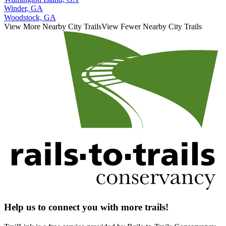
Winder, GA
Woodstock, GA
View More Nearby City Trails
View Fewer Nearby City Trails
Help us to connect you with more trails!