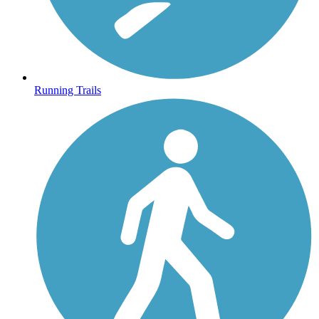
Running Trails