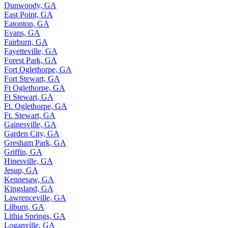
Dunwoody, GA
East Point, GA
Eatonton, GA
Evans, GA
Fairburn, GA
Fayetteville, GA
Forest Park, GA
Fort Oglethorpe, GA
Fort Stewart, GA
Ft Oglethorpe, GA
Ft Stewart, GA
Ft. Oglethorpe, GA
Ft. Stewart, GA
Gainesville, GA
Garden City, GA
Gresham Park, GA
Griffin, GA
Hinesville, GA
Jesup, GA
Kennesaw, GA
Kingsland, GA
Lawrenceville, GA
Lilburn, GA
Lithia Springs, GA
Loganville, GA