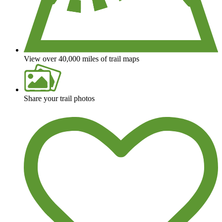
View over 40,000 miles of trail maps
Share your trail photos