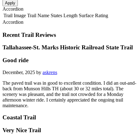
Apply
Accordion
Trail Image
Trail Name
States
Length
Surface
Rating
Accordion
Recent Trail Reviews
Tallahassee-St. Marks Historic Railroad State Trail
Good ride
December, 2025 by
askrens
The paved trail was in good to excellent condition. I did an out-and-
back from Munson Hills TH (about 30 or 32 miles total). The
scenery was pleasant, and the trail not crowded for a Monday
afternoon winter ride. I certainly appreciated the ongoing trail
maintenance.
Coastal Trail
Very Nice Trail