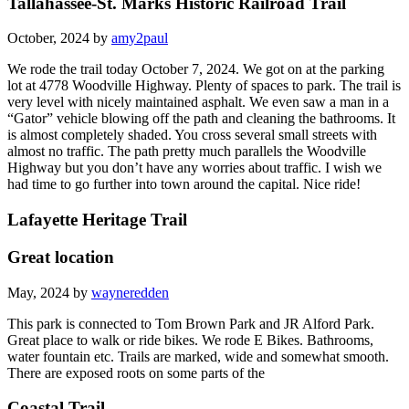
Tallahassee-St. Marks Historic Railroad Trail
October, 2024 by
amy2paul
We rode the trail today October 7, 2024. We got on at the parking
lot at 4778 Woodville Highway. Plenty of spaces to park. The trail is
very level with nicely maintained asphalt. We even saw a man in a
“Gator” vehicle blowing off the path and cleaning the bathrooms. It
is almost completely shaded. You cross several small streets with
almost no traffic. The path pretty much parallels the Woodville
Highway but you don’t have any worries about traffic. I wish we
had time to go further into town around the capital. Nice ride!
Lafayette Heritage Trail
Great location
May, 2024 by
wayneredden
This park is connected to Tom Brown Park and JR Alford Park.
Great place to walk or ride bikes. We rode E Bikes. Bathrooms,
water fountain etc. Trails are marked, wide and somewhat smooth.
There are exposed roots on some parts of the
Coastal Trail