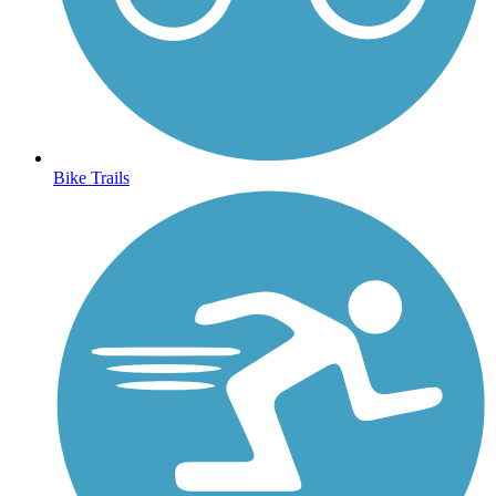
Bike Trails