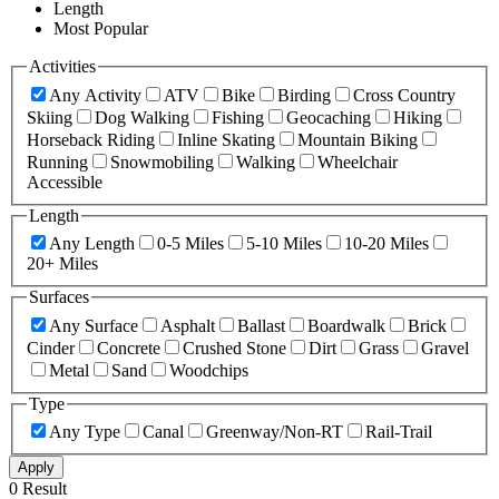
Length
Most Popular
Activities
Any Activity
ATV
Bike
Birding
Cross Country
Skiing
Dog Walking
Fishing
Geocaching
Hiking
Horseback Riding
Inline Skating
Mountain Biking
Running
Snowmobiling
Walking
Wheelchair
Accessible
Length
Any Length
0-5 Miles
5-10 Miles
10-20 Miles
20+ Miles
Surfaces
Any Surface
Asphalt
Ballast
Boardwalk
Brick
Cinder
Concrete
Crushed Stone
Dirt
Grass
Gravel
Metal
Sand
Woodchips
Type
Any Type
Canal
Greenway/Non-RT
Rail-Trail
Apply
0 Result