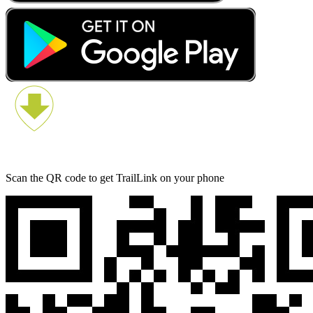
Scan the QR code to get TrailLink on your phone