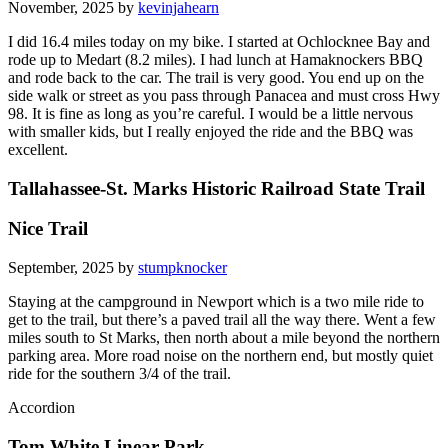
November, 2025 by
kevinjahearn
I did 16.4 miles today on my bike. I started at Ochlocknee Bay and
rode up to Medart (8.2 miles). I had lunch at Hamaknockers BBQ
and rode back to the car. The trail is very good. You end up on the
side walk or street as you pass through Panacea and must cross Hwy
98. It is fine as long as you’re careful. I would be a little nervous
with smaller kids, but I really enjoyed the ride and the BBQ was
excellent.
Tallahassee-St. Marks Historic Railroad State Trail
Nice Trail
September, 2025 by
stumpknocker
Staying at the campground in Newport which is a two mile ride to
get to the trail, but there’s a paved trail all the way there. Went a few
miles south to St Marks, then north about a mile beyond the northern
parking area. More road noise on the northern end, but mostly quiet
ride for the southern 3/4 of the trail.
Accordion
Tom White Linear Park