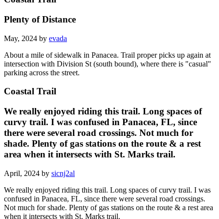
Plenty of Distance
May, 2024 by
evada
About a mile of sidewalk in Panacea. Trail proper picks up again at
intersection with Division St (south bound), where there is "casual"
parking across the street.
Coastal Trail
We really enjoyed riding this trail. Long spaces of
curvy trail. I was confused in Panacea, FL, since
there were several road crossings. Not much for
shade. Plenty of gas stations on the route & a rest
area when it intersects with St. Marks trail.
April, 2024 by
sicnj2al
We really enjoyed riding this trail. Long spaces of curvy trail. I was
confused in Panacea, FL, since there were several road crossings.
Not much for shade. Plenty of gas stations on the route & a rest area
when it intersects with St. Marks trail.