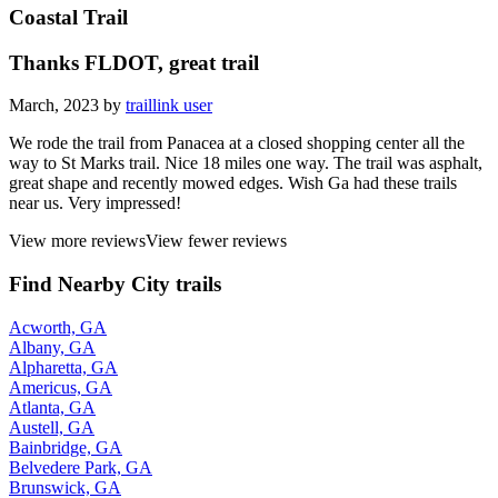
Coastal Trail
Thanks FLDOT, great trail
March, 2023 by
traillink user
We rode the trail from Panacea at a closed shopping center all the
way to St Marks trail. Nice 18 miles one way. The trail was asphalt,
great shape and recently mowed edges. Wish Ga had these trails
near us. Very impressed!
View more reviews
View fewer reviews
Find Nearby City trails
Acworth, GA
Albany, GA
Alpharetta, GA
Americus, GA
Atlanta, GA
Austell, GA
Bainbridge, GA
Belvedere Park, GA
Brunswick, GA