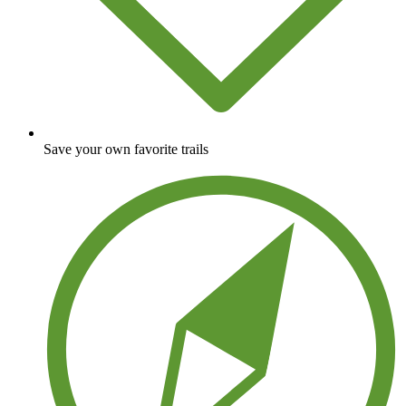
Save your own favorite trails