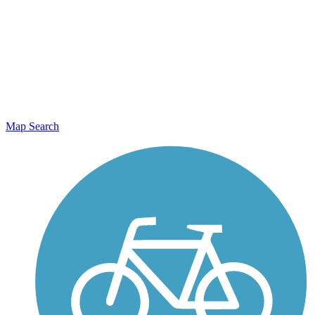
Map Search