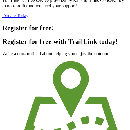
TrailLink is a free service provided by Rails-to-Trails Conservancy
(a non-profit) and we need your support!
Donate Today
Register for free!
Register for free with TrailLink today!
We're a non-profit all about helping you enjoy the outdoors