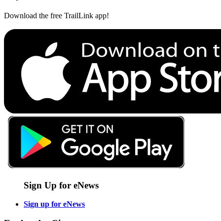
Download the free TrailLink app!
Sign Up for eNews
Sign up for eNews