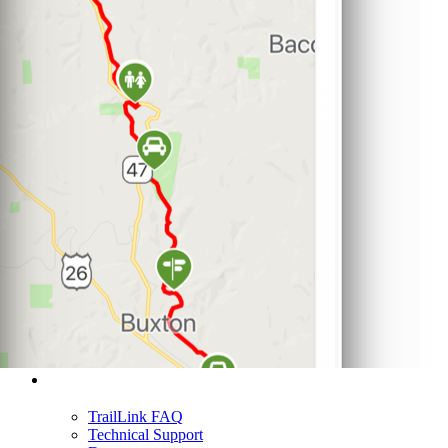
Support
TrailLink FAQ
Technical Support