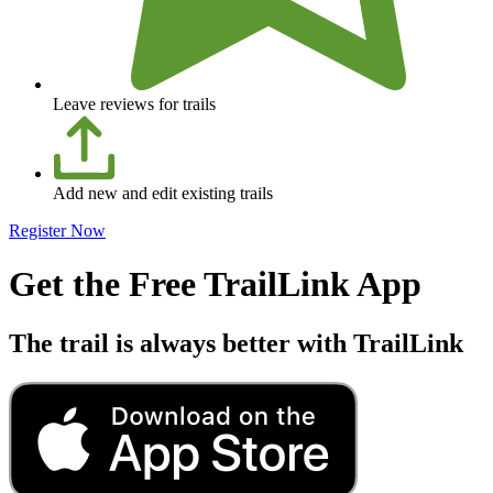
Leave reviews for trails
Add new and edit existing trails
Register Now
Get the Free TrailLink App
The trail is always better with TrailLink