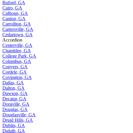
Buford, GA
Cairo, GA
Calhoun, GA
Canton, GA
Carrollton, GA
Cartersville, GA
Cedartown, GA
Accordion
Centerville, GA
Chamblee, GA
College Park, GA
Columbus, GA
Conyers, GA
Cordele, GA
Covington, GA
Dallas, GA
Dalton, GA
Dawson, GA
Decatur, GA
Doraville, GA
Douglas, GA
Douglasville, GA
Druid Hills, GA
Dublin, GA
Duluth, GA