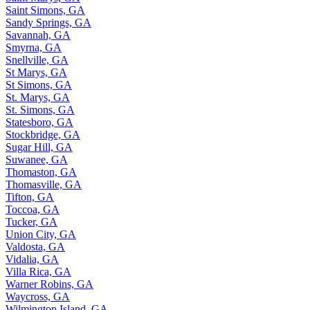
Saint Simons, GA
Sandy Springs, GA
Savannah, GA
Smyrna, GA
Snellville, GA
St Marys, GA
St Simons, GA
St. Marys, GA
St. Simons, GA
Statesboro, GA
Stockbridge, GA
Sugar Hill, GA
Suwanee, GA
Thomaston, GA
Thomasville, GA
Tifton, GA
Toccoa, GA
Tucker, GA
Union City, GA
Valdosta, GA
Vidalia, GA
Villa Rica, GA
Warner Robins, GA
Waycross, GA
Wilmington Island, GA