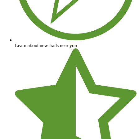
Learn about new trails near you