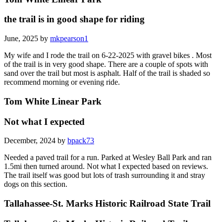
the trail is in good shape for riding
June, 2025 by
mkpearson1
My wife and I rode the trail on 6-22-2025 with gravel bikes . Most
of the trail is in very good shape. There are a couple of spots with
sand over the trail but most is asphalt. Half of the trail is shaded so
recommend morning or evening ride.
Tom White Linear Park
Not what I expected
December, 2024 by
bpack73
Needed a paved trail for a run. Parked at Wesley Ball Park and ran
1.5mi then turned around. Not what I expected based on reviews.
The trail itself was good but lots of trash surrounding it and stray
dogs on this section.
Tallahassee-St. Marks Historic Railroad State Trail