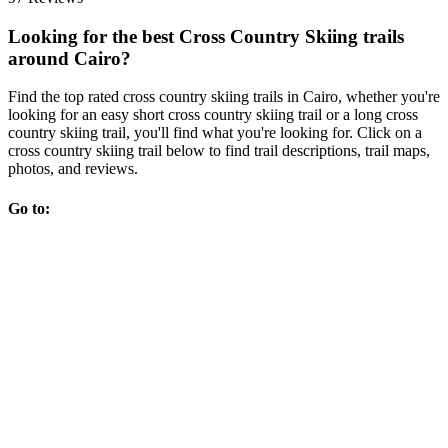
Looking for the best Cross Country Skiing trails
around Cairo?
Find the top rated cross country skiing trails in Cairo, whether you're
looking for an easy short cross country skiing trail or a long cross
country skiing trail, you'll find what you're looking for. Click on a
cross country skiing trail below to find trail descriptions, trail maps,
photos, and reviews.
Go to: