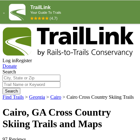
Log in
Register
Donate
Search
Search
Find Trails
>
Georgia
>
Cairo
>
Cairo Cross Country Skiing Trails
Cairo, GA Cross Country
Skiing Trails and Maps
97 Reviews