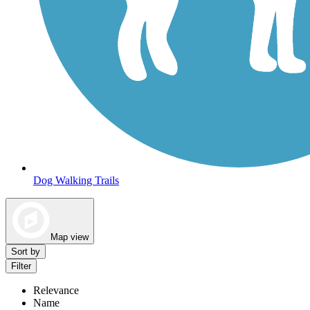
Dog Walking Trails
Map view
Sort by
Filter
Relevance
Name