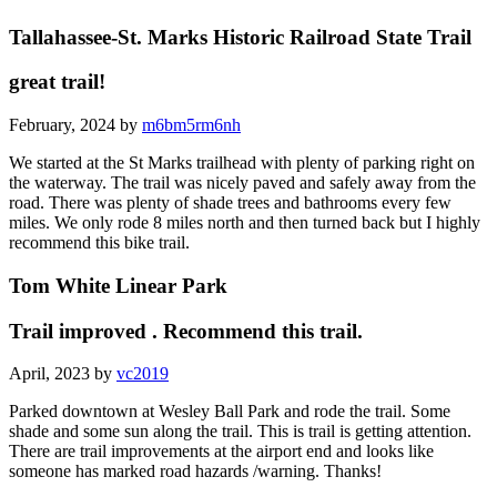
Tallahassee-St. Marks Historic Railroad State Trail
great trail!
February, 2024 by
m6bm5rm6nh
We started at the St Marks trailhead with plenty of parking right on
the waterway. The trail was nicely paved and safely away from the
road. There was plenty of shade trees and bathrooms every few
miles. We only rode 8 miles north and then turned back but I highly
recommend this bike trail.
Tom White Linear Park
Trail improved . Recommend this trail.
April, 2023 by
vc2019
Parked downtown at Wesley Ball Park and rode the trail. Some
shade and some sun along the trail. This is trail is getting attention.
There are trail improvements at the airport end and looks like
someone has marked road hazards /warning. Thanks!