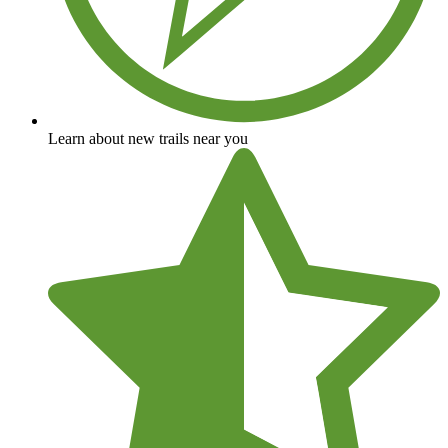
Learn about new trails near you