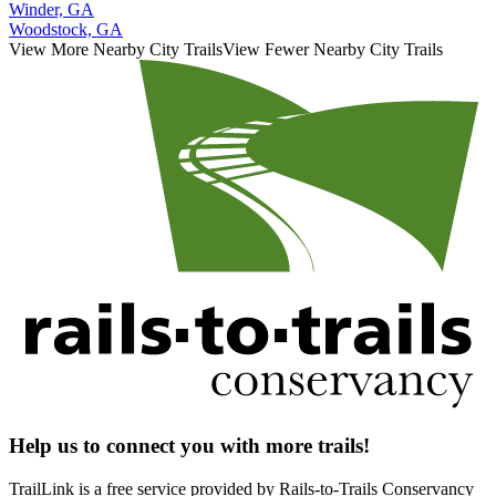
Winder, GA
Woodstock, GA
View More Nearby City Trails
View Fewer Nearby City Trails
Help us to connect you with more trails!
TrailLink is a free service provided by Rails-to-Trails Conservancy