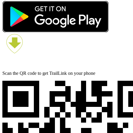
Scan the QR code to get TrailLink on your phone