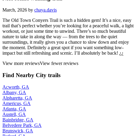
March, 2026 by
chaya.davis
The Old Town Conyers Trail is such a hidden gem! It’s a nice, easy
trail that’s perfect whether you’re looking for a peaceful walk, a light
workout, or just some time to unwind. There’s so much beautiful
nature to take in along the way — from the trees to the quiet
surroundings, it really gives you a chance to slow down and enjoy
the moment. Definitely a great spot if you want something low-
impact but still refreshing and scenic. I’ll absolutely be back! ¿¿
View more reviews
View fewer reviews
Find Nearby City trails
Acworth, GA
Albany, GA
Alpharetta, GA
Americus, GA
Atlanta, GA
Austell, GA
Bainbridge, GA
Belvedere Park, GA
Brunswick, GA