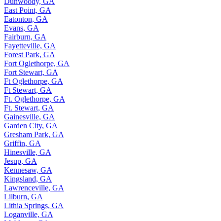
Dunwoody, GA
East Point, GA
Eatonton, GA
Evans, GA
Fairburn, GA
Fayetteville, GA
Forest Park, GA
Fort Oglethorpe, GA
Fort Stewart, GA
Ft Oglethorpe, GA
Ft Stewart, GA
Ft. Oglethorpe, GA
Ft. Stewart, GA
Gainesville, GA
Garden City, GA
Gresham Park, GA
Griffin, GA
Hinesville, GA
Jesup, GA
Kennesaw, GA
Kingsland, GA
Lawrenceville, GA
Lilburn, GA
Lithia Springs, GA
Loganville, GA