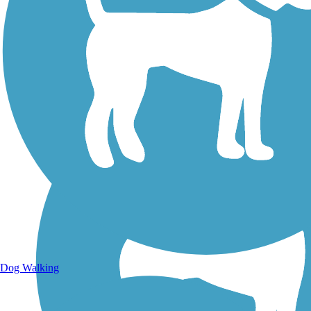
Walking Trails
Dog Walking