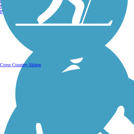
Burlington, VT
Manchester, NH
Portland, ME
Running Trails
Cross Country Skiing