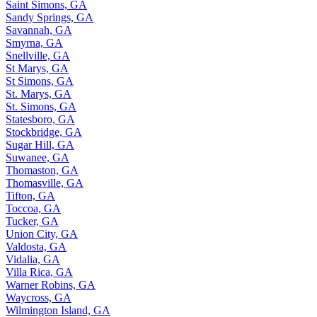
Saint Simons, GA
Sandy Springs, GA
Savannah, GA
Smyrna, GA
Snellville, GA
St Marys, GA
St Simons, GA
St. Marys, GA
St. Simons, GA
Statesboro, GA
Stockbridge, GA
Sugar Hill, GA
Suwanee, GA
Thomaston, GA
Thomasville, GA
Tifton, GA
Toccoa, GA
Tucker, GA
Union City, GA
Valdosta, GA
Vidalia, GA
Villa Rica, GA
Warner Robins, GA
Waycross, GA
Wilmington Island, GA