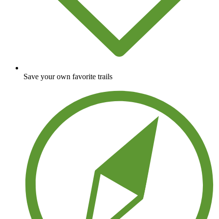
Save your own favorite trails