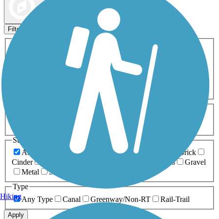
Map view
Sort by
Filters
Activities
Any Activity
ATV
Bike
Birding
Cross Country
Skiing
Dog Walking
Fishing
Geocaching
Hiking
Horseback Riding
Inline Skating
Mountain Biking
Running
Snowmobiling
Walking
Wheelchair
Accessible
Length
Any Length
0-5 Miles
5-10 Miles
10-20 Miles
20+ Miles
Surfaces
Any Surface
Asphalt
Ballast
Boardwalk
Brick
Cinder
Concrete
Crushed Stone
Dirt
Grass
Gravel
Metal
Sand
Woodchips
Type
Hiking
Any Type
Canal
Greenway/Non-RT
Rail-Trail
Apply