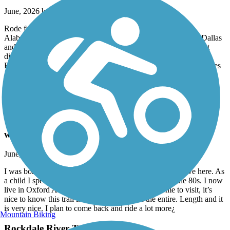
June, 2026 by
tylojack
Rode from Anniston Alabama, to piedmont, then to
Alabama/Georgia line, and onward to cedartown, rock mart, Dallas
and to the beginning of the trail near Symirna. This was done at
different times from different trailheads, but was accomplished.
Extremely beautiful and pleasing. Mostly flat, with gradual inclines
and curves and only a few steep hills, east of Cedartown. Would
recommend this to anyone who enjoys biking, walking. Well
maintained!
Carrollton GreenBelt
wonderful hometown trail
June, 2026 by
tylojack
I was born in Carrollton and my relatives lived and still live here. As
a child I spent a lot of time in Carrollton in the 70s in the 80s. I now
live in Oxford Alabama, but sometimes when I come to visit, it’s
nice to know this trail is here. I have ridden the entire. Length and it
is very nice. I plan to come back and ride a lot more¿
Mountain Biking
Rockdale River Trail