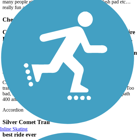
many people either. Close to food, restaurants, a splash pad etc…
really fun and definitely recommend.
Cheshire Farm Trail
Closed at the Lindbergh Dr trailhead. The Cheshire
Bridge rd trailhead is hard to fund, homeless folks,
trash, bad. Stay away.Too bad, because this would
be a good link from Brookhaven to path 400 and on
to the beltline
July, 2026 by
msoby99
Closed at the Lindbergh Dr trailhead. The Cheshire Bridge rd
trailhead is hard to fund, homeless folks, trash, bad. Stay away.Too
bad, because this would be a good link from Brookhaven to path
400 and on to the beltline
Accordion
Silver Comet Trail
Inline Skating
best ride ever