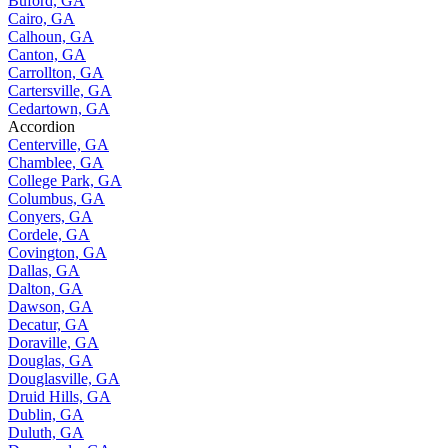
Buford, GA
Cairo, GA
Calhoun, GA
Canton, GA
Carrollton, GA
Cartersville, GA
Cedartown, GA
Accordion
Centerville, GA
Chamblee, GA
College Park, GA
Columbus, GA
Conyers, GA
Cordele, GA
Covington, GA
Dallas, GA
Dalton, GA
Dawson, GA
Decatur, GA
Doraville, GA
Douglas, GA
Douglasville, GA
Druid Hills, GA
Dublin, GA
Duluth, GA