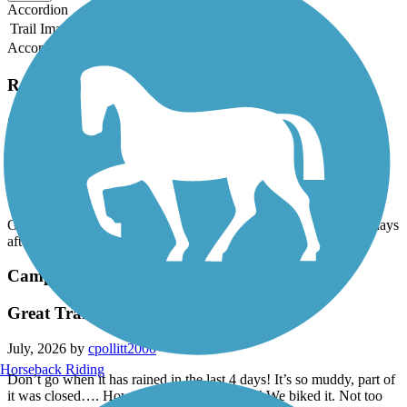
Accordion
Trail Image
Trail Name
States
Length
Surface
Rating
Accordion
Recent Trail Reviews
Camp Creek Greenway
Fun trail
July, 2026 by
cpollitt2000
Great Trail! Can be muddy, parts were closed. Be sure wait 2-3 days
after a rain!
Camp Creek Greenway
Great Trail
July, 2026 by
cpollitt2000
Horseback Riding
Don’t go when it has rained in the last 4 days! It’s so muddy, part of
it was closed…. However it still a great trail! We biked it. Not too