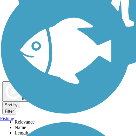
Dog Walking Trails
Map view
Sort by
Filter
Fishing
Relevance
Name
Length