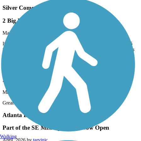
Silver Comet Trail
2 Big Hill East of Cedartown, But No Others
May, 2026 by
evada
It's true: There are 2 very serious hills (10%?, 12%?) starting ~3.5
miles east of Cedartown. But I don't believe there are *any* others
of note on the entire Silver Comet.
Eastern Regional Greenway
Eastern Greenway
May, 2026 by
thomaspatricia08
Great for beginners like myself. Beautiful scenery.
Atlanta BeltLine
Part of the SE Missing Link is Now Open
Walking
April, 2026 by
tarvinjc