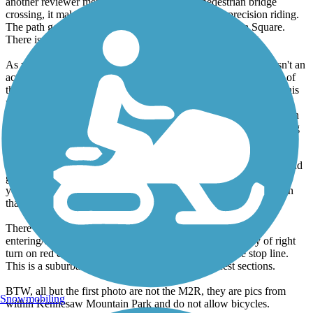
another reviewer mentioned is the ramp to a pedestrian bridge
crossing, it makes a 180 turn which requires some precision riding.
The path goes along the railroad tracks just off Marietta Square.
There is often an art exhibition along the path at this point.
As you continue, you end up alongside a cemetery and there isn't an
actual path section at this point but you just ride up the road out of
the cemetery. Continue straight and the path picks up again. At this
point, the path is very underutilized. It connects to Atlanta Rd and
follows alongside Dobbins, finally reaching Windy Hill Rd. It then
continues to downtown Smyrna, where I like to stop for something
to drink.
Beyond here, I haven't ridden in awhile but the path takes a left and
goes up Spring Street. You then go around Cumberland Mall and
you can connect to a path that goes down 41 to the river or a path
that connects to the Bob Callan Trail, which goes to the River.
There are a lot of busy road crossings and driveways
entering/exiting commercial areas so be careful, especially of right
turn on red drivers who don't look or speed up past the stop line.
This is a suburban route without a lot of hammerfest sections.
BTW, all but the first photo are not the M2R, they are pics from
Snowmobiling
within Kennesaw Mountain Park and do not allow bicycles.