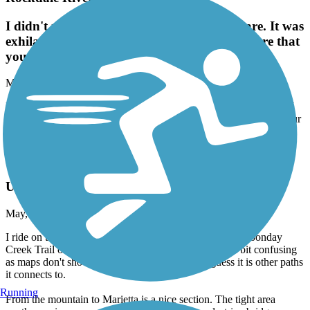
I didn't read the reviews on hilly the trails are. It was
exhilarating!I enjoyed this trail. Just make sure that
you have good brakes on your bike!
May, 2026 by
larrybryant56
I didn't read the reviews on hilly the trails are. It was exhilarating!I
enjoyed this trail. Just make sure that you have good brakes on your
bike!
Mountain to River Trail
Updated Info 2026
May, 2026 by
chaz.pattillo
I ride on this path once or twice a year, starting on the Noonday
Creek Trail off of Bells Ferry that connects to it. It's a bit confusing
as maps don't show it connecting to the river, I guess it is other paths
it connects to.
Running
From the mountain to Marietta is a nice section. The tight area