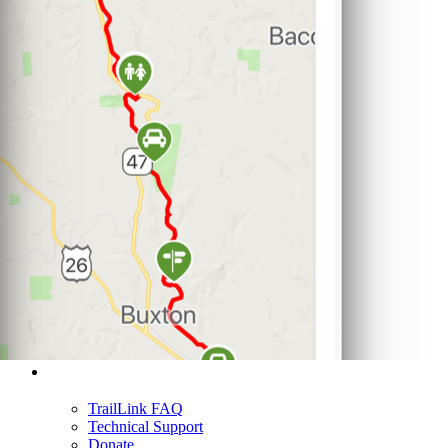
Support
TrailLink FAQ
Technical Support
Donate