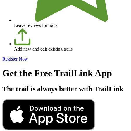
Leave reviews for trails
Add new and edit existing trails
Register Now
Get the Free TrailLink App
The trail is always better with TrailLink