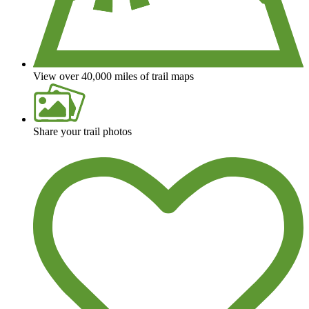
View over 40,000 miles of trail maps
Share your trail photos