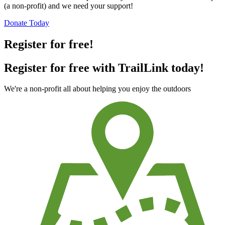
(a non-profit) and we need your support!
Donate Today
Register for free!
Register for free with TrailLink today!
We're a non-profit all about helping you enjoy the outdoors