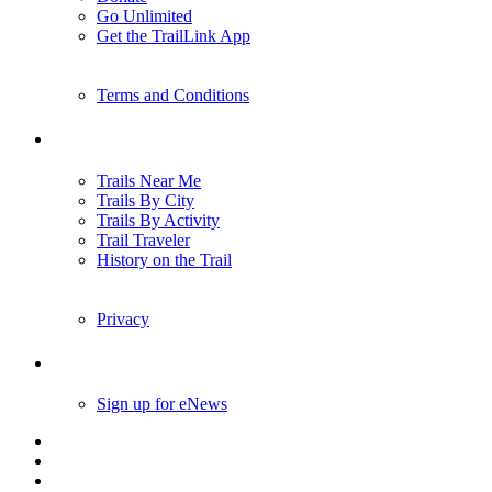
Go Unlimited
Get the TrailLink App
Terms and Conditions
Trails
Trails Near Me
Trails By City
Trails By Activity
Trail Traveler
History on the Trail
Privacy
Follow Us
Sign up for eNews