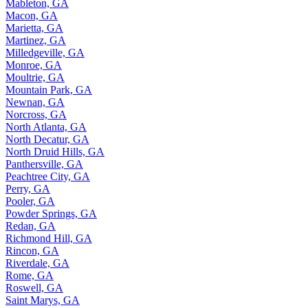
Mableton, GA
Macon, GA
Marietta, GA
Martinez, GA
Milledgeville, GA
Monroe, GA
Moultrie, GA
Mountain Park, GA
Newnan, GA
Norcross, GA
North Atlanta, GA
North Decatur, GA
North Druid Hills, GA
Panthersville, GA
Peachtree City, GA
Perry, GA
Pooler, GA
Powder Springs, GA
Redan, GA
Richmond Hill, GA
Rincon, GA
Riverdale, GA
Rome, GA
Roswell, GA
Saint Marys, GA