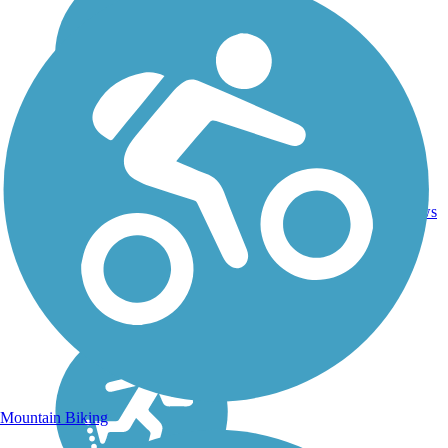
Asphalt,
7.74
Concrete,
21
NC
mi
Crushed
reviews
Stone
Mountain Biking