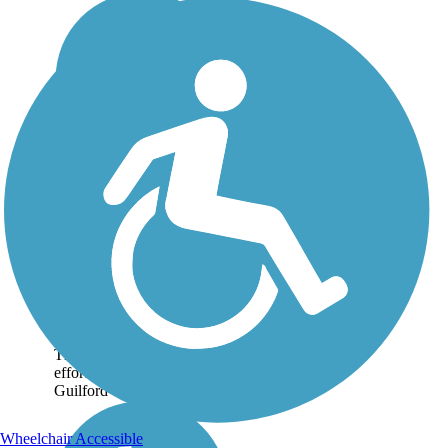
Bicentennial
Greenway
The Bicentennial
Greenway is a 14.5-mile
paved pathway connecting
the City of Greensboro to
the City of High Point, NC.
The trail, which is a joint
effort of the two cities and
Guilford County, exists...
Wheelchair Accessible