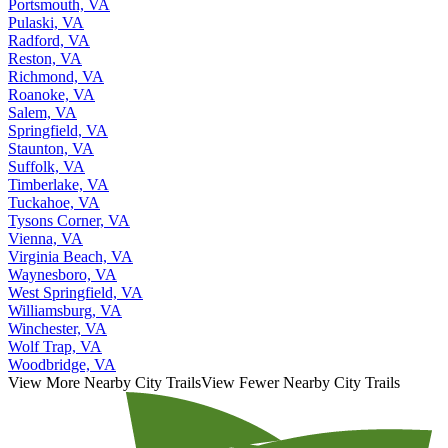
Portsmouth, VA
Pulaski, VA
Radford, VA
Reston, VA
Richmond, VA
Roanoke, VA
Salem, VA
Springfield, VA
Staunton, VA
Suffolk, VA
Timberlake, VA
Tuckahoe, VA
Tysons Corner, VA
Vienna, VA
Virginia Beach, VA
Waynesboro, VA
West Springfield, VA
Williamsburg, VA
Winchester, VA
Wolf Trap, VA
Woodbridge, VA
View More Nearby City Trails
View Fewer Nearby City Trails