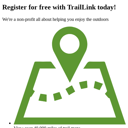
Register for free with TrailLink today!
We're a non-profit all about helping you enjoy the outdoors