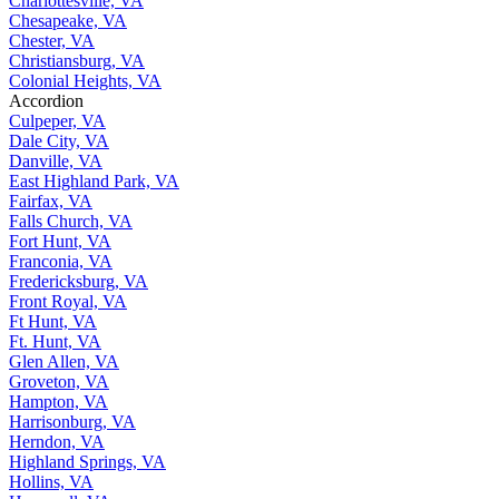
Charlottesville, VA
Chesapeake, VA
Chester, VA
Christiansburg, VA
Colonial Heights, VA
Accordion
Culpeper, VA
Dale City, VA
Danville, VA
East Highland Park, VA
Fairfax, VA
Falls Church, VA
Fort Hunt, VA
Franconia, VA
Fredericksburg, VA
Front Royal, VA
Ft Hunt, VA
Ft. Hunt, VA
Glen Allen, VA
Groveton, VA
Hampton, VA
Harrisonburg, VA
Herndon, VA
Highland Springs, VA
Hollins, VA