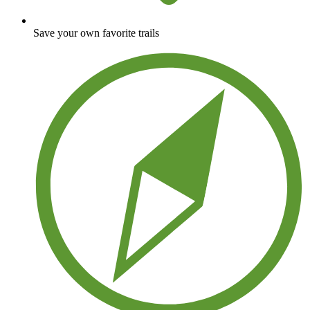
Save your own favorite trails