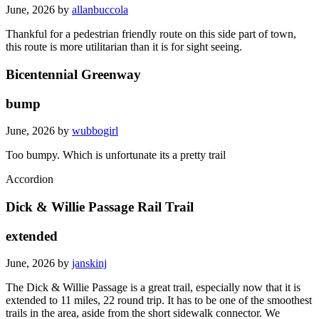
June, 2026 by
allanbuccola
Thankful for a pedestrian friendly route on this side part of town,
this route is more utilitarian than it is for sight seeing.
Bicentennial Greenway
bump
June, 2026 by
wubbogirl
Too bumpy. Which is unfortunate its a pretty trail
Accordion
Dick & Willie Passage Rail Trail
extended
June, 2026 by
janskinj
The Dick & Willie Passage is a great trail, especially now that it is
extended to 11 miles, 22 round trip. It has to be one of the smoothest
trails in the area, aside from the short sidewalk connector. We