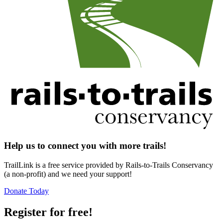
Help us to connect you with more trails!
TrailLink is a free service provided by Rails-to-Trails Conservancy
(a non-profit) and we need your support!
Donate Today
Register for free!