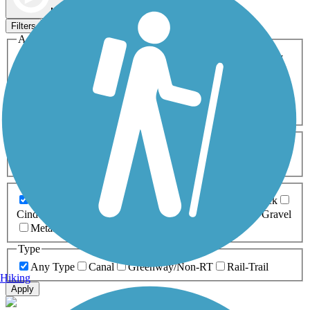
Map view
Sort by
Filters
Activities
Any Activity
ATV
Bike
Birding
Cross Country
Skiing
Dog Walking
Fishing
Geocaching
Hiking
Horseback Riding
Inline Skating
Mountain Biking
Running
Snowmobiling
Walking
Wheelchair
Accessible
Length
Any Length
0-5 Miles
5-10 Miles
10-20 Miles
20+ Miles
Surfaces
Any Surface
Asphalt
Ballast
Boardwalk
Brick
Cinder
Concrete
Crushed Stone
Dirt
Grass
Gravel
Metal
Sand
Woodchips
Type
Any Type
Canal
Greenway/Non-RT
Rail-Trail
Hiking
Apply