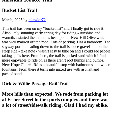
Bucket List Trail
March, 2025 by
mlawlor72
This trail has been on my “bucket list” and I finally got to ride it!
Absolutely stunning early spring day for riding - sunshine and
warmth. I started the trail at its head point - New Hill Olive which
was well marked off the road. Lots of parking. Has a bathroom. The
segway portion leading down to the trail is loose gravel and on the
steep side - take note - wasn’t easy to bike on and I could see people
taking spills here. From here, the trail is packed sand which I find
more enjoyable to ride on as there aren’t root humps and bumps.
New Hope Church Rd is a beautiful stop with bathrooms and water
fountains. From there it turns into mixed use with asphalt and
packed sand.
Dick & Willie Passage Rail Trail
More hills than expected. We rode from parking lot
at Fisher Street to the sports complex and there was
a lot of street/sidewalk riding. Glad I had my ebike.