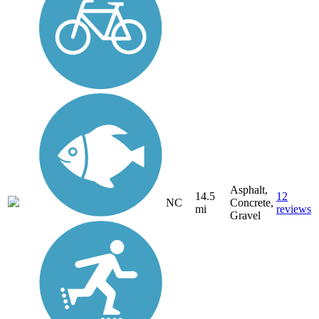
Asphalt,
14.5
12
NC
Concrete,
mi
reviews
Gravel