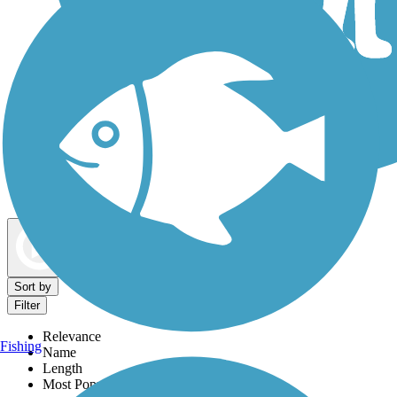
Dog Walking Trails
Map view
Sort by
Filter
Relevance
Fishing
Name
Length
Most Popular