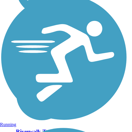
Running
Riverwalk Trail (VA)