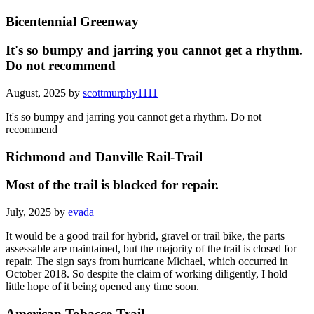
Bicentennial Greenway
It's so bumpy and jarring you cannot get a rhythm.
Do not recommend
August, 2025 by
scottmurphy1111
It's so bumpy and jarring you cannot get a rhythm. Do not
recommend
Richmond and Danville Rail-Trail
Most of the trail is blocked for repair.
July, 2025 by
evada
It would be a good trail for hybrid, gravel or trail bike, the parts
assessable are maintained, but the majority of the trail is closed for
repair. The sign says from hurricane Michael, which occurred in
October 2018. So despite the claim of working diligently, I hold
little hope of it being opened any time soon.
American Tobacco Trail