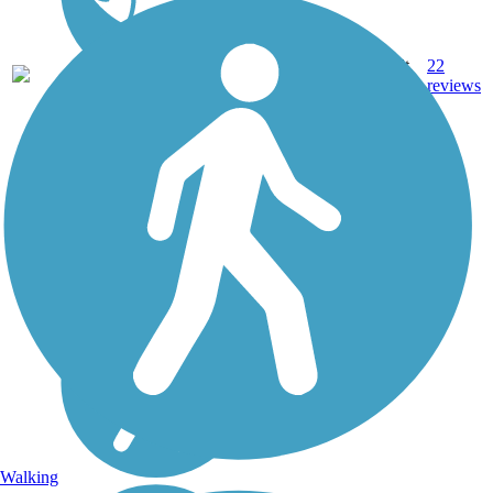
11.9
Asphalt,
22
VA
mi
Concrete
reviews
Walking