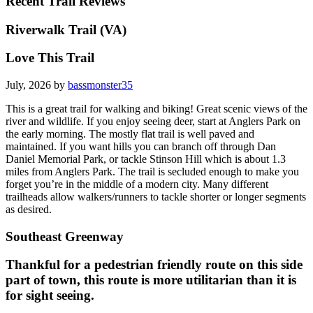
Recent Trail Reviews
Riverwalk Trail (VA)
Love This Trail
July, 2026 by
bassmonster35
This is a great trail for walking and biking! Great scenic views of the
river and wildlife. If you enjoy seeing deer, start at Anglers Park on
the early morning. The mostly flat trail is well paved and
maintained. If you want hills you can branch off through Dan
Daniel Memorial Park, or tackle Stinson Hill which is about 1.3
miles from Anglers Park. The trail is secluded enough to make you
forget you’re in the middle of a modern city. Many different
trailheads allow walkers/runners to tackle shorter or longer segments
as desired.
Southeast Greenway
Thankful for a pedestrian friendly route on this side
part of town, this route is more utilitarian than it is
for sight seeing.