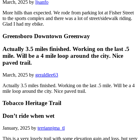
March, 2025 by
ljsanfo
More hills than expected. We rode from parking lot at Fisher Street
to the sports complex and there was a lot of street/sidewalk riding.
Glad I had my ebike.
Greensboro Downtown Greenway
Actually 3.5 miles finished. Working on the last .5
mile. Will be a 4 mile loop around the city. Nice
paved trail.
March, 2025 by
geraldlee63
Actually 3.5 miles finished. Working on the last .5 mile. Will be a 4
mile loop around the city. Nice paved trail.
Tobacco Heritage Trail
Don’t ride when wet
January, 2025 by
terriannjma_tl
This is a very lovely trail with some elevation gain and loss, but very