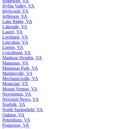
Hopewell, VA
Hybla Valley, VA
Idylwood, VA
Jefferson, VA
Lake Ridge, VA
Lakeside, VA
Laurel, VA
Leesburg, VA
Lincolnia, VA
Lorton, VA
Lynchburg, VA
Madison Heights, VA
Manassas, VA
Manassas Park, VA
Martinsville, VA
Mechanicsville, VA
Montclair, VA
Mount Vernon, VA
Newington, VA
Newport News, VA
Norfolk, VA
North Springfield, VA
Oakton, VA
Petersburg, VA
Poquoson, VA