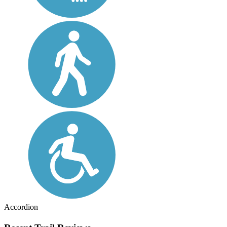
Accordion