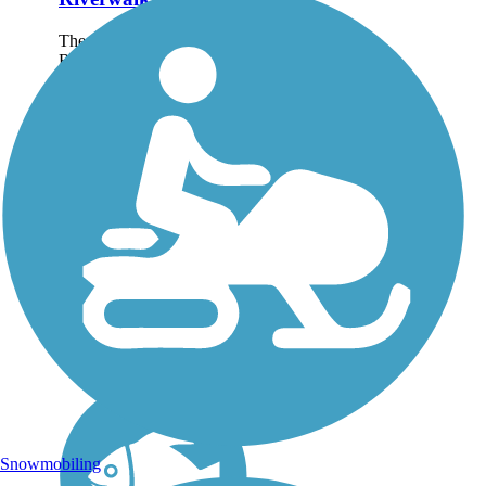
The nearly 12-mile paved
Riverwalk Trail, also called
the “Riverwalk on the
Dan,” is part of Danville’s
expanding network of
trails. This scenic pathway
along the Dan River
connects industry,...
Snowmobiling