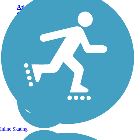
Atlantic & Yadkin
Greenway
Closure Notice: The
northernmost trestle bridge
along the route is closed
between Bur-Mil Park and
Strawberry Rd. for
replacement. Please check
with the City of
Greensboro for more
current...
Inline Skating