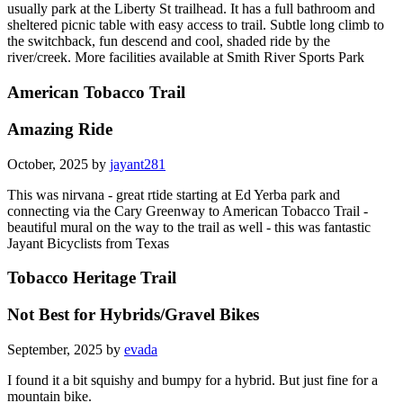
usually park at the Liberty St trailhead. It has a full bathroom and
sheltered picnic table with easy access to trail. Subtle long climb to
the switchback, fun descend and cool, shaded ride by the
river/creek. More facilities available at Smith River Sports Park
American Tobacco Trail
Amazing Ride
October, 2025 by
jayant281
This was nirvana - great rtide starting at Ed Yerba park and
connecting via the Cary Greenway to American Tobacco Trail -
beautiful mural on the way to the trail as well - this was fantastic
Jayant Bicyclists from Texas
Tobacco Heritage Trail
Not Best for Hybrids/Gravel Bikes
September, 2025 by
evada
I found it a bit squishy and bumpy for a hybrid. But just fine for a
mountain bike.