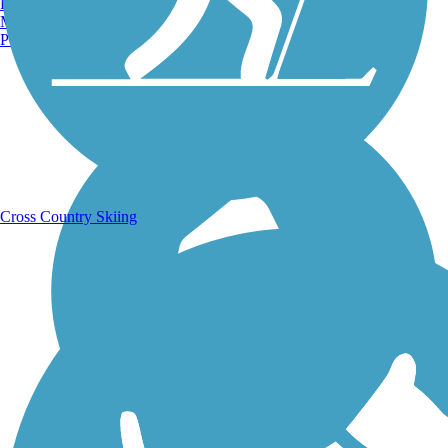
Burlington, VT
Manchester, NH
Portland, ME
Running Trails
Cross Country Skiing