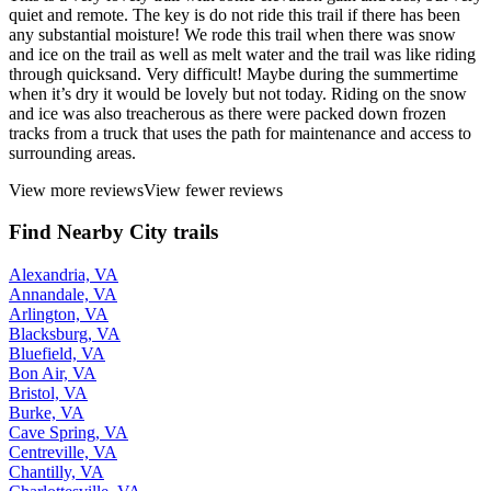
quiet and remote. The key is do not ride this trail if there has been
any substantial moisture! We rode this trail when there was snow
and ice on the trail as well as melt water and the trail was like riding
through quicksand. Very difficult! Maybe during the summertime
when it’s dry it would be lovely but not today. Riding on the snow
and ice was also treacherous as there were packed down frozen
tracks from a truck that uses the path for maintenance and access to
surrounding areas.
View more reviews
View fewer reviews
Find Nearby City trails
Alexandria, VA
Annandale, VA
Arlington, VA
Blacksburg, VA
Bluefield, VA
Bon Air, VA
Bristol, VA
Burke, VA
Cave Spring, VA
Centreville, VA
Chantilly, VA