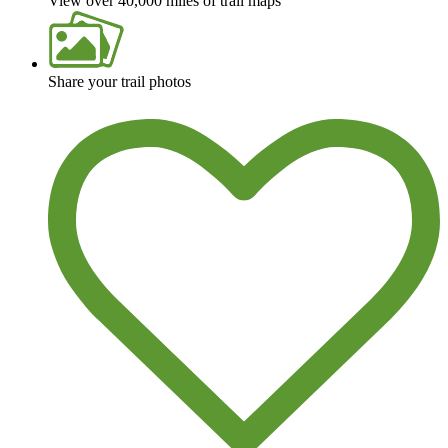
View over 40,000 miles of trail maps
Share your trail photos