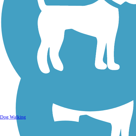
Walking Trails
Dog Walking