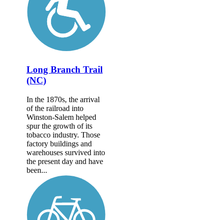
Long Branch Trail
(NC)
In the 1870s, the arrival
of the railroad into
Winston-Salem helped
spur the growth of its
tobacco industry. Those
factory buildings and
warehouses survived into
the present day and have
been...