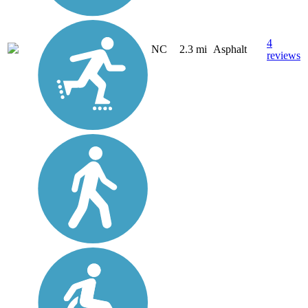
4
NC
2.3 mi
Asphalt
reviews