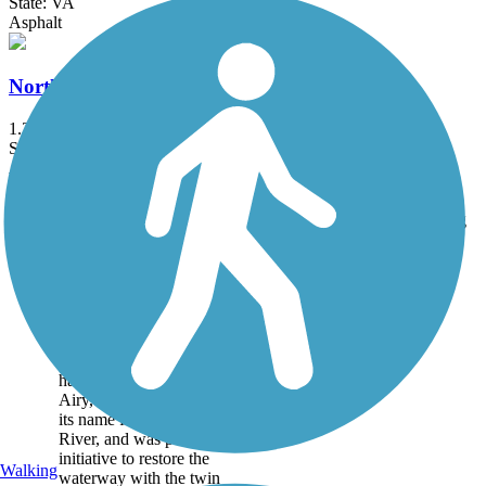
State: VA
Asphalt
Northeast Community Greenway
1.2 mi
State: NC
Asphalt
Accordion
Trail
Trail Name
States
Length
Surface
Rating
Image
Ararat River
Greenway
The Ararat River
Greenway is a pleasant,
hard surface trail in Mt.
Airy, NC. The trail gets
its name from the Ararat
River, and was part of an
initiative to restore the
Walking
waterway with the twin