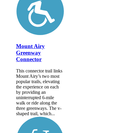
Mount Airy
Greenway
Connector
This connector trail links
Mount Airy’s two most
popular trails, elevating
the experience on each
by providing an
uninterrupted 6-mile
walk or ride along the
three greenways. The v-
shaped trail, which...