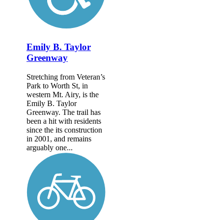
Emily B. Taylor
Greenway
Stretching from Veteran’s
Park to Worth St, in
western Mt. Airy, is the
Emily B. Taylor
Greenway. The trail has
been a hit with residents
since the its construction
in 2001, and remains
arguably one...