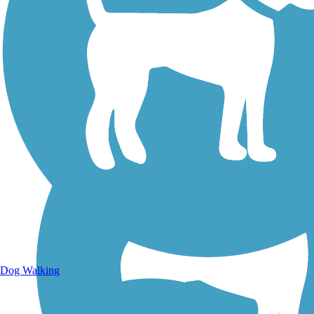
Walking Trails
Dog Walking