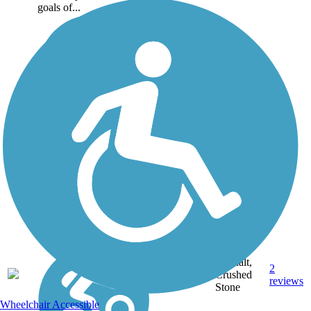
goals of...
Asphalt,
2
NC
2.2 mi
Crushed
reviews
Stone
Wheelchair Accessible