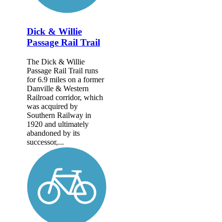
Dick & Willie
Passage Rail Trail
The Dick & Willie
Passage Rail Trail runs
for 6.9 miles on a former
Danville & Western
Railroad corridor, which
was acquired by
Southern Railway in
1920 and ultimately
abandoned by its
successor,...