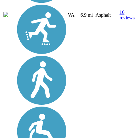
16
VA
6.9 mi
Asphalt
reviews