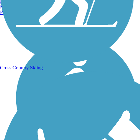
Burlington, VT
Manchester, NH
Portland, ME
Running Trails
Cross Country Skiing