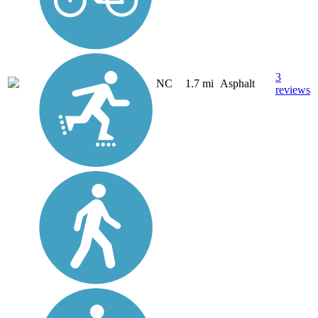
3
NC
1.7 mi
Asphalt
reviews