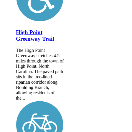
High Point
Greenway Trail
The High Point
Greenway stretches 4.5
miles through the town of
High Point, North
Carolina. The paved path
sits in the tree-lined
riparian corridor along
Boulding Branch,
allowing residents of
the...