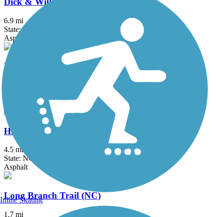
Dick & Willie Passage Rail Trail
6.9 mi
State: VA
Asphalt
Emily B. Taylor Greenway
2.3 mi
State: NC
Asphalt
High Point Greenway Trail
4.5 mi
State: NC
Asphalt
Long Branch Trail (NC)
Inline Skating
1.7 mi