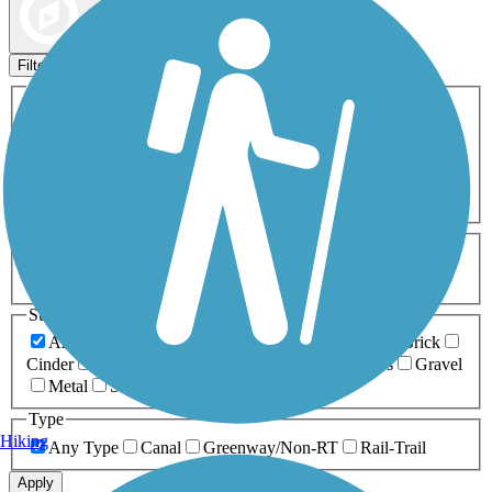
Map view
Sort by
Filters
Activities
Any Activity
ATV
Bike
Birding
Cross Country
Skiing
Dog Walking
Fishing
Geocaching
Hiking
Horseback Riding
Inline Skating
Mountain Biking
Running
Snowmobiling
Walking
Wheelchair
Accessible
Length
Any Length
0-5 Miles
5-10 Miles
10-20 Miles
20+ Miles
Surfaces
Any Surface
Asphalt
Ballast
Boardwalk
Brick
Cinder
Concrete
Crushed Stone
Dirt
Grass
Gravel
Metal
Sand
Woodchips
Type
Hiking
Any Type
Canal
Greenway/Non-RT
Rail-Trail
Apply