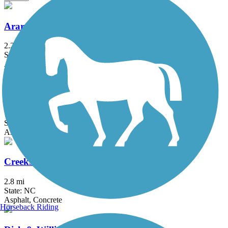
Ararat River Greenway
2.2 mi
State: NC
Asphalt, Crushed Stone
Atlantic & Yadkin Greenway
7.74 mi
State: NC
Asphalt, Concrete, Crushed Stone
Creekside Park Trails
2.8 mi
State: NC
Asphalt, Concrete
Horseback Riding