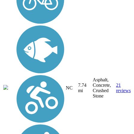
Asphalt,
7.74
Concrete,
21
NC
mi
Crushed
reviews
Stone