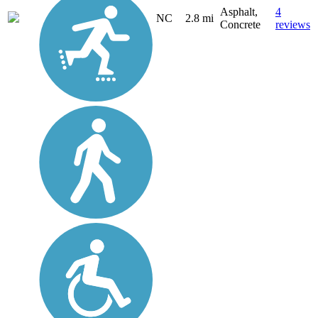
Asphalt,
4
NC
2.8 mi
Concrete
reviews