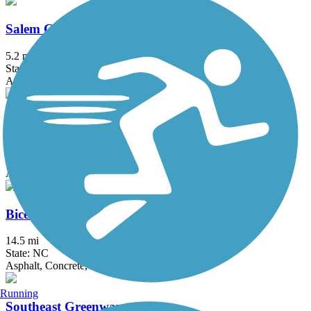
Salem Creek Greenway
5.2 mi
State: NC
Asphalt, Boardwalk, Concrete
Greensboro Downtown Greenway
4 mi
State: NC
Asphalt, Concrete
Bicentennial Greenway
14.5 mi
State: NC
Asphalt, Concrete, Gravel
Running
Southeast Greenway