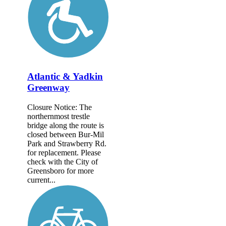
Atlantic & Yadkin
Greenway
Closure Notice: The
northernmost trestle
bridge along the route is
closed between Bur-Mil
Park and Strawberry Rd.
for replacement. Please
check with the City of
Greensboro for more
current...