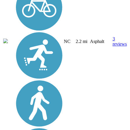
3
NC
2.2 mi
Asphalt
reviews