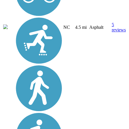
5
NC
4.5 mi
Asphalt
reviews