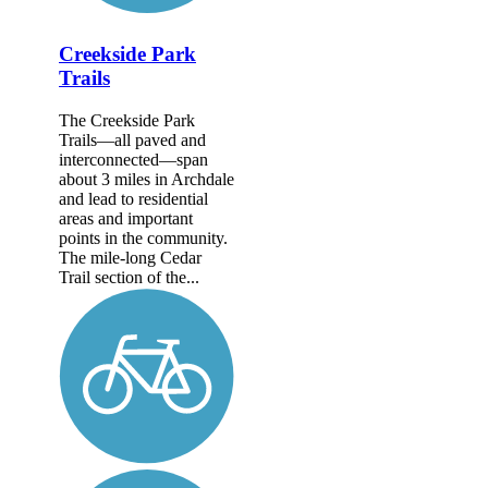
Creekside Park
Trails
The Creekside Park
Trails—all paved and
interconnected—span
about 3 miles in Archdale
and lead to residential
areas and important
points in the community.
The mile-long Cedar
Trail section of the...