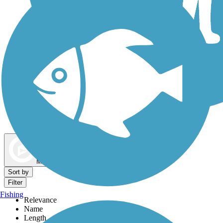
Dog Walking Trails
Map view
Sort by
Filter
Fishing
Relevance
Name
Length