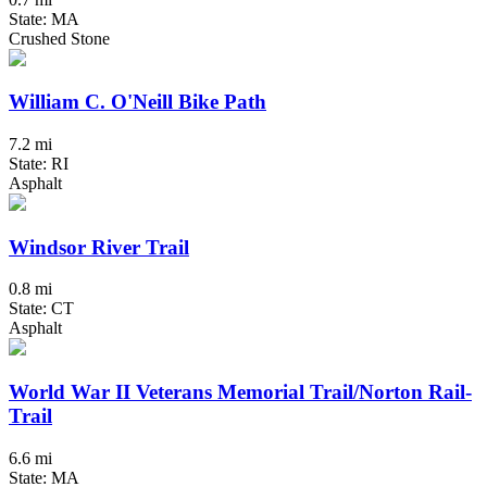
State: MA
Crushed Stone
William C. O'Neill Bike Path
7.2 mi
State: RI
Asphalt
Windsor River Trail
0.8 mi
State: CT
Asphalt
World War II Veterans Memorial Trail/Norton Rail-
Trail
6.6 mi
State: MA