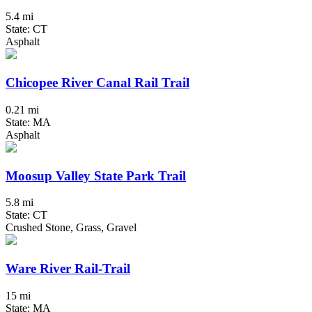
5.4 mi
State: CT
Asphalt
Chicopee River Canal Rail Trail
0.21 mi
State: MA
Asphalt
Moosup Valley State Park Trail
5.8 mi
State: CT
Crushed Stone, Grass, Gravel
Ware River Rail-Trail
15 mi
State: MA