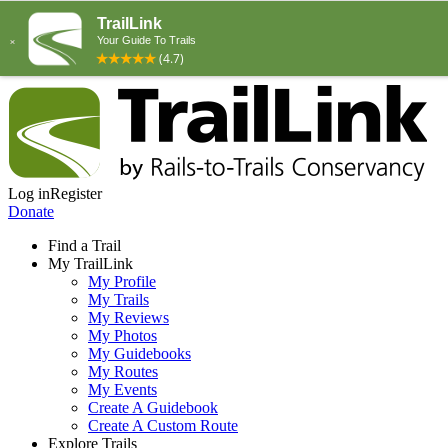
Log in
Register
Donate
Find a Trail
My TrailLink
My Profile
My Trails
My Reviews
My Photos
My Guidebooks
My Routes
My Events
Create A Guidebook
Create A Custom Route
Explore Trails