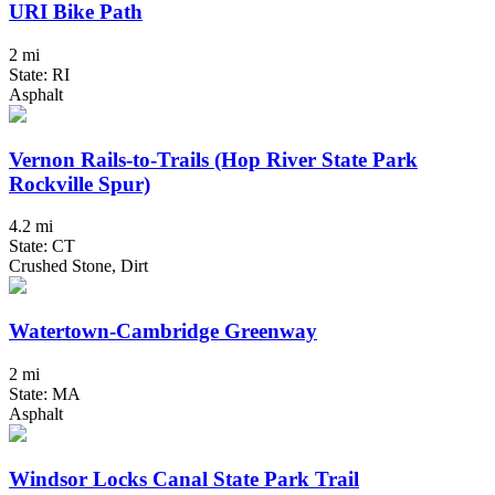
URI Bike Path
2 mi
State: RI
Asphalt
Vernon Rails-to-Trails (Hop River State Park
Rockville Spur)
4.2 mi
State: CT
Crushed Stone, Dirt
Watertown-Cambridge Greenway
2 mi
State: MA
Asphalt
Windsor Locks Canal State Park Trail