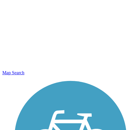
Map Search