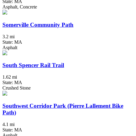
State: MA
Asphalt, Concrete
Somerville Community Path
3.2 mi
State: MA
Asphalt
South Spencer Rail Trail
1.62 mi
State: MA
Crushed Stone
Southwest Corridor Park (Pierre Lallement Bike
Path)
4.1 mi
State: MA
Asphalt