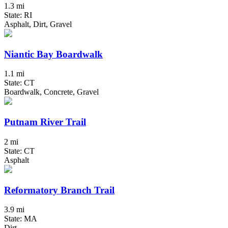
1.3 mi
State: RI
Asphalt, Dirt, Gravel
Niantic Bay Boardwalk
1.1 mi
State: CT
Boardwalk, Concrete, Gravel
Putnam River Trail
2 mi
State: CT
Asphalt
Reformatory Branch Trail
3.9 mi
State: MA
Dirt