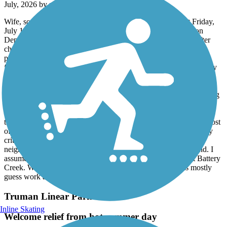
July, 2026 by
robertrollins28079
Wife, son, & I chose the Spanish Moss Trail, for a ride last Friday,
July 10th. We started later in the day, around 4pm & started on
Depot Street & headed South to the trail end in Port Royal. After
checking out Port Royal, we headed back to the Depot Street
parking area, where wife & son called it quits, while I decided to
finish up the remaining length. The trail is extremely scenic & very
well maintained. Trail was sparsely in use during our afternoon,
don't recall seeing a soul during my finishing of northern segment,
other than a few people, not bike riding, possibly homeless hanging
around the area where the trail traverses a large inlet or marsh area,
but they caused no issues or concerns. Would highly recommend
this trail. It was a hot day, well past warm conditions, however most
of trail offered adequate shade making the ride pleasant. The only
critique I would offer is that the trail stops in Port Royal, in a
neighborhood about a mile before where I thought it would end. I
assumed it would go all the way to the end of Port Royal, at Battery
Creek. We used surface streets to reach the water, but was mostly
guess work as signs ran out near the trail's end.
Truman Linear Park Trail
Inline Skating
Welcome relief from hot summer day