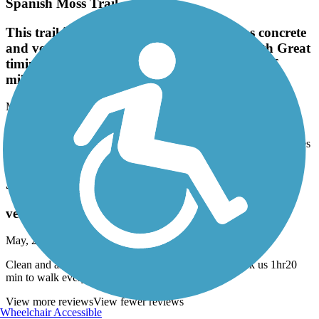
Spanish Moss Trail
This trail is one of the best. Entire trail was concrete
and very smooth. Passed by Marine base with Great
timing seeing 2 launches and one return trip of
military jets.
May, 2025 by
ricking62
This trail is one of the best. Entire trail was concrete and very
smooth. Passed by Marine base with Great timing seeing 2 launches
and one return trip of military jets.
JF Gregory Park Trail
very good
May, 2025 by
agnesebalode8
Clean and amazing to walk . My dog loved it too. Took us 1hr20
min to walk everything. Definitely will go again
View more reviews
View fewer reviews
Wheelchair Accessible