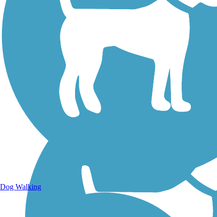
Walking Trails
Dog Walking