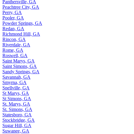
Panthersville, GA
Peachtree City, GA
Perry, GA
Pooler, GA
Powder Springs, GA
Redan, GA
Richmond Hill, GA
Rincon, GA
Riverdale, GA
Rome, GA
Roswell, GA
Saint Marys, GA
Saint Simons, GA
Sandy Springs, GA
Savannah, GA
Smyrna, GA
Snellville, GA
St Marys, GA
St Simons, GA
St. Marys, GA
St. Simons, GA
Statesboro, GA
Stockbridge, GA
Sugar Hill, GA
Suwanee, GA