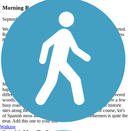
Morning Routine
September, 2025 by
gshinyu
We do this trail by bike nearly every morning to get the day started.
Refreshing and pretty easy. End to end and back usually takes less
than about 50 minutes for us.
Spanish Moss Trail
Wonderful trail
June, 2025 by
dan.duggan
My wife and I took a three week bike trip in late Feb 2025, and
happy we started with Spanish Moss. Nice flat, wide trail with
different views of the area including neighborhoods, moss covered
woods, water views and some commercial areas. There were a few
busy road crossings, but nothing to worry about. Lot’s of historic
sites along the route including the train station. And of course, lot’s
of Spanish moss along the way, which for us northerners is quite the
treat. Add this one to your list.
Walking