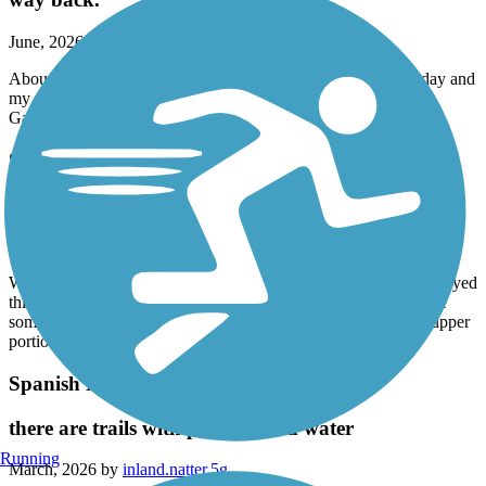
June, 2026 by
imtmachine1
About half of it is in the shade a really nice ride. It was 95 today and
my wife and I made with no trouble. Stopped and ate at Olive
Garden on the way back.
Spanish Moss Trail
beginner friendly and enough sure and rest
April, 2026 by
nkb9knthgm
We are beginning to train to do a distance ride and we really enjoyed
this ride starting out. An easy 20 miles and close enough to have
some good eats nearby. Most of the trail felt pleasant with the upper
portion feeling a like - off- but nothing a pair can’t handle.
Spanish Moss Trail
there are trails with parking and water
Running
March, 2026 by
inland.natter.5g