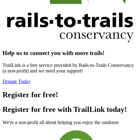
Help us to connect you with more trails!
TrailLink is a free service provided by Rails-to-Trails Conservancy
(a non-profit) and we need your support!
Donate Today
Register for free!
Register for free with TrailLink today!
We're a non-profit all about helping you enjoy the outdoors