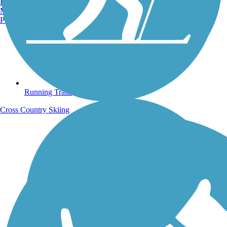
Burlington, VT
Manchester, NH
Portland, ME
Running Trails
Cross Country Skiing