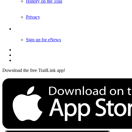
History on the Trail
Privacy
Follow Us
Sign up for eNews
Download the free TrailLink app!