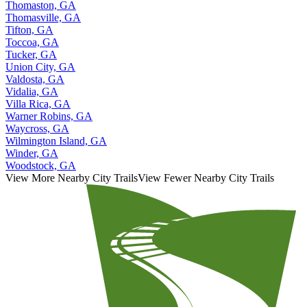
Thomaston, GA
Thomasville, GA
Tifton, GA
Toccoa, GA
Tucker, GA
Union City, GA
Valdosta, GA
Vidalia, GA
Villa Rica, GA
Warner Robins, GA
Waycross, GA
Wilmington Island, GA
Winder, GA
Woodstock, GA
View More Nearby City Trails
View Fewer Nearby City Trails