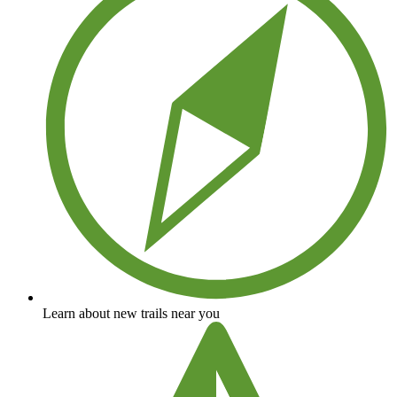
Learn about new trails near you