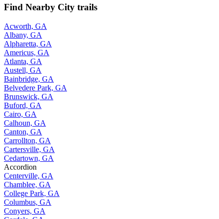
Find Nearby City trails
Acworth, GA
Albany, GA
Alpharetta, GA
Americus, GA
Atlanta, GA
Austell, GA
Bainbridge, GA
Belvedere Park, GA
Brunswick, GA
Buford, GA
Cairo, GA
Calhoun, GA
Canton, GA
Carrollton, GA
Cartersville, GA
Cedartown, GA
Accordion
Centerville, GA
Chamblee, GA
College Park, GA
Columbus, GA
Conyers, GA