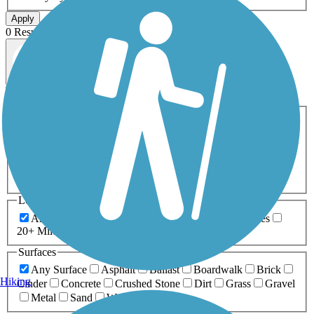
Apply
0 Result
Map view
Sort by
Filters
Activities
Any Activity
ATV
Bike
Birding
Cross Country
Skiing
Dog Walking
Fishing
Geocaching
Hiking
Horseback Riding
Inline Skating
Mountain Biking
Running
Snowmobiling
Walking
Wheelchair
Accessible
Length
Any Length
0-5 Miles
5-10 Miles
10-20 Miles
20+ Miles
Surfaces
Any Surface
Asphalt
Ballast
Boardwalk
Brick
Hiking
Cinder
Concrete
Crushed Stone
Dirt
Grass
Gravel
Metal
Sand
Woodchips