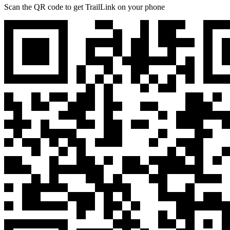
Scan the QR code to get TrailLink on your phone