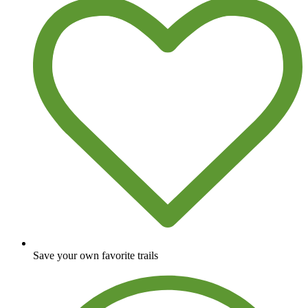
Save your own favorite trails