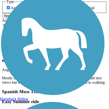
Type
Any Type
Canal
Greenway/Non-RT
Rail-Trail
Apply
Accordion
Trail Image
Trail Name
States
Length
Surface
Rating
Accordion
Recent Trail Reviews
Savannah & Ogeechee Canal Trail
not good
August, 2026 by
conyers55
Mostly along a road with nothing to see. The boardwalk had nice
views but was short. The trail after that was more suited to walking.
Spanish Moss Trail
Horseback Riding
Easy Summer ride