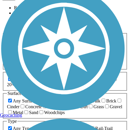
Relevance
Name
Length
Most Popular
Activities
Any Activity
ATV
Bike
Birding
Cross Country
Skiing
Dog Walking
Fishing
Geocaching
Hiking
Horseback Riding
Inline Skating
Mountain Biking
Running
Snowmobiling
Walking
Wheelchair
Accessible
Length
Any Length
0-5 Miles
5-10 Miles
10-20 Miles
20+ Miles
Surfaces
Any Surface
Asphalt
Ballast
Boardwalk
Brick
Cinder
Concrete
Crushed Stone
Dirt
Grass
Gravel
Metal
Sand
Woodchips
Geocaching
Type
Any Type
Canal
Greenway/Non-RT
Rail-Trail