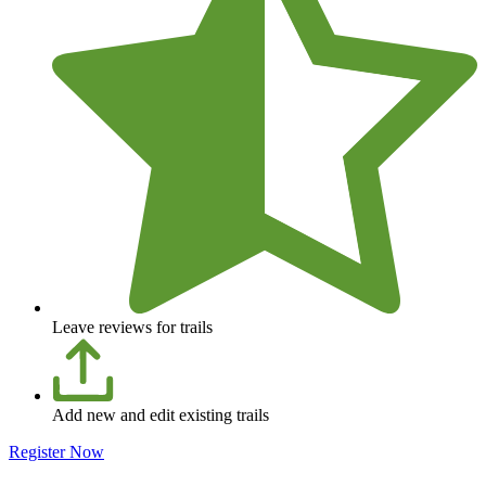
Leave reviews for trails
Add new and edit existing trails
Register Now