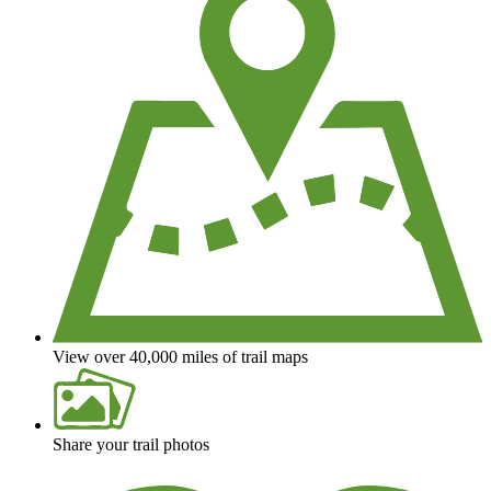
View over 40,000 miles of trail maps
Share your trail photos