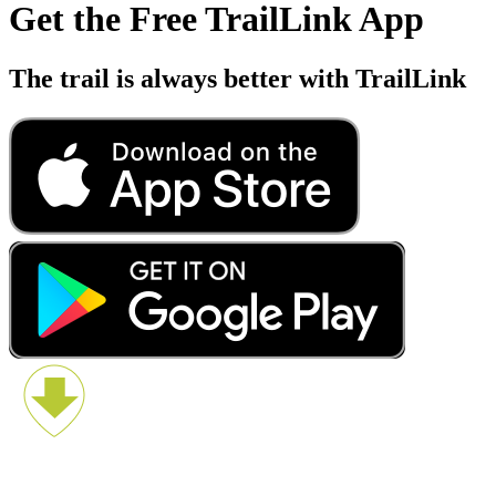
Get the Free TrailLink App
The trail is always better with TrailLink