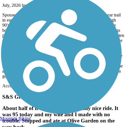
July, 2026 by
robertrollins28079
Spouse, adult son with disabilities and i rode the truman linear trail
in early july 2026. It was a super hot day with temps in the high
90's. I was worried the brutal heat would create a miserable ride
however there was ample shade throughout our trip to keep things
pleasant. Before we knew it, we had reached the end and had gotten
on the police memorial trail. We continued to where we thought the
memorial trail ended and then took surface streets 5o downtown
Savannah along the river. We had a nice lunch and wife and son
explored downtown, while i rode back to where we left our vehicle
at Mayer park. Only criticism of the trail is that it isnt well marked,
other than yellow painted lines down the middle. Signage would be
appredciated, along with some distance markers. Other than that, a
good trail, smooth, level, and lots of shade.
Accordion
S&S Greenway
About half of it is in the shade a really nice ride. It
was 95 today and my wife and I made with no
Mountain Biking
trouble. Stopped and ate at Olive Garden on the
way back.