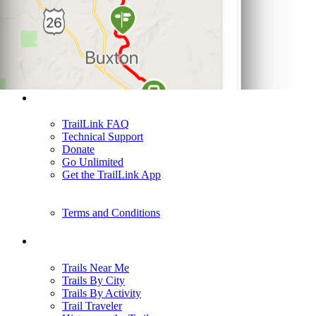
Support
TrailLink FAQ
Technical Support
Donate
Go Unlimited
Get the TrailLink App
Terms and Conditions
Trails
Trails Near Me
Trails By City
Trails By Activity
Trail Traveler