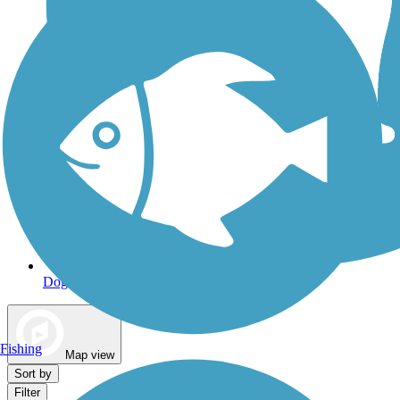
Dog Walking Trails
Fishing
Map view
Sort by
Filter