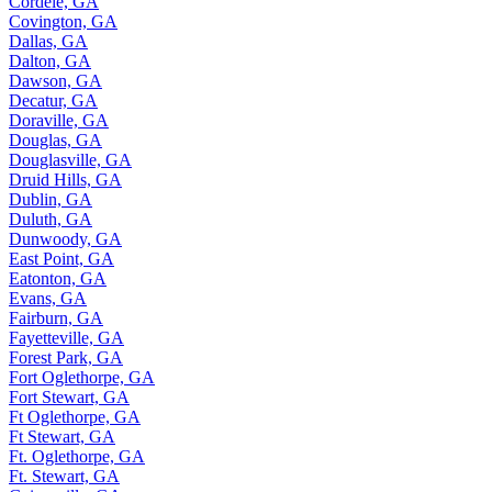
Cordele, GA
Covington, GA
Dallas, GA
Dalton, GA
Dawson, GA
Decatur, GA
Doraville, GA
Douglas, GA
Douglasville, GA
Druid Hills, GA
Dublin, GA
Duluth, GA
Dunwoody, GA
East Point, GA
Eatonton, GA
Evans, GA
Fairburn, GA
Fayetteville, GA
Forest Park, GA
Fort Oglethorpe, GA
Fort Stewart, GA
Ft Oglethorpe, GA
Ft Stewart, GA
Ft. Oglethorpe, GA
Ft. Stewart, GA