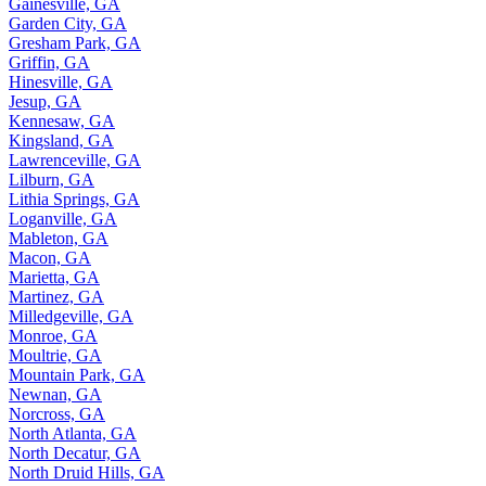
Gainesville, GA
Garden City, GA
Gresham Park, GA
Griffin, GA
Hinesville, GA
Jesup, GA
Kennesaw, GA
Kingsland, GA
Lawrenceville, GA
Lilburn, GA
Lithia Springs, GA
Loganville, GA
Mableton, GA
Macon, GA
Marietta, GA
Martinez, GA
Milledgeville, GA
Monroe, GA
Moultrie, GA
Mountain Park, GA
Newnan, GA
Norcross, GA
North Atlanta, GA
North Decatur, GA
North Druid Hills, GA